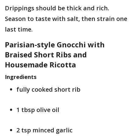
Drippings should be thick and rich.
Season to taste with salt, then strain one
last time.
Parisian-style Gnocchi with
Braised Short Ribs and
Housemade Ricotta
Ingredients
fully cooked short rib
1 tbsp olive oil
2 tsp minced garlic