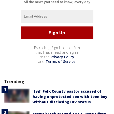
All the news you need to know, every day
By clicking Sign Up, I confirm
that I have read and agree
to the
Privacy Policy
and
Terms of Service
.
Trending
‘Evil’ Polk County pastor accused of
having unprotected sex with teen boy
without disclosing HIV status
Crews break ground on St. Pete’s first