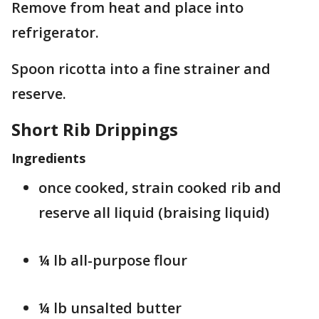
Remove from heat and place into
refrigerator.
Spoon ricotta into a fine strainer and
reserve.
Short Rib Drippings
Ingredients
once cooked, strain cooked rib and
reserve all liquid (braising liquid)
¼ lb all-purpose flour
¼ lb unsalted butter