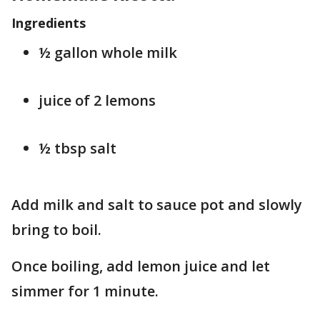
Ingredients
½ gallon whole milk
juice of 2 lemons
½ tbsp salt
Add milk and salt to sauce pot and slowly
bring to boil.
Once boiling, add lemon juice and let
simmer for 1 minute.