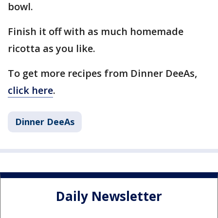
bowl.
Finish it off with as much homemade
ricotta as you like.
To get more recipes from Dinner DeeAs,
click here
.
Dinner DeeAs
Daily Newsletter