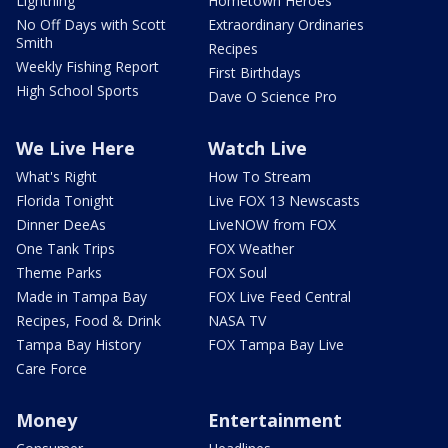
Lightning
Hometown Heroes
No Off Days with Scott
Extraordinary Ordinaries
Smith
Recipes
Weekly Fishing Report
First Birthdays
High School Sports
Dave O Science Pro
We Live Here
Watch Live
What's Right
How To Stream
Florida Tonight
Live FOX 13 Newscasts
Dinner DeeAs
LiveNOW from FOX
One Tank Trips
FOX Weather
Theme Parks
FOX Soul
Made in Tampa Bay
FOX Live Feed Central
Recipes, Food & Drink
NASA TV
Tampa Bay History
FOX Tampa Bay Live
Care Force
Money
Entertainment