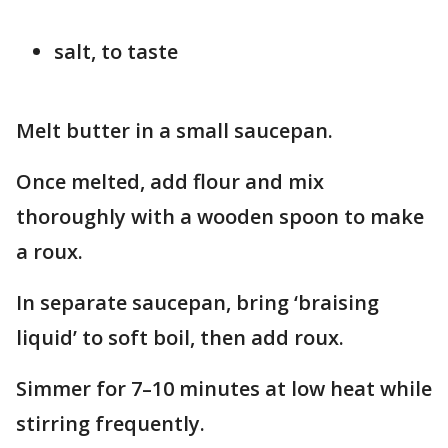
salt, to taste
Melt butter in a small saucepan.
Once melted, add flour and mix
thoroughly with a wooden spoon to make
a roux.
In separate saucepan, bring ‘braising
liquid’ to soft boil, then add roux.
Simmer for 7–10 minutes at low heat while
stirring frequently.