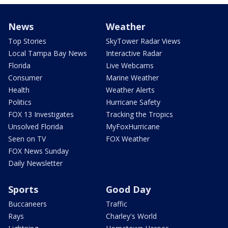
News
Weather
Top Stories
SkyTower Radar Views
Local Tampa Bay News
Interactive Radar
Florida
Live Webcams
Consumer
Marine Weather
Health
Weather Alerts
Politics
Hurricane Safety
FOX 13 Investigates
Tracking the Tropics
Unsolved Florida
MyFoxHurricane
Seen on TV
FOX Weather
FOX News Sunday
Daily Newsletter
Sports
Good Day
Buccaneers
Traffic
Rays
Charley's World