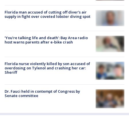
Florida man accused of cutting off diver's air
supply in fight over coveted lobster diving spot
‘You’re talking life and death’: Bay Area radio
host warns parents after e-bike crash
Florida nurse violently killed by son accused of
overdosing on Tylenol and crashing her car:
Sheriff
Dr. Fauci held in contempt of Congress by
Senate committee