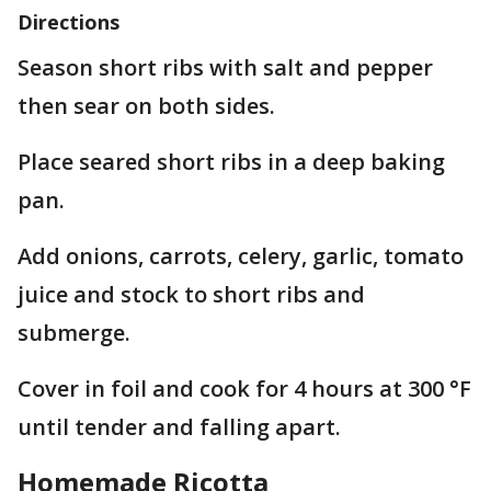
Directions
Season short ribs with salt and pepper
then sear on both sides.
Place seared short ribs in a deep baking
pan.
Add onions, carrots, celery, garlic, tomato
juice and stock to short ribs and
submerge.
Cover in foil and cook for 4 hours at 300 °F
until tender and falling apart.
Homemade Ricotta