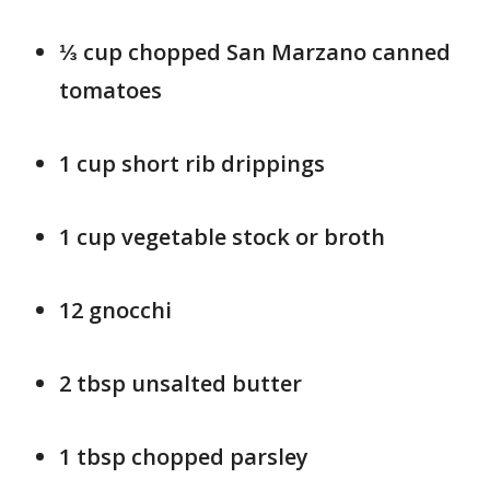
⅓ cup chopped San Marzano canned
tomatoes
1 cup short rib drippings
1 cup vegetable stock or broth
12 gnocchi
2 tbsp unsalted butter
1 tbsp chopped parsley