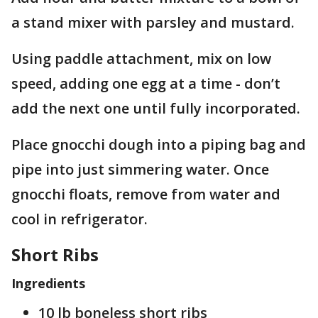
a stand mixer with parsley and mustard.
Using paddle attachment, mix on low
speed, adding one egg at a time - don’t
add the next one until fully incorporated.
Place gnocchi dough into a piping bag and
pipe into just simmering water. Once
gnocchi floats, remove from water and
cool in refrigerator.
Short Ribs
Ingredients
10 lb boneless short ribs