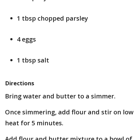
1 tbsp chopped parsley
4 eggs
1 tbsp salt
Directions
Bring water and butter to a simmer.
Once simmering, add flour and stir on low
heat for 5 minutes.
Add flour and butter mixture to a bowl of