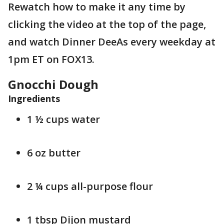
Rewatch how to make it any time by
clicking the video at the top of the page,
and watch Dinner DeeAs every weekday at
1pm ET on FOX13.
Gnocchi Dough
Ingredients
1 ½ cups water
6 oz butter
2 ¼ cups all-purpose flour
1 tbsp Dijon mustard