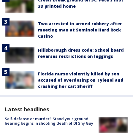
3D printed home
Two arrested in armed robbery after
meeting man at Seminole Hard Rock
Casino
Hillsborough dress code: School board
reverses restrictions on leggings
Florida nurse violently killed by son
accused of overdosing on Tylenol and
crashing her car: Sheriff
Latest headlines
Self-defense or murder? Stand your ground
hearing begins in shooting death of DJ Shy Guy