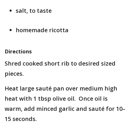
salt, to taste
homemade ricotta
Directions
Shred cooked short rib to desired sized
pieces.
Heat large sauté pan over medium high
heat with 1 tbsp olive oil. Once oil is
warm, add minced garlic and sauté for 10–
15 seconds.