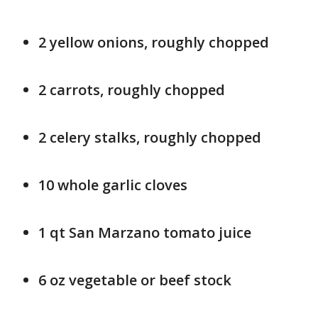
2 yellow onions, roughly chopped
2 carrots, roughly chopped
2 celery stalks, roughly chopped
10 whole garlic cloves
1 qt San Marzano tomato juice
6 oz vegetable or beef stock