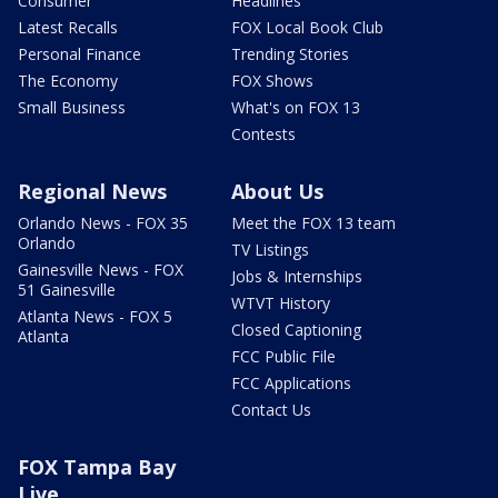
Consumer
Headlines
Latest Recalls
FOX Local Book Club
Personal Finance
Trending Stories
The Economy
FOX Shows
Small Business
What's on FOX 13
Contests
Regional News
About Us
Orlando News - FOX 35
Meet the FOX 13 team
Orlando
TV Listings
Gainesville News - FOX
Jobs & Internships
51 Gainesville
WTVT History
Atlanta News - FOX 5
Closed Captioning
Atlanta
FCC Public File
FCC Applications
Contact Us
FOX Tampa Bay
Live