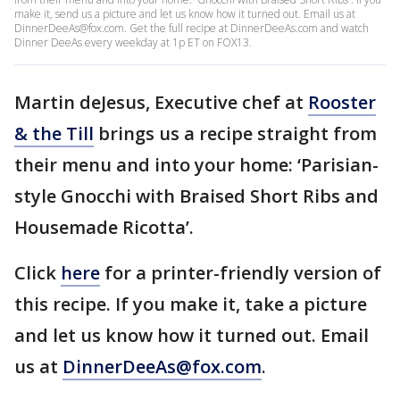
make it, send us a picture and let us know how it turned out. Email us at
DinnerDeeAs@fox.com. Get the full recipe at DinnerDeeAs.com and watch
Dinner DeeAs every weekday at 1p ET on FOX13.
Martin deJesus, Executive chef at
Rooster
& the Till
brings us a recipe straight from
their menu and into your home: ‘Parisian-
style Gnocchi with Braised Short Ribs and
Housemade Ricotta’.
Click
here
for a printer-friendly version of
this recipe. If you make it, take a picture
and let us know how it turned out. Email
us at
DinnerDeeAs@fox.com
.