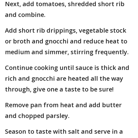
Next, add tomatoes, shredded short rib
and combine.
Add short rib drippings, vegetable stock
or broth and gnocchi and reduce heat to
medium and simmer, stirring frequently.
Continue cooking until sauce is thick and
rich and gnocchi are heated all the way
through, give one a taste to be sure!
Remove pan from heat and add butter
and chopped parsley.
Season to taste with salt and serve in a