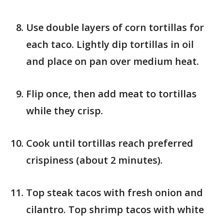
Use double layers of corn tortillas for
each taco. Lightly dip tortillas in oil
and place on pan over medium heat.
Flip once, then add meat to tortillas
while they crisp.
Cook until tortillas reach preferred
crispiness (about 2 minutes).
Top steak tacos with fresh onion and
cilantro. Top shrimp tacos with white