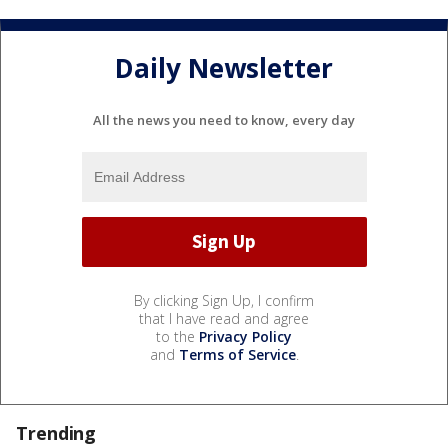
Daily Newsletter
All the news you need to know, every day
By clicking Sign Up, I confirm
that I have read and agree
to the
Privacy Policy
and
Terms of Service
.
Trending