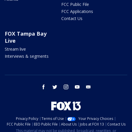
FCC Public File
FCC Applications
Contact Us
FOX Tampa Bay
Live
Stream live
Interviews & segments
facebook
twitter
instagram
youtube
email
Privacy Policy
Terms of Use
Your Privacy Choices
FCC Public File
EEO Public File
About Us
Jobs at FOX 13
Contact Us
This material may not be published, broadcast, rewritten, or