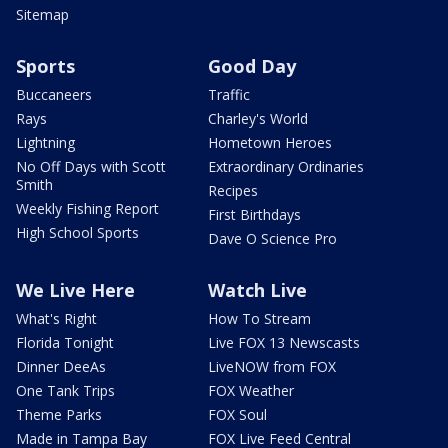
Sitemap
Sports
Good Day
Buccaneers
Traffic
Rays
Charley's World
Lightning
Hometown Heroes
No Off Days with Scott
Extraordinary Ordinaries
Smith
Recipes
Weekly Fishing Report
First Birthdays
High School Sports
Dave O Science Pro
We Live Here
Watch Live
What's Right
How To Stream
Florida Tonight
Live FOX 13 Newscasts
Dinner DeeAs
LiveNOW from FOX
One Tank Trips
FOX Weather
Theme Parks
FOX Soul
Made in Tampa Bay
FOX Live Feed Central