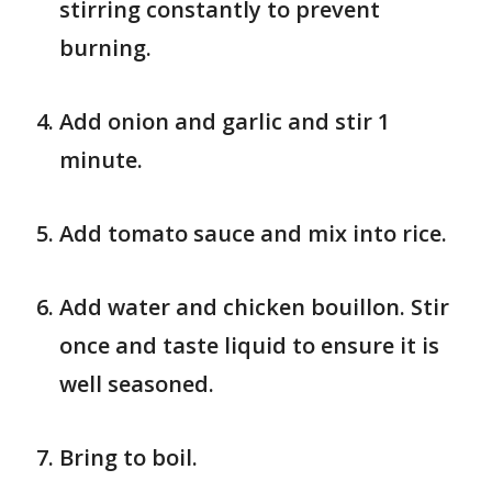
stirring constantly to prevent
burning.
Add onion and garlic and stir 1
minute.
Add tomato sauce and mix into rice.
Add water and chicken bouillon. Stir
once and taste liquid to ensure it is
well seasoned.
Bring to boil.