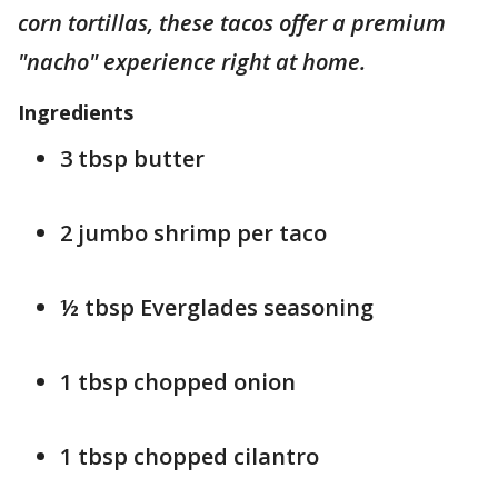
corn tortillas, these tacos offer a premium
"nacho" experience right at home.
Ingredients
3 tbsp butter
2 jumbo shrimp per taco
½ tbsp Everglades seasoning
1 tbsp chopped onion
1 tbsp chopped cilantro