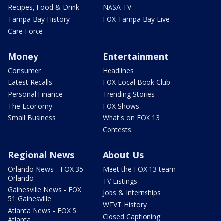
Recipes, Food & Drink
NASA TV
Tampa Bay History
FOX Tampa Bay Live
Care Force
Money
Entertainment
Consumer
Headlines
Latest Recalls
FOX Local Book Club
Personal Finance
Trending Stories
The Economy
FOX Shows
Small Business
What's on FOX 13
Contests
Regional News
About Us
Orlando News - FOX 35
Meet the FOX 13 team
Orlando
TV Listings
Gainesville News - FOX
Jobs & Internships
51 Gainesville
WTVT History
Atlanta News - FOX 5
Closed Captioning
Atlanta