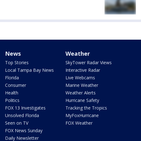
News
Weather
Top Stories
SkyTower Radar Views
Local Tampa Bay News
Interactive Radar
Florida
Live Webcams
Consumer
Marine Weather
Health
Weather Alerts
Politics
Hurricane Safety
FOX 13 Investigates
Tracking the Tropics
Unsolved Florida
MyFoxHurricane
Seen on TV
FOX Weather
FOX News Sunday
Daily Newsletter