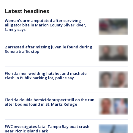
Latest headlines
Woman's arm amputated after surviving
alligator bite in Marion County Silver River,
family says
2 arrested after missing juvenile found during
Senoia traffic stop
Florida men wielding hatchet and machete
clash in Publix parking lot, police say
Florida double homicide suspect still on the run
after bodies found in St. Marks Refuge
FWC investigates fatal Tampa Bay boat crash
near Picnic Island Park