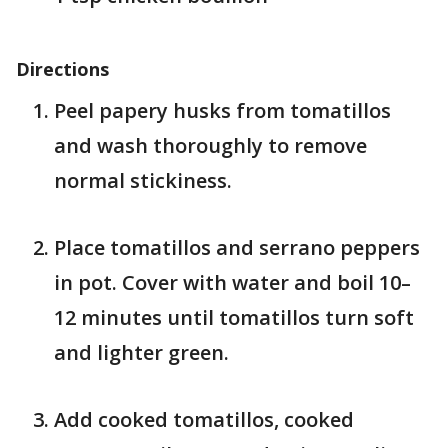
Directions
Peel papery husks from tomatillos
and wash thoroughly to remove
normal stickiness.
Place tomatillos and serrano peppers
in pot. Cover with water and boil 10–
12 minutes until tomatillos turn soft
and lighter green.
Add cooked tomatillos, cooked