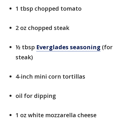
1 tbsp chopped tomato
2 oz chopped steak
½ tbsp
Everglades seasoning
(for
steak)
4-inch mini corn tortillas
oil for dipping
1 oz white mozzarella cheese