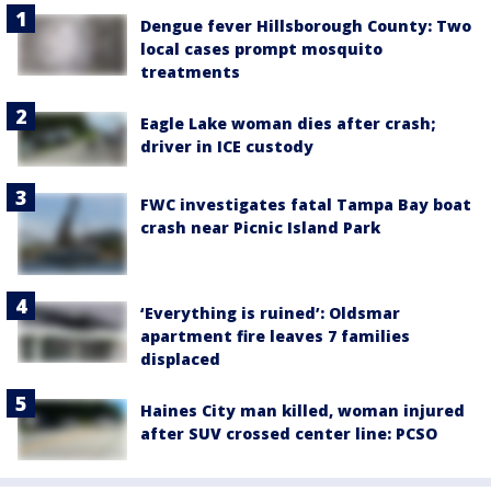
Dengue fever Hillsborough County: Two
local cases prompt mosquito
treatments
Eagle Lake woman dies after crash;
driver in ICE custody
FWC investigates fatal Tampa Bay boat
crash near Picnic Island Park
‘Everything is ruined’: Oldsmar
apartment fire leaves 7 families
displaced
Haines City man killed, woman injured
after SUV crossed center line: PCSO