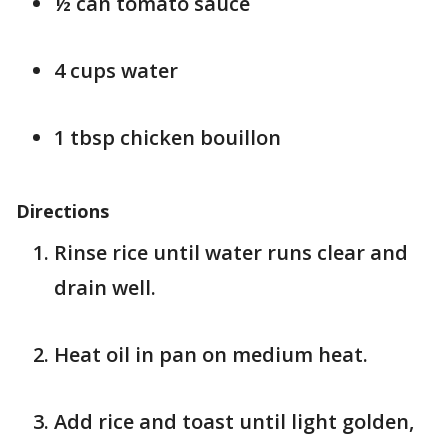
½ can tomato sauce
4 cups water
1 tbsp chicken bouillon
Directions
Rinse rice until water runs clear and
drain well.
Heat oil in pan on medium heat.
Add rice and toast until light golden,