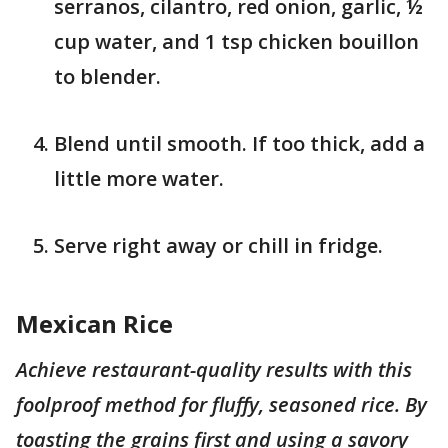
serranos, cilantro, red onion, garlic, ½
cup water, and 1 tsp chicken bouillon
to blender.
Blend until smooth. If too thick, add a
little more water.
Serve right away or chill in fridge.
Mexican Rice
Achieve restaurant-quality results with this
foolproof method for fluffy, seasoned rice. By
toasting the grains first and using a savory