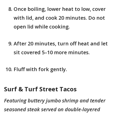
Once boiling, lower heat to low, cover
with lid, and cook 20 minutes. Do not
open lid while cooking.
After 20 minutes, turn off heat and let
sit covered 5–10 more minutes.
Fluff with fork gently.
Surf & Turf Street Tacos
Featuring buttery jumbo shrimp and tender
seasoned steak served on double-layered