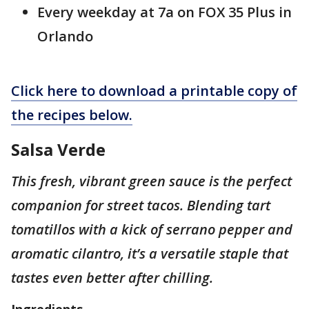
Every weekday at 7a on FOX 35 Plus in
Orlando
Click here to download a printable copy of
the recipes below.
Salsa Verde
This fresh, vibrant green sauce is the perfect
companion for street tacos. Blending tart
tomatillos with a kick of serrano pepper and
aromatic cilantro, it’s a versatile staple that
tastes even better after chilling.