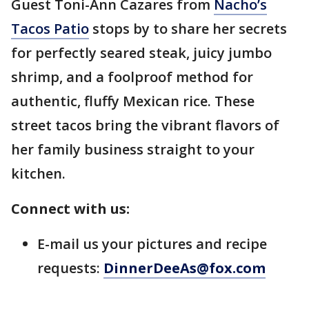
Guest Toni-Ann Cazares from
Nacho’s
Tacos Patio
stops by to share her secrets
for perfectly seared steak, juicy jumbo
shrimp, and a foolproof method for
authentic, fluffy Mexican rice. These
street tacos bring the vibrant flavors of
her family business straight to your
kitchen.
Connect with us:
E-mail us your pictures and recipe
requests:
DinnerDeeAs@fox.com