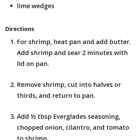
lime wedges
Directions
For shrimp, heat pan and add butter.
Add shrimp and sear 2 minutes with
lid on pan.
Remove shrimp, cut into halves or
thirds, and return to pan.
Add ½ tbsp Everglades seasoning,
chopped onion, cilantro, and tomato
to shrimp.