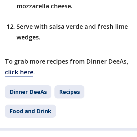
mozzarella cheese.
Serve with salsa verde and fresh lime
wedges.
To grab more recipes from Dinner DeeAs,
click here
.
Dinner DeeAs
Recipes
Food and Drink