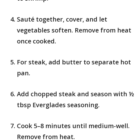
Sauté together, cover, and let
vegetables soften. Remove from heat
once cooked.
For steak, add butter to separate hot
pan.
Add chopped steak and season with ½
tbsp Everglades seasoning.
Cook 5–8 minutes until medium-well.
Remove from heat.