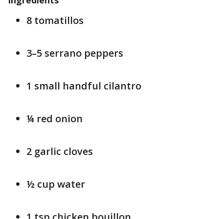
Ingredients
8 tomatillos
3–5 serrano peppers
1 small handful cilantro
¼ red onion
2 garlic cloves
½ cup water
1 tsp chicken bouillon