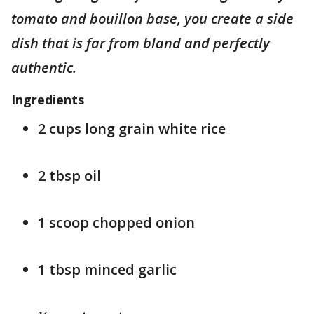
tomato and bouillon base, you create a side
dish that is far from bland and perfectly
authentic.
Ingredients
2 cups long grain white rice
2 tbsp oil
1 scoop chopped onion
1 tbsp minced garlic