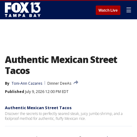
☰
Watch Live
Authentic Mexican Street
Tacos
By
Toni-Ann Cazares
Dinner DeeAs
Published
July 9, 2026 12:00 PM EDT
Authentic Mexican Street Tacos
Discover the secrets to perfectly seared steak, juicy jumbo shrimp, and a
foolproof method for authentic, fluffy Mexican rice.