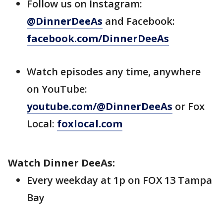
Follow us on Instagram:
@DinnerDeeAs
and Facebook:
facebook.com/DinnerDeeAs
Watch episodes any time, anywhere
on YouTube:
youtube.com/@DinnerDeeAs
or Fox
Local:
foxlocal.com
Watch Dinner DeeAs:
Every weekday at 1p on FOX 13 Tampa
Bay