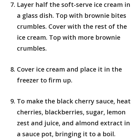
Layer half the soft-serve ice cream in
a glass dish. Top with brownie bites
crumbles. Cover with the rest of the
ice cream. Top with more brownie
crumbles.
Cover ice cream and place it in the
freezer to firm up.
To make the black cherry sauce, heat
cherries, blackberries, sugar, lemon
zest and juice, and almond extract in
a sauce pot, bringing it to a boil.