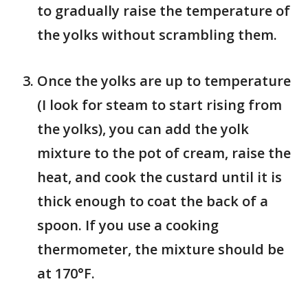
to gradually raise the temperature of
the yolks without scrambling them.
Once the yolks are up to temperature
(I look for steam to start rising from
the yolks), you can add the yolk
mixture to the pot of cream, raise the
heat, and cook the custard until it is
thick enough to coat the back of a
spoon. If you use a cooking
thermometer, the mixture should be
at 170°F.