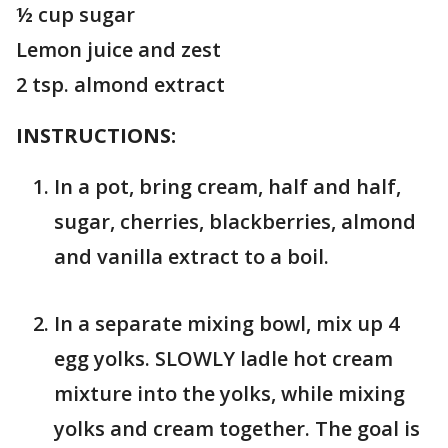
½ cup sugar
Lemon juice and zest
2 tsp. almond extract
INSTRUCTIONS:
In a pot, bring cream, half and half,
sugar, cherries, blackberries, almond
and vanilla extract to a boil.
In a separate mixing bowl, mix up 4
egg yolks. SLOWLY ladle hot cream
mixture into the yolks, while mixing
yolks and cream together. The goal is