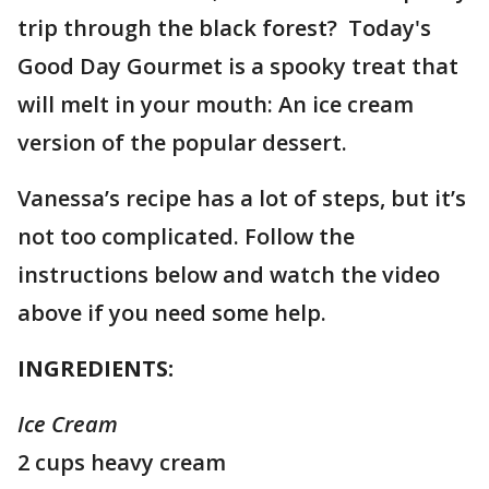
trip through the black forest? Today's
Good Day Gourmet is a spooky treat that
will melt in your mouth: An ice cream
version of the popular dessert.
Vanessa’s recipe has a lot of steps, but it’s
not too complicated. Follow the
instructions below and watch the video
above if you need some help.
INGREDIENTS:
Ice Cream
2 cups heavy cream