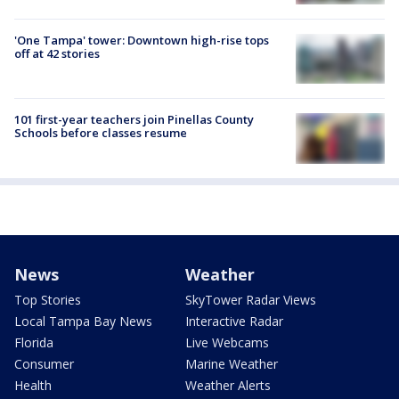
'One Tampa' tower: Downtown high-rise tops
off at 42 stories
101 first-year teachers join Pinellas County
Schools before classes resume
News
Weather
Top Stories
SkyTower Radar Views
Local Tampa Bay News
Interactive Radar
Florida
Live Webcams
Consumer
Marine Weather
Health
Weather Alerts