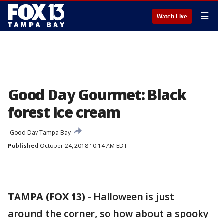
☰
Watch Live
Good Day Gourmet: Black
forest ice cream
Good Day Tampa Bay
Published
October 24, 2018 10:14 AM EDT
TAMPA (FOX 13)
-
Halloween is just
around the corner, so how about a spooky