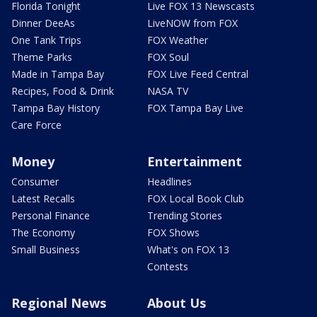
Florida Tonight
Live FOX 13 Newscasts
Dinner DeeAs
LiveNOW from FOX
One Tank Trips
FOX Weather
Theme Parks
FOX Soul
Made in Tampa Bay
FOX Live Feed Central
Recipes, Food & Drink
NASA TV
Tampa Bay History
FOX Tampa Bay Live
Care Force
Money
Entertainment
Consumer
Headlines
Latest Recalls
FOX Local Book Club
Personal Finance
Trending Stories
The Economy
FOX Shows
Small Business
What's on FOX 13
Contests
Regional News
About Us