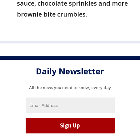
sauce, chocolate sprinkles and more
brownie bite crumbles.
Daily Newsletter
All the news you need to know, every day