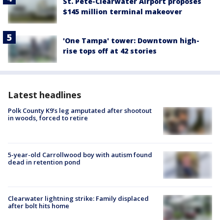
St. Pete-Clearwater Airport proposes
$145 million terminal makeover
'One Tampa' tower: Downtown high-
rise tops off at 42 stories
Latest headlines
Polk County K9’s leg amputated after shootout
in woods, forced to retire
5-year-old Carrollwood boy with autism found
dead in retention pond
Clearwater lightning strike: Family displaced
after bolt hits home