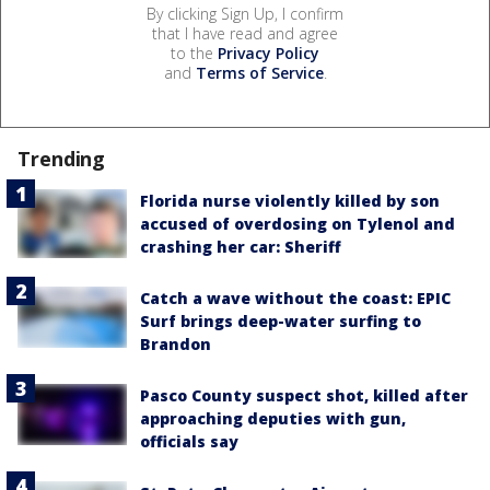
By clicking Sign Up, I confirm
that I have read and agree
to the
Privacy Policy
and
Terms of Service
.
Trending
Florida nurse violently killed by son
accused of overdosing on Tylenol and
crashing her car: Sheriff
Catch a wave without the coast: EPIC
Surf brings deep-water surfing to
Brandon
Pasco County suspect shot, killed after
approaching deputies with gun,
officials say