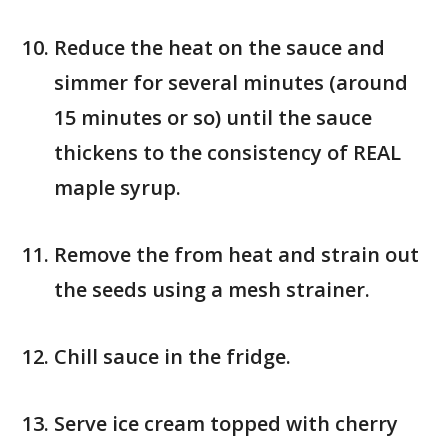
Reduce the heat on the sauce and
simmer for several minutes (around
15 minutes or so) until the sauce
thickens to the consistency of REAL
maple syrup.
Remove the from heat and strain out
the seeds using a mesh strainer.
Chill sauce in the fridge.
Serve ice cream topped with cherry