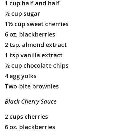
1 cup half and half
½ cup sugar
1½ cup sweet cherries
6 oz. blackberries
2 tsp. almond extract
1 tsp vanilla extract
½ cup chocolate chips
4 egg yolks
Two-bite brownies
Black Cherry Sauce
2 cups cherries
6 oz. blackberries