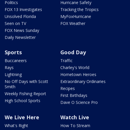
Politics
Hurricane Safety
FOX 13 Investigates
Tracking the Tropics
Unsolved Florida
MyFoxHurricane
Seen on TV
FOX Weather
FOX News Sunday
Daily Newsletter
Sports
Good Day
Buccaneers
Traffic
Rays
Charley's World
Lightning
Hometown Heroes
No Off Days with Scott
Extraordinary Ordinaries
Smith
Recipes
Weekly Fishing Report
First Birthdays
High School Sports
Dave O Science Pro
We Live Here
Watch Live
What's Right
How To Stream