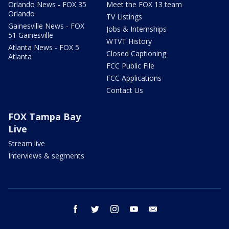
Orlando News - FOX 35
Meet the FOX 13 team
Orlando
TV Listings
Gainesville News - FOX
Jobs & Internships
51 Gainesville
WTVT History
Atlanta News - FOX 5
Closed Captioning
Atlanta
FCC Public File
FCC Applications
Contact Us
FOX Tampa Bay
Live
Stream live
Interviews & segments
facebook
twitter
instagram
youtube
email