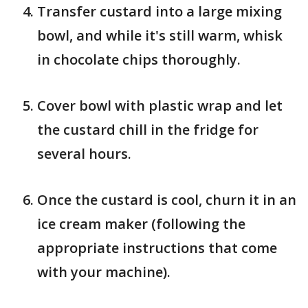
Transfer custard into a large mixing
bowl, and while it's still warm, whisk
in chocolate chips thoroughly.
Cover bowl with plastic wrap and let
the custard chill in the fridge for
several hours.
Once the custard is cool, churn it in an
ice cream maker (following the
appropriate instructions that come
with your machine).