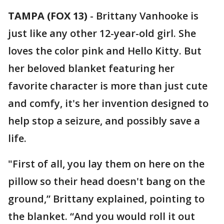
TAMPA (FOX 13)
-
Brittany Vanhooke is
just like any other 12-year-old girl. She
loves the color pink and Hello Kitty. But
her beloved blanket featuring her
favorite character is more than just cute
and comfy, it's her invention designed to
help stop a seizure, and possibly save a
life.
"First of all, you lay them on here on the
pillow so their head doesn't bang on the
ground,” Brittany explained, pointing to
the blanket. “And you would roll it out