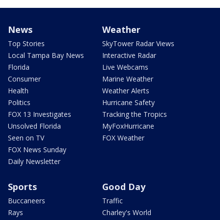
News
Weather
Top Stories
SkyTower Radar Views
Local Tampa Bay News
Interactive Radar
Florida
Live Webcams
Consumer
Marine Weather
Health
Weather Alerts
Politics
Hurricane Safety
FOX 13 Investigates
Tracking the Tropics
Unsolved Florida
MyFoxHurricane
Seen on TV
FOX Weather
FOX News Sunday
Daily Newsletter
Sports
Good Day
Buccaneers
Traffic
Rays
Charley's World