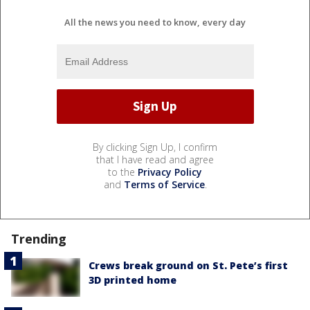
All the news you need to know, every day
By clicking Sign Up, I confirm
that I have read and agree
to the
Privacy Policy
and
Terms of Service
.
Trending
Crews break ground on St. Pete’s first
3D printed home