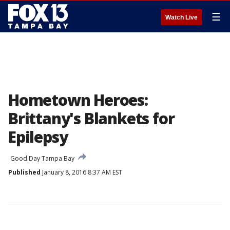
☰
Watch Live
Hometown Heroes:
Brittany's Blankets for
Epilepsy
Good Day Tampa Bay
Published
January 8, 2016 8:37 AM EST