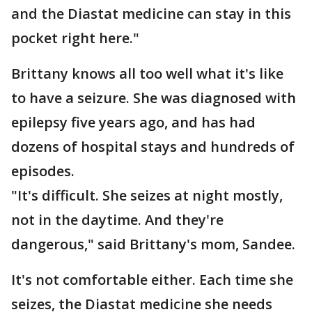
and the Diastat medicine can stay in this
pocket right here."
Brittany knows all too well what it's like
to have a seizure. She was diagnosed with
epilepsy five years ago, and has had
dozens of hospital stays and hundreds of
episodes.
"It's difficult. She seizes at night mostly,
not in the daytime. And they're
dangerous," said Brittany's mom, Sandee.
It's not comfortable either. Each time she
seizes, the Diastat medicine she needs