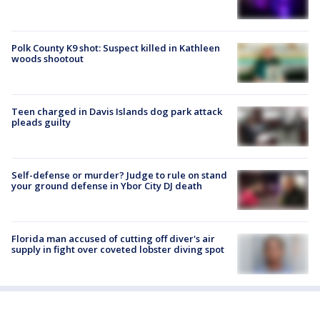
Polk County K9 shot: Suspect killed in Kathleen
woods shootout
Teen charged in Davis Islands dog park attack
pleads guilty
Self-defense or murder? Judge to rule on stand
your ground defense in Ybor City DJ death
Florida man accused of cutting off diver's air
supply in fight over coveted lobster diving spot