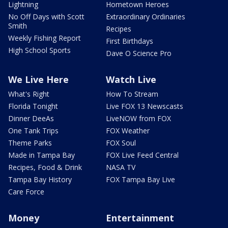
Lightning
Hometown Heroes
No Off Days with Scott
Extraordinary Ordinaries
Smith
Recipes
Weekly Fishing Report
First Birthdays
High School Sports
Dave O Science Pro
We Live Here
Watch Live
What's Right
How To Stream
Florida Tonight
Live FOX 13 Newscasts
Dinner DeeAs
LiveNOW from FOX
One Tank Trips
FOX Weather
Theme Parks
FOX Soul
Made in Tampa Bay
FOX Live Feed Central
Recipes, Food & Drink
NASA TV
Tampa Bay History
FOX Tampa Bay Live
Care Force
Money
Entertainment