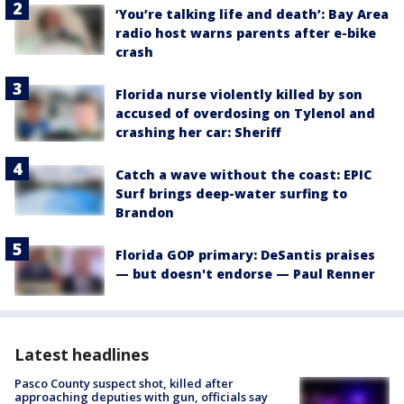
‘You’re talking life and death’: Bay Area
radio host warns parents after e-bike
crash
Florida nurse violently killed by son
accused of overdosing on Tylenol and
crashing her car: Sheriff
Catch a wave without the coast: EPIC
Surf brings deep-water surfing to
Brandon
Florida GOP primary: DeSantis praises
— but doesn't endorse — Paul Renner
Latest headlines
Pasco County suspect shot, killed after
approaching deputies with gun, officials say