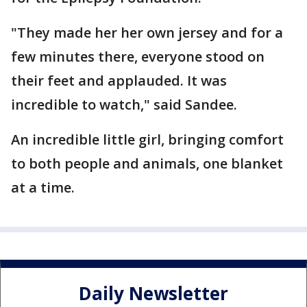
"They made her her own jersey and for a
few minutes there, everyone stood on
their feet and applauded. It was
incredible to watch," said Sandee.
An incredible little girl, bringing comfort
to both people and animals, one blanket
at a time.
Daily Newsletter