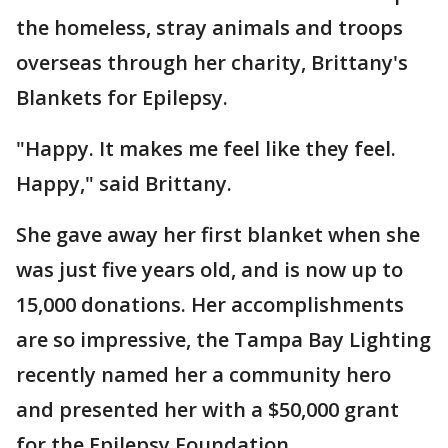
the homeless, stray animals and troops
overseas through her charity, Brittany's
Blankets for Epilepsy.
"Happy. It makes me feel like they feel.
Happy," said Brittany.
She gave away her first blanket when she
was just five years old, and is now up to
15,000 donations. Her accomplishments
are so impressive, the Tampa Bay Lighting
recently named her a community hero
and presented her with a $50,000 grant
for the Epilepsy Foundation.