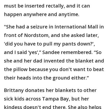
must be inserted rectally, and it can
happen anywhere and anytime.
"She had a seizure in International Mall in
front of Nordstom, and she asked later,
'did you have to pull my pants down?',
and I said ‘yes’,” Sandee remembered. “So
she and her dad invented the blanket and
the pillow because you don't want to beat
their heads into the ground either.”
Brittany donates her blankets to other
sick kids across Tampa Bay, but her
kindess doesn't end there. She also helps