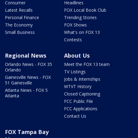
Consumer
Headlines
Latest Recalls
FOX Local Book Club
Personal Finance
Trending Stories
The Economy
FOX Shows
Small Business
What's on FOX 13
Contests
Regional News
About Us
Orlando News - FOX 35
Meet the FOX 13 team
Orlando
TV Listings
Gainesville News - FOX
Jobs & Internships
51 Gainesville
WTVT History
Atlanta News - FOX 5
Closed Captioning
Atlanta
FCC Public File
FCC Applications
Contact Us
FOX Tampa Bay