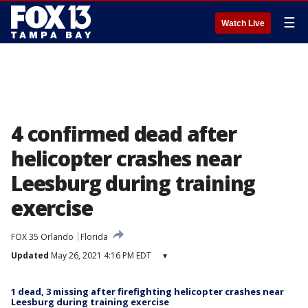
☰
Watch Live
4 confirmed dead after
helicopter crashes near
Leesburg during training
exercise
FOX 35 Orlando
Florida
Updated
May 26, 2021 4:16 PM EDT
▾
1 dead, 3 missing after firefighting helicopter crashes near
Leesburg during training exercise