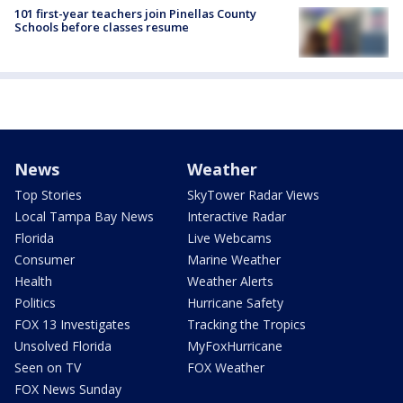
101 first-year teachers join Pinellas County
Schools before classes resume
News
Weather
Top Stories
SkyTower Radar Views
Local Tampa Bay News
Interactive Radar
Florida
Live Webcams
Consumer
Marine Weather
Health
Weather Alerts
Politics
Hurricane Safety
FOX 13 Investigates
Tracking the Tropics
Unsolved Florida
MyFoxHurricane
Seen on TV
FOX Weather
FOX News Sunday