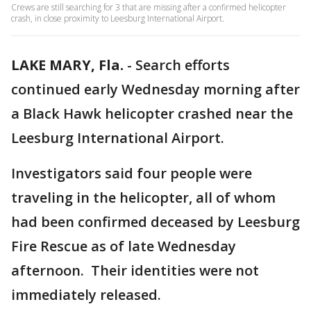
Crews are still searching for 3 that are missing after a confirmed helicopter
crash, in close proximity to Leesburg International Airport.
LAKE MARY, Fla.
-
Search efforts
continued early Wednesday morning after
a Black Hawk helicopter crashed near the
Leesburg International Airport.
Investigators said four people were
traveling in the helicopter, all of whom
had been confirmed deceased by Leesburg
Fire Rescue as of late Wednesday
afternoon. Their identities were not
immediately released.