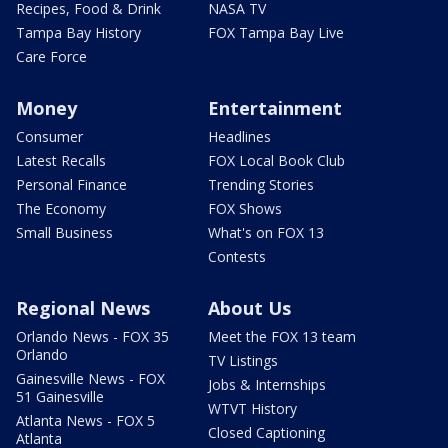
Recipes, Food & Drink
NASA TV
Tampa Bay History
FOX Tampa Bay Live
Care Force
Money
Entertainment
Consumer
Headlines
Latest Recalls
FOX Local Book Club
Personal Finance
Trending Stories
The Economy
FOX Shows
Small Business
What's on FOX 13
Contests
Regional News
About Us
Orlando News - FOX 35
Meet the FOX 13 team
Orlando
TV Listings
Gainesville News - FOX
Jobs & Internships
51 Gainesville
WTVT History
Atlanta News - FOX 5
Closed Captioning
Atlanta