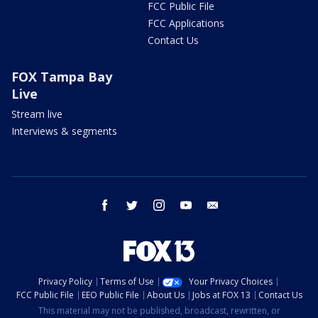
FCC Public File
FCC Applications
Contact Us
FOX Tampa Bay
Live
Stream live
Interviews & segments
facebook
twitter
instagram
youtube
email
Privacy Policy
Terms of Use
Your Privacy Choices
FCC Public File
EEO Public File
About Us
Jobs at FOX 13
Contact Us
This material may not be published, broadcast, rewritten, or