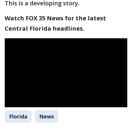
This is a developing story.
Watch FOX 35 News for the latest
Central Florida headlines.
Florida
News