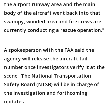
the airport runway area and the main
body of the aircraft went back into that
swampy, wooded area and fire crews are
currently conducting a rescue operation."
A spokesperson with the FAA said the
agency will release the aircraft tail
number once investigators verify it at the
scene. The National Transportation
Safety Board (NTSB) will be in charge of
the investigation and forthcoming
updates.