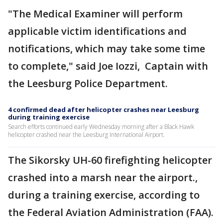
"The Medical Examiner will perform
applicable victim identifications and
notifications, which may take some time
to complete," said Joe Iozzi, Captain with
the Leesburg Police Department.
4 confirmed dead after helicopter crashes near Leesburg
during training exercise
Search efforts continued early Wednesday morning after a Black Hawk
helicopter crashed near the Leesburg International Airport.
The Sikorsky UH-60 firefighting helicopter
crashed into a marsh near the airport.,
during a training exercise, according to
the Federal Aviation Administration (FAA).