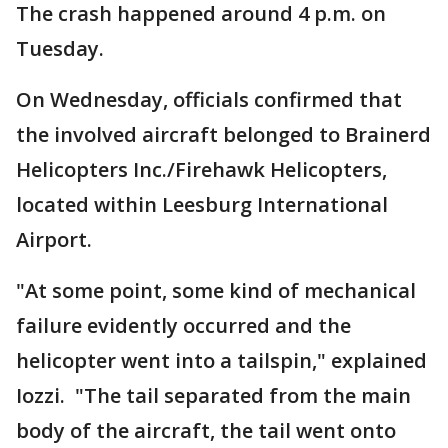
The crash happened around 4 p.m. on
Tuesday.
On Wednesday, officials confirmed that
the involved aircraft belonged to Brainerd
Helicopters Inc./Firehawk Helicopters,
located within Leesburg International
Airport.
"At some point, some kind of mechanical
failure evidently occurred and the
helicopter went into a tailspin," explained
Iozzi. "The tail separated from the main
body of the aircraft, the tail went onto