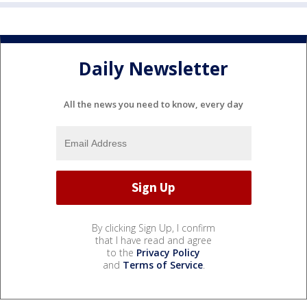
Daily Newsletter
All the news you need to know, every day
By clicking Sign Up, I confirm
that I have read and agree
to the
Privacy Policy
and
Terms of Service
.