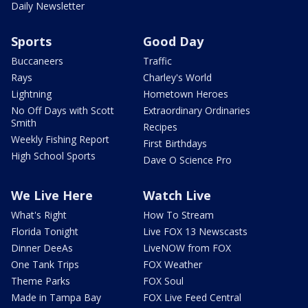
Daily Newsletter
Sports
Good Day
Buccaneers
Traffic
Rays
Charley's World
Lightning
Hometown Heroes
No Off Days with Scott
Extraordinary Ordinaries
Smith
Recipes
Weekly Fishing Report
First Birthdays
High School Sports
Dave O Science Pro
We Live Here
Watch Live
What's Right
How To Stream
Florida Tonight
Live FOX 13 Newscasts
Dinner DeeAs
LiveNOW from FOX
One Tank Trips
FOX Weather
Theme Parks
FOX Soul
Made in Tampa Bay
FOX Live Feed Central