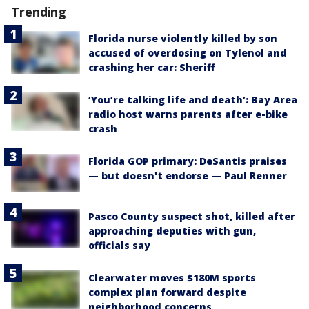
Trending
Florida nurse violently killed by son
accused of overdosing on Tylenol and
crashing her car: Sheriff
‘You’re talking life and death’: Bay Area
radio host warns parents after e-bike
crash
Florida GOP primary: DeSantis praises
— but doesn't endorse — Paul Renner
Pasco County suspect shot, killed after
approaching deputies with gun,
officials say
Clearwater moves $180M sports
complex plan forward despite
neighborhood concerns