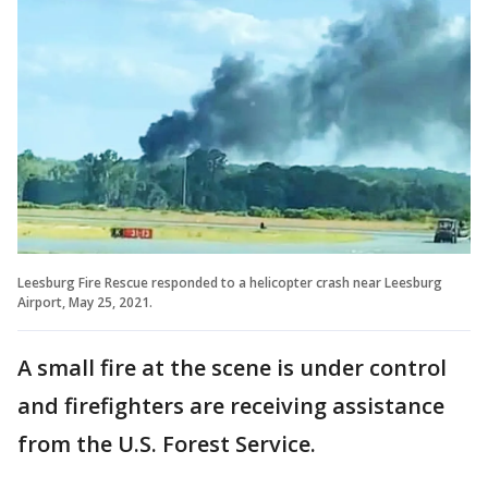
Leesburg Fire Rescue responded to a helicopter crash near Leesburg
Airport, May 25, 2021.
A small fire at the scene is under control
and firefighters are receiving assistance
from the U.S. Forest Service.