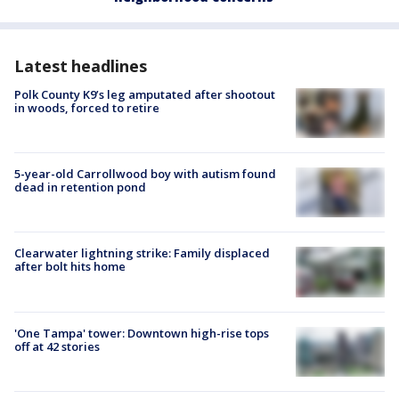
Latest headlines
Polk County K9’s leg amputated after shootout
in woods, forced to retire
5-year-old Carrollwood boy with autism found
dead in retention pond
Clearwater lightning strike: Family displaced
after bolt hits home
'One Tampa' tower: Downtown high-rise tops
off at 42 stories