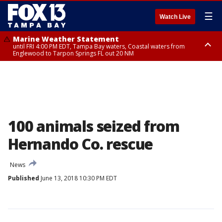
☰
Watch Live
Marine Weather Statement
until FRI 4:00 PM EDT, Tampa Bay waters, Coastal waters from
Englewood to Tarpon Springs FL out 20 NM
Marine Weather Statement
until FRI 3:45 PM EDT, Coastal waters from Tarpon Springs to Suwannee
River FL out 20 NM
100 animals seized from
Hernando Co. rescue
News
Published
June 13, 2018 10:30 PM EDT