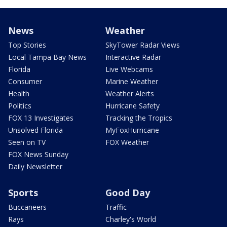
News
Weather
Top Stories
SkyTower Radar Views
Local Tampa Bay News
Interactive Radar
Florida
Live Webcams
Consumer
Marine Weather
Health
Weather Alerts
Politics
Hurricane Safety
FOX 13 Investigates
Tracking the Tropics
Unsolved Florida
MyFoxHurricane
Seen on TV
FOX Weather
FOX News Sunday
Daily Newsletter
Sports
Good Day
Buccaneers
Traffic
Rays
Charley's World