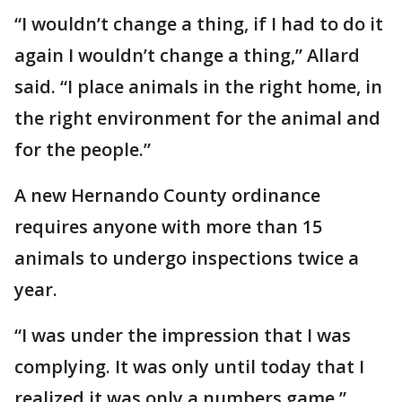
“I wouldn’t change a thing, if I had to do it
again I wouldn’t change a thing,” Allard
said. “I place animals in the right home, in
the right environment for the animal and
for the people.”
A new Hernando County ordinance
requires anyone with more than 15
animals to undergo inspections twice a
year.
“I was under the impression that I was
complying. It was only until today that I
realized it was only a numbers game,”