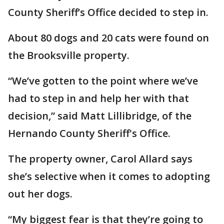
County Sheriff’s Office decided to step in.
About 80 dogs and 20 cats were found on
the Brooksville property.
“We’ve gotten to the point where we’ve
had to step in and help her with that
decision,” said Matt Lillibridge, of the
Hernando County Sheriff's Office.
The property owner, Carol Allard says
she’s selective when it comes to adopting
out her dogs.
“My biggest fear is that they’re going to