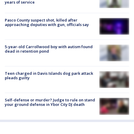
years of service
Pasco County suspect shot, killed after
approaching deputies with gun, officials say
5-year-old Carrollwood boy with autism found
dead in retention pond
Teen charged in Davis Islands dog park attack
pleads guilty
Self-defense or murder? Judge to rule on stand
your ground defense in Ybor City DJ death