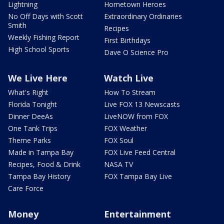
Lightning
Hometown Heroes
No Off Days with Scott
Extraordinary Ordinaries
Smith
Recipes
Weekly Fishing Report
First Birthdays
High School Sports
Dave O Science Pro
We Live Here
Watch Live
What's Right
How To Stream
Florida Tonight
Live FOX 13 Newscasts
Dinner DeeAs
LiveNOW from FOX
One Tank Trips
FOX Weather
Theme Parks
FOX Soul
Made in Tampa Bay
FOX Live Feed Central
Recipes, Food & Drink
NASA TV
Tampa Bay History
FOX Tampa Bay Live
Care Force
Money
Entertainment