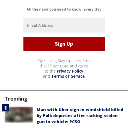
All the news you need to know, every day
By clicking Sign Up, I confirm
that I have read and agree
to the
Privacy Policy
and
Terms of Service
.
Trending
Man with Uber sign in windshield killed
by Polk deputies after racking stolen
gun in vehicle: PCSO