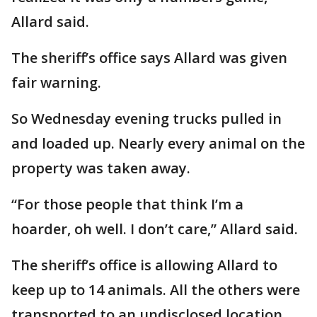
Allard said.
The sheriff’s office says Allard was given
fair warning.
So Wednesday evening trucks pulled in
and loaded up. Nearly every animal on the
property was taken away.
“For those people that think I’m a
hoarder, oh well. I don’t care,” Allard said.
The sheriff’s office is allowing Allard to
keep up to 14 animals. All the others were
transported to an undisclosed location