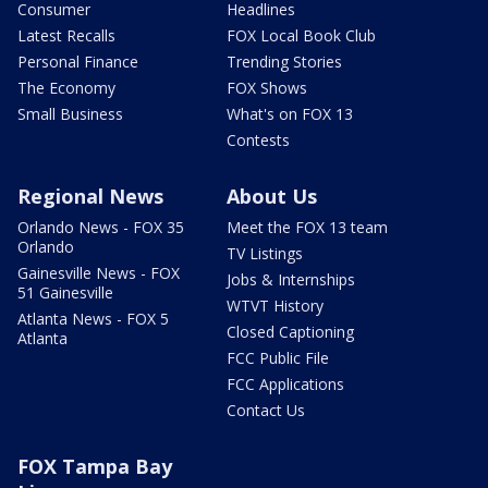
Consumer
Headlines
Latest Recalls
FOX Local Book Club
Personal Finance
Trending Stories
The Economy
FOX Shows
Small Business
What's on FOX 13
Contests
Regional News
About Us
Orlando News - FOX 35
Meet the FOX 13 team
Orlando
TV Listings
Gainesville News - FOX
Jobs & Internships
51 Gainesville
WTVT History
Atlanta News - FOX 5
Closed Captioning
Atlanta
FCC Public File
FCC Applications
Contact Us
FOX Tampa Bay