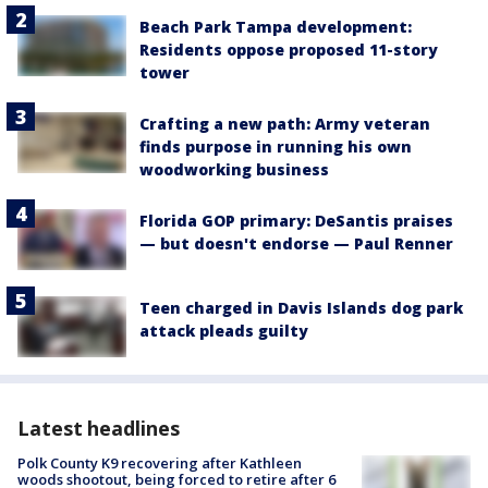
Beach Park Tampa development:
Residents oppose proposed 11-story
tower
Crafting a new path: Army veteran
finds purpose in running his own
woodworking business
Florida GOP primary: DeSantis praises
— but doesn't endorse — Paul Renner
Teen charged in Davis Islands dog park
attack pleads guilty
Latest headlines
Polk County K9 recovering after Kathleen
woods shootout, being forced to retire after 6