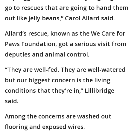
go to rescues that are going to hand them
out like jelly beans,” Carol Allard said.
Allard’s rescue, known as the We Care for
Paws Foundation, got a serious visit from
deputies and animal control.
“They are well-fed. They are well-watered
but our biggest concern is the living
conditions that they’re in,” Lillibridge
said.
Among the concerns are washed out
flooring and exposed wires.