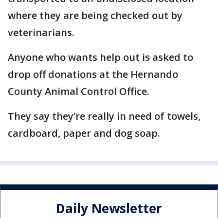
where they are being checked out by
veterinarians.
Anyone who wants help out is asked to
drop off donations at the Hernando
County Animal Control Office.
They say they’re really in need of towels,
cardboard, paper and dog soap.
Daily Newsletter