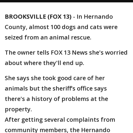
BROOKSVILLE (FOX 13)
-
In Hernando
County, almost 100 dogs and cats were
seized from an animal rescue.
The owner tells FOX 13 News she's worried
about where they'll end up.
She says she took good care of her
animals but the sheriff’s office says
there's a history of problems at the
property.
After getting several complaints from
community members, the Hernando