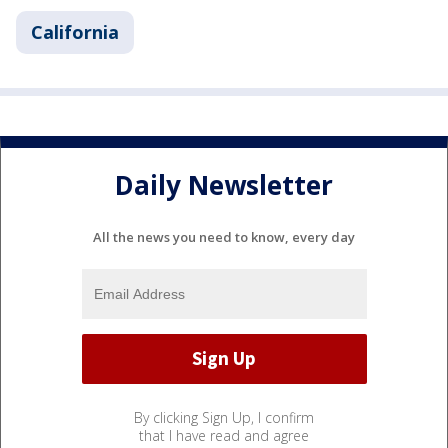
California
Daily Newsletter
All the news you need to know, every day
By clicking Sign Up, I confirm
that I have read and agree