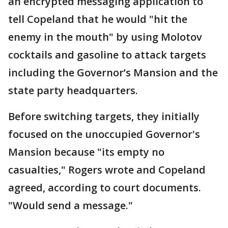
an encrypted messaging application to
tell Copeland that he would "hit the
enemy in the mouth" by using Molotov
cocktails and gasoline to attack targets
including the Governor’s Mansion and the
state party headquarters.
Before switching targets, they initially
focused on the unoccupied Governor's
Mansion because "its empty no
casualties," Rogers wrote and Copeland
agreed, according to court documents.
"Would send a message."