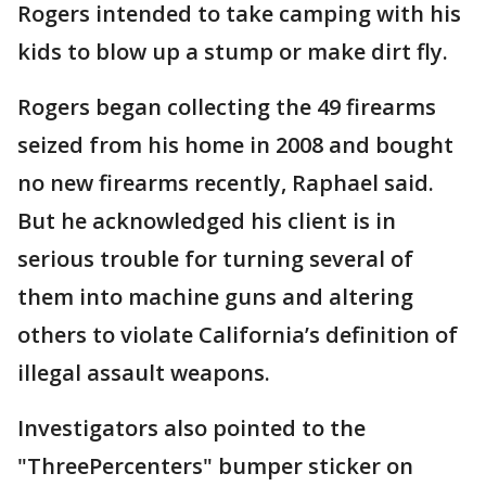
Rogers intended to take camping with his
kids to blow up a stump or make dirt fly.
Rogers began collecting the 49 firearms
seized from his home in 2008 and bought
no new firearms recently, Raphael said.
But he acknowledged his client is in
serious trouble for turning several of
them into machine guns and altering
others to violate California’s definition of
illegal assault weapons.
Investigators also pointed to the
"ThreePercenters" bumper sticker on