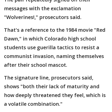
messages with the exclamation
"Wolverines!," prosecutors said.
That's a reference to the 1984 movie "Red
Dawn," in which Colorado high school
students use guerilla tactics to resist a
communist invasion, naming themselves
after their school mascot.
The signature line, prosecutors said,
shows "both their lack of maturity and
how deeply threatened they feel, which is
a volatile combination."