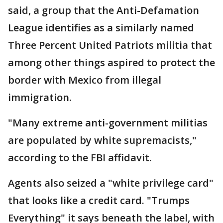
said, a group that the Anti-Defamation
League identifies as a similarly named
Three Percent United Patriots militia that
among other things aspired to protect the
border with Mexico from illegal
immigration.
"Many extreme anti-government militias
are populated by white supremacists,"
according to the FBI affidavit.
Agents also seized a "white privilege card"
that looks like a credit card. "Trumps
Everything" it says beneath the label, with