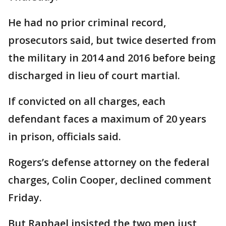
He had no prior criminal record,
prosecutors said, but twice deserted from
the military in 2014 and 2016 before being
discharged in lieu of court martial.
If convicted on all charges, each
defendant faces a maximum of 20 years
in prison, officials said.
Rogers’s defense attorney on the federal
charges, Colin Cooper, declined comment
Friday.
But Raphael insisted the two men just