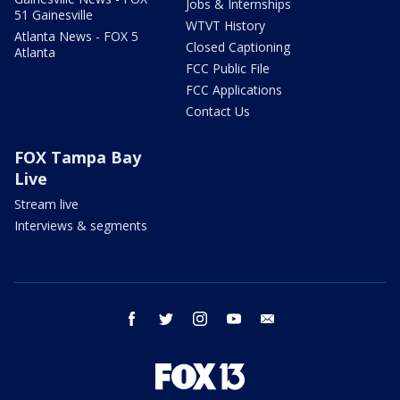
Jobs & Internships
51 Gainesville
WTVT History
Atlanta News - FOX 5
Closed Captioning
Atlanta
FCC Public File
FCC Applications
Contact Us
FOX Tampa Bay
Live
Stream live
Interviews & segments
facebook
twitter
instagram
youtube
email