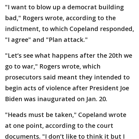
"I want to blow up a democrat building
bad," Rogers wrote, according to the
indictment, to which Copeland responded,
"I agree" and "Plan attack."
"Let’s see what happens after the 20th we
go to war," Rogers wrote, which
prosecutors said meant they intended to
begin acts of violence after President Joe
Biden was inaugurated on Jan. 20.
"Heads must be taken," Copeland wrote
at one point, according to the court
documents. "I don’t like to think it but I