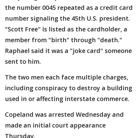
the number 0045 repeated as a credit card
number signaling the 45th U.S. president.
"Scott Free" is listed as the cardholder, a
member from "birth" through "death."
Raphael said it was a "joke card" someone
sent to him.
The two men each face multiple charges,
including conspiracy to destroy a building
used in or affecting interstate commerce.
Copeland was arrested Wednesday and
made an initial court appearance
Thursday.