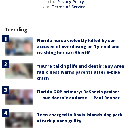
to the
Privacy Policy
and
Terms of Service
.
Trending
Florida nurse violently killed by son
accused of overdosing on Tylenol and
crashing her car: Sheriff
‘You’re talking life and death’: Bay Area
radio host warns parents after e-bike
crash
Florida GOP primary: DeSantis praises
— but doesn't endorse — Paul Renner
Teen charged in Davis Islands dog park
attack pleads guilty