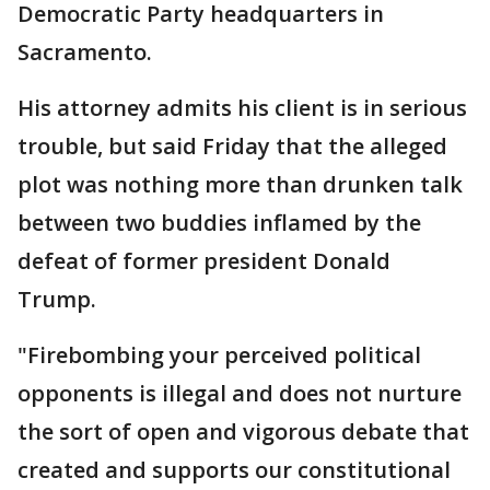
Democratic Party headquarters in
Sacramento.
His attorney admits his client is in serious
trouble, but said Friday that the alleged
plot was nothing more than drunken talk
between two buddies inflamed by the
defeat of former president Donald
Trump.
"Firebombing your perceived political
opponents is illegal and does not nurture
the sort of open and vigorous debate that
created and supports our constitutional