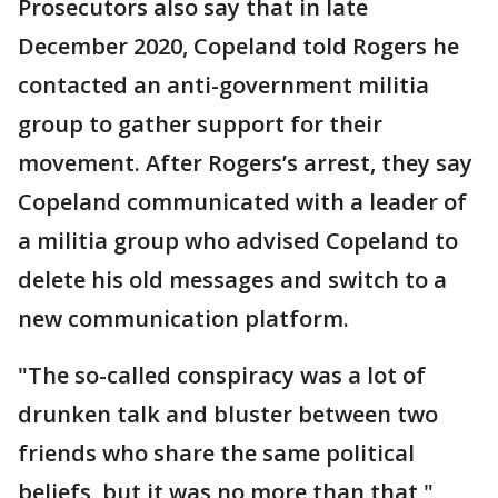
Prosecutors also say that in late
December 2020, Copeland told Rogers he
contacted an anti-government militia
group to gather support for their
movement. After Rogers’s arrest, they say
Copeland communicated with a leader of
a militia group who advised Copeland to
delete his old messages and switch to a
new communication platform.
"The so-called conspiracy was a lot of
drunken talk and bluster between two
friends who share the same political
beliefs, but it was no more than that,"