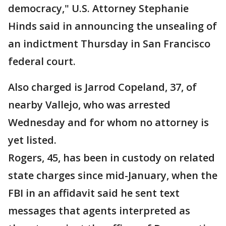
democracy," U.S. Attorney Stephanie
Hinds said in announcing the unsealing of
an indictment Thursday in San Francisco
federal court.
Also charged is Jarrod Copeland, 37, of
nearby Vallejo, who was arrested
Wednesday and for whom no attorney is
yet listed.
Rogers, 45, has been in custody on related
state charges since mid-January, when the
FBI in an affidavit said he sent text
messages that agents interpreted as