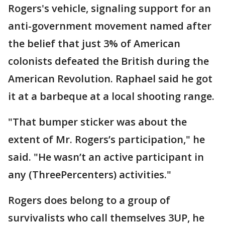
Rogers's vehicle, signaling support for an
anti-government movement named after
the belief that just 3% of American
colonists defeated the British during the
American Revolution. Raphael said he got
it at a barbeque at a local shooting range.
"That bumper sticker was about the
extent of Mr. Rogers’s participation," he
said. "He wasn’t an active participant in
any (ThreePercenters) activities."
Rogers does belong to a group of
survivalists who call themselves 3UP, he