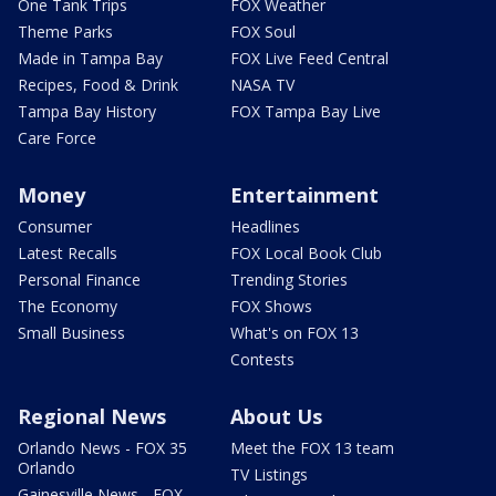
One Tank Trips
FOX Weather
Theme Parks
FOX Soul
Made in Tampa Bay
FOX Live Feed Central
Recipes, Food & Drink
NASA TV
Tampa Bay History
FOX Tampa Bay Live
Care Force
Money
Entertainment
Consumer
Headlines
Latest Recalls
FOX Local Book Club
Personal Finance
Trending Stories
The Economy
FOX Shows
Small Business
What's on FOX 13
Contests
Regional News
About Us
Orlando News - FOX 35
Meet the FOX 13 team
Orlando
TV Listings
Gainesville News - FOX