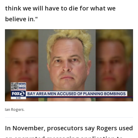
think we will have to die for what we
believe in."
Ian Rogers.
In November, prosecutors say Rogers used