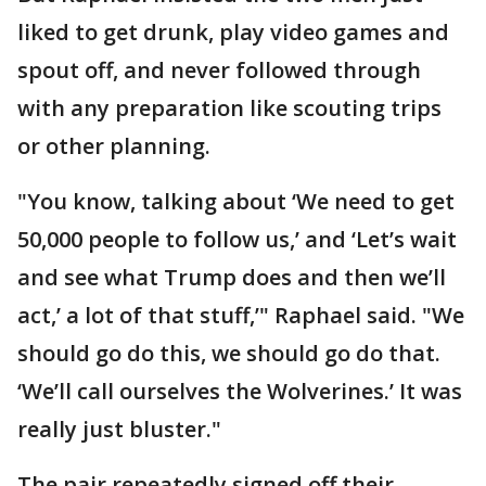
liked to get drunk, play video games and
spout off, and never followed through
with any preparation like scouting trips
or other planning.
"You know, talking about ‘We need to get
50,000 people to follow us,’ and ‘Let’s wait
and see what Trump does and then we’ll
act,’ a lot of that stuff,’" Raphael said. "We
should go do this, we should go do that.
‘We’ll call ourselves the Wolverines.’ It was
really just bluster."
The pair repeatedly signed off their