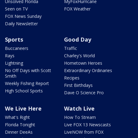
Unsolved Florida
MyFoxHurricane
Seen on TV
FOX Weather
FOX News Sunday
Daily Newsletter
Sports
Good Day
Buccaneers
Traffic
Rays
Charley's World
Lightning
Hometown Heroes
No Off Days with Scott
Extraordinary Ordinaries
Smith
Recipes
Weekly Fishing Report
First Birthdays
High School Sports
Dave O Science Pro
We Live Here
Watch Live
What's Right
How To Stream
Florida Tonight
Live FOX 13 Newscasts
Dinner DeeAs
LiveNOW from FOX