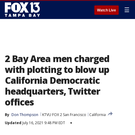
☰
Watch Live
2 Bay Area men charged
with plotting to blow up
California Democratic
headquarters, Twitter
offices
By
Don Thompson
KTVU FOX 2 San Francisco
California
Updated
July 16, 2021 9:48 PM EDT
▾