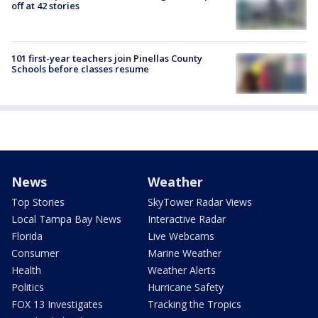
off at 42 stories
101 first-year teachers join Pinellas County
Schools before classes resume
News
Weather
Top Stories
SkyTower Radar Views
Local Tampa Bay News
Interactive Radar
Florida
Live Webcams
Consumer
Marine Weather
Health
Weather Alerts
Politics
Hurricane Safety
FOX 13 Investigates
Tracking the Tropics