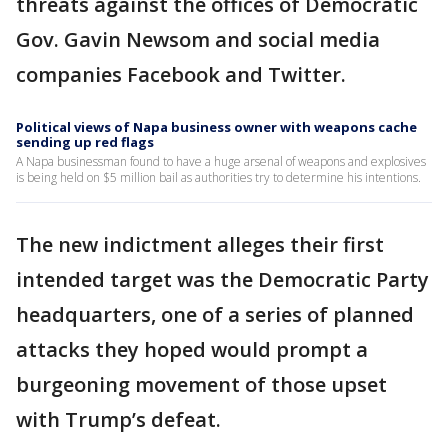
threats against the offices of Democratic
Gov. Gavin Newsom and social media
companies Facebook and Twitter.
Political views of Napa business owner with weapons cache
sending up red flags
A Napa businessman found to have a huge arsenal of weapons and explosives
is being held on $5 million bail as authorities try to determine his intentions.
The new indictment alleges their first
intended target was the Democratic Party
headquarters, one of a series of planned
attacks they hoped would prompt a
burgeoning movement of those upset
with Trump’s defeat.