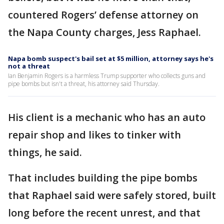
countered Rogers’ defense attorney on
the Napa County charges, Jess Raphael.
Napa bomb suspect's bail set at $5 million, attorney says he's
not a threat
Ian Benjamin Rogers is a harmless Trump supporter who collects guns and
pipe bombs but isn't a threat, his attorney said Thursday.
His client is a mechanic who has an auto
repair shop and likes to tinker with
things, he said.
That includes building the pipe bombs
that Raphael said were safely stored, built
long before the recent unrest, and that