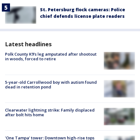
St. Petersburg flock cameras: Police
chief defends license plate readers
Latest headlines
Polk County K9’s leg amputated after shootout
in woods, forced to retire
5-year-old Carrollwood boy with autism found
dead in retention pond
Clearwater lightning strike: Family displaced
after bolt hits home
'One Tampa' tower: Downtown high-rise tops