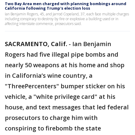
Two Bay Area men charged with planning bombings around
California following Trump's election loss
Ian Benjamin Rogers, 45, and Jarrod Copeland, 37, each face multiple charges
including conspiracy to destroy by fire or explosive a building used or in
affecting interstate commerce, prosecutors said.
SACRAMENTO, Calif.
-
Ian Benjamin
Rogers had five illegal pipe bombs and
nearly 50 weapons at his home and shop
in California’s wine country, a
"ThreePercenters" bumper sticker on his
vehicle, a "white privilege card" at his
house, and text messages that led federal
prosecutors to charge him with
conspiring to firebomb the state