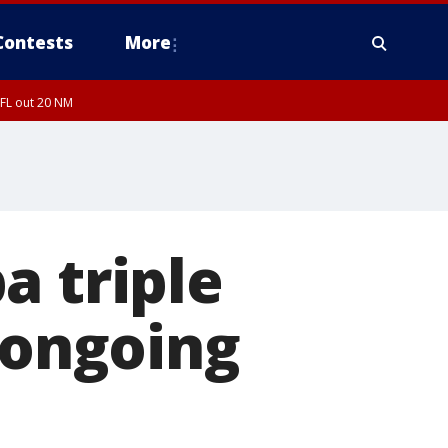
Contests
More
 FL out 20 NM
a triple
 ongoing