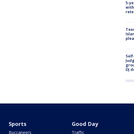
5-ye
with
rete
Teen
Isla
plea
Self
Judg
grou
DJ d
Sports
Good Day
Buccaneers
Traffic