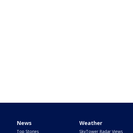
News
Weather
Top Stories
SkyTower Radar Views