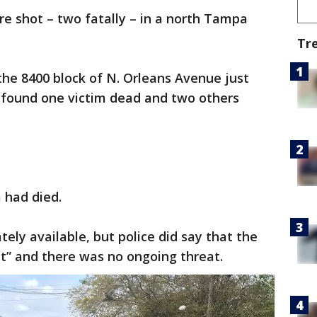
e shot – two fatally – in a north Tampa
Tr
 the 8400 block of N. Orleans Avenue just
rs found one victim dead and two others
 had died.
ely available, but police did say that the
t” and there was no ongoing threat.