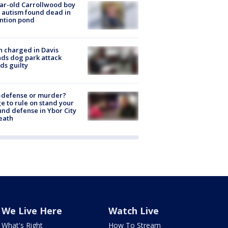
ar-old Carrollwood boy
 autism found dead in
ntion pond
 charged in Davis
nds dog park attack
ds guilty
-defense or murder?
e to rule on stand your
nd defense in Ybor City
eath
We Live Here
Watch Live
What's Right
How To Stream