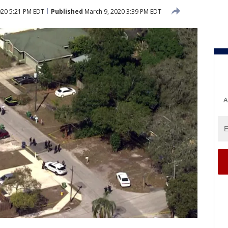
020 5:21 PM EDT
Published
March 9, 2020 3:39 PM EDT
A