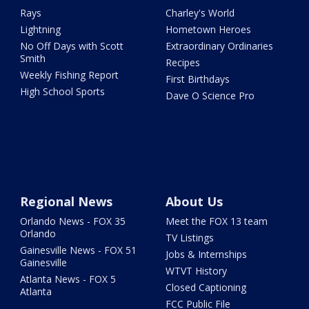
Rays
Charley's World
Lightning
Hometown Heroes
No Off Days with Scott
Extraordinary Ordinaries
Smith
Recipes
Weekly Fishing Report
First Birthdays
High School Sports
Dave O Science Pro
Regional News
About Us
Orlando News - FOX 35
Meet the FOX 13 team
Orlando
TV Listings
Gainesville News - FOX 51
Jobs & Internships
Gainesville
WTVT History
Atlanta News - FOX 5
Closed Captioning
Atlanta
FCC Public File