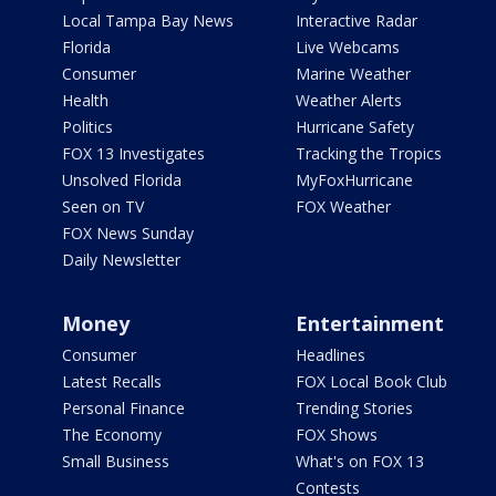
Local Tampa Bay News
Interactive Radar
Florida
Live Webcams
Consumer
Marine Weather
Health
Weather Alerts
Politics
Hurricane Safety
FOX 13 Investigates
Tracking the Tropics
Unsolved Florida
MyFoxHurricane
Seen on TV
FOX Weather
FOX News Sunday
Daily Newsletter
Money
Entertainment
Consumer
Headlines
Latest Recalls
FOX Local Book Club
Personal Finance
Trending Stories
The Economy
FOX Shows
Small Business
What's on FOX 13
Contests