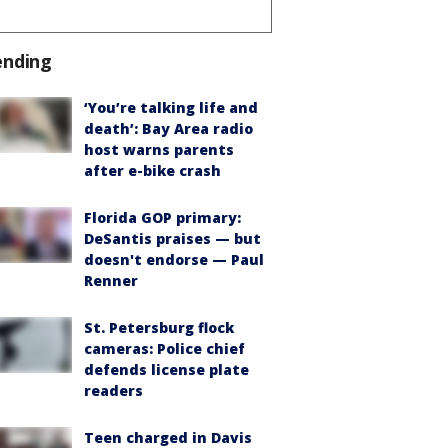
ending
‘You’re talking life and
death’: Bay Area radio
host warns parents
after e-bike crash
Florida GOP primary:
DeSantis praises — but
doesn't endorse — Paul
Renner
St. Petersburg flock
cameras: Police chief
defends license plate
readers
Teen charged in Davis