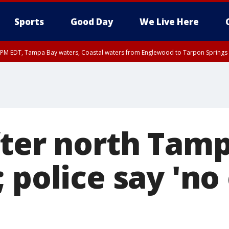
Sports
Good Day
We Live Here
00 PM EDT, Tampa Bay waters, Coastal waters from Englewood to Tarpon Springs
fter north Tamp
 police say 'no