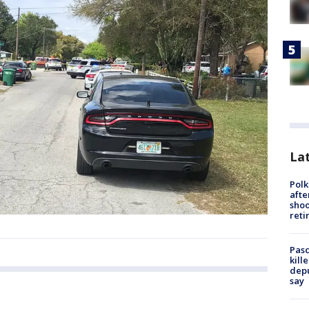
Lat
Polk
afte
shoo
reti
Pasc
kill
depu
say