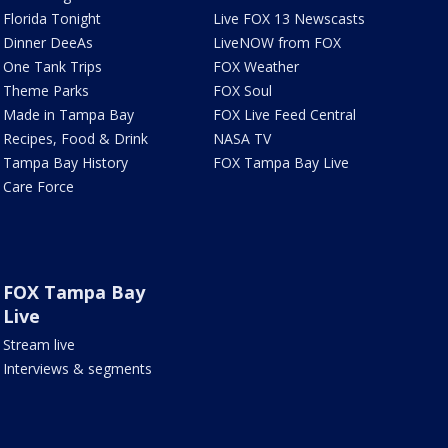
Florida Tonight
Live FOX 13 Newscasts
Dinner DeeAs
LiveNOW from FOX
One Tank Trips
FOX Weather
Theme Parks
FOX Soul
Made in Tampa Bay
FOX Live Feed Central
Recipes, Food & Drink
NASA TV
Tampa Bay History
FOX Tampa Bay Live
Care Force
FOX Tampa Bay
Live
Stream live
Interviews & segments