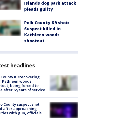
Islands dog park attack
pleads guilty
Polk County K9 shot:
Suspect killed in
Kathleen woods
shootout
est headlines
 County K9 recovering
r Kathleen woods
tout, being forced to
re after 6 years of service
o County suspect shot,
ed after approaching
ties with gun, officials