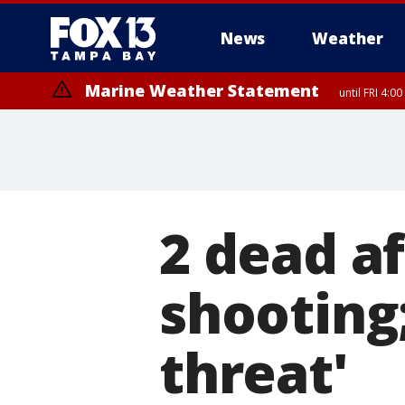
News
Weather
Marine Weather Statement
until FRI 4:
2 dead a
shooting;
threat'