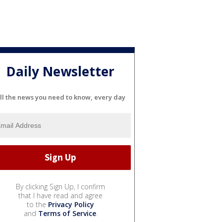
Daily Newsletter
ll the news you need to know, every day
By clicking Sign Up, I confirm
that I have read and agree
to the
Privacy Policy
and
Terms of Service
.