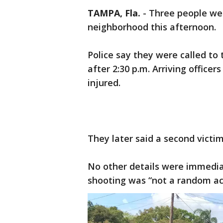
TAMPA, Fla.
-
Three people wer
neighborhood this afternoon.
Police say they were called to
after 2:30 p.m. Arriving office
injured.
They later said a second victim
No other details were immediat
shooting was “not a random ac