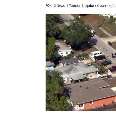
FOX 13 News
Tampa
Updated
March 9, 2