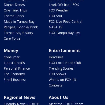
Dinner DeeAs
LiveNOW from FOX
One Tank Trips
FOX Weather
Theme Parks
FOX Soul
Made in Tampa Bay
FOX Live Feed Central
Recipes, Food & Drink
NASA TV
Tampa Bay History
FOX Tampa Bay Live
Care Force
Money
Entertainment
Consumer
Headlines
Latest Recalls
FOX Local Book Club
Personal Finance
Trending Stories
The Economy
FOX Shows
Small Business
What's on FOX 13
Contests
Regional News
About Us
Orlando News - FOX 35
Meet the FOX 13 team