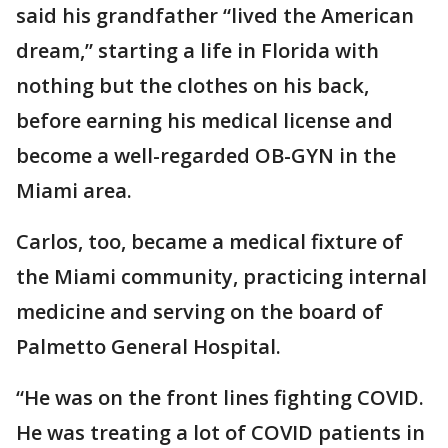
said his grandfather “lived the American
dream,” starting a life in Florida with
nothing but the clothes on his back,
before earning his medical license and
become a well-regarded OB-GYN in the
Miami area.
Carlos, too, became a medical fixture of
the Miami community, practicing internal
medicine and serving on the board of
Palmetto General Hospital.
“He was on the front lines fighting COVID.
He was treating a lot of COVID patients in