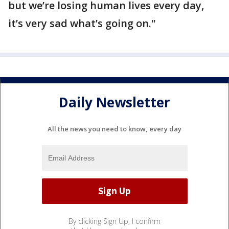
but we’re losing human lives every day,
it’s very sad what’s going on."
Daily Newsletter
All the news you need to know, every day
By clicking Sign Up, I confirm