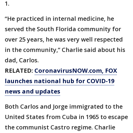
1.
“He practiced in internal medicine, he
served the South Florida community for
over 25 years, he was very well respected
in the community,” Charlie said about his
dad, Carlos.
RELATED:
CoronavirusNOW.com
, FOX
launches national hub for COVID-19
news and updates
Both Carlos and Jorge immigrated to the
United States from Cuba in 1965 to escape
the communist Castro regime. Charlie