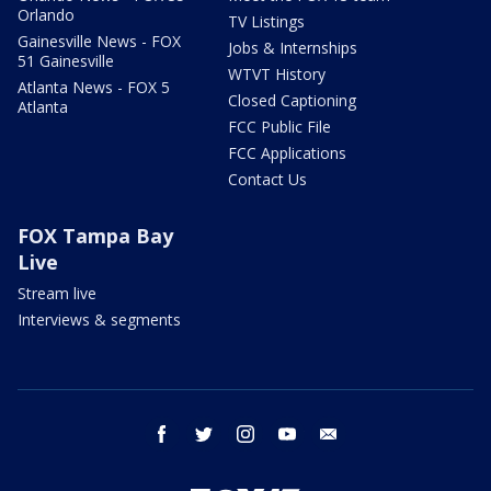
Orlando
TV Listings
Gainesville News - FOX
Jobs & Internships
51 Gainesville
WTVT History
Atlanta News - FOX 5
Closed Captioning
Atlanta
FCC Public File
FCC Applications
Contact Us
FOX Tampa Bay
Live
Stream live
Interviews & segments
facebook
twitter
instagram
youtube
email