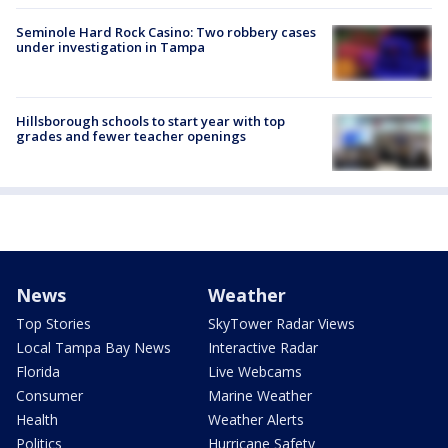
Seminole Hard Rock Casino: Two robbery cases
under investigation in Tampa
Hillsborough schools to start year with top
grades and fewer teacher openings
News
Weather
Top Stories
SkyTower Radar Views
Local Tampa Bay News
Interactive Radar
Florida
Live Webcams
Consumer
Marine Weather
Health
Weather Alerts
Politics
Hurricane Safety