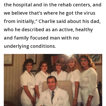
the hospital and in the rehab centers, and
we believe that’s where he got the virus
from initially,” Charlie said about his dad,
who he described as an active, healthy
and family focused man with no
underlying conditions.