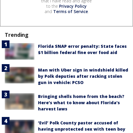
that I have read and agree
to the
Privacy Policy
and
Terms of Service
.
Trending
Florida SNAP error penalty: State faces
$1 billion federal fine over food aid
Man with Uber sign in windshield killed
by Polk deputies after racking stolen
gun in vehicle: PCSO
Bringing shells home from the beach?
Here's what to know about Florida's
harvest laws
‘Evil’ Polk County pastor accused of
having unprotected sex with teen boy