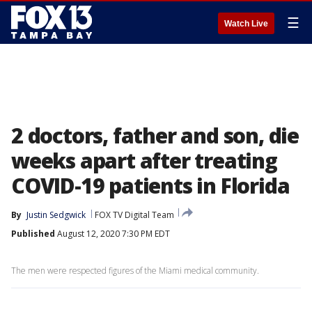
☰
Watch Live
2 doctors, father and son, die
weeks apart after treating
COVID-19 patients in Florida
By
Justin Sedgwick
FOX TV Digital Team
Published
August 12, 2020 7:30 PM EDT
The men were respected figures of the Miami medical community.