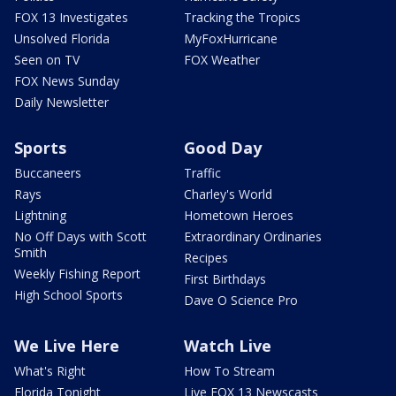
FOX 13 Investigates
Tracking the Tropics
Unsolved Florida
MyFoxHurricane
Seen on TV
FOX Weather
FOX News Sunday
Daily Newsletter
Sports
Good Day
Buccaneers
Traffic
Rays
Charley's World
Lightning
Hometown Heroes
No Off Days with Scott
Extraordinary Ordinaries
Smith
Recipes
Weekly Fishing Report
First Birthdays
High School Sports
Dave O Science Pro
We Live Here
Watch Live
What's Right
How To Stream
Florida Tonight
Live FOX 13 Newscasts