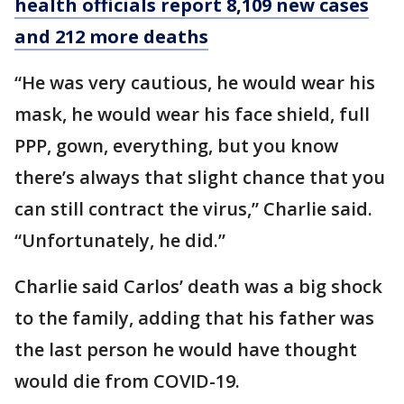
health officials report 8,109 new cases
and 212 more deaths
“He was very cautious, he would wear his
mask, he would wear his face shield, full
PPP, gown, everything, but you know
there’s always that slight chance that you
can still contract the virus,” Charlie said.
“Unfortunately, he did.”
Charlie said Carlos’ death was a big shock
to the family, adding that his father was
the last person he would have thought
would die from COVID-19.