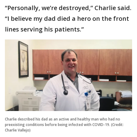
“Personally, we’re destroyed,” Charlie said.
“I believe my dad died a hero on the front
lines serving his patients.”
Charlie described his dad as an active and healthy man who had no
preexisting conditions before being infected with COVID-19. (Credit:
Charlie Vallejo)