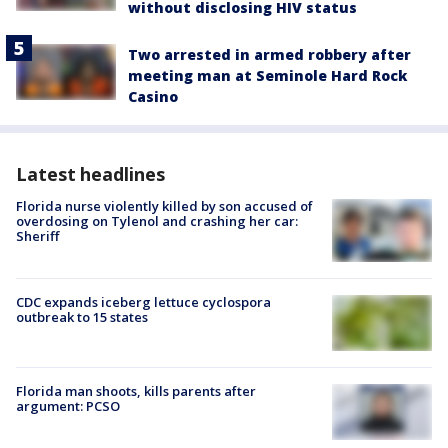
without disclosing HIV status
Two arrested in armed robbery after
meeting man at Seminole Hard Rock
Casino
Latest headlines
Florida nurse violently killed by son accused of
overdosing on Tylenol and crashing her car:
Sheriff
CDC expands iceberg lettuce cyclospora
outbreak to 15 states
Florida man shoots, kills parents after
argument: PCSO