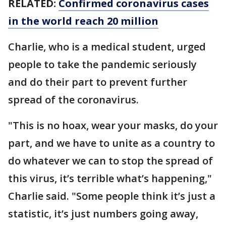
RELATED:
Confirmed coronavirus cases
in the world reach 20 million
Charlie, who is a medical student, urged
people to take the pandemic seriously
and do their part to prevent further
spread of the coronavirus.
"This is no hoax, wear your masks, do your
part, and we have to unite as a country to
do whatever we can to stop the spread of
this virus, it’s terrible what’s happening,"
Charlie said. "Some people think it’s just a
statistic, it’s just numbers going away,