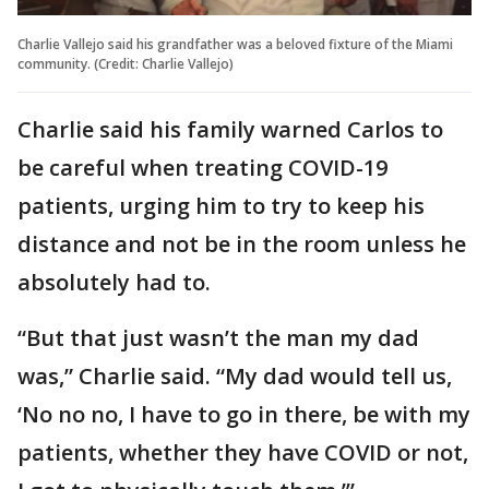
Charlie Vallejo said his grandfather was a beloved fixture of the Miami
community. (Credit: Charlie Vallejo)
Charlie said his family warned Carlos to
be careful when treating COVID-19
patients, urging him to try to keep his
distance and not be in the room unless he
absolutely had to.
“But that just wasn’t the man my dad
was,” Charlie said. “My dad would tell us,
‘No no no, I have to go in there, be with my
patients, whether they have COVID or not,