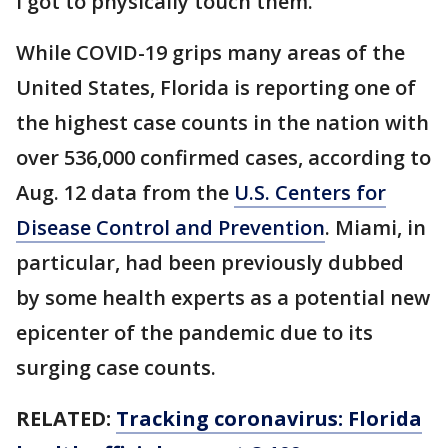
I got to physically touch them.’”
While COVID-19 grips many areas of the
United States, Florida is reporting one of
the highest case counts in the nation with
over 536,000 confirmed cases, according to
Aug. 12 data from the
U.S. Centers for
Disease Control and Prevention
. Miami, in
particular, had been previously dubbed
by some health experts as a potential new
epicenter of the pandemic due to its
surging case counts.
RELATED:
Tracking coronavirus: Florida