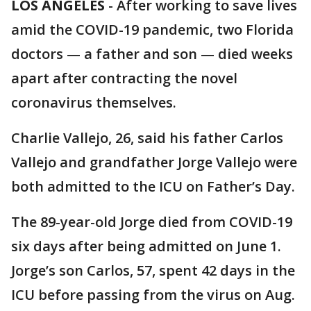
LOS ANGELES
-
After working to save lives
amid the COVID-19 pandemic, two Florida
doctors — a father and son — died weeks
apart after contracting the novel
coronavirus themselves.
Charlie Vallejo, 26, said his father Carlos
Vallejo and grandfather Jorge Vallejo were
both admitted to the ICU on Father’s Day.
The 89-year-old Jorge died from COVID-19
six days after being admitted on June 1.
Jorge’s son Carlos, 57, spent 42 days in the
ICU before passing from the virus on Aug.