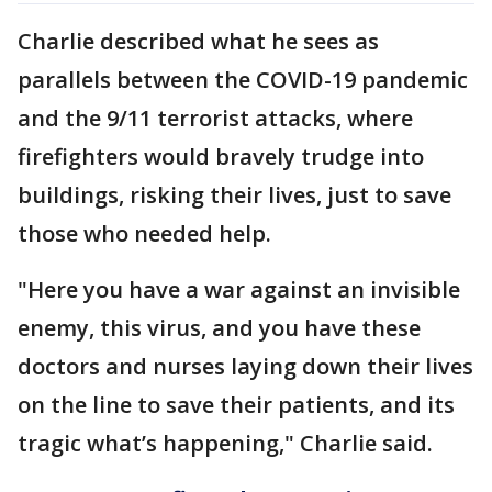
Charlie described what he sees as
parallels between the COVID-19 pandemic
and the 9/11 terrorist attacks, where
firefighters would bravely trudge into
buildings, risking their lives, just to save
those who needed help.
"Here you have a war against an invisible
enemy, this virus, and you have these
doctors and nurses laying down their lives
on the line to save their patients, and its
tragic what’s happening," Charlie said.