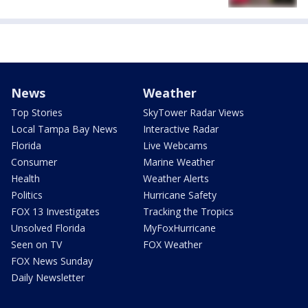
News
Weather
Top Stories
SkyTower Radar Views
Local Tampa Bay News
Interactive Radar
Florida
Live Webcams
Consumer
Marine Weather
Health
Weather Alerts
Politics
Hurricane Safety
FOX 13 Investigates
Tracking the Tropics
Unsolved Florida
MyFoxHurricane
Seen on TV
FOX Weather
FOX News Sunday
Daily Newsletter