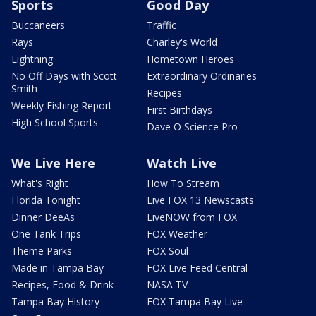
Sports
Good Day
Buccaneers
Traffic
Rays
Charley's World
Lightning
Hometown Heroes
No Off Days with Scott
Extraordinary Ordinaries
Smith
Recipes
Weekly Fishing Report
First Birthdays
High School Sports
Dave O Science Pro
We Live Here
Watch Live
What's Right
How To Stream
Florida Tonight
Live FOX 13 Newscasts
Dinner DeeAs
LiveNOW from FOX
One Tank Trips
FOX Weather
Theme Parks
FOX Soul
Made in Tampa Bay
FOX Live Feed Central
Recipes, Food & Drink
NASA TV
Tampa Bay History
FOX Tampa Bay Live