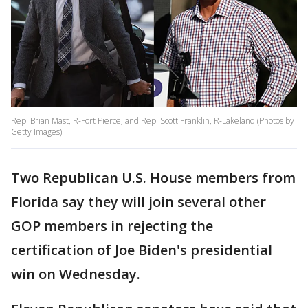
Rep. Brian Mast, R-Fort Pierce, and Rep. Scott Franklin, R-Lakeland (Photos by
Getty Images)
Two Republican U.S. House members from
Florida say they will join several other
GOP members in rejecting the
certification of Joe Biden's presidential
win on Wednesday.