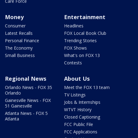
Care Force
Money
Entertainment
Consumer
Headlines
Latest Recalls
FOX Local Book Club
Personal Finance
Trending Stories
The Economy
FOX Shows
Small Business
What's on FOX 13
Contests
Regional News
About Us
Orlando News - FOX 35
Meet the FOX 13 team
Orlando
TV Listings
Gainesville News - FOX
Jobs & Internships
51 Gainesville
WTVT History
Atlanta News - FOX 5
Closed Captioning
Atlanta
FCC Public File
FCC Applications