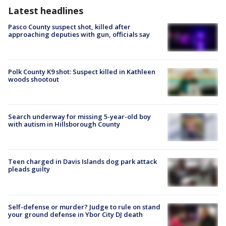
Latest headlines
Pasco County suspect shot, killed after
approaching deputies with gun, officials say
Polk County K9 shot: Suspect killed in Kathleen
woods shootout
Search underway for missing 5-year-old boy
with autism in Hillsborough County
Teen charged in Davis Islands dog park attack
pleads guilty
Self-defense or murder? Judge to rule on stand
your ground defense in Ybor City DJ death