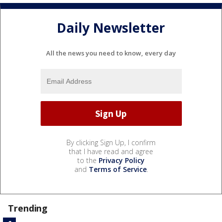
Daily Newsletter
All the news you need to know, every day
By clicking Sign Up, I confirm
that I have read and agree
to the
Privacy Policy
and
Terms of Service
.
Trending