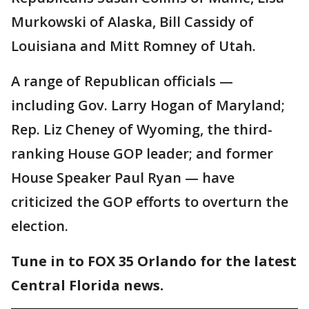
Murkowski of Alaska, Bill Cassidy of
Louisiana and Mitt Romney of Utah.
A range of Republican officials —
including Gov. Larry Hogan of Maryland;
Rep. Liz Cheney of Wyoming, the third-
ranking House GOP leader; and former
House Speaker Paul Ryan — have
criticized the GOP efforts to overturn the
election.
Tune in to FOX 35 Orlando for the latest
Central Florida news.