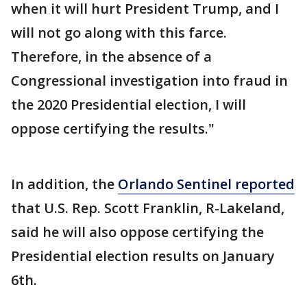
when it will hurt President Trump, and I
will not go along with this farce.
Therefore, in the absence of a
Congressional investigation into fraud in
the 2020 Presidential election, I will
oppose certifying the results."
In addition, the
Orlando Sentinel reported
that U.S. Rep. Scott Franklin, R-Lakeland,
said he will also oppose certifying the
Presidential election results on January
6th.