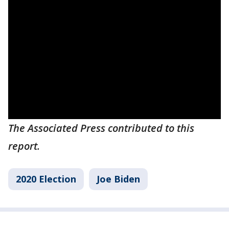
The Associated Press contributed to this
report.
2020 Election
Joe Biden