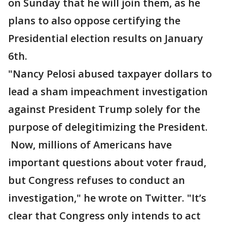
on Sunday that he will join them, as he
plans to also oppose certifying the
Presidential election results on January
6th.
"Nancy Pelosi abused taxpayer dollars to
lead a sham impeachment investigation
against President Trump solely for the
purpose of delegitimizing the President.
Now, millions of Americans have
important questions about voter fraud,
but Congress refuses to conduct an
investigation," he wrote on Twitter. "It’s
clear that Congress only intends to act