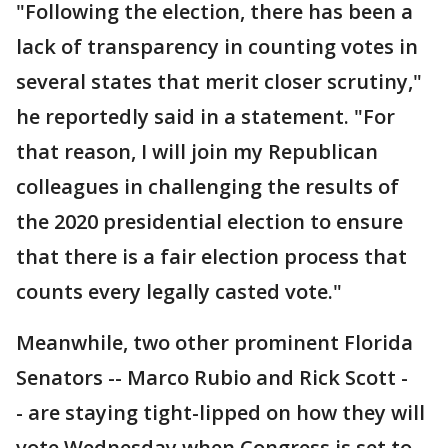
"Following the election, there has been a
lack of transparency in counting votes in
several states that merit closer scrutiny,"
he reportedly said in a statement. "For
that reason, I will join my Republican
colleagues in challenging the results of
the 2020 presidential election to ensure
that there is a fair election process that
counts every legally casted vote."
Meanwhile, two other prominent Florida
Senators -- Marco Rubio and Rick Scott -
- are staying tight-lipped on how they will
vote Wednesday when Congress is set to