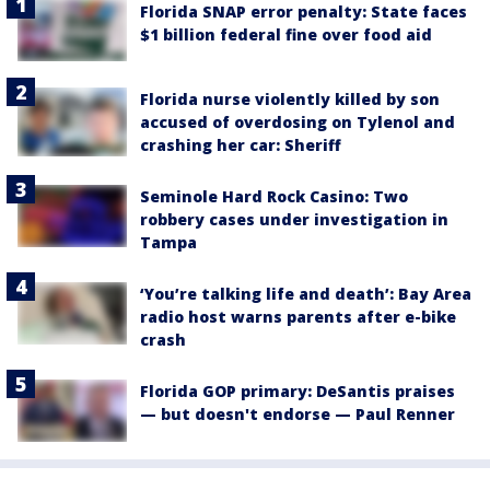
Florida SNAP error penalty: State faces
$1 billion federal fine over food aid
Florida nurse violently killed by son
accused of overdosing on Tylenol and
crashing her car: Sheriff
Seminole Hard Rock Casino: Two
robbery cases under investigation in
Tampa
‘You’re talking life and death’: Bay Area
radio host warns parents after e-bike
crash
Florida GOP primary: DeSantis praises
— but doesn't endorse — Paul Renner