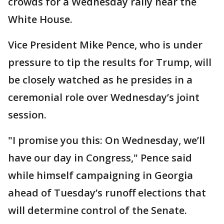
crowds for a Wednesday rally near the
White House.
Vice President Mike Pence, who is under
pressure to tip the results for Trump, will
be closely watched as he presides in a
ceremonial role over Wednesday’s joint
session.
"I promise you this: On Wednesday, we’ll
have our day in Congress," Pence said
while himself campaigning in Georgia
ahead of Tuesday’s runoff elections that
will determine control of the Senate.