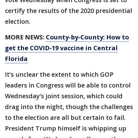
certify the results of the 2020 presidential
election.
MORE NEWS:
County-by-County: How to
get the COVID-19 vaccine in Central
Florida
It’s unclear the extent to which GOP
leaders in Congress will be able to control
Wednesday’s joint session, which could
drag into the night, though the challenges
to the election are all but certain to fail.
President Trump himself is whipping up