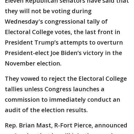
Eleven Republican senators have said that
they will not be voting during
Wednesday's congressional tally of
Electoral College votes, the last front in
President Trump’s attempts to overturn
President-elect Joe Biden’s victory in the
November election.
They vowed to reject the Electoral College
tallies unless Congress launches a
commission to immediately conduct an
audit of the election results.
Rep. Brian Mast, R-Fort Pierce, announced