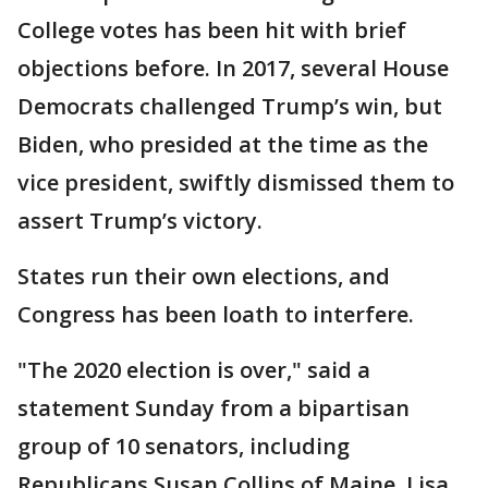
College votes has been hit with brief
objections before. In 2017, several House
Democrats challenged Trump’s win, but
Biden, who presided at the time as the
vice president, swiftly dismissed them to
assert Trump’s victory.
States run their own elections, and
Congress has been loath to interfere.
"The 2020 election is over," said a
statement Sunday from a bipartisan
group of 10 senators, including
Republicans Susan Collins of Maine, Lisa