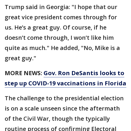
Trump said in Georgia: "I hope that our
great vice president comes through for
us. He’s a great guy. Of course, if he
doesn’t come through, I won’t like him
quite as much." He added, "No, Mike is a
great guy."
MORE NEWS:
Gov. Ron DeSantis looks to
step up COVID-19 vaccinations in Florida
The challenge to the presidential election
is on a scale unseen since the aftermath
of the Civil War, though the typically
routine process of confirming Electoral