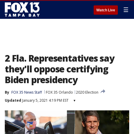
☰
Watch Live
2 Fla. Representatives say
they'll oppose certifying
Biden presidency
By
FOX 35 News Staff
FOX 35 Orlando
2020 Election
Updated
January 5, 2021 4:19 PM EST
▾