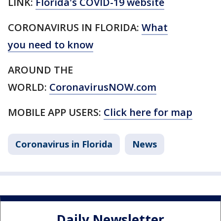
LINK:
Florida's COVID-19 website
CORONAVIRUS IN FLORIDA:
What
you need to know
AROUND THE
WORLD:
CoronavirusNOW.com
MOBILE APP USERS:
Click here for map
Coronavirus in Florida
News
Daily Newsletter