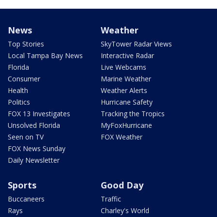
News
Weather
Top Stories
SkyTower Radar Views
Local Tampa Bay News
Interactive Radar
Florida
Live Webcams
Consumer
Marine Weather
Health
Weather Alerts
Politics
Hurricane Safety
FOX 13 Investigates
Tracking the Tropics
Unsolved Florida
MyFoxHurricane
Seen on TV
FOX Weather
FOX News Sunday
Daily Newsletter
Sports
Good Day
Buccaneers
Traffic
Rays
Charley's World