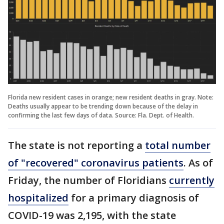
Florida new resident cases in orange; new resident deaths in gray. Note:
Deaths usually appear to be trending down because of the delay in
confirming the last few days of data. Source: Fla. Dept. of Health.
The state is not reporting a
total number
of "recovered" coronavirus patients
. As of
Friday, the number of Floridians
currently
hospitalized
for a primary diagnosis of
COVID-19 was 2,195, with the state