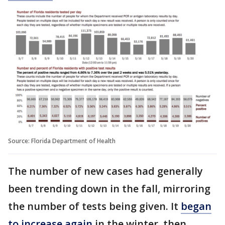
Source: Florida Department of Health
The number of new cases had generally
been trending down in the fall, mirroring
the number of tests being given. It
began
to increase again
in the winter, then