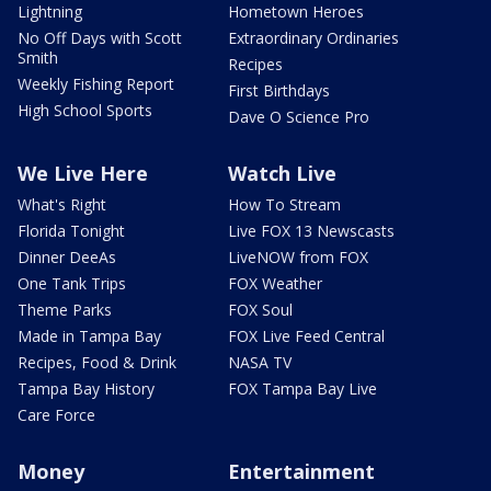
Lightning
Hometown Heroes
No Off Days with Scott
Extraordinary Ordinaries
Smith
Recipes
Weekly Fishing Report
First Birthdays
High School Sports
Dave O Science Pro
We Live Here
Watch Live
What's Right
How To Stream
Florida Tonight
Live FOX 13 Newscasts
Dinner DeeAs
LiveNOW from FOX
One Tank Trips
FOX Weather
Theme Parks
FOX Soul
Made in Tampa Bay
FOX Live Feed Central
Recipes, Food & Drink
NASA TV
Tampa Bay History
FOX Tampa Bay Live
Care Force
Money
Entertainment