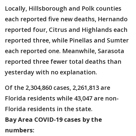
Locally, Hillsborough and Polk counties
each reported five new deaths, Hernando
reported four, Citrus and Highlands each
reported three, while Pinellas and Sumter
each reported one. Meanwhile, Sarasota
reported three fewer total deaths than
yesterday with no explanation.
Of the 2,304,860 cases, 2,261,813 are
Florida residents while 43,047 are non-
Florida residents in the state.
Bay Area COVID-19 cases by the
numbers: