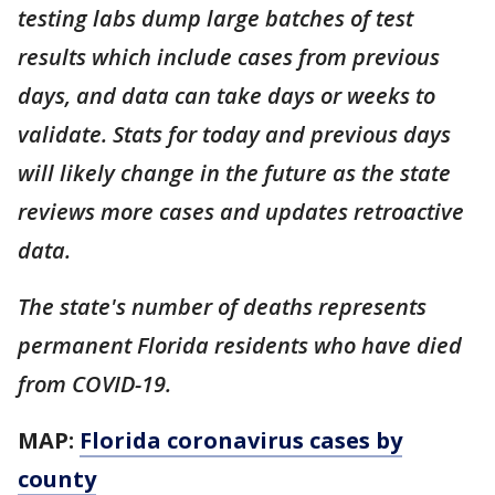
testing labs dump large batches of test
results which include cases from previous
days, and data can take days or weeks to
validate. Stats for today and previous days
will likely change in the future as the state
reviews more cases and updates retroactive
data.
The state's number of deaths represents
permanent Florida residents who have died
from COVID-19.
MAP:
Florida coronavirus cases by
county