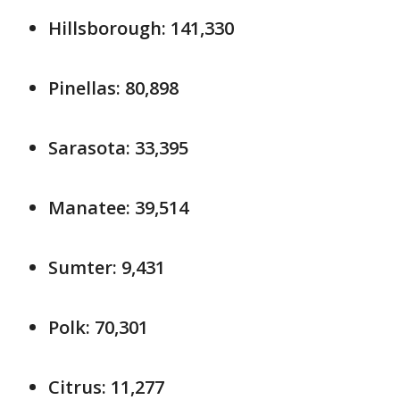
Hillsborough: 141,330
Pinellas: 80,898
Sarasota: 33,395
Manatee: 39,514
Sumter: 9,431
Polk: 70,301
Citrus: 11,277