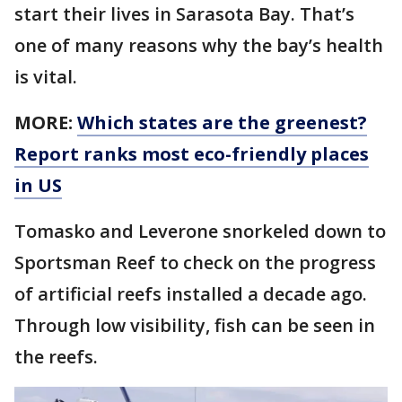
start their lives in Sarasota Bay. That’s
one of many reasons why the bay’s health
is vital.
MORE:
Which states are the greenest?
Report ranks most eco-friendly places
in US
Tomasko and Leverone snorkeled down to
Sportsman Reef to check on the progress
of artificial reefs installed a decade ago.
Through low visibility, fish can be seen in
the reefs.