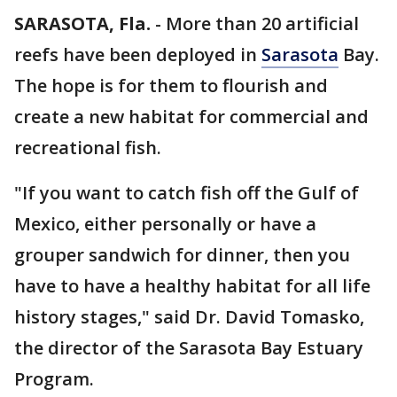
SARASOTA, Fla.
-
More than 20 artificial
reefs have been deployed in
Sarasota
Bay.
The hope is for them to flourish and
create a new habitat for commercial and
recreational fish.
"If you want to catch fish off the Gulf of
Mexico, either personally or have a
grouper sandwich for dinner, then you
have to have a healthy habitat for all life
history stages," said Dr. David Tomasko,
the director of the Sarasota Bay Estuary
Program.