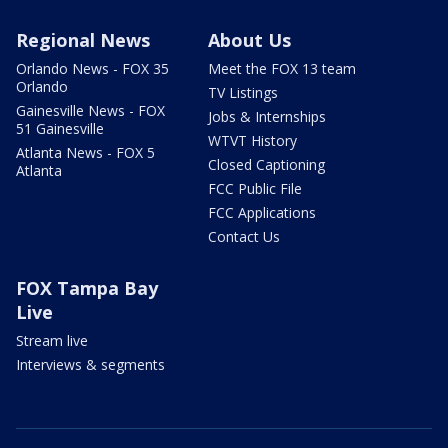
Regional News
About Us
Orlando News - FOX 35
Meet the FOX 13 team
Orlando
TV Listings
Gainesville News - FOX
Jobs & Internships
51 Gainesville
WTVT History
Atlanta News - FOX 5
Closed Captioning
Atlanta
FCC Public File
FCC Applications
Contact Us
FOX Tampa Bay
Live
Stream live
Interviews & segments