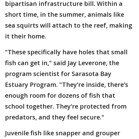
bipartisan infrastructure bill. Within a
short time, in the summer, animals like
sea squirts will attach to the reef, making
it their home.
"These specifically have holes that small
fish can get in," said Jay Leverone, the
program scientist for Sarasota Bay
Estuary Program. "They’re inside, there’s
enough room for dozens of fish that
school together. They’re protected from
predators, and they feel secure."
Juvenile fish like snapper and grouper