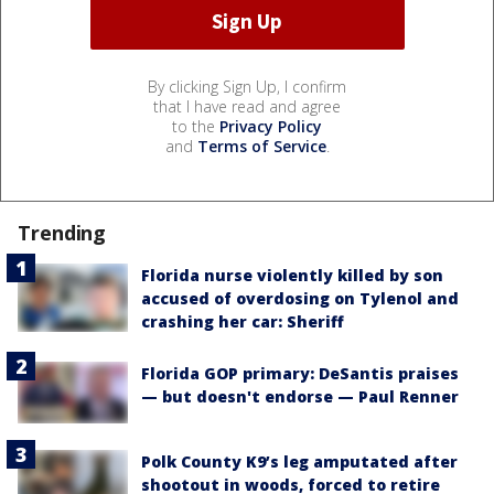
By clicking Sign Up, I confirm
that I have read and agree
to the
Privacy Policy
and
Terms of Service
.
Trending
Florida nurse violently killed by son
accused of overdosing on Tylenol and
crashing her car: Sheriff
Florida GOP primary: DeSantis praises
— but doesn't endorse — Paul Renner
Polk County K9’s leg amputated after
shootout in woods, forced to retire