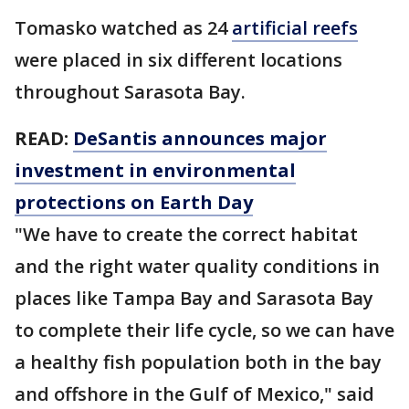
Tomasko watched as 24
artificial reefs
were placed in six different locations
throughout Sarasota Bay.
READ:
DeSantis announces major
investment in environmental
protections on Earth Day
"We have to create the correct habitat
and the right water quality conditions in
places like Tampa Bay and Sarasota Bay
to complete their life cycle, so we can have
a healthy fish population both in the bay
and offshore in the Gulf of Mexico," said