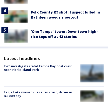
Polk County K9 shot: Suspect killed in
Kathleen woods shootout
'One Tampa' tower: Downtown high-
rise tops off at 42 stories
Latest headlines
FWC investigates fatal Tampa Bay boat crash
near Picnic Island Park
Eagle Lake woman dies after crash; driver in
ICE custody