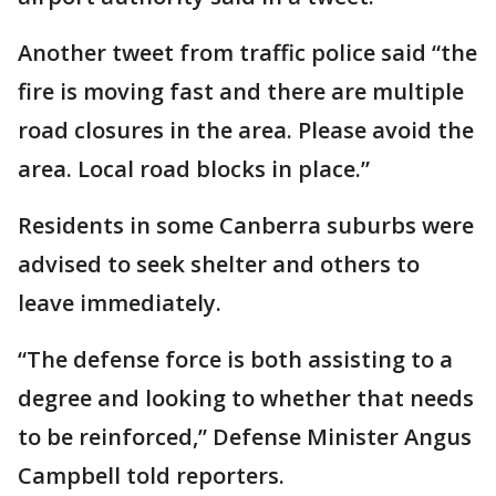
Another tweet from traffic police said “the
fire is moving fast and there are multiple
road closures in the area. Please avoid the
area. Local road blocks in place.”
Residents in some Canberra suburbs were
advised to seek shelter and others to
leave immediately.
“The defense force is both assisting to a
degree and looking to whether that needs
to be reinforced,” Defense Minister Angus
Campbell told reporters.