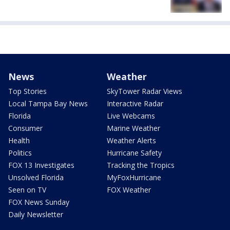
News
Weather
Top Stories
SkyTower Radar Views
Local Tampa Bay News
Interactive Radar
Florida
Live Webcams
Consumer
Marine Weather
Health
Weather Alerts
Politics
Hurricane Safety
FOX 13 Investigates
Tracking the Tropics
Unsolved Florida
MyFoxHurricane
Seen on TV
FOX Weather
FOX News Sunday
Daily Newsletter