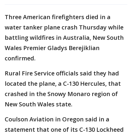
Three American firefighters died in a
water tanker plane crash Thursday while
battling wildfires in Australia, New South
Wales Premier Gladys Berejiklian
confirmed.
Rural Fire Service officials said they had
located the plane, a C-130 Hercules, that
crashed in the Snowy Monaro region of
New South Wales state.
Coulson Aviation in Oregon said in a
statement that one of its C-130 Lockheed