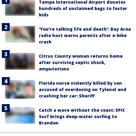
Tampa International Airport donates
hundreds of unclaimed bags to foster
kids
‘You’re talking life and death’: Bay Area
radio host warns parents after e-bike
crash
Citrus County woman returns home
after surviving septic shock,
amputations
Florida nurse violently killed by son
accused of overdosing on Tylenol and
crashing her car: Sheriff
Catch a wave without the coast: EPIC
Surf brings deep-water surfing to
Brandon