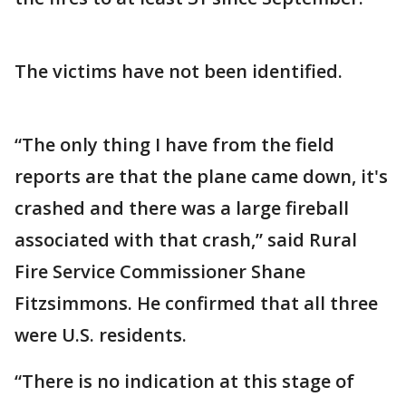
The victims have not been identified.
“The only thing I have from the field
reports are that the plane came down, it's
crashed and there was a large fireball
associated with that crash,” said Rural
Fire Service Commissioner Shane
Fitzsimmons. He confirmed that all three
were U.S. residents.
“There is no indication at this stage of