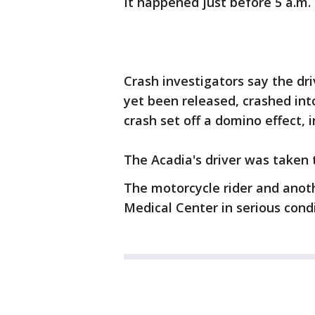
It happened just before 5 a.m.
Crash investigators say the d
yet been released, crashed int
crash set off a domino effect, i
The Acadia's driver was taken to
The motorcycle rider and anot
Medical Center in serious condi