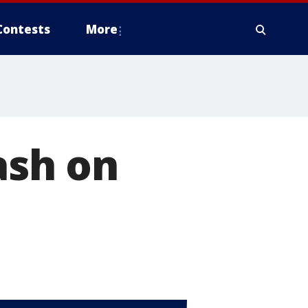
Contests
More
ash on