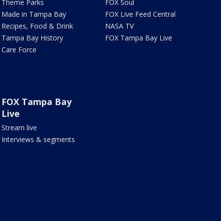
Theme Parks
FOX Soul
Made in Tampa Bay
FOX Live Feed Central
Recipes, Food & Drink
NASA TV
Tampa Bay History
FOX Tampa Bay Live
Care Force
FOX Tampa Bay
Live
Stream live
Interviews & segments