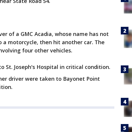
 near State Road 54.
river of a GMC Acadia, whose name has not
o a motorcycle, then hit another car. The
nvolving four other vehicles.
 St. Joseph's Hospital in critical condition.
her driver were taken to Bayonet Point
tion.