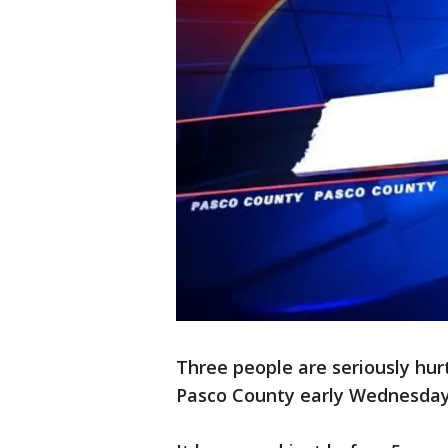
Three people are seriously hurt
Pasco County early Wednesday