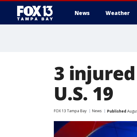
News
Weather
3 injured
U.S. 19
FOX 13 Tampa Bay
News
Published
Augus