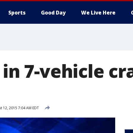
Sports
Good Day
We Live Here
 in 7-vehicle cr
t 12, 2015 7:04 AM EDT