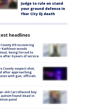
Judge to rule on stand
your ground defense in
Ybor City DJ death
est headlines
 County K9 recovering
r Kathleen woods
tout, being forced to
re after 6 years of service
o County suspect shot,
ed after approaching
ties with gun, officials
ar-old Carrollwood boy
 autism found dead in
ntion pond