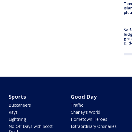
Teen
Isla
plea
Self
Judg
grou
DJ d
Sports
Good Day
Buccaneers
Traffic
Rays
Charley's World
Lightning
Hometown Heroes
No Off Days with Scott
Extraordinary Ordinaries
Smith