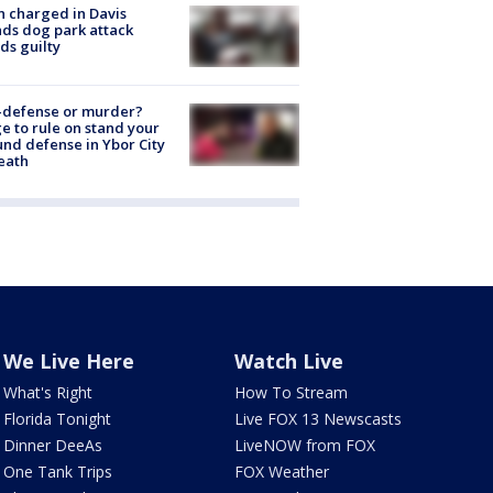
 charged in Davis
nds dog park attack
ds guilty
-defense or murder?
e to rule on stand your
nd defense in Ybor City
eath
We Live Here
Watch Live
What's Right
How To Stream
Florida Tonight
Live FOX 13 Newscasts
Dinner DeeAs
LiveNOW from FOX
One Tank Trips
FOX Weather