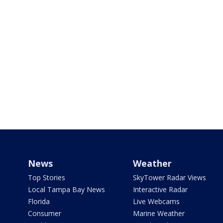
News
Weather
Top Stories
SkyTower Radar Views
Local Tampa Bay News
Interactive Radar
Florida
Live Webcams
Consumer
Marine Weather