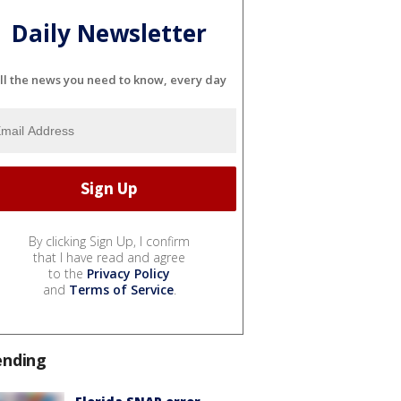
Daily Newsletter
ll the news you need to know, every day
By clicking Sign Up, I confirm
that I have read and agree
to the
Privacy Policy
and
Terms of Service
.
ending