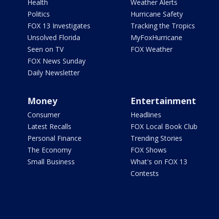
Health
Weather Alerts
Politics
Hurricane Safety
FOX 13 Investigates
Tracking the Tropics
Unsolved Florida
MyFoxHurricane
Seen on TV
FOX Weather
FOX News Sunday
Daily Newsletter
Money
Entertainment
Consumer
Headlines
Latest Recalls
FOX Local Book Club
Personal Finance
Trending Stories
The Economy
FOX Shows
Small Business
What's on FOX 13
Contests