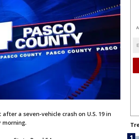
A
 after a seven-vehicle crash on U.S. 19 in
 morning.
Tr