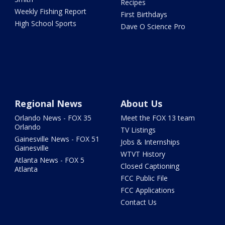
Recipes
Weekly Fishing Report
First Birthdays
High School Sports
Dave O Science Pro
Regional News
About Us
Orlando News - FOX 35
Meet the FOX 13 team
Orlando
TV Listings
Gainesville News - FOX 51
Jobs & Internships
Gainesville
WTVT History
Atlanta News - FOX 5
Closed Captioning
Atlanta
FCC Public File
FCC Applications
Contact Us