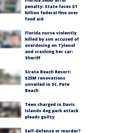
Florida SNAP error
penalty: State faces $1
billion federal fine over
food aid
Florida nurse violently
killed by son accused of
overdosing on Tylenol
and crashing her car:
Sheriff
Sirata Beach Resort:
$25M renovations
unveiled in St. Pete
Beach
Teen charged in Davis
Islands dog park attack
pleads guilty
Self-defense or murder?