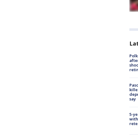
Lat
Polk
afte
shoo
reti
Pasc
kill
depu
say
5-ye
with
rete