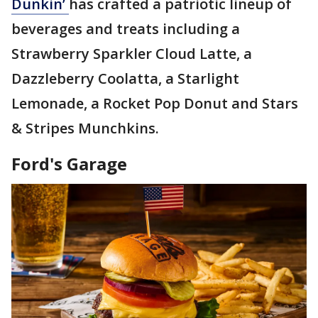
Dunkin’
has crafted a patriotic lineup of
beverages and treats including a
Strawberry Sparkler Cloud Latte, a
Dazzleberry Coolatta, a Starlight
Lemonade, a Rocket Pop Donut and Stars
& Stripes Munchkins.
Ford's Garage