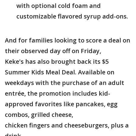
with optional cold foam and
customizable flavored syrup add-ons.
And for families looking to score a deal on
their observed day off on Friday,
Keke's has also brought back its $5
Summer Kids Meal Deal. Available on
weekdays with the purchase of an adult
entrée, the promotion includes kid-
approved favorites like pancakes, egg
combos, grilled cheese,
chicken fingers and cheeseburgers, plus a
drink.