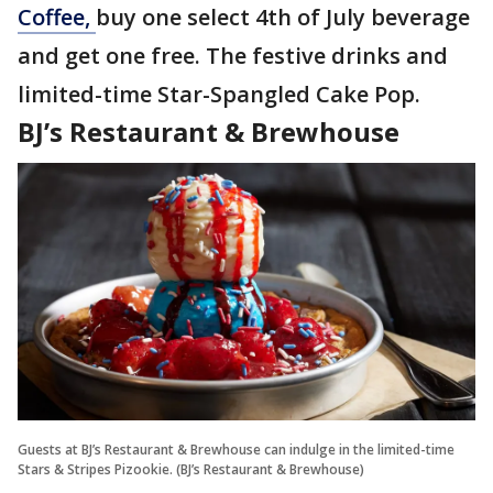
Coffee,
buy one select 4th of July beverage
and get one free. The festive drinks and
limited-time Star-Spangled Cake Pop.
BJ’s Restaurant & Brewhouse
Guests at BJ’s Restaurant & Brewhouse can indulge in the limited-time
Stars & Stripes Pizookie. (BJ’s Restaurant & Brewhouse)