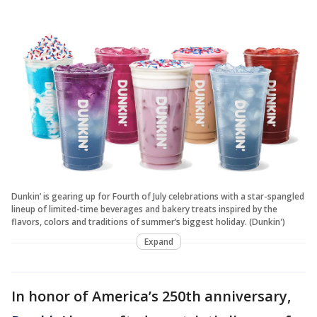
Dunkin’ is gearing up for Fourth of July celebrations with a star-spangled
lineup of limited-time beverages and bakery treats inspired by the
flavors, colors and traditions of summer’s biggest holiday. (Dunkin')
Expand
In honor of America’s 250th anniversary,