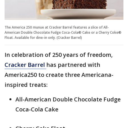
The America 250 munue at Cracker Barrel features a slice of All-
American Double Chocolate Fudge Coca-Cola® Cake or a Cherry Coke®
Float. Available for dine-in only. (Cracker Barrel)
In celebration of 250 years of freedom,
Cracker Barrel
has partnered with
America250 to create three Americana-
inspired treats:
All-American Double Chocolate Fudge
Coca-Cola Cake