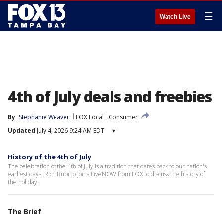
☰
Watch Live
4th of July deals and freebies
By
Stephanie Weaver
FOX Local
Consumer
Updated
July 4, 2026 9:24 AM EDT
▾
History of the 4th of July
The celebration of the 4th of July is a tradition that dates back to our nation's
earliest days. Rich Rubino joins LiveNOW from FOX to discuss the history of
the holiday.
The Brief