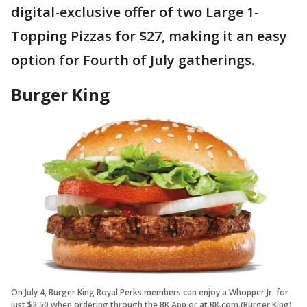
digital-exclusive offer of two Large 1-
Topping Pizzas for $27, making it an easy
option for Fourth of July gatherings.
Burger King
On July 4, Burger King Royal Perks members can enjoy a Whopper Jr. for
just $2.50 when ordering through the BK App or at BK.com.(Burger King)