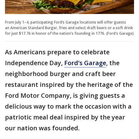
From July 1–4, participating Ford’s Garage locations will offer guests
an American Standard Burger, fries and select draft beers or a soft drink
for just $17.76 in honor of the nation's founding in 1776. (Ford's Garage)
As Americans prepare to celebrate
Independence Day,
Ford’s Garage
, the
neighborhood burger and craft beer
restaurant inspired by the heritage of the
Ford Motor Company, is giving guests a
delicious way to mark the occasion with a
patriotic meal deal inspired by the year
our nation was founded.