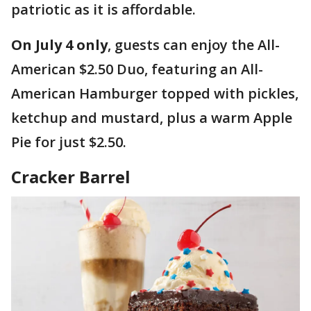
patriotic as it is affordable.
On July 4 only
, guests can enjoy the All-
American $2.50 Duo, featuring an All-
American Hamburger topped with pickles,
ketchup and mustard, plus a warm Apple
Pie for just $2.50.
Cracker Barrel