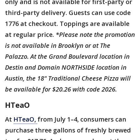
only and is not available for first-party or
third-party delivery. Guests can use code
1776 at checkout. Toppings are available
at regular price.
*Please note the promotion
is not available in Brooklyn or at The
Palazzo. At the Grand Boulevard location in
Destin and Domain NORTHSIDE location in
Austin, the 18" Traditional Cheese Pizza will
be available for $20.26 with code 2026.
HTeaO
At
HTeaO,
from July 1–4, consumers can
purchase three gallons of freshly brewed