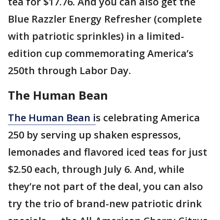
tea for $17.76. And you can also get the
Blue Razzler Energy Refresher (complete
with patriotic sprinkles) in a limited-
edition cup commemorating America’s
250th through Labor Day.
The Human Bean
The Human Bean i
s celebrating America
250 by serving up shaken espressos,
lemonades and flavored iced teas for just
$2.50 each, through July 6. And, while
they’re not part of the deal, you can also
try the trio of brand-new patriotic drink