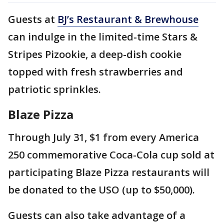
Guests at
BJ’s Restaurant & Brewhouse
can indulge in the limited-time Stars &
Stripes Pizookie, a deep-dish cookie
topped with fresh strawberries and
patriotic sprinkles.
Blaze Pizza
Through July 31, $1 from every America
250 commemorative Coca-Cola cup sold at
participating Blaze Pizza restaurants will
be donated to the USO (up to $50,000).
Guests can also take advantage of a