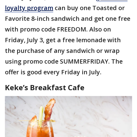
loyalty program
can buy one Toasted or
Favorite 8-inch sandwich and get one free
with promo code FREEDOM. Also on
Friday, July 3, get a free lemonade with
the purchase of any sandwich or wrap
using promo code SUMMERFRIDAY. The
offer is good every Friday in July.
Keke’s Breakfast Cafe