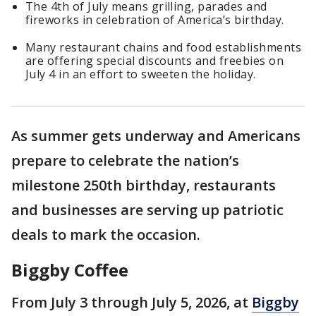
The 4th of July means grilling, parades and
fireworks in celebration of America’s birthday.
Many restaurant chains and food establishments
are offering special discounts and freebies on
July 4 in an effort to sweeten the holiday.
As summer gets underway and Americans
prepare to celebrate the nation’s
milestone 250th birthday, restaurants
and businesses are serving up patriotic
deals to mark the occasion.
Biggby Coffee
From July 3 through July 5, 2026, at
Biggby