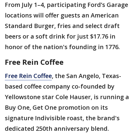
From July 1–4, participating Ford’s Garage
locations will offer guests an American
Standard Burger, fries and select draft
beers or a soft drink for just $17.76 in
honor of the nation's founding in 1776.
Free Rein Coffee
Free Rein Coffee
, the San Angelo, Texas-
based coffee company co-founded by
Yellowstone star Cole Hauser, is running a
Buy One, Get One promotion on its
signature Indivisible roast, the brand's
dedicated 250th anniversary blend.