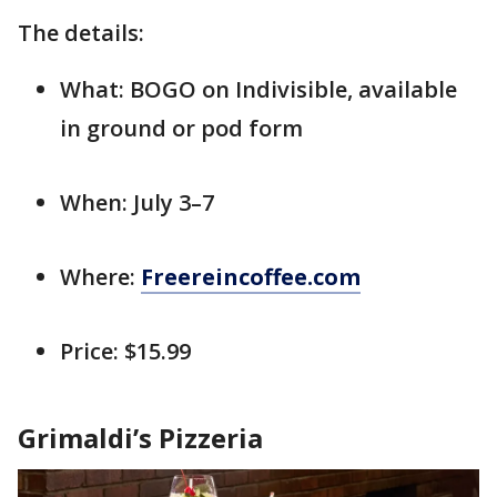
The details:
What: BOGO on Indivisible, available
in ground or pod form
When: July 3–7
Where:
Freereincoffee.com
Price: $15.99
Grimaldi’s Pizzeria