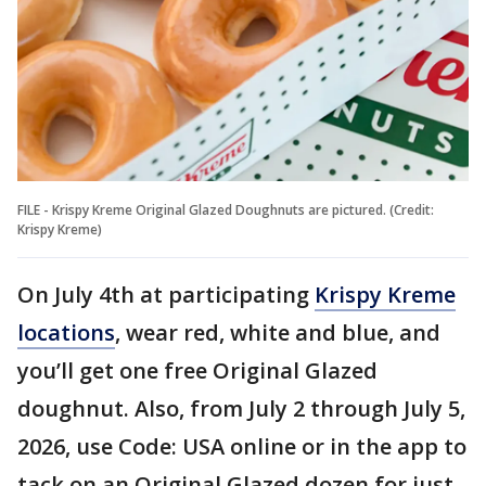
FILE - Krispy Kreme Original Glazed Doughnuts are pictured. (Credit:
Krispy Kreme)
On July 4th at participating
Krispy Kreme
locations
, wear red, white and blue, and
you’ll get one free Original Glazed
doughnut. Also, from July 2 through July 5,
2026, use Code: USA online or in the app to
tack on an Original Glazed dozen for just