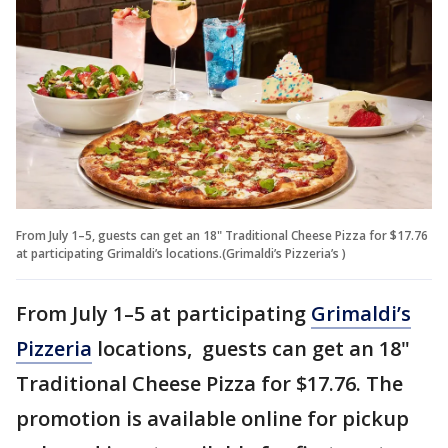
From July 1–5, guests can get an 18" Traditional Cheese Pizza for $17.76
at participating Grimaldi’s locations.(Grimaldi’s Pizzeria’s )
From July 1–5 at participating
Grimaldi’s
Pizzeria
locations, guests can get an 18"
Traditional Cheese Pizza for $17.76. The
promotion is available online for pickup