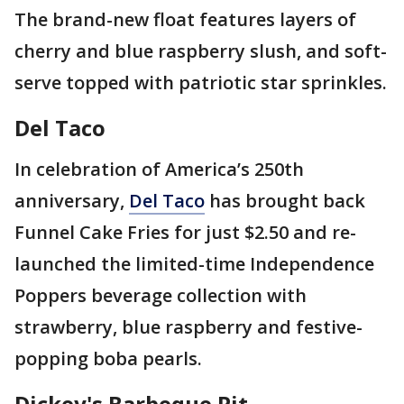
The brand-new float features layers of
cherry and blue raspberry slush, and soft-
serve topped with patriotic star sprinkles.
Del Taco
In celebration of America’s 250th
anniversary,
Del Taco
has brought back
Funnel Cake Fries for just $2.50 and re-
launched the limited-time Independence
Poppers beverage collection with
strawberry, blue raspberry and festive-
popping boba pearls.
Dickey's Barbeque Pit