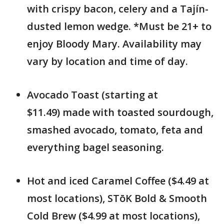
with crispy bacon, celery and a Tajín-
dusted lemon wedge. *Must be 21+ to
enjoy Bloody Mary. Availability may
vary by location and time of day.
Avocado Toast (starting at
$11.49) made with toasted sourdough,
smashed avocado, tomato, feta and
everything bagel seasoning.
Hot and iced Caramel Coffee ($4.49 at
most locations), STōK Bold & Smooth
Cold Brew ($4.99 at most locations),