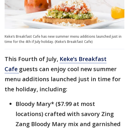
Keke’s Breakfast Cafe has new summer menu additions launched just in
time for the 4th if July holiday. (Keke’s Breakfast Cafe)
This Fourth of July,
Keke’s Breakfast
Cafe
guests can enjoy cool new summer
menu additions launched just in time for
the holiday, including:
Bloody Mary* ($7.99 at most
locations) crafted with savory Zing
Zang Bloody Mary mix and garnished