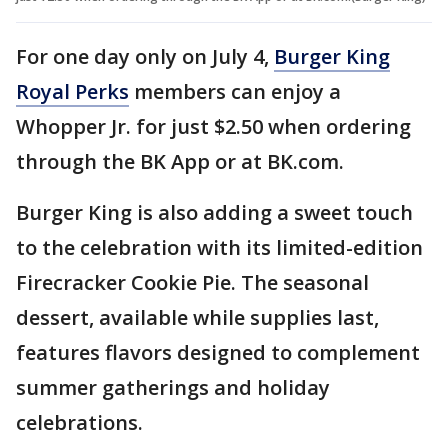
For one day only on July 4,
Burger King
Royal Perks
members can enjoy a
Whopper Jr. for just $2.50 when ordering
through the BK App or at BK.com.
Burger King is also adding a sweet touch
to the celebration with its limited-edition
Firecracker Cookie Pie. The seasonal
dessert, available while supplies last,
features flavors designed to complement
summer gatherings and holiday
celebrations.