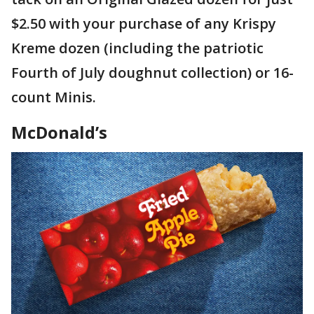
$2.50 with your purchase of any Krispy
Kreme dozen (including the patriotic
Fourth of July doughnut collection) or 16-
count Minis.
McDonald’s