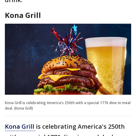
Kona Grill
Kona Grill is celebrating America's 250th with a special 1776 dine-in meal
deal. (Kona Grill)
Kona Grill
is celebrating America's 250th