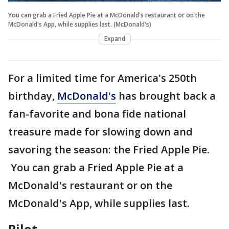
You can grab a Fried Apple Pie at a McDonald's restaurant or on the
McDonald's App, while supplies last. (McDonald's)
Expand
For a limited time for America's 250th
birthday,
McDonald's
has brought back a
fan-favorite and bona fide national
treasure made for slowing down and
savoring the season: the Fried Apple Pie.
You can grab a Fried Apple Pie at a
McDonald's restaurant or on the
McDonald's App, while supplies last.
Pilot