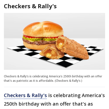
Checkers & Rally's
Checkers & Rally's is celebrating America's 250th birthday with an offer
that's as patriotic as it is affordable. (Checkers & Rally's )
Checkers & Rally's
is celebrating America's
250th birthday with an offer that's as