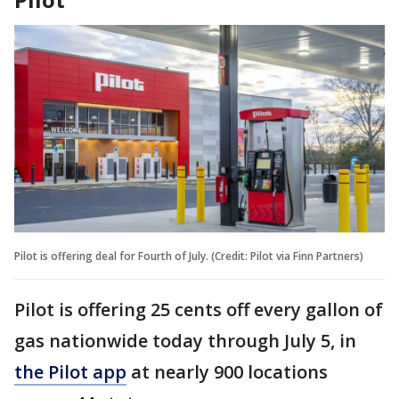
Pilot is offering deal for Fourth of July. (Credit: Pilot via Finn Partners)
Pilot is offering 25 cents off every gallon of
gas nationwide today through July 5, in
the Pilot app
at nearly 900 locations