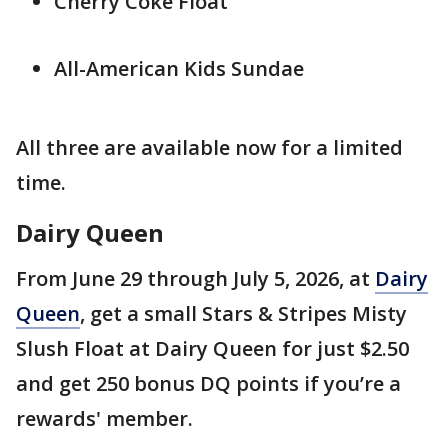
Cherry Coke Float
All-American Kids Sundae
All three are available now for a limited
time.
Dairy Queen
From June 29 through July 5, 2026, at
Dairy
Queen
, get a small Stars & Stripes Misty
Slush Float at Dairy Queen for just $2.50
and get 250 bonus DQ points if you’re a
rewards' member.