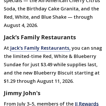
specials — the All-American Cherry Citrus
Soda, the Birthday Cake Granita, and the
Red, White, and Blue Shake — through
August 4, 2026.
Jack’s Family Restaurants
At
Jack’s Family Restaurants,
you can snag
the limited-time Red, White & Blueberry
Sundae for just $3.49 while supplies last,
and the new Blueberry Biscuit starting at
$1.29 through August 11, 2026.
Jimmy John's
From July 3–5, members of the
JJ Rewards