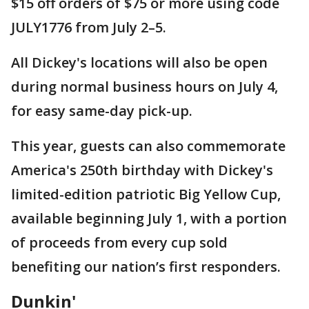
$15 off orders of $75 or more using code
JULY1776 from July 2–5.
All Dickey's locations will also be open
during normal business hours on July 4,
for easy same-day pick-up.
This year, guests can also commemorate
America's 250th birthday with Dickey's
limited-edition patriotic Big Yellow Cup,
available beginning July 1, with a portion
of proceeds from every cup sold
benefiting our nation’s first responders.
Dunkin'