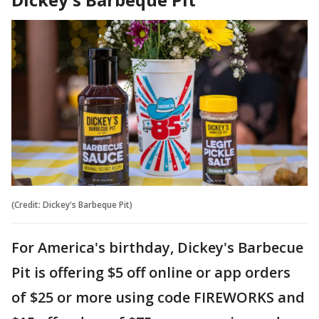
(Credit: Dickey's Barbeque Pit)
For America's birthday, Dickey's Barbecue
Pit is offering $5 off online or app orders
of $25 or more using code FIREWORKS and