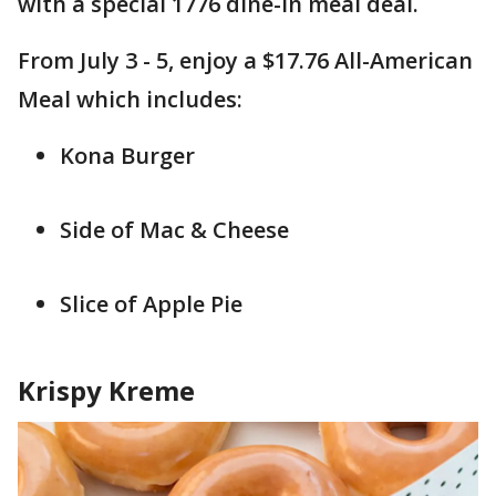
with a special 1776 dine-in meal deal.
From July 3 - 5, enjoy a $17.76 All-American
Meal which includes:
Kona Burger
Side of Mac & Cheese
Slice of Apple Pie
Krispy Kreme