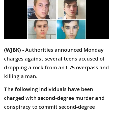
(WJBK)
-
Authorities announced Monday
charges against several teens accused of
dropping a rock from an I-75 overpass and
killing a man.
The following individuals have been
charged with second-degree murder and
conspiracy to commit second-degree