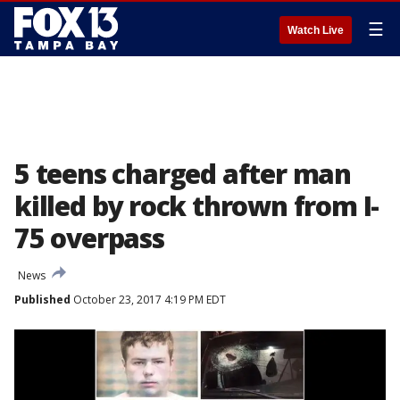
☰
Watch Live
5 teens charged after man
killed by rock thrown from I-
75 overpass
News
Published
October 23, 2017 4:19 PM EDT