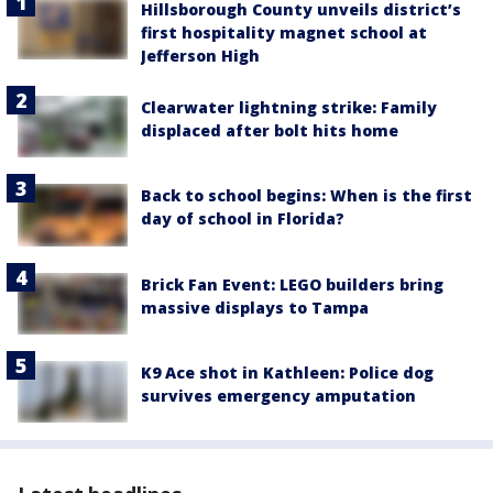
Hillsborough County unveils district’s
first hospitality magnet school at
Jefferson High
Clearwater lightning strike: Family
displaced after bolt hits home
Back to school begins: When is the first
day of school in Florida?
Brick Fan Event: LEGO builders bring
massive displays to Tampa
K9 Ace shot in Kathleen: Police dog
survives emergency amputation