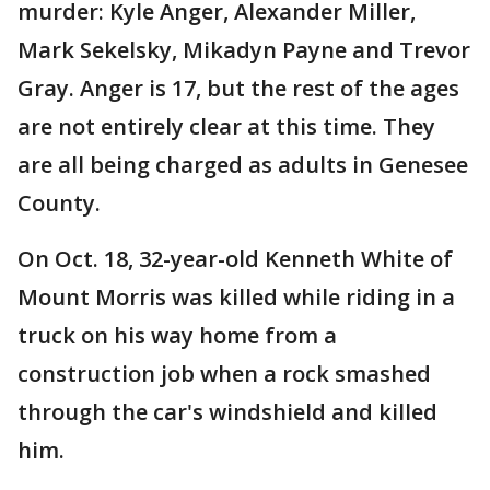
murder: Kyle Anger, Alexander Miller,
Mark Sekelsky, Mikadyn Payne and Trevor
Gray. Anger is 17, but the rest of the ages
are not entirely clear at this time. They
are all being charged as adults in Genesee
County.
On Oct. 18, 32-year-old Kenneth White of
Mount Morris was killed while riding in a
truck on his way home from a
construction job when a rock smashed
through the car's windshield and killed
him.