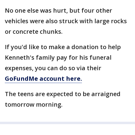
No one else was hurt, but four other
vehicles were also struck with large rocks
or concrete chunks.
If you'd like to make a donation to help
Kenneth's family pay for his funeral
expenses, you can do so via their
GoFundMe account here.
The teens are expected to be arraigned
tomorrow morning.