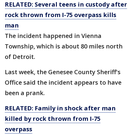
RELATED: Several teens in custody after
rock thrown from I-75 overpass kills
man
The incident happened in Vienna
Township, which is about 80 miles north
of Detroit.
Last week, the Genesee County Sheriff's
Office said the incident appears to have
been a prank.
RELATED: Family in shock after man
killed by rock thrown from I-75
overpass