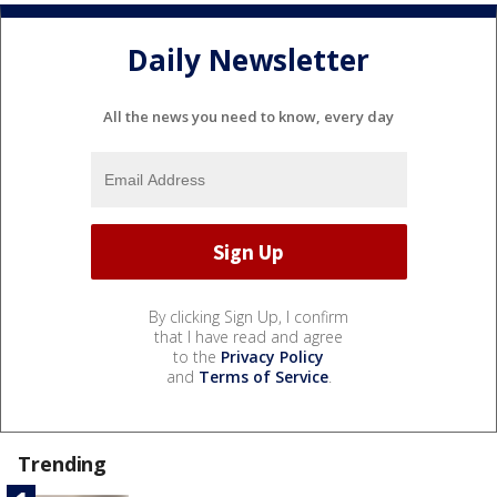
Daily Newsletter
All the news you need to know, every day
By clicking Sign Up, I confirm
that I have read and agree
to the
Privacy Policy
and
Terms of Service
.
Trending