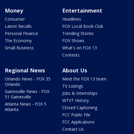
Money
Entertainment
Consumer
Headlines
Latest Recalls
FOX Local Book Club
Personal Finance
Trending Stories
The Economy
FOX Shows
Small Business
What's on FOX 13
Contests
Regional News
About Us
Orlando News - FOX 35
Meet the FOX 13 team
Orlando
TV Listings
Gainesville News - FOX
Jobs & Internships
51 Gainesville
WTVT History
Atlanta News - FOX 5
Closed Captioning
Atlanta
FCC Public File
FCC Applications
Contact Us