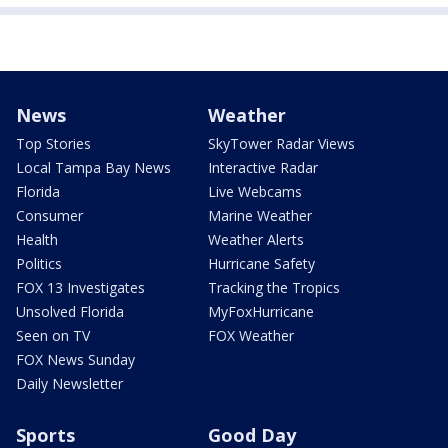
News
Weather
Top Stories
SkyTower Radar Views
Local Tampa Bay News
Interactive Radar
Florida
Live Webcams
Consumer
Marine Weather
Health
Weather Alerts
Politics
Hurricane Safety
FOX 13 Investigates
Tracking the Tropics
Unsolved Florida
MyFoxHurricane
Seen on TV
FOX Weather
FOX News Sunday
Daily Newsletter
Sports
Good Day