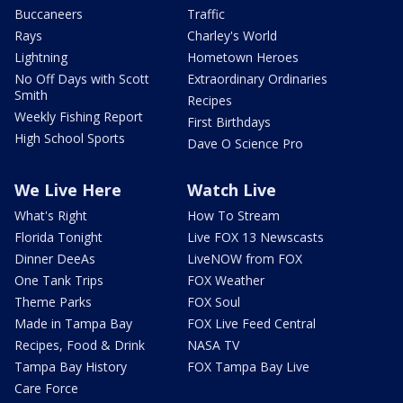
Buccaneers
Traffic
Rays
Charley's World
Lightning
Hometown Heroes
No Off Days with Scott
Extraordinary Ordinaries
Smith
Recipes
Weekly Fishing Report
First Birthdays
High School Sports
Dave O Science Pro
We Live Here
Watch Live
What's Right
How To Stream
Florida Tonight
Live FOX 13 Newscasts
Dinner DeeAs
LiveNOW from FOX
One Tank Trips
FOX Weather
Theme Parks
FOX Soul
Made in Tampa Bay
FOX Live Feed Central
Recipes, Food & Drink
NASA TV
Tampa Bay History
FOX Tampa Bay Live
Care Force