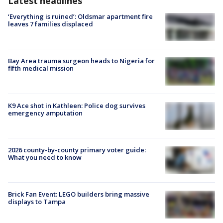
Latest headlines
‘Everything is ruined’: Oldsmar apartment fire
leaves 7 families displaced
Bay Area trauma surgeon heads to Nigeria for
fifth medical mission
K9 Ace shot in Kathleen: Police dog survives
emergency amputation
2026 county-by-county primary voter guide:
What you need to know
Brick Fan Event: LEGO builders bring massive
displays to Tampa