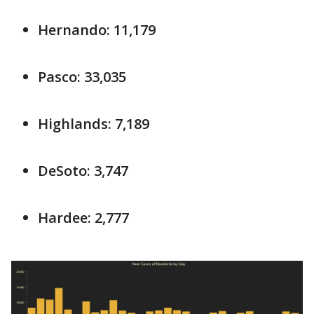
Hernando: 11,179
Pasco: 33,035
Highlands: 7,189
DeSoto: 3,747
Hardee: 2,777