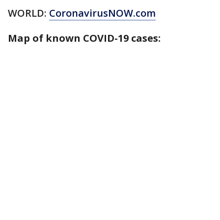
WORLD:
CoronavirusNOW.com
Map of known COVID-19 cases: