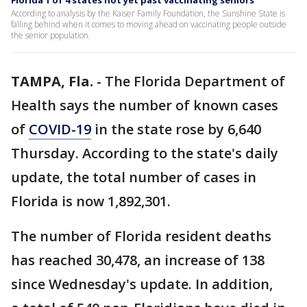
Florida 1 of 4 states not yet past vaccinating seniors
According to analysis by the Kaiser Family Foundation, the Sunshine State is
falling behind when it comes to moving ahead on vaccinating people outside
the senior population.
TAMPA, Fla.
-
The Florida Department of
Health says the number of known cases
of
COVID-19
in the state rose by 6,640
Thursday. According to the state's daily
update, the total number of cases in
Florida is now 1,892,301.
The number of Florida resident deaths
has reached 30,478, an increase of 138
since Wednesday's update. In addition,