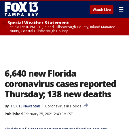
☰
Watch Live
Special Weather Statement
until SAT 5:30 PM EDT, Inland Hillsborough County, Inland Manatee
County, Coastal Hillsborough County
6,640 new Florida
coronavirus cases reported
Thursday; 138 new deaths
By
FOX 13 News Staff
Coronavirus in Florida
Published
February 25, 2021 2:49 PM EST