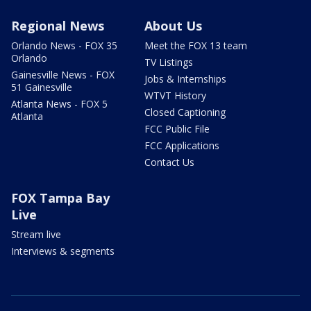
Regional News
About Us
Orlando News - FOX 35
Meet the FOX 13 team
Orlando
TV Listings
Gainesville News - FOX
Jobs & Internships
51 Gainesville
WTVT History
Atlanta News - FOX 5
Closed Captioning
Atlanta
FCC Public File
FCC Applications
Contact Us
FOX Tampa Bay
Live
Stream live
Interviews & segments