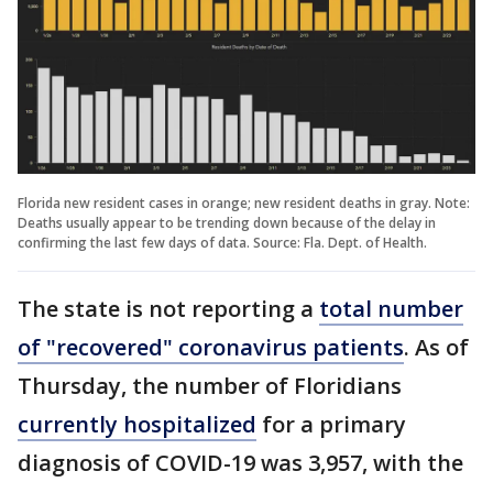
Florida new resident cases in orange; new resident deaths in gray. Note:
Deaths usually appear to be trending down because of the delay in
confirming the last few days of data. Source: Fla. Dept. of Health.
The state is not reporting a
total number
of "recovered" coronavirus patients
. As of
Thursday, the number of Floridians
currently hospitalized
for a primary
diagnosis of COVID-19 was 3,957, with the