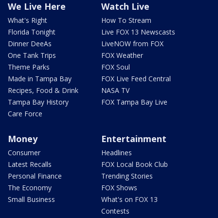
We Live Here
Watch Live
What's Right
How To Stream
Florida Tonight
Live FOX 13 Newscasts
Dinner DeeAs
LiveNOW from FOX
One Tank Trips
FOX Weather
Theme Parks
FOX Soul
Made in Tampa Bay
FOX Live Feed Central
Recipes, Food & Drink
NASA TV
Tampa Bay History
FOX Tampa Bay Live
Care Force
Money
Entertainment
Consumer
Headlines
Latest Recalls
FOX Local Book Club
Personal Finance
Trending Stories
The Economy
FOX Shows
Small Business
What's on FOX 13
Contests