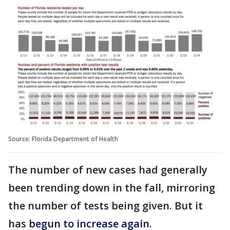
Source: Florida Department of Health
The number of new cases had generally
been trending down in the fall, mirroring
the number of tests being given. But it
has
begun to increase again
.