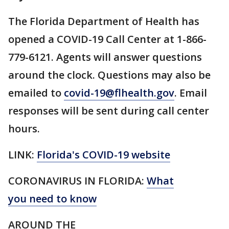
The Florida Department of Health has
opened a COVID-19 Call Center at 1-866-
779-6121. Agents will answer questions
around the clock. Questions may also be
emailed to
covid-19@flhealth.gov
. Email
responses will be sent during call center
hours.
LINK:
Florida's COVID-19 website
CORONAVIRUS IN FLORIDA:
What
you need to know
AROUND THE