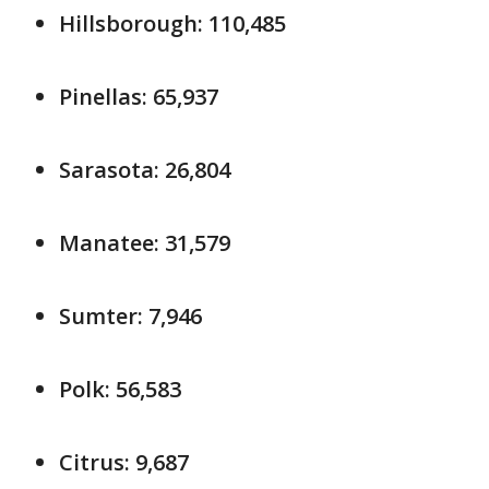
Hillsborough: 110,485
Pinellas: 65,937
Sarasota: 26,804
Manatee: 31,579
Sumter: 7,946
Polk: 56,583
Citrus: 9,687