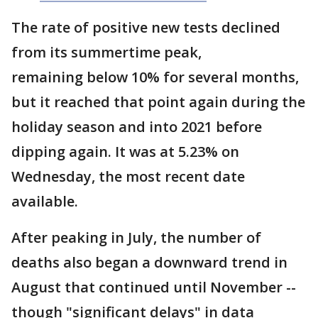
The rate of positive new tests declined
from its summertime peak,
remaining below 10% for several months,
but it reached that point again during the
holiday season and into 2021 before
dipping again. It was at 5.23% on
Wednesday, the most recent date
available.
After peaking in July, the number of
deaths also began a downward trend in
August that continued until November --
though "significant delays" in data