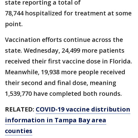
state reporting a total of
78,744 hospitalized for treatment at some
point.
Vaccination efforts continue across the
state. Wednesday, 24,499 more patients
received their first vaccine dose in Florida.
Meanwhile, 19,938 more people received
their second and final dose, meaning
1,539,770 have completed both rounds.
RELATED:
COVID-19 vaccine distribution
information in Tampa Bay area
counties