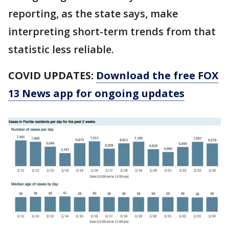
reporting, as the state says, make
interpreting short-term trends from that
statistic less reliable.
COVID UPDATES:
Download the free FOX
13 News app for ongoing updates