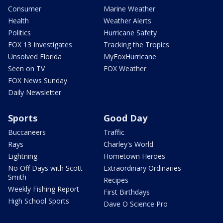
Consumer
Marine Weather
Health
Weather Alerts
Politics
Hurricane Safety
FOX 13 Investigates
Tracking the Tropics
Unsolved Florida
MyFoxHurricane
Seen on TV
FOX Weather
FOX News Sunday
Daily Newsletter
Sports
Good Day
Buccaneers
Traffic
Rays
Charley's World
Lightning
Hometown Heroes
No Off Days with Scott
Extraordinary Ordinaries
Smith
Recipes
Weekly Fishing Report
First Birthdays
High School Sports
Dave O Science Pro