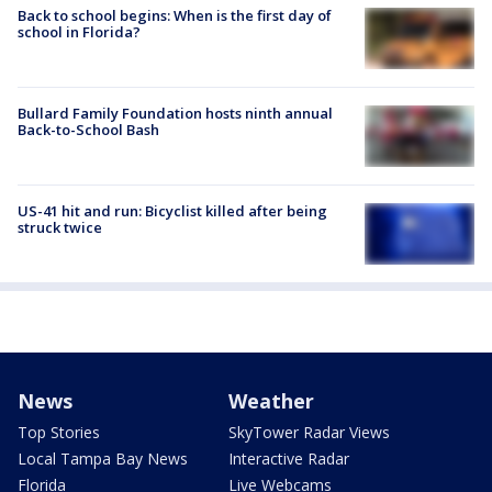
Back to school begins: When is the first day of
school in Florida?
Bullard Family Foundation hosts ninth annual
Back-to-School Bash
US-41 hit and run: Bicyclist killed after being
struck twice
News
Weather
Top Stories
SkyTower Radar Views
Local Tampa Bay News
Interactive Radar
Florida
Live Webcams