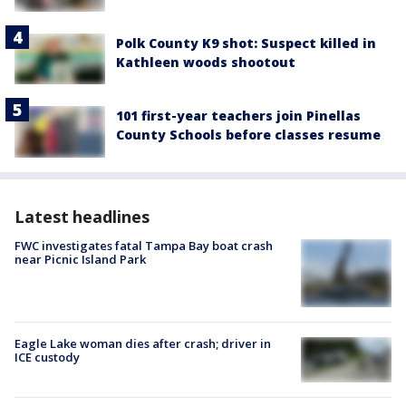
Polk County K9 shot: Suspect killed in
Kathleen woods shootout
101 first-year teachers join Pinellas
County Schools before classes resume
Latest headlines
FWC investigates fatal Tampa Bay boat crash
near Picnic Island Park
Eagle Lake woman dies after crash; driver in
ICE custody