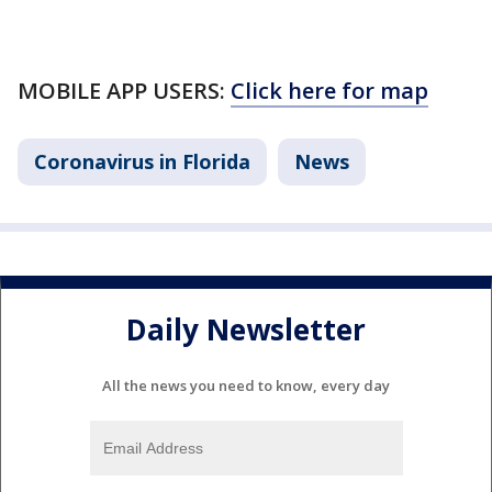
MOBILE APP USERS:
Click here for map
Coronavirus in Florida
News
Daily Newsletter
All the news you need to know, every day