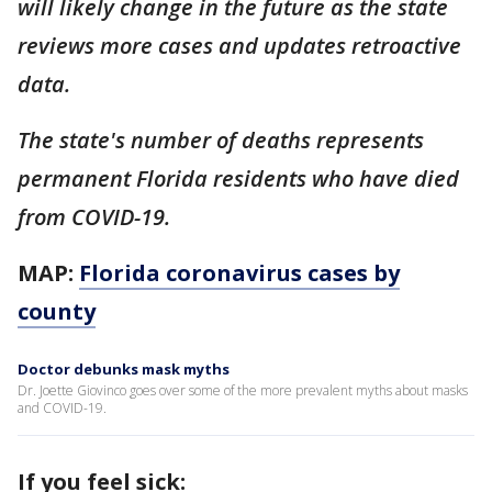
will likely change in the future as the state
reviews more cases and updates retroactive
data.
The state's number of deaths represents
permanent Florida residents who have died
from COVID-19.
MAP:
Florida coronavirus cases by
county
Doctor debunks mask myths
Dr. Joette Giovinco goes over some of the more prevalent myths about masks
and COVID-19.
If you feel sick: