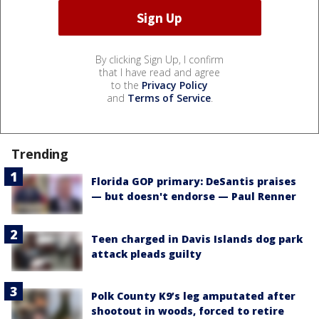
By clicking Sign Up, I confirm
that I have read and agree
to the
Privacy Policy
and
Terms of Service
.
Trending
Florida GOP primary: DeSantis praises
— but doesn't endorse — Paul Renner
Teen charged in Davis Islands dog park
attack pleads guilty
Polk County K9’s leg amputated after
shootout in woods, forced to retire