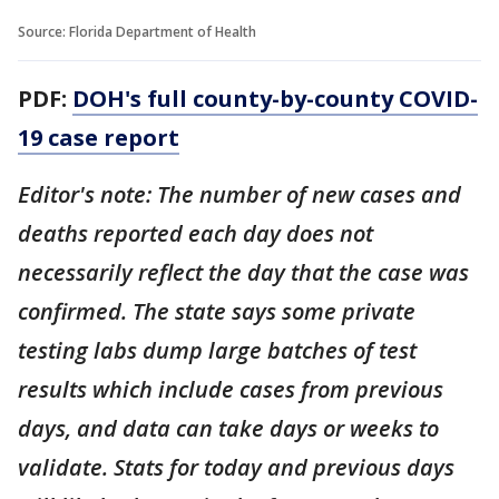
Source: Florida Department of Health
PDF:
DOH's full county-by-county COVID-
19 case report
Editor's note: The number of new cases and
deaths reported each day does not
necessarily reflect the day that the case was
confirmed. The state says some private
testing labs dump large batches of test
results which include cases from previous
days, and data can take days or weeks to
validate. Stats for today and previous days