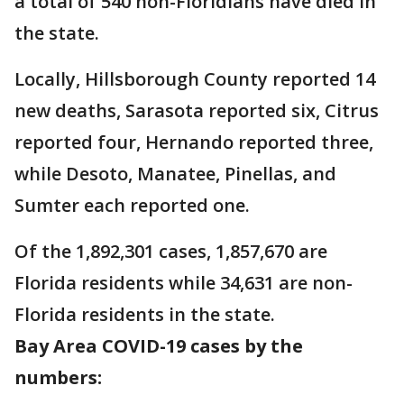
a total of 540 non-Floridians have died in
the state.
Locally, Hillsborough County reported 14
new deaths, Sarasota reported six, Citrus
reported four, Hernando reported three,
while Desoto, Manatee, Pinellas, and
Sumter each reported one.
Of the 1,892,301 cases, 1,857,670 are
Florida residents while 34,631 are non-
Florida residents in the state.
Bay Area COVID-19 cases by the
numbers: