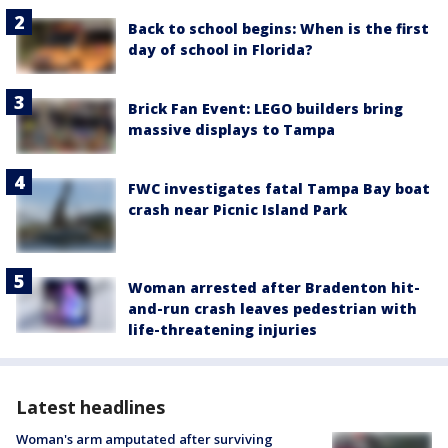
Back to school begins: When is the first
day of school in Florida?
Brick Fan Event: LEGO builders bring
massive displays to Tampa
FWC investigates fatal Tampa Bay boat
crash near Picnic Island Park
Woman arrested after Bradenton hit-
and-run crash leaves pedestrian with
life-threatening injuries
Latest headlines
Woman's arm amputated after surviving