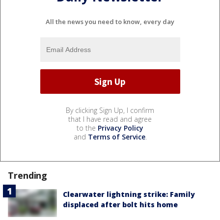
All the news you need to know, every day
By clicking Sign Up, I confirm
that I have read and agree
to the
Privacy Policy
and
Terms of Service
.
Trending
Clearwater lightning strike: Family
displaced after bolt hits home