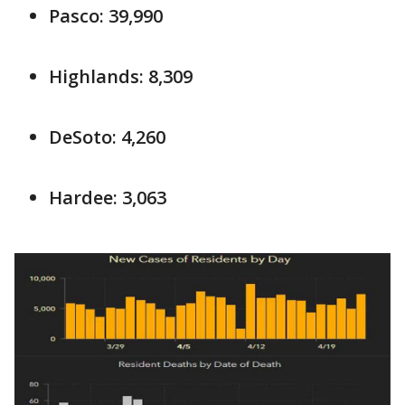
Pasco: 39,990
Highlands: 8,309
DeSoto: 4,260
Hardee: 3,063