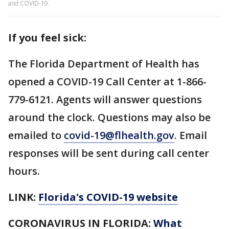
and COVID-19.
If you feel sick:
The Florida Department of Health has
opened a COVID-19 Call Center at 1-866-
779-6121. Agents will answer questions
around the clock. Questions may also be
emailed to
covid-19@flhealth.gov
. Email
responses will be sent during call center
hours.
LINK:
Florida's COVID-19 website
CORONAVIRUS IN FLORIDA:
What