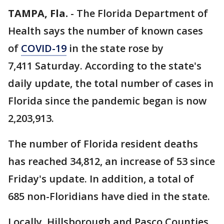
TAMPA, Fla.
-
The Florida Department of
Health says the number of known cases
of
COVID-19
in the state rose by
7,411 Saturday. According to the state's
daily update, the total number of cases in
Florida since the pandemic began is now
2,203,913.
The number of Florida resident deaths
has reached 34,812, an increase of 53 since
Friday's update. In addition, a total of
685 non-Floridians have died in the state.
Locally, Hillsborough and Pasco Counties