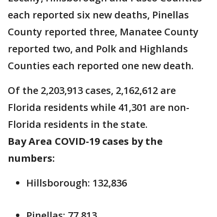
each reported six new deaths, Pinellas
County reported three, Manatee County
reported two, and Polk and Highlands
Counties each reported one new death.
Of the 2,203,913 cases, 2,162,612 are
Florida residents while 41,301 are non-
Florida residents in the state.
Bay Area COVID-19 cases by the
numbers:
Hillsborough: 132,836
Pinellas: 77,813