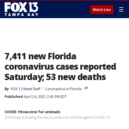
☰
Watch Live
7,411 new Florida
coronavirus cases reported
Saturday; 53 new deaths
By
FOX 13 News Staff
Coronavirus in Florida
Published
April 24, 2021 2:45 PM EDT
COVID-19 vaccine for animals
ZooTampa is leading the way to protect its animals against COVID-19.