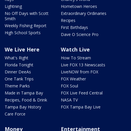
Lightning
Hometown Heroes
No Off Days with Scott
Extraordinary Ordinaries
Smith
Recipes
Weekly Fishing Report
First Birthdays
High School Sports
Dave O Science Pro
We Live Here
Watch Live
What's Right
How To Stream
Florida Tonight
Live FOX 13 Newscasts
Dinner DeeAs
LiveNOW from FOX
One Tank Trips
FOX Weather
Theme Parks
FOX Soul
Made in Tampa Bay
FOX Live Feed Central
Recipes, Food & Drink
NASA TV
Tampa Bay History
FOX Tampa Bay Live
Care Force
Money
Entertainment