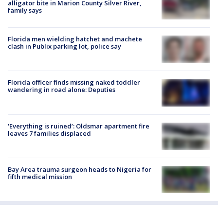
alligator bite in Marion County Silver River,
family says
Florida men wielding hatchet and machete
clash in Publix parking lot, police say
Florida officer finds missing naked toddler
wandering in road alone: Deputies
‘Everything is ruined’: Oldsmar apartment fire
leaves 7 families displaced
Bay Area trauma surgeon heads to Nigeria for
fifth medical mission