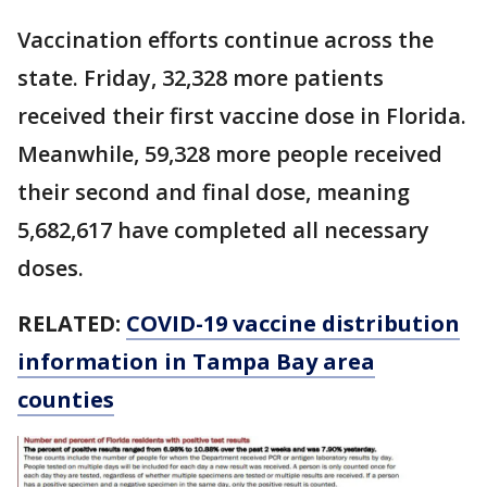
Vaccination efforts continue across the
state. Friday, 32,328 more patients
received their first vaccine dose in Florida.
Meanwhile, 59,328 more people received
their second and final dose, meaning
5,682,617 have completed all necessary
doses.
RELATED:
COVID-19 vaccine distribution
information in Tampa Bay area
counties