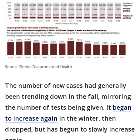
Source: Florida Department of Health
The number of new cases had generally
been trending down in the fall, mirroring
the number of tests being given. It
began
to increase again
in the winter, then
dropped, but has begun to slowly increase