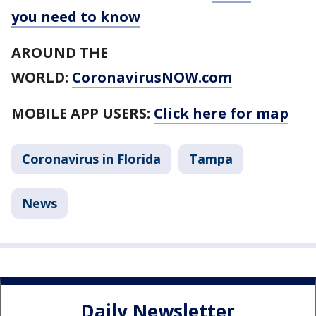
you need to know
AROUND THE
WORLD:
CoronavirusNOW.com
MOBILE APP USERS:
Click here for map
Coronavirus in Florida
Tampa
News
Daily Newsletter