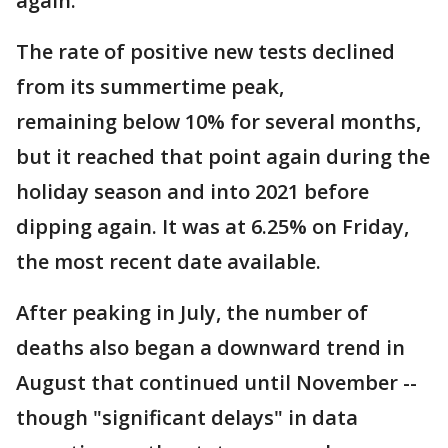
again.
The rate of positive new tests declined
from its summertime peak,
remaining below 10% for several months,
but it reached that point again during the
holiday season and into 2021 before
dipping again. It was at 6.25% on Friday,
the most recent date available.
After peaking in July, the number of
deaths also began a downward trend in
August that continued until November --
though "significant delays" in data