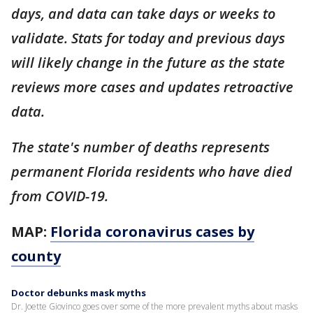
days, and data can take days or weeks to
validate. Stats for today and previous days
will likely change in the future as the state
reviews more cases and updates retroactive
data.
The state's number of deaths represents
permanent Florida residents who have died
from COVID-19.
MAP:
Florida coronavirus cases by
county
Doctor debunks mask myths
Dr. Joette Giovinco goes over some of the more prevalent myths about masks