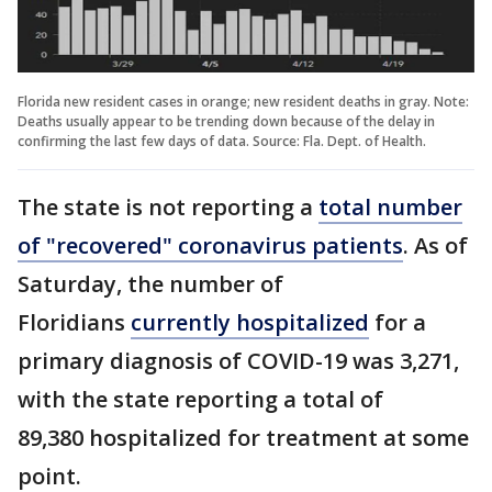
Florida new resident cases in orange; new resident deaths in gray. Note:
Deaths usually appear to be trending down because of the delay in
confirming the last few days of data. Source: Fla. Dept. of Health.
The state is not reporting a
total number
of "recovered" coronavirus patients
. As of
Saturday, the number of
Floridians
currently hospitalized
for a
primary diagnosis of COVID-19 was 3,271,
with the state reporting a total of
89,380 hospitalized for treatment at some
point.