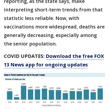
reporting, as the state says, make
interpreting short-term trends from that
statistic less reliable. Now, with
vaccinations more widespread, deaths are
generally decreasing, especially among
the senior population.
COVID UPDATES:
Download the free FOX
13 News app for ongoing updates