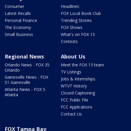
Consumer
Headlines
Latest Recalls
FOX Local Book Club
Personal Finance
Trending Stories
The Economy
FOX Shows
Small Business
What's on FOX 13
Contests
Regional News
About Us
Orlando News - FOX 35
Meet the FOX 13 team
Orlando
TV Listings
Gainesville News - FOX
Jobs & Internships
51 Gainesville
WTVT History
Atlanta News - FOX 5
Closed Captioning
Atlanta
FCC Public File
FCC Applications
Contact Us
FOX Tampa Bay