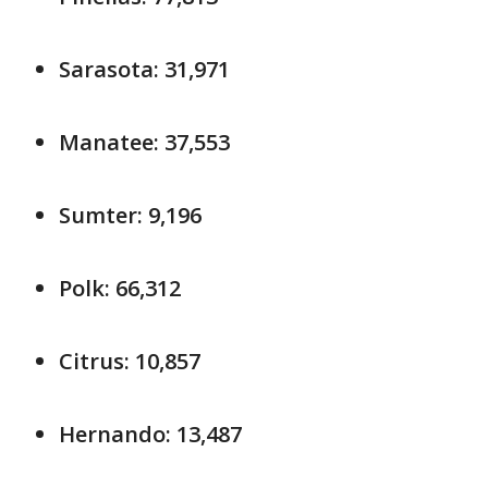
Sarasota: 31,971
Manatee: 37,553
Sumter: 9,196
Polk: 66,312
Citrus: 10,857
Hernando: 13,487