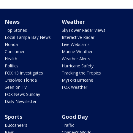
News
Weather
Top Stories
SkyTower Radar Views
Local Tampa Bay News
Interactive Radar
Florida
Live Webcams
Consumer
Marine Weather
Health
Weather Alerts
Politics
Hurricane Safety
FOX 13 Investigates
Tracking the Tropics
Unsolved Florida
MyFoxHurricane
Seen on TV
FOX Weather
FOX News Sunday
Daily Newsletter
Sports
Good Day
Buccaneers
Traffic
Rays
Charley's World