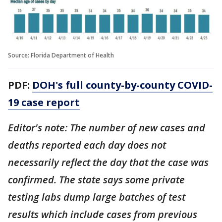
Source: Florida Department of Health
PDF:
DOH's full county-by-county COVID-
19 case report
Editor's note: The number of new cases and
deaths reported each day does not
necessarily reflect the day that the case was
confirmed. The state says some private
testing labs dump large batches of test
results which include cases from previous