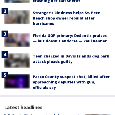
crashing her car: Sheriff
Stranger’s kindness helps St. Pete
Beach shop owner rebuild after
hurricanes
Florida GOP primary: DeSantis praises
— but doesn't endorse — Paul Renner
Teen charged in Davis Islands dog park
attack pleads guilty
Pasco County suspect shot, killed after
approaching deputies with gun,
officials say
Latest headlines