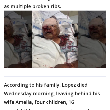
as multiple broken ribs.
According to his family, Lopez died
Wednesday morning, leaving behind his
wife Amelia, four children, 16