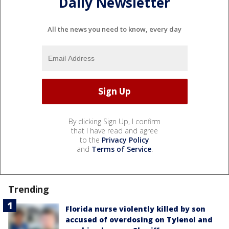
Daily Newsletter
All the news you need to know, every day
By clicking Sign Up, I confirm
that I have read and agree
to the
Privacy Policy
and
Terms of Service
.
Trending
Florida nurse violently killed by son
accused of overdosing on Tylenol and