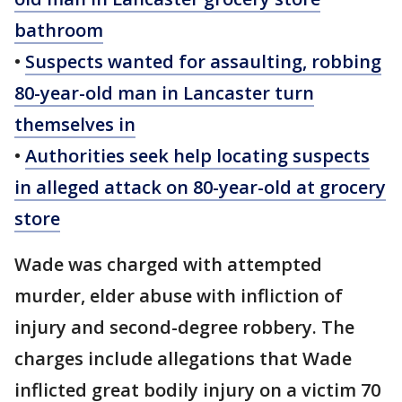
bathroom
•
Suspects wanted for assaulting, robbing
80-year-old man in Lancaster turn
themselves in
•
Authorities seek help locating suspects
in alleged attack on 80-year-old at grocery
store
Wade was charged with attempted
murder, elder abuse with infliction of
injury and second-degree robbery. The
charges include allegations that Wade
inflicted great bodily injury on a victim 70