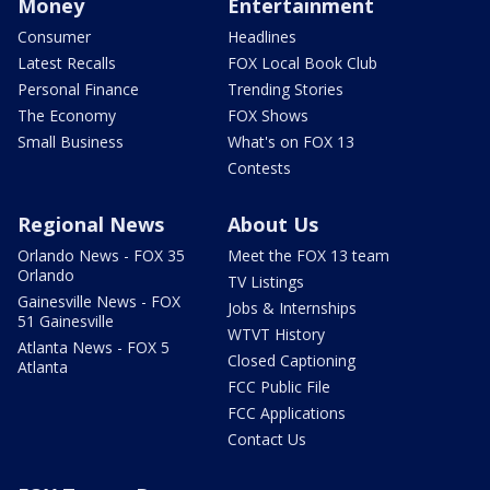
Money
Entertainment
Consumer
Headlines
Latest Recalls
FOX Local Book Club
Personal Finance
Trending Stories
The Economy
FOX Shows
Small Business
What's on FOX 13
Contests
Regional News
About Us
Orlando News - FOX 35
Meet the FOX 13 team
Orlando
TV Listings
Gainesville News - FOX
Jobs & Internships
51 Gainesville
WTVT History
Atlanta News - FOX 5
Closed Captioning
Atlanta
FCC Public File
FCC Applications
Contact Us