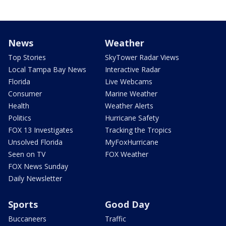
News
Weather
Top Stories
SkyTower Radar Views
Local Tampa Bay News
Interactive Radar
Florida
Live Webcams
Consumer
Marine Weather
Health
Weather Alerts
Politics
Hurricane Safety
FOX 13 Investigates
Tracking the Tropics
Unsolved Florida
MyFoxHurricane
Seen on TV
FOX Weather
FOX News Sunday
Daily Newsletter
Sports
Good Day
Buccaneers
Traffic