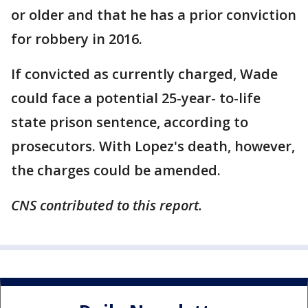
or older and that he has a prior conviction
for robbery in 2016.
If convicted as currently charged, Wade
could face a potential 25-year- to-life
state prison sentence, according to
prosecutors. With Lopez's death, however,
the charges could be amended.
CNS contributed to this report.