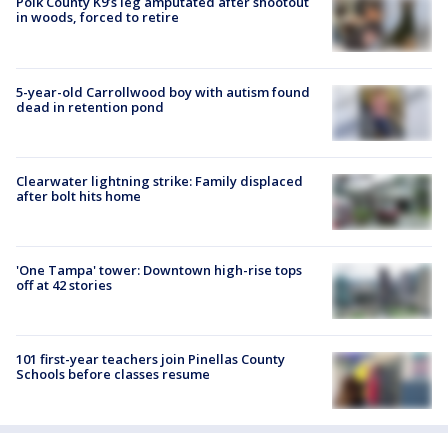
Polk County K9’s leg amputated after shootout
in woods, forced to retire
5-year-old Carrollwood boy with autism found
dead in retention pond
Clearwater lightning strike: Family displaced
after bolt hits home
'One Tampa' tower: Downtown high-rise tops
off at 42 stories
101 first-year teachers join Pinellas County
Schools before classes resume