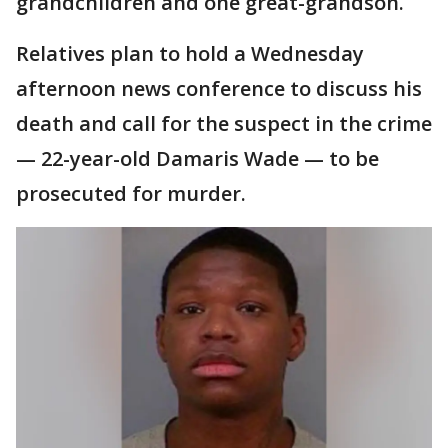
grandchildren and one great-grandson.
Relatives plan to hold a Wednesday
afternoon news conference to discuss his
death and call for the suspect in the crime
— 22-year-old Damaris Wade — to be
prosecuted for murder.