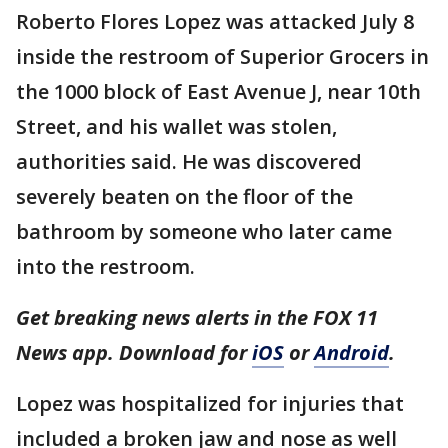
Roberto Flores Lopez was attacked July 8
inside the restroom of Superior Grocers in
the 1000 block of East Avenue J, near 10th
Street, and his wallet was stolen,
authorities said. He was discovered
severely beaten on the floor of the
bathroom by someone who later came
into the restroom.
Get breaking news alerts in the FOX 11
News app. Download for
iOS
or
Android
.
Lopez was hospitalized for injuries that
included a broken jaw and nose as well