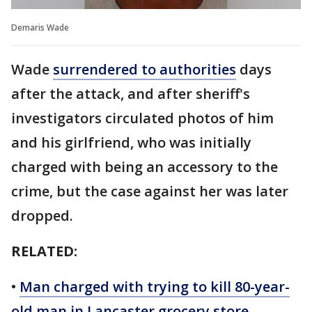
Demaris Wade
Wade
surrendered to authorities
days
after the attack, and after sheriff's
investigators circulated photos of him
and his girlfriend, who was initially
charged with being an accessory to the
crime, but the case against her was later
dropped.
RELATED:
•
Man charged with trying to kill 80-year-
old man in Lancaster grocery store