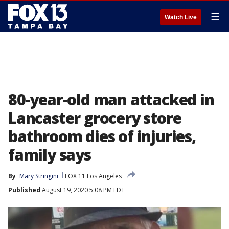
☰
Watch Live
80-year-old man attacked in
Lancaster grocery store
bathroom dies of injuries,
family says
By
Mary Stringini
FOX 11 Los Angeles
Published
August 19, 2020 5:08 PM EDT