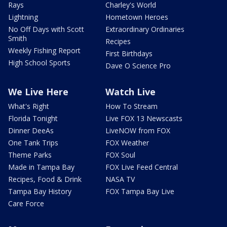
Rays
Charley's World
Lightning
Hometown Heroes
No Off Days with Scott
Extraordinary Ordinaries
Smith
Recipes
Weekly Fishing Report
First Birthdays
High School Sports
Dave O Science Pro
We Live Here
Watch Live
What's Right
How To Stream
Florida Tonight
Live FOX 13 Newscasts
Dinner DeeAs
LiveNOW from FOX
One Tank Trips
FOX Weather
Theme Parks
FOX Soul
Made in Tampa Bay
FOX Live Feed Central
Recipes, Food & Drink
NASA TV
Tampa Bay History
FOX Tampa Bay Live
Care Force