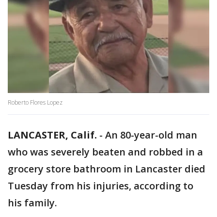
Roberto Flores Lopez
LANCASTER, Calif.
-
An 80-year-old man
who was severely beaten and robbed in a
grocery store bathroom in Lancaster died
Tuesday from his injuries, according to
his family.