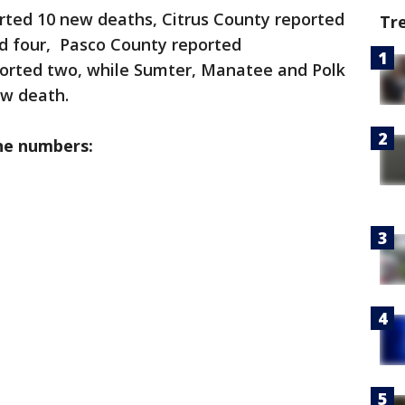
rted 10 new deaths, Citrus County reported
Tr
ed four, Pasco County reported
ported two, while Sumter, Manatee and Polk
ew death.
he numbers: