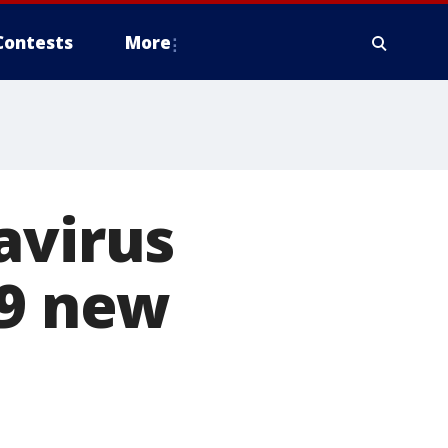
Contests
More
avirus
79 new