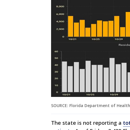
SOURCE: Florida Department of Healt
The state is not reporting a
to