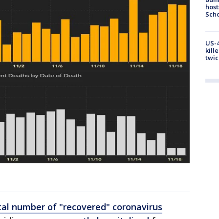
host
Scho
US-4
kill
twic
h
tal number of "recovered" coronavirus