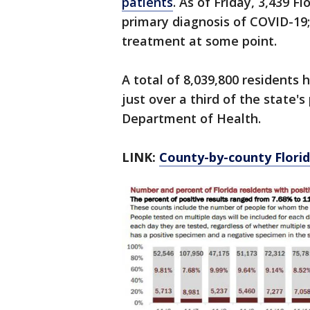
patients
. As of Friday, 3,439 F
primary diagnosis of COVID-19; 
treatment at some point.
A total of 8,039,800 residents 
just over a third of the state's
Department of Health.
LINK:
County-by-county Florid