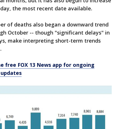
l months, but it has also begun to increase
sday, the most recent date available.
mber of deaths also began a downward trend
gh October -- though "significant delays" in
ays, make interpreting short-term trends
.
e free FOX 13 News app for ongoing
 updates