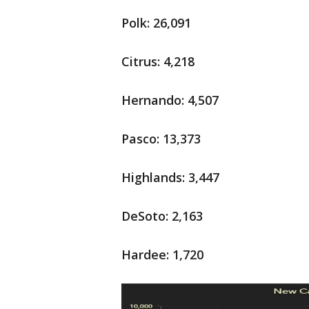
Polk: 26,091
Citrus: 4,218
Hernando: 4,507
Pasco: 13,373
Highlands: 3,447
DeSoto: 2,163
Hardee: 1,720