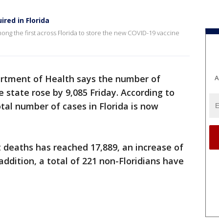
ired in Florida
ng the first across Florida to store the new COVID-19 vaccine
artment of Health says the number of
A
e state rose by 9,085 Friday. According to
otal number of cases in Florida is now
 deaths has reached 17,889, an increase of
addition, a total of 221 non-Floridians have