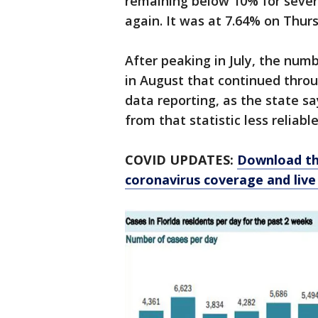
remaining below 10% for severa
again. It was at 7.64% on Thur
After peaking in July, the nu
in August that continued throu
data reporting, as the state s
from that statistic less reliable
COVID UPDATES:
Download th
coronavirus coverage and live