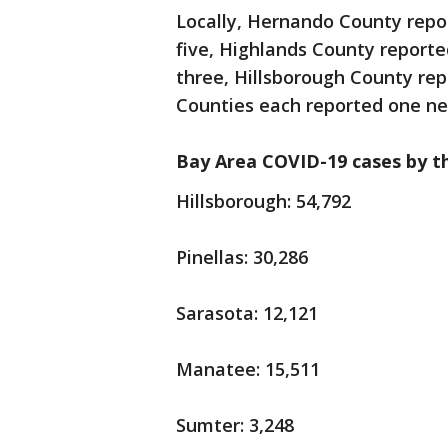
Locally, Hernando County repo
five, Highlands County report
three, Hillsborough County re
Counties each reported one n
Bay Area COVID-19 cases by t
Hillsborough: 54,792
Pinellas: 30,286
Sarasota: 12,121
Manatee: 15,511
Sumter: 3,248