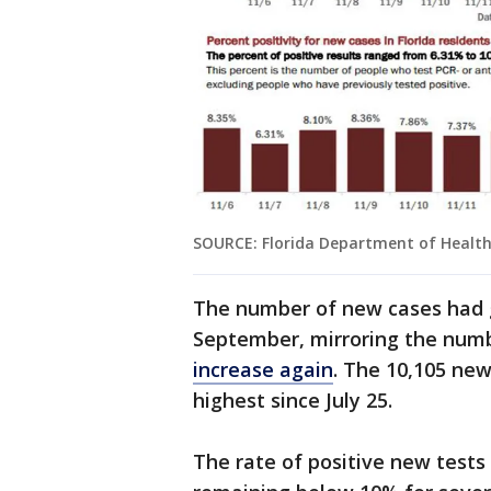
SOURCE: Florida Department of Healt
The number of new cases had 
September, mirroring the numbe
increase again
. The 10,105 ne
highest since July 25.
The rate of positive new test