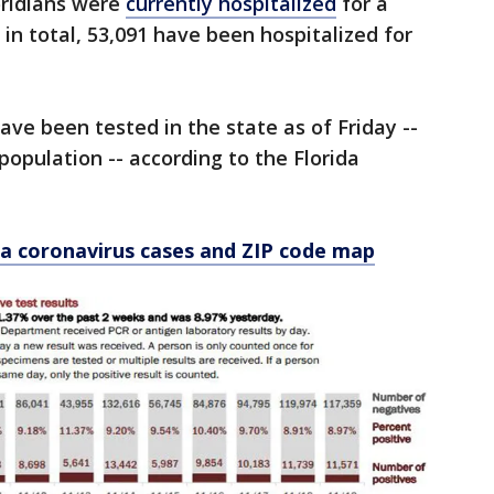
loridians were
currently hospitalized
for a
in total, 53,091 have been hospitalized for
have been tested in the state as of Friday --
 population -- according to the Florida
a coronavirus cases and ZIP code map