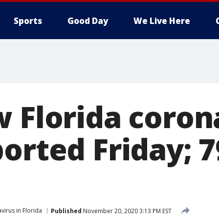
Sports
Good Day
We Live Here
w Florida coron
ported Friday; 
virus in Florida
Published
November 20, 2020 3:13 PM EST