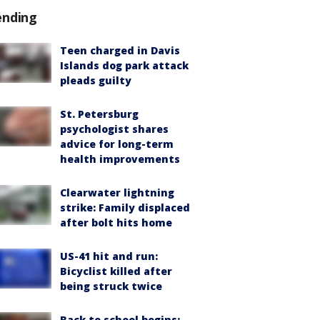
ending
Teen charged in Davis
Islands dog park attack
pleads guilty
St. Petersburg
psychologist shares
advice for long-term
health improvements
Clearwater lightning
strike: Family displaced
after bolt hits home
US-41 hit and run:
Bicyclist killed after
being struck twice
Back to school begins: