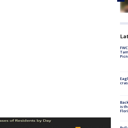
Lat
FWC 
Tamp
Picn
Eagl
cras
Back
is t
Flor
Bull