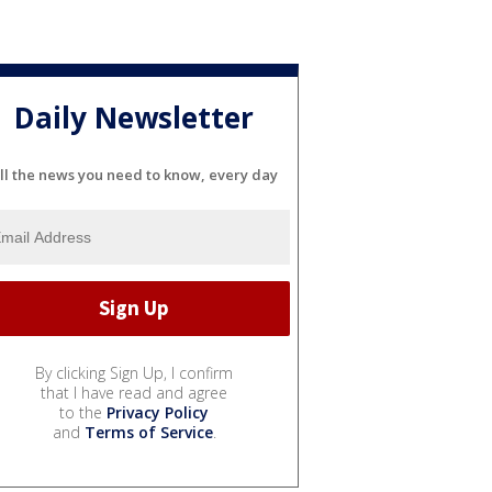
Daily Newsletter
ll the news you need to know, every day
By clicking Sign Up, I confirm
that I have read and agree
to the
Privacy Policy
and
Terms of Service
.