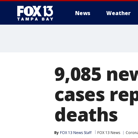
News
Weather
9,085 ne
cases re
deaths
By
FOX 13 News Staff
FOX 13 News
Corona