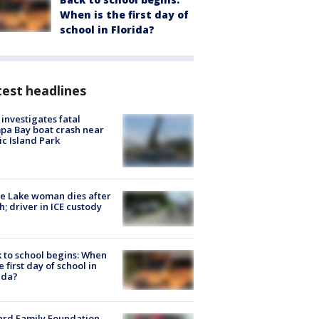
When is the first day of
school in Florida?
est headlines
investigates fatal
a Bay boat crash near
ic Island Park
e Lake woman dies after
h; driver in ICE custody
 to school begins: When
he first day of school in
ida?
ard Family Foundation