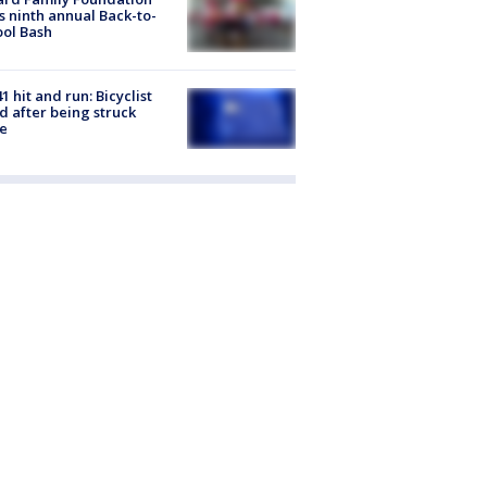
s ninth annual Back-to-
ol Bash
1 hit and run: Bicyclist
ed after being struck
e