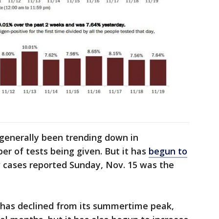
h
generally been trending down in
r of tests being given. But it has
begun to
w cases reported Sunday, Nov. 15 was the
s has declined from its summertime peak,