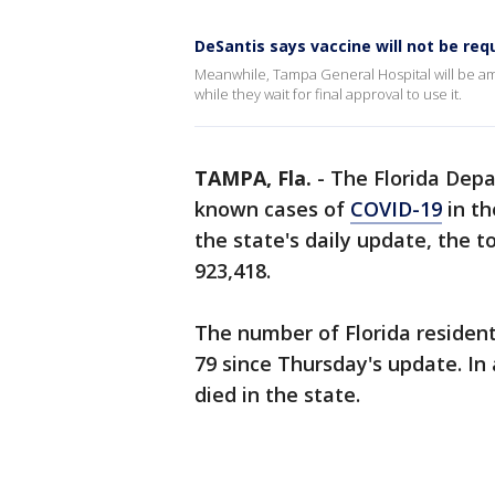
DeSantis says vaccine will not be requ
Meanwhile, Tampa General Hospital will be amo
while they wait for final approval to use it.
TAMPA, Fla.
-
The Florida Dep
known cases of
COVID-19
in th
the state's daily update, the t
923,418.
The number of Florida resident
79 since Thursday's update. In 
died in the state.