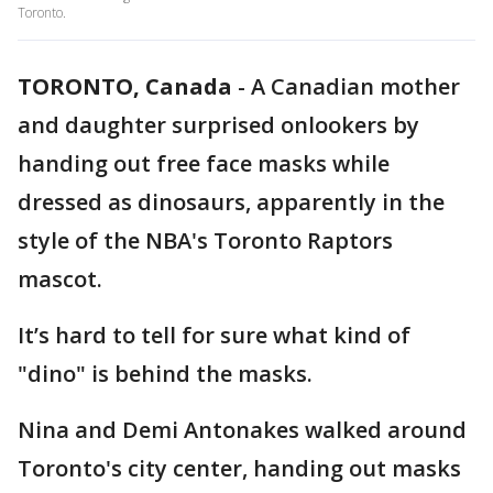
Toronto.
TORONTO, Canada
-
A Canadian mother
and daughter surprised onlookers by
handing out free face masks while
dressed as dinosaurs, apparently in the
style of the NBA's Toronto Raptors
mascot.
It’s hard to tell for sure what kind of
"dino" is behind the masks.
Nina and Demi Antonakes walked around
Toronto's city center, handing out masks