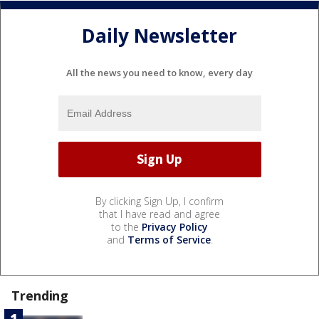
Daily Newsletter
All the news you need to know, every day
By clicking Sign Up, I confirm
that I have read and agree
to the
Privacy Policy
and
Terms of Service
.
Trending