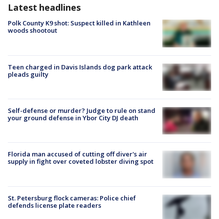
Latest headlines
Polk County K9 shot: Suspect killed in Kathleen
woods shootout
Teen charged in Davis Islands dog park attack
pleads guilty
Self-defense or murder? Judge to rule on stand
your ground defense in Ybor City DJ death
Florida man accused of cutting off diver's air
supply in fight over coveted lobster diving spot
St. Petersburg flock cameras: Police chief
defends license plate readers