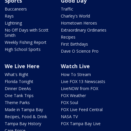
Sports
Good Day
Buccaneers
Traffic
Rays
Charley's World
Lightning
Hometown Heroes
No Off Days with Scott
Extraordinary Ordinaries
Smith
Recipes
Weekly Fishing Report
First Birthdays
High School Sports
Dave O Science Pro
We Live Here
Watch Live
What's Right
How To Stream
Florida Tonight
Live FOX 13 Newscasts
Dinner DeeAs
LiveNOW from FOX
One Tank Trips
FOX Weather
Theme Parks
FOX Soul
Made in Tampa Bay
FOX Live Feed Central
Recipes, Food & Drink
NASA TV
Tampa Bay History
FOX Tampa Bay Live
Care Force