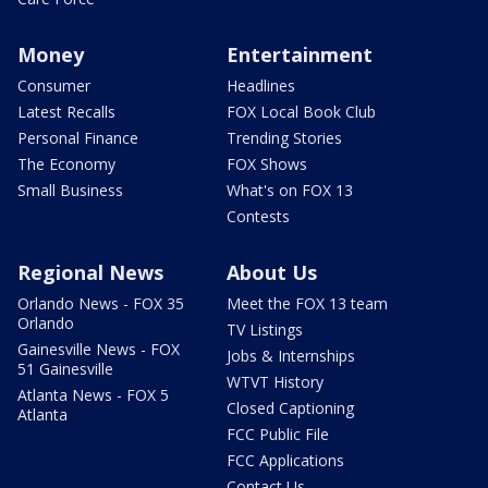
Money
Entertainment
Consumer
Headlines
Latest Recalls
FOX Local Book Club
Personal Finance
Trending Stories
The Economy
FOX Shows
Small Business
What's on FOX 13
Contests
Regional News
About Us
Orlando News - FOX 35
Meet the FOX 13 team
Orlando
TV Listings
Gainesville News - FOX
Jobs & Internships
51 Gainesville
WTVT History
Atlanta News - FOX 5
Closed Captioning
Atlanta
FCC Public File
FCC Applications
Contact Us