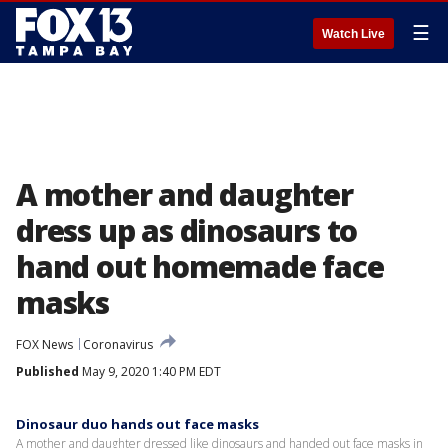
☰
Watch Live
A mother and daughter
dress up as dinosaurs to
hand out homemade face
masks
FOX News
Coronavirus
Published
May 9, 2020 1:40 PM EDT
Dinosaur duo hands out face masks
A mother and daughter dressed like dinosaurs and handed out face masks in