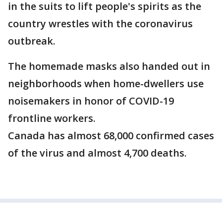
in the suits to lift people's spirits as the
country wrestles with the coronavirus
outbreak.
The homemade masks also handed out in
neighborhoods when home-dwellers use
noisemakers in honor of COVID-19
frontline workers.
Canada has almost 68,000 confirmed cases
of the virus and almost 4,700 deaths.