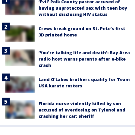
‘Evil’ Polk County pastor accused of
having unprotected sex with teen boy
without disclosing HIV status
Crews break ground on St. Pete’s first
3D printed home
‘You’re talking life and death’: Bay Area
radio host warns parents after e-bike
crash
Land O'Lakes brothers qualify for Team
USA karate rosters
Florida nurse violently killed by son
accused of overdosing on Tylenol and
crashing her car: Sheriff