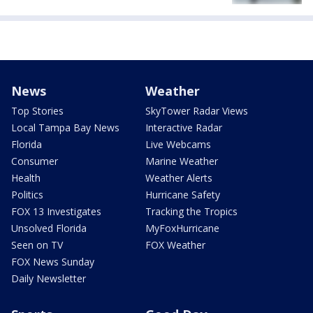
News
Weather
Top Stories
SkyTower Radar Views
Local Tampa Bay News
Interactive Radar
Florida
Live Webcams
Consumer
Marine Weather
Health
Weather Alerts
Politics
Hurricane Safety
FOX 13 Investigates
Tracking the Tropics
Unsolved Florida
MyFoxHurricane
Seen on TV
FOX Weather
FOX News Sunday
Daily Newsletter