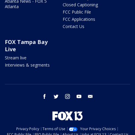
Atlanta News - FOX 5
Closed Captioning
Atlanta
FCC Public File
FCC Applications
Contact Us
FOX Tampa Bay
Live
Stream live
Interviews & segments
facebook
twitter
instagram
youtube
email
Privacy Policy
Terms of Use
Your Privacy Choices
FCC Public File
EEO Public File
About Us
Jobs at FOX 13
Contact Us