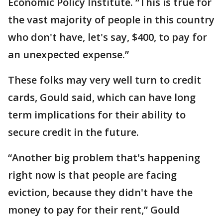
Economic Policy Institute. “This is true for
the vast majority of people in this country
who don't have, let's say, $400, to pay for
an unexpected expense.”
These folks may very well turn to credit
cards, Gould said, which can have long
term implications for their ability to
secure credit in the future.
“Another big problem that's happening
right now is that people are facing
eviction, because they didn't have the
money to pay for their rent,” Gould