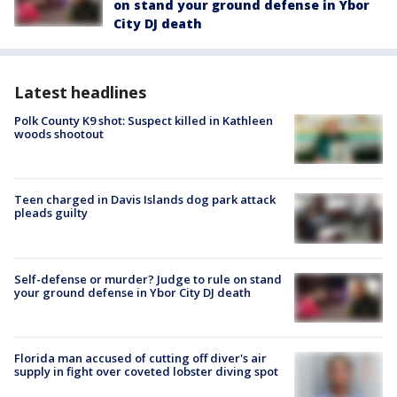
on stand your ground defense in Ybor
City DJ death
Latest headlines
Polk County K9 shot: Suspect killed in Kathleen
woods shootout
Teen charged in Davis Islands dog park attack
pleads guilty
Self-defense or murder? Judge to rule on stand
your ground defense in Ybor City DJ death
Florida man accused of cutting off diver's air
supply in fight over coveted lobster diving spot