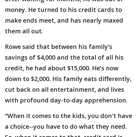
money. He turned to his credit cards to
make ends meet, and has nearly maxed
them all out.
Rowe said that between his family’s
savings of $4,000 and the total of all his
credit, he had about $15,000. He’s now
down to $2,000. His family eats differently,
cut back on all entertainment, and lives
with profound day-to-day apprehension.
“When it comes to the kids, you don't have
a choice--you have to do what they need.