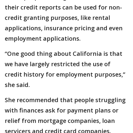
their credit reports can be used for non-
credit granting purposes, like rental
applications, insurance pricing and even
employment applications.
“One good thing about California is that
we have largely restricted the use of
credit history for employment purposes,”
she said.
She recommended that people struggling
with finances ask for payment plans or
relief from mortgage companies, loan
servicers and credit card companies.