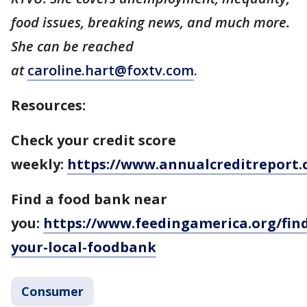
food issues, breaking news, and much more.
She can be reached
at
caroline.hart@foxtv.com
.
Resources:
Check your credit score
weekly:
https://www.annualcreditreport.
Find a food bank near
you:
https://www.feedingamerica.org/find
your-local-foodbank
Consumer