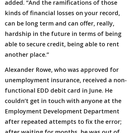
added. “And the ramifications of those
kinds of financial losses on your record,
can be long term and can offer, really,
hardship in the future in terms of being
able to secure credit, being able to rent
another place.”
Alexander Rowe, who was approved for
unemployment insurance, received a non-
functional EDD debit card in June. He
couldn’t get in touch with anyone at the
Employment Development Department
after repeated attempts to fix the error;
after waiting for months, he was out of