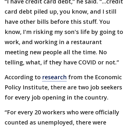
“I have credit card debt,” he said. “...credit
card debt piled up, you know, and I still
have other bills before this stuff. You
know, I'm risking my son's life by going to
work, and working in a restaurant
meeting new people all the time. No
telling, what, if they have COVID or not.”
According to
research
from the Economic
Policy Institute, there are two job seekers
for every job opening in the country.
“For every 20 workers who were officially
counted as unemployed, there were