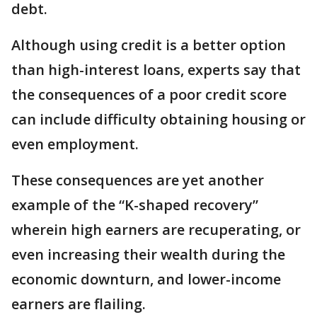
debt.
Although using credit is a better option
than high-interest loans, experts say that
the consequences of a poor credit score
can include difficulty obtaining housing or
even employment.
These consequences are yet another
example of the “K-shaped recovery”
wherein high earners are recuperating, or
even increasing their wealth during the
economic downturn, and lower-income
earners are flailing.