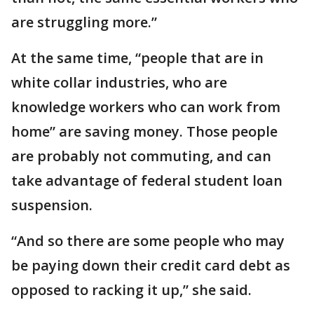
are struggling more.”
At the same time, “people that are in
white collar industries, who are
knowledge workers who can work from
home” are saving money. Those people
are probably not commuting, and can
take advantage of federal student loan
suspension.
“And so there are some people who may
be paying down their credit card debt as
opposed to racking it up,” she said.