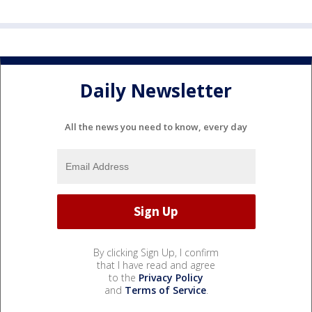
Daily Newsletter
All the news you need to know, every day
By clicking Sign Up, I confirm
that I have read and agree
to the
Privacy Policy
and
Terms of Service
.