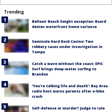
Trending
Belleair Beach height exception: Board
denies waterfront home variance
Seminole Hard Rock Casino: Two
robbery cases under investigation in
Tampa
Catch a wave without the coast: EPIC
Surf brings deep-water surfing to
Brandon
‘You’re talking life and death’: Bay Area
radio host warns parents after e-bike
crash
Self-defense or murder? Judge to rule