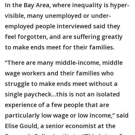
In the Bay Area, where inequality is hyper-
visible, many unemployed or under-
employed people interviewed said they
feel forgotten, and are suffering greatly
to make ends meet for their families.
“There are many middle-income, middle
wage workers and their families who
struggle to make ends meet without a
single paycheck...this is not an isolated
experience of a few people that are
particularly low wage or low income,” said
Elise Gould, a senior economist at the