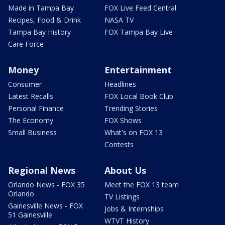
Made in Tampa Bay
FOX Live Feed Central
Recipes, Food & Drink
NASA TV
Tampa Bay History
FOX Tampa Bay Live
Care Force
Money
Entertainment
Consumer
Headlines
Latest Recalls
FOX Local Book Club
Personal Finance
Trending Stories
The Economy
FOX Shows
Small Business
What's on FOX 13
Contests
Regional News
About Us
Orlando News - FOX 35
Meet the FOX 13 team
Orlando
TV Listings
Gainesville News - FOX
Jobs & Internships
51 Gainesville
WTVT History