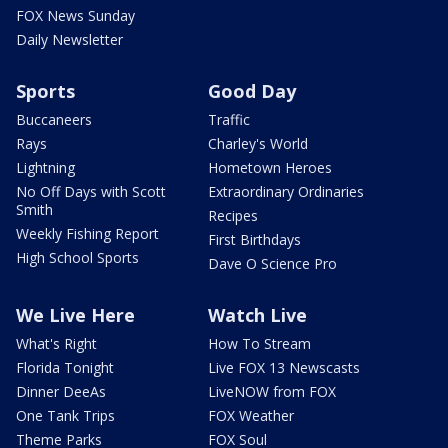
FOX News Sunday
Daily Newsletter
Sports
Good Day
Buccaneers
Traffic
Rays
Charley's World
Lightning
Hometown Heroes
No Off Days with Scott
Extraordinary Ordinaries
Smith
Recipes
Weekly Fishing Report
First Birthdays
High School Sports
Dave O Science Pro
We Live Here
Watch Live
What's Right
How To Stream
Florida Tonight
Live FOX 13 Newscasts
Dinner DeeAs
LiveNOW from FOX
One Tank Trips
FOX Weather
Theme Parks
FOX Soul