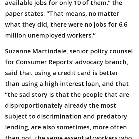
available jobs for only 10 of them,” the
paper states. “That means, no matter
what they did, there were no jobs for 6.6
million unemployed workers.”
Suzanne Martindale, senior policy counsel
for Consumer Reports’ advocacy branch,
said that using a credit card is better
than using a high interest loan, and that
“the sad story is that the people that are
disproportionately already the most
subject to discrimination and predatory
lending, are also sometimes, more often
than not, the same essential workers who