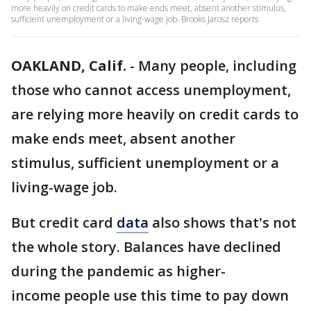
more heavily on credit cards to make ends meet, absent another stimulus,
sufficient unemployment or a living-wage job. Brooks Jarosz reports
OAKLAND, Calif.
-
Many people, including
those who cannot access unemployment,
are relying more heavily on credit cards to
make ends meet, absent another
stimulus, sufficient unemployment or a
living-wage job.
But credit card
data
also shows that's not
the whole story. Balances have declined
during the pandemic as higher-
income people use this time to pay down