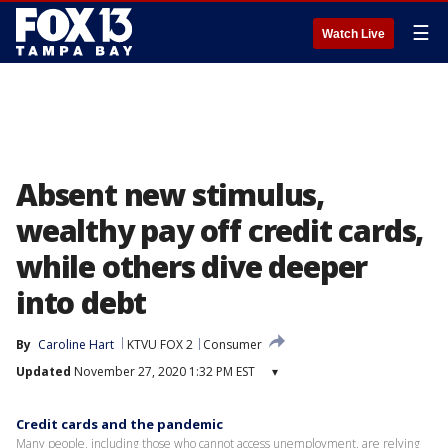
☰
Watch Live
Absent new stimulus,
wealthy pay off credit cards,
while others dive deeper
into debt
By
Caroline Hart
KTVU FOX 2
Consumer
Updated
November 27, 2020 1:32 PM EST
▾
Credit cards and the pandemic
Many people, including those who cannot access unemployment, are relying