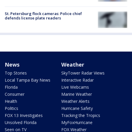
St. Petersburg flock cameras: Police chief
defends license plate readers
News
Weather
Top Stories
SkyTower Radar Views
Local Tampa Bay News
Interactive Radar
Florida
Live Webcams
Consumer
Marine Weather
Health
Weather Alerts
Politics
Hurricane Safety
FOX 13 Investigates
Tracking the Tropics
Unsolved Florida
MyFoxHurricane
Seen on TV
FOX Weather