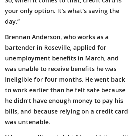
So, when it comes to that, credit card is
your only option. It’s what’s saving the
day.”
Brennan Anderson, who works as a
bartender in Roseville, applied for
unemployment benefits in March, and
was unable to receive benefits he was
ineligible for four months. He went back
to work earlier than he felt safe because
he didn’t have enough money to pay his
bills, and because relying on a credit card
was untenable.