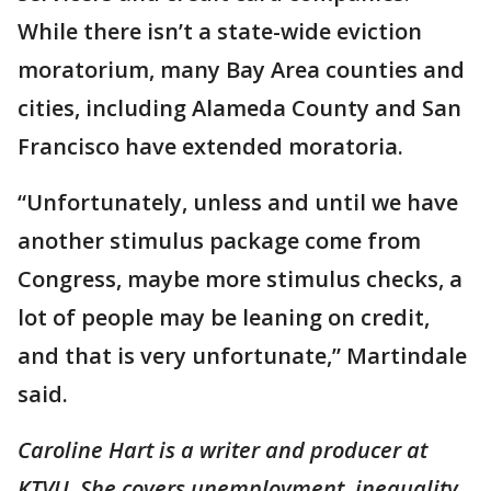
While there isn’t a state-wide eviction
moratorium, many Bay Area counties and
cities, including Alameda County and San
Francisco have extended moratoria.
“Unfortunately, unless and until we have
another stimulus package come from
Congress, maybe more stimulus checks, a
lot of people may be leaning on credit,
and that is very unfortunate,” Martindale
said.
Caroline Hart is a writer and producer at
KTVU. She covers unemployment, inequality,