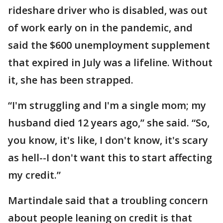
rideshare driver who is disabled, was out
of work early on in the pandemic, and
said the $600 unemployment supplement
that expired in July was a lifeline. Without
it, she has been strapped.
“I'm struggling and I'm a single mom; my
husband died 12 years ago,” she said. “So,
you know, it's like, I don't know, it's scary
as hell--I don't want this to start affecting
my credit.”
Martindale said that a troubling concern
about people leaning on credit is that