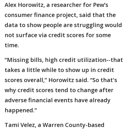
Alex Horowitz, a researcher for Pew’s
consumer finance project, said that the
data to show people are struggling would
not surface via credit scores for some
time.
“Missing bills, high credit utilization--that
takes a little while to show up in credit
scores overall,” Horowitz said. “So that's
why credit scores tend to change after
adverse financial events have already
happened.”
Tami Velez, a Warren County-based