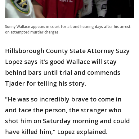
Sunny Wallace appears in court for a bond hearing days after his arrest
on attempted murder charges.
Hillsborough County State Attorney Suzy
Lopez says it’s good Wallace will stay
behind bars until trial and commends
Tjader for telling his story.
"He was so incredibly brave to come in
and face the person, the stranger who
shot him on Saturday morning and could
have killed him," Lopez explained.