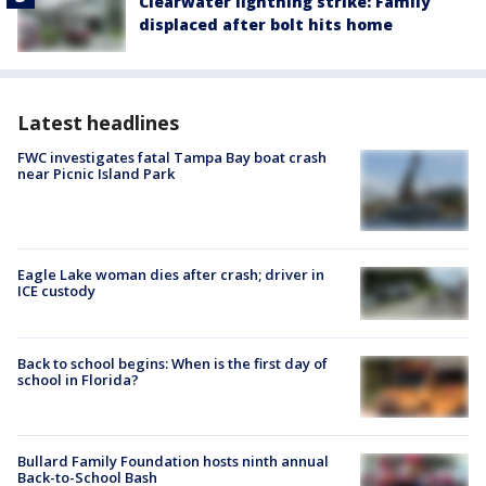
Clearwater lightning strike: Family
displaced after bolt hits home
Latest headlines
FWC investigates fatal Tampa Bay boat crash
near Picnic Island Park
Eagle Lake woman dies after crash; driver in
ICE custody
Back to school begins: When is the first day of
school in Florida?
Bullard Family Foundation hosts ninth annual
Back-to-School Bash