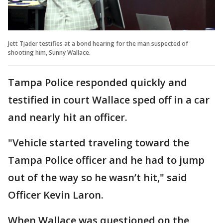
Jett Tjader testifies at a bond hearing for the man suspected of
shooting him, Sunny Wallace.
Tampa Police responded quickly and
testified in court Wallace sped off in a car
and nearly hit an officer.
"Vehicle started traveling toward the
Tampa Police officer and he had to jump
out of the way so he wasn’t hit," said
Officer Kevin Laron.
When Wallace was questioned on the