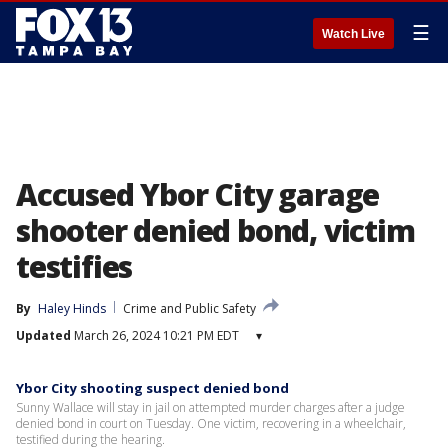
☰
Watch Live
Accused Ybor City garage
shooter denied bond, victim
testifies
By
Haley Hinds
Crime and Public Safety
Updated
March 26, 2024 10:21 PM EDT
▾
Ybor City shooting suspect denied bond
Sunny Wallace will stay in jail on attempted murder charges after a judge
denied bond in court on Tuesday. One victim, recovering in a wheelchair,
testified during the hearing.