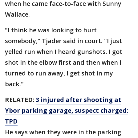
when he came face-to-face with Sunny
Wallace.
"I think he was looking to hurt
somebody," Tjader said in court. "I just
yelled run when I heard gunshots. I got
shot in the elbow first and then when I
turned to run away, I get shot in my
back."
RELATED:
3 injured after shooting at
Ybor parking garage, suspect charged:
TPD
He says when they were in the parking