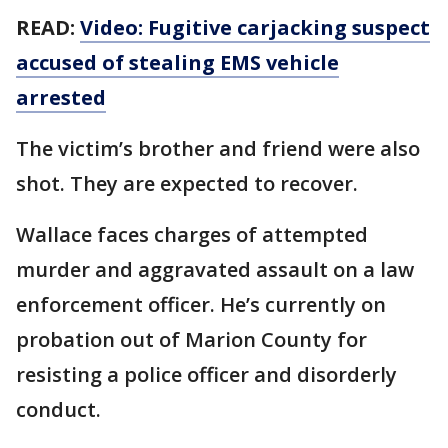
READ:
Video: Fugitive carjacking suspect
accused of stealing EMS vehicle
arrested
The victim’s brother and friend were also
shot. They are expected to recover.
Wallace faces charges of attempted
murder and aggravated assault on a law
enforcement officer. He’s currently on
probation out of Marion County for
resisting a police officer and disorderly
conduct.