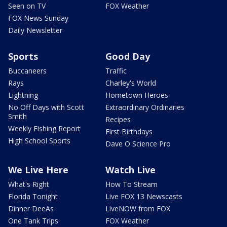
Seen on TV
FOX Weather
FOX News Sunday
Daily Newsletter
Sports
Good Day
Buccaneers
Traffic
Rays
Charley's World
Lightning
Hometown Heroes
No Off Days with Scott
Extraordinary Ordinaries
Smith
Recipes
Weekly Fishing Report
First Birthdays
High School Sports
Dave O Science Pro
We Live Here
Watch Live
What's Right
How To Stream
Florida Tonight
Live FOX 13 Newscasts
Dinner DeeAs
LiveNOW from FOX
One Tank Trips
FOX Weather