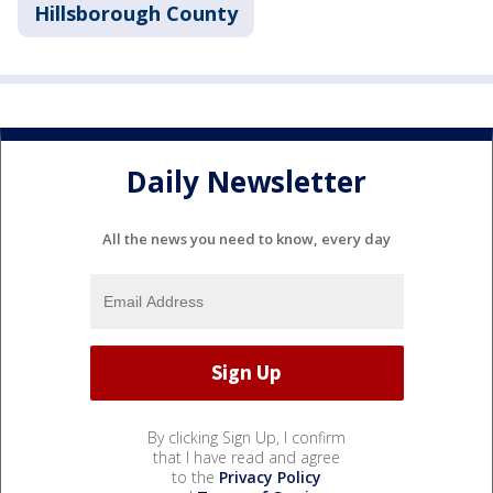
Hillsborough County
Daily Newsletter
All the news you need to know, every day
By clicking Sign Up, I confirm
that I have read and agree
to the
Privacy Policy