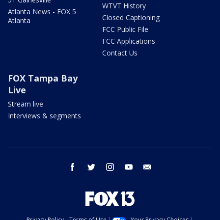
WTVT History
Atlanta News - FOX 5
Closed Captioning
Atlanta
FCC Public File
FCC Applications
Contact Us
FOX Tampa Bay
Live
Stream live
Interviews & segments
facebook
twitter
instagram
youtube
email
Privacy Policy
Terms of Use
Your Privacy Choices