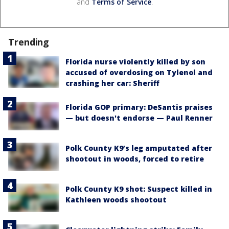
and
Terms of Service
.
Trending
Florida nurse violently killed by son
accused of overdosing on Tylenol and
crashing her car: Sheriff
Florida GOP primary: DeSantis praises
— but doesn't endorse — Paul Renner
Polk County K9’s leg amputated after
shootout in woods, forced to retire
Polk County K9 shot: Suspect killed in
Kathleen woods shootout