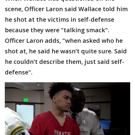
scene, Officer Laron said Wallace told him
he shot at the victims in self-defense
because they were "talking smack".
Officer Laron adds, "when asked who he
shot at, he said he wasn’t quite sure. Said
he couldn’t describe them, just said self-
defense".