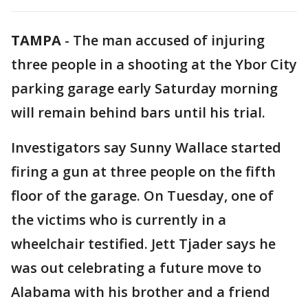
TAMPA
-
The man accused of injuring
three people in a shooting at the Ybor City
parking garage early Saturday morning
will remain behind bars until his trial.
Investigators say Sunny Wallace started
firing a gun at three people on the fifth
floor of the garage. On Tuesday, one of
the victims who is currently in a
wheelchair testified. Jett Tjader says he
was out celebrating a future move to
Alabama with his brother and a friend