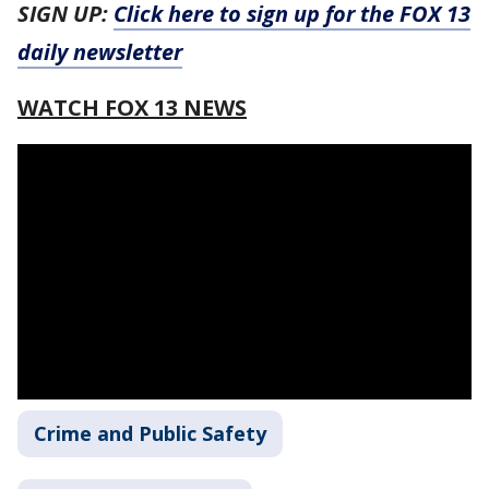
SIGN UP:
Click here to sign up for the FOX 13
daily newsletter
WATCH FOX 13 NEWS
Crime and Public Safety