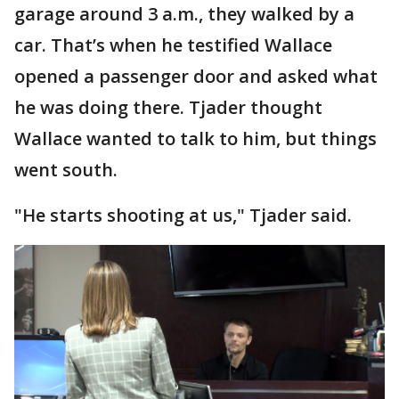
garage around 3 a.m., they walked by a
car. That’s when he testified Wallace
opened a passenger door and asked what
he was doing there. Tjader thought
Wallace wanted to talk to him, but things
went south.
"He starts shooting at us," Tjader said.