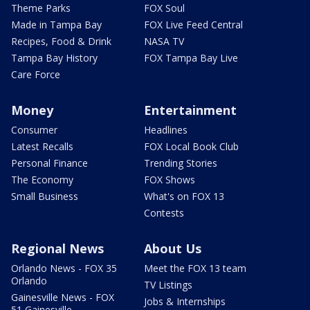
Theme Parks
FOX Soul
Made in Tampa Bay
FOX Live Feed Central
Recipes, Food & Drink
NASA TV
Tampa Bay History
FOX Tampa Bay Live
Care Force
Money
Entertainment
Consumer
Headlines
Latest Recalls
FOX Local Book Club
Personal Finance
Trending Stories
The Economy
FOX Shows
Small Business
What's on FOX 13
Contests
Regional News
About Us
Orlando News - FOX 35
Meet the FOX 13 team
Orlando
TV Listings
Gainesville News - FOX
Jobs & Internships
51 Gainesville