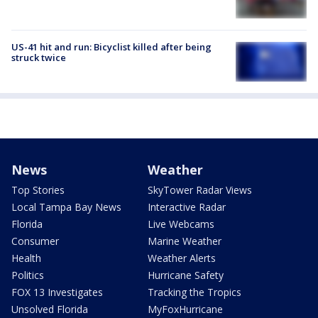
US-41 hit and run: Bicyclist killed after being
struck twice
News
Weather
Top Stories
SkyTower Radar Views
Local Tampa Bay News
Interactive Radar
Florida
Live Webcams
Consumer
Marine Weather
Health
Weather Alerts
Politics
Hurricane Safety
FOX 13 Investigates
Tracking the Tropics
Unsolved Florida
MyFoxHurricane