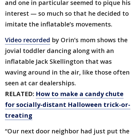
and one in particular seemed to pique his
interest — so much so that he decided to
imitate the inflatable’s movements.
Video recorded
by Orin’s mom shows the
jovial toddler dancing along with an
inflatable Jack Skellington that was
waving around in the air, like those often
seen at car dealerships.
RELATED:
How to make a candy chute
for socially-distant Halloween trick-or-
treating
“Our next door neighbor had just put the