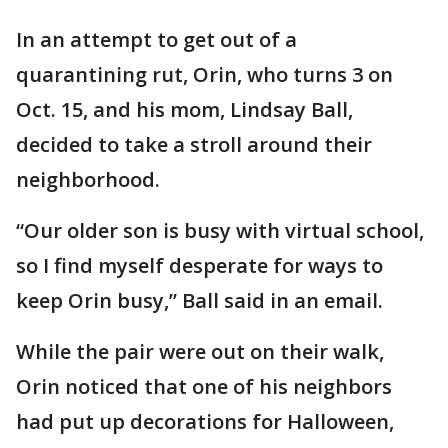
In an attempt to get out of a
quarantining rut, Orin, who turns 3 on
Oct. 15, and his mom, Lindsay Ball,
decided to take a stroll around their
neighborhood.
“Our older son is busy with virtual school,
so I find myself desperate for ways to
keep Orin busy,” Ball said in an email.
While the pair were out on their walk,
Orin noticed that one of his neighbors
had put up decorations for Halloween,