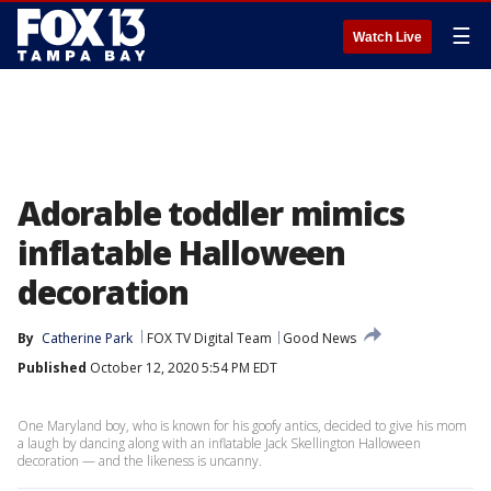
☰
Watch Live
Adorable toddler mimics
inflatable Halloween
decoration
By
Catherine Park
FOX TV Digital Team
Good News
Published
October 12, 2020 5:54 PM EDT
One Maryland boy, who is known for his goofy antics, decided to give his mom
a laugh by dancing along with an inflatable Jack Skellington Halloween
decoration — and the likeness is uncanny.