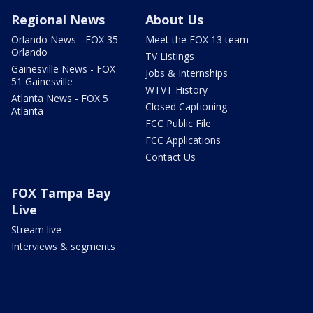
Regional News
About Us
Orlando News - FOX 35
Meet the FOX 13 team
Orlando
TV Listings
Gainesville News - FOX
Jobs & Internships
51 Gainesville
WTVT History
Atlanta News - FOX 5
Closed Captioning
Atlanta
FCC Public File
FCC Applications
Contact Us
FOX Tampa Bay
Live
Stream live
Interviews & segments