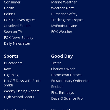
Consumer
Marine Weather
Health
Weather Alerts
Politics
Hurricane Safety
FOX 13 Investigates
Tracking the Tropics
Unsolved Florida
MyFoxHurricane
Seen on TV
FOX Weather
FOX News Sunday
Daily Newsletter
Sports
Good Day
Buccaneers
Traffic
Rays
Charley's World
Lightning
Hometown Heroes
No Off Days with Scott
Extraordinary Ordinaries
Smith
Recipes
Weekly Fishing Report
First Birthdays
High School Sports
Dave O Science Pro