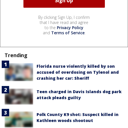
By clicking Sign Up, I confirm
that I have read and agree
to the
Privacy Policy
and
Terms of Service
.
Trending
Florida nurse violently killed by son
accused of overdosing on Tylenol and
crashing her car: Sheriff
Teen charged in Davis Islands dog park
attack pleads guilty
Polk County K9 shot: Suspect killed in
Kathleen woods shootout