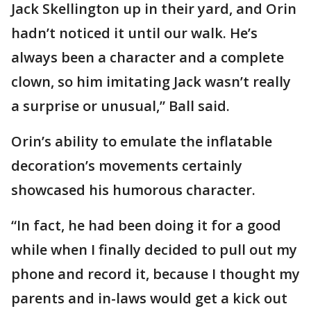
Jack Skellington up in their yard, and Orin
hadn’t noticed it until our walk. He’s
always been a character and a complete
clown, so him imitating Jack wasn’t really
a surprise or unusual,” Ball said.
Orin’s ability to emulate the inflatable
decoration’s movements certainly
showcased his humorous character.
“In fact, he had been doing it for a good
while when I finally decided to pull out my
phone and record it, because I thought my
parents and in-laws would get a kick out