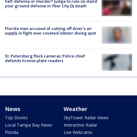
Self-defense or murder? Judge to rule on stand
your ground defense in Ybor City DJ death
Florida man accused of cutting off diver's air
supply in fight over coveted lobster diving spot
St. Petersburg flock cameras: Police chief
defends license plate readers
News
Weather
Top Stories
SkyTower Radar Views
Local Tampa Bay News
Interactive Radar
Florida
Live Webcams