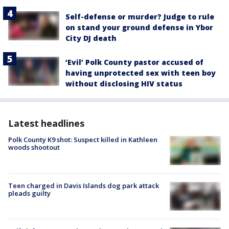
Self-defense or murder? Judge to rule
on stand your ground defense in Ybor
City DJ death
‘Evil’ Polk County pastor accused of
having unprotected sex with teen boy
without disclosing HIV status
Latest headlines
Polk County K9 shot: Suspect killed in Kathleen
woods shootout
Teen charged in Davis Islands dog park attack
pleads guilty