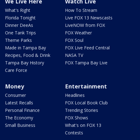
We Live Here
Watch Live
What's Right
How To Stream
Florida Tonight
Live FOX 13 Newscasts
Dinner DeeAs
LiveNOW from FOX
One Tank Trips
FOX Weather
Theme Parks
FOX Soul
Made in Tampa Bay
FOX Live Feed Central
Recipes, Food & Drink
NASA TV
Tampa Bay History
FOX Tampa Bay Live
Care Force
Money
Entertainment
Consumer
Headlines
Latest Recalls
FOX Local Book Club
Personal Finance
Trending Stories
The Economy
FOX Shows
Small Business
What's on FOX 13
Contests