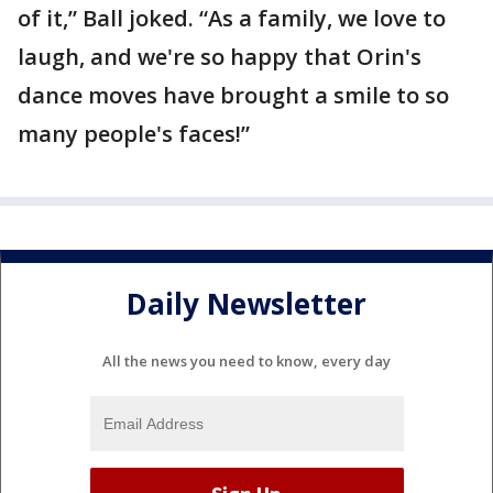
of it,” Ball joked. “As a family, we love to
laugh, and we're so happy that Orin's
dance moves have brought a smile to so
many people's faces!”
Daily Newsletter
All the news you need to know, every day