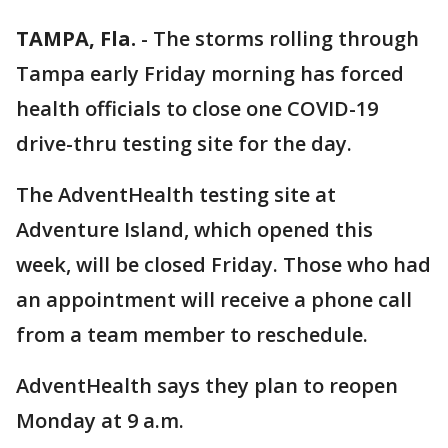
TAMPA, Fla.
-
The storms rolling through
Tampa early Friday morning has forced
health officials to close one COVID-19
drive-thru testing site for the day.
The AdventHealth testing site at
Adventure Island, which opened this
week, will be closed Friday. Those who had
an appointment will receive a phone call
from a team member to reschedule.
AdventHealth says they plan to reopen
Monday at 9 a.m.