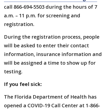
call 866-694-5503 during the hours of 7
a.m. – 11 p.m. for screening and
registration.
During the registration process, people
will be asked to enter their contact
information, insurance information and
will be assigned a time to show up for
testing.
If you feel sick:
The Florida Department of Health has
opened a COVID-19 Call Center at 1-866-