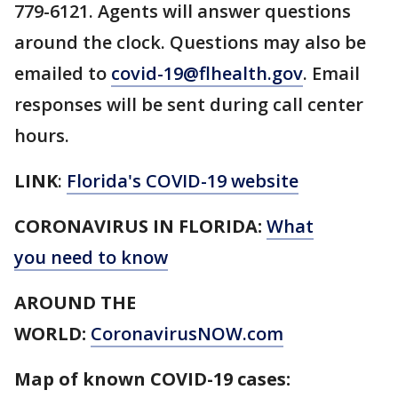
779-6121. Agents will answer questions
around the clock. Questions may also be
emailed to
covid-19@flhealth.gov
. Email
responses will be sent during call center
hours.
LINK
:
Florida's COVID-19 website
CORONAVIRUS IN FLORIDA:
What
you need to know
AROUND THE
WORLD:
CoronavirusNOW.com
Map of known COVID-19 cases: