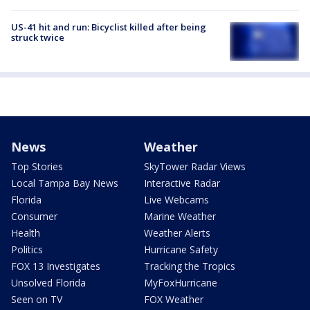
US-41 hit and run: Bicyclist killed after being
struck twice
News
Weather
Top Stories
SkyTower Radar Views
Local Tampa Bay News
Interactive Radar
Florida
Live Webcams
Consumer
Marine Weather
Health
Weather Alerts
Politics
Hurricane Safety
FOX 13 Investigates
Tracking the Tropics
Unsolved Florida
MyFoxHurricane
Seen on TV
FOX Weather