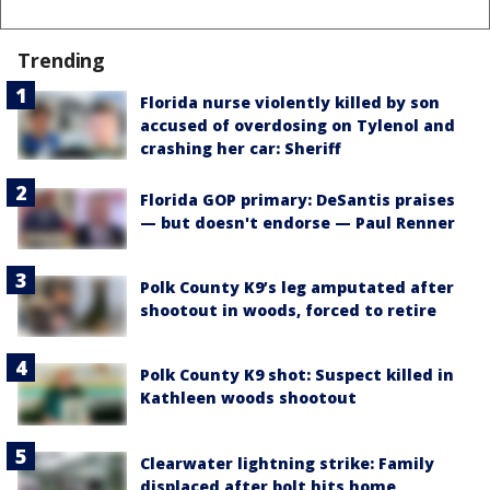
Trending
Florida nurse violently killed by son
accused of overdosing on Tylenol and
crashing her car: Sheriff
Florida GOP primary: DeSantis praises
— but doesn't endorse — Paul Renner
Polk County K9’s leg amputated after
shootout in woods, forced to retire
Polk County K9 shot: Suspect killed in
Kathleen woods shootout
Clearwater lightning strike: Family
displaced after bolt hits home