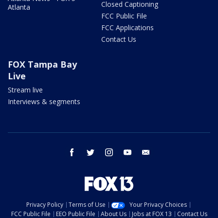
Closed Captioning
Atlanta
FCC Public File
FCC Applications
Contact Us
FOX Tampa Bay
Live
Stream live
Interviews & segments
facebook
twitter
instagram
youtube
email
Privacy Policy
Terms of Use
Your Privacy Choices
FCC Public File
EEO Public File
About Us
Jobs at FOX 13
Contact Us