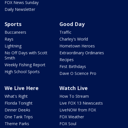
FOX News Sunday
Daily Newsletter
Sports
Good Day
Buccaneers
Traffic
Rays
Charley's World
Lightning
Hometown Heroes
No Off Days with Scott
Extraordinary Ordinaries
Smith
Recipes
Weekly Fishing Report
First Birthdays
High School Sports
Dave O Science Pro
We Live Here
Watch Live
What's Right
How To Stream
Florida Tonight
Live FOX 13 Newscasts
Dinner DeeAs
LiveNOW from FOX
One Tank Trips
FOX Weather
Theme Parks
FOX Soul