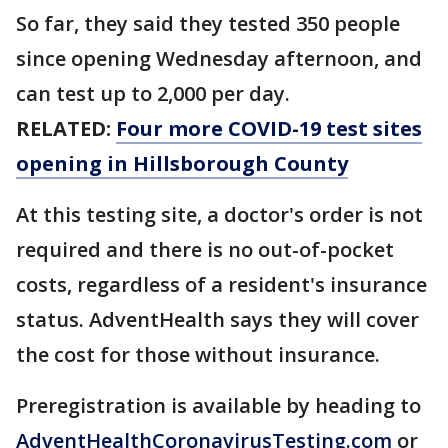
So far, they said they tested 350 people
since opening Wednesday afternoon, and
can test up to 2,000 per day.
RELATED:
Four more COVID-19 test sites
opening in Hillsborough County
At this testing site, a doctor's order is not
required and there is no out-of-pocket
costs, regardless of a resident's insurance
status. AdventHealth says they will cover
the cost for those without insurance.
Preregistration is available by heading to
AdventHealthCoronavirusTesting.com
or