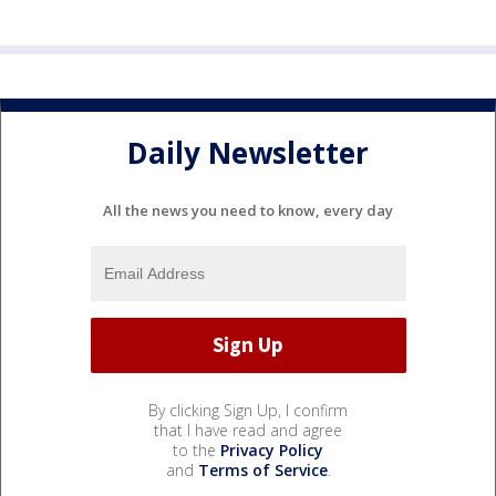
Daily Newsletter
All the news you need to know, every day
By clicking Sign Up, I confirm
that I have read and agree
to the
Privacy Policy
and
Terms of Service
.