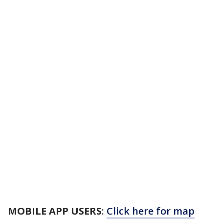
MOBILE APP USERS
:
Click here for map