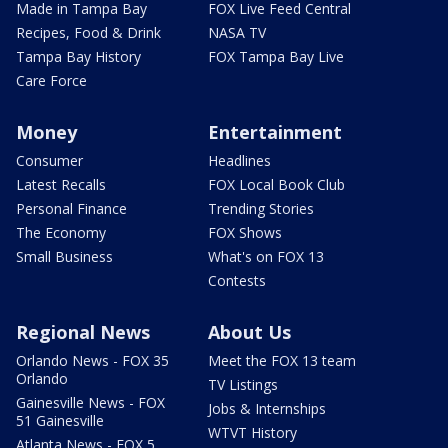
Made in Tampa Bay
FOX Live Feed Central
Recipes, Food & Drink
NASA TV
Tampa Bay History
FOX Tampa Bay Live
Care Force
Money
Entertainment
Consumer
Headlines
Latest Recalls
FOX Local Book Club
Personal Finance
Trending Stories
The Economy
FOX Shows
Small Business
What's on FOX 13
Contests
Regional News
About Us
Orlando News - FOX 35
Meet the FOX 13 team
Orlando
TV Listings
Gainesville News - FOX
Jobs & Internships
51 Gainesville
WTVT History
Atlanta News - FOX 5