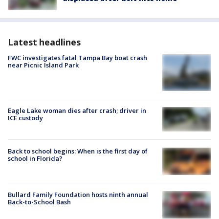
Latest headlines
FWC investigates fatal Tampa Bay boat crash
near Picnic Island Park
Eagle Lake woman dies after crash; driver in
ICE custody
Back to school begins: When is the first day of
school in Florida?
Bullard Family Foundation hosts ninth annual
Back-to-School Bash