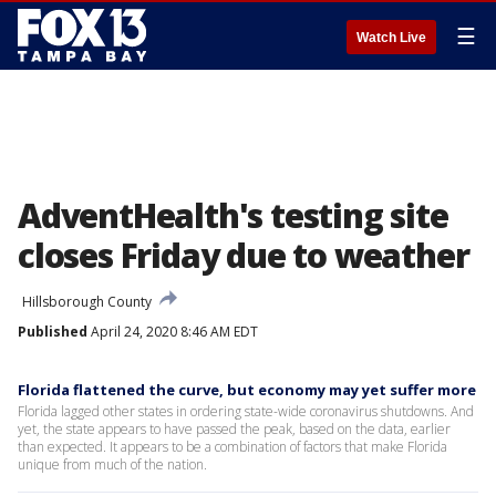
☰
Watch Live
AdventHealth's testing site
closes Friday due to weather
Hillsborough County
Published
April 24, 2020 8:46 AM EDT
Florida flattened the curve, but economy may yet suffer more
Florida lagged other states in ordering state-wide coronavirus shutdowns. And
yet, the state appears to have passed the peak, based on the data, earlier
than expected. It appears to be a combination of factors that make Florida
unique from much of the nation.