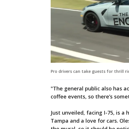
Pro drivers can take guests for thrill ri
"The general public also has a
coffee events, so there’s some
Just unveiled, facing I-75, is 
Tampa and a love for cars. Ole
the mural, so it should be noti