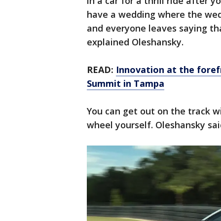
in a car for a thrill ride after
have a wedding where the weddi
and everyone leaves saying that
explained Oleshansky.
READ:
Innovation at the fore
Summit in Tampa
You can get out on the track w
wheel yourself. Oleshansky said