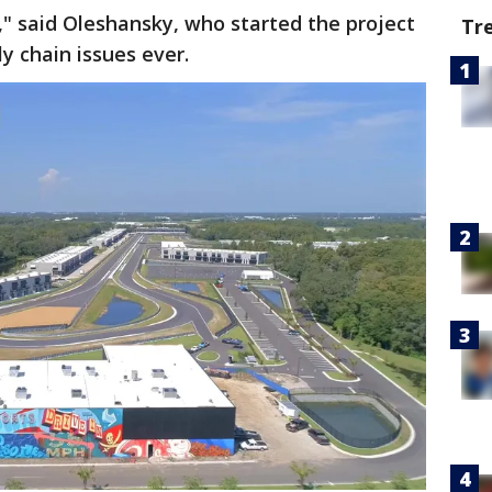
ly," said Oleshansky, who started the project
Tr
y chain issues ever.