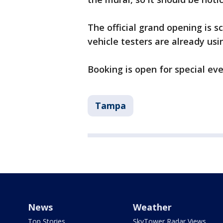
The official grand opening is 
vehicle testers are already usi
Booking is open for special eve
Tampa
News
Weather
Top Stories
SkyTower Radar Views