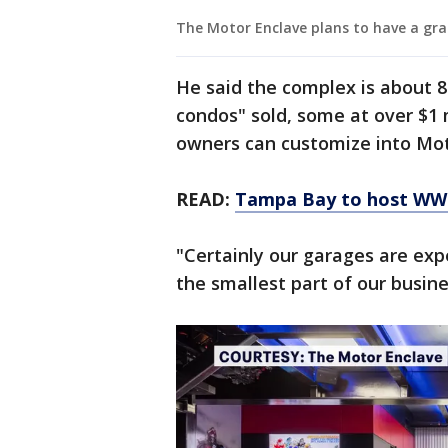
The Motor Enclave plans to have a gra
He said the complex is about 8
condos" sold, some at over $1 
owners can customize into Mo
READ:
Tampa Bay to host WWE
"Certainly our garages are expe
the smallest part of our busin