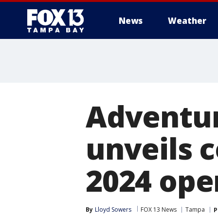
News
Weather
Adventur
unveils 
2024 ope
By
Lloyd Sowers
FOX 13 News
Tampa
P