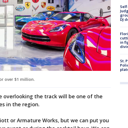
Self
Judg
grou
DJ d
Flor
cutt
in f
divi
St. 
Poli
plat
r over $1 million.
 overlooking the track will be one of the
s in the region.
rriott or Armature Works, but we can put you