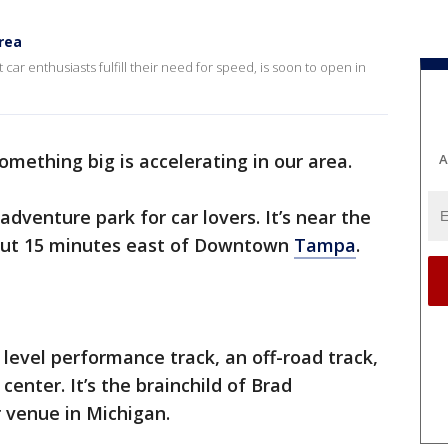
rea
car enthusiasts fulfill their need for speed, is soon to open in
 something big is accelerating in our area.
A
adventure park for car lovers. It’s near the
about 15 minutes east of Downtown
Tampa
.
1 level performance track, an off-road track,
center. It’s the brainchild of Brad
r venue in Michigan.