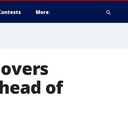
Contests
More
lovers
ahead of