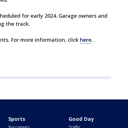
scheduled for early 2024. Garage owners and
ng the track.
nts. For more information, click
here
.
Sports
Good Day
Buccaneers
Traffic