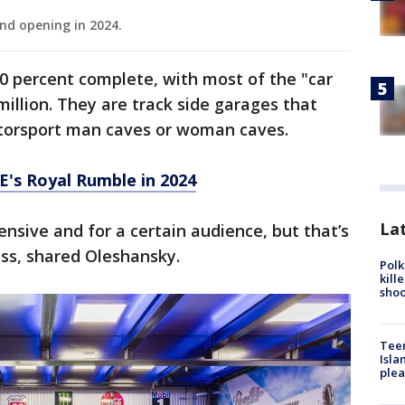
nd opening in 2024.
0 percent complete, with most of the "car
million. They are track side garages that
torsport man caves or woman caves.
's Royal Rumble in 2024
Lat
nsive and for a certain audience, but that’s
ess, shared Oleshansky.
Polk
kill
shoo
Teen
Isla
plea