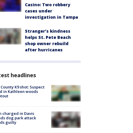
Casino: Two robbery
cases under
investigation in Tampa
Stranger’s kindness
helps St. Pete Beach
shop owner rebuild
after hurricanes
est headlines
 County K9 shot: Suspect
ed in Kathleen woods
tout
 charged in Davis
nds dog park attack
ds guilty