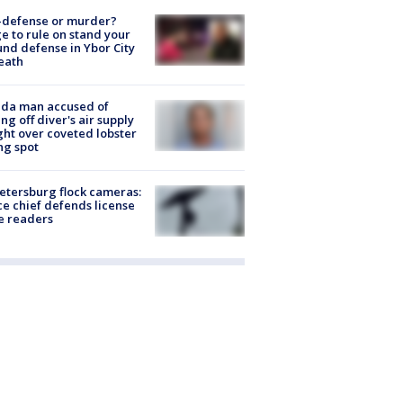
-defense or murder?
e to rule on stand your
nd defense in Ybor City
eath
ida man accused of
ing off diver's air supply
ight over coveted lobster
ng spot
Petersburg flock cameras:
ce chief defends license
e readers