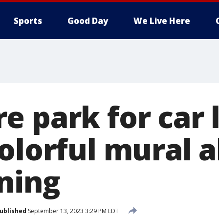
Sports
Good Day
We Live Here
e park for car 
colorful mural 
ning
ublished
September 13, 2023 3:29 PM EDT