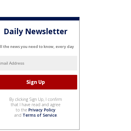
Daily Newsletter
ll the news you need to know, every day
By clicking Sign Up, I confirm
that I have read and agree
to the
Privacy Policy
and
Terms of Service
.