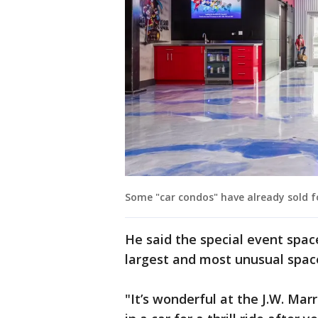
Some "car condos" have already sold fo
He said the special event space
largest and most unusual space
"It’s wonderful at the J.W. Ma