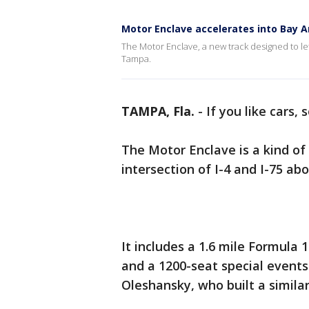
Motor Enclave accelerates into Bay A
The Motor Enclave, a new track designed to let 
Tampa.
TAMPA, Fla.
-
If you like cars,
The Motor Enclave is a kind of 
intersection of I-4 and I-75 
It includes a 1.6 mile Formula 
and a 1200-seat special events 
Oleshansky, who built a simila