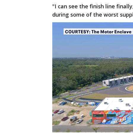
"I can see the finish line final
during some of the worst suppl