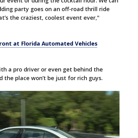
 your event or during the cocktail hour. We can
ng party goes on an off-road thrill ride
’s the craziest, coolest event ever,"
front at Florida Automated Vehicles
ith a pro driver or even get behind the
 the place won’t be just for rich guys.