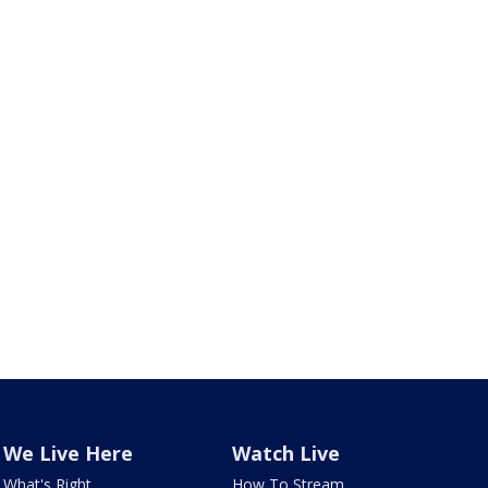
We Live Here
Watch Live
What's Right
How To Stream