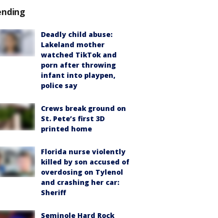
ending
Deadly child abuse:
Lakeland mother
watched TikTok and
porn after throwing
infant into playpen,
police say
Crews break ground on
St. Pete’s first 3D
printed home
Florida nurse violently
killed by son accused of
overdosing on Tylenol
and crashing her car:
Sheriff
Seminole Hard Rock