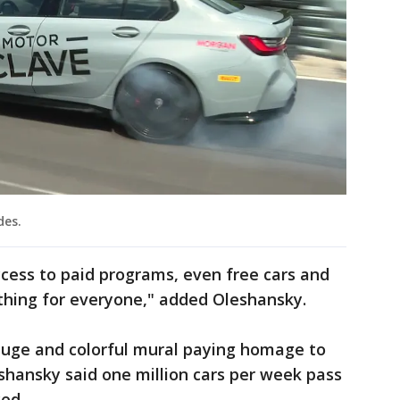
des.
ccess to paid programs, even free cars and
thing for everyone," added Oleshansky.
a huge and colorful mural paying homage to
shansky said one million cars per week pass
ced.