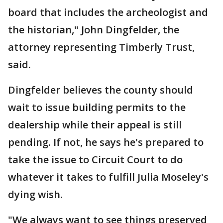
board that includes the archeologist and
the historian," John Dingfelder, the
attorney representing Timberly Trust,
said.
Dingfelder believes the county should
wait to issue building permits to the
dealership while their appeal is still
pending. If not, he says he's prepared to
take the issue to Circuit Court to do
whatever it takes to fulfill Julia Moseley's
dying wish.
"We always want to see things preserved