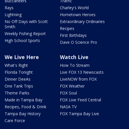
Buccaneers
Traffic
Rays
Charley's World
Lightning
Hometown Heroes
No Off Days with Scott
Extraordinary Ordinaries
Smith
Recipes
Weekly Fishing Report
First Birthdays
High School Sports
Dave O Science Pro
We Live Here
Watch Live
What's Right
How To Stream
Florida Tonight
Live FOX 13 Newscasts
Dinner DeeAs
LiveNOW from FOX
One Tank Trips
FOX Weather
Theme Parks
FOX Soul
Made in Tampa Bay
FOX Live Feed Central
Recipes, Food & Drink
NASA TV
Tampa Bay History
FOX Tampa Bay Live
Care Force