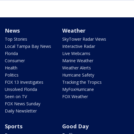
News
Weather
Top Stories
SkyTower Radar Views
Local Tampa Bay News
Interactive Radar
Florida
Live Webcams
Consumer
Marine Weather
Health
Weather Alerts
Politics
Hurricane Safety
FOX 13 Investigates
Tracking the Tropics
Unsolved Florida
MyFoxHurricane
Seen on TV
FOX Weather
FOX News Sunday
Daily Newsletter
Sports
Good Day