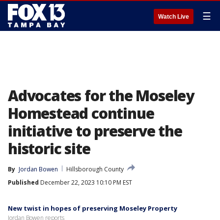
☰
Watch Live
Advocates for the Moseley
Homestead continue
initiative to preserve the
historic site
By
Jordan Bowen
Hillsborough County
Published
December 22, 2023 10:10 PM EST
New twist in hopes of preserving Moseley Property
Jordan Bowen reports