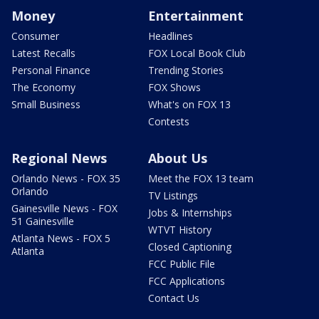
Money
Entertainment
Consumer
Headlines
Latest Recalls
FOX Local Book Club
Personal Finance
Trending Stories
The Economy
FOX Shows
Small Business
What's on FOX 13
Contests
Regional News
About Us
Orlando News - FOX 35
Meet the FOX 13 team
Orlando
TV Listings
Gainesville News - FOX
Jobs & Internships
51 Gainesville
WTVT History
Atlanta News - FOX 5
Closed Captioning
Atlanta
FCC Public File
FCC Applications
Contact Us