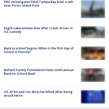
FWC investigates fatal Tampa Bay boat crash
near Picnic Island Park
Eagle Lake woman dies after crash; driver in
ICE custody
Back to school begins: When is the first day of
school in Florida?
Bullard Family Foundation hosts ninth annual
Back-to-School Bash
US-41 hit and run: Bicyclist killed after being
struck twice