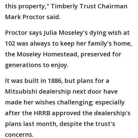
this property," Timberly Trust Chairman
Mark Proctor said.
Proctor says Julia Moseley's dying wish at
102 was always to keep her family's home,
the Moseley Homestead, preserved for
generations to enjoy.
It was built in 1886, but plans for a
Mitsubishi dealership next door have
made her wishes challenging; especially
after the HRRB approved the dealership's
plans last month, despite the trust's
concerns.