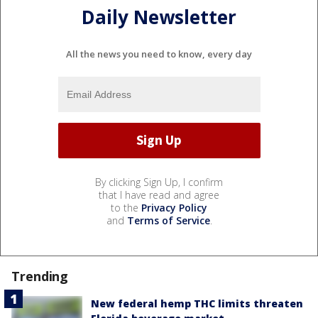
Daily Newsletter
All the news you need to know, every day
By clicking Sign Up, I confirm
that I have read and agree
to the
Privacy Policy
and
Terms of Service
.
Trending
New federal hemp THC limits threaten