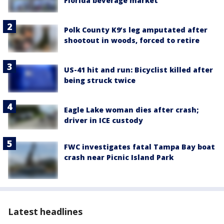
Florida beverage market
Polk County K9’s leg amputated after
shootout in woods, forced to retire
US-41 hit and run: Bicyclist killed after
being struck twice
Eagle Lake woman dies after crash;
driver in ICE custody
FWC investigates fatal Tampa Bay boat
crash near Picnic Island Park
Latest headlines