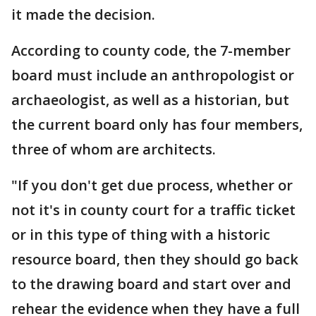
it made the decision.
According to county code, the 7-member
board must include an anthropologist or
archaeologist, as well as a historian, but
the current board only has four members,
three of whom are architects.
"If you don't get due process, whether or
not it's in county court for a traffic ticket
or in this type of thing with a historic
resource board, then they should go back
to the drawing board and start over and
rehear the evidence when they have a full