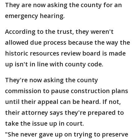
They are now asking the county for an
emergency hearing.
According to the trust, they weren't
allowed due process because the way the
historic resources review board is made
up isn't in line with county code.
They're now asking the county
commission to pause construction plans
until their appeal can be heard. If not,
their attorney says they're prepared to
take the issue up in court.
"She never gave up on trying to preserve