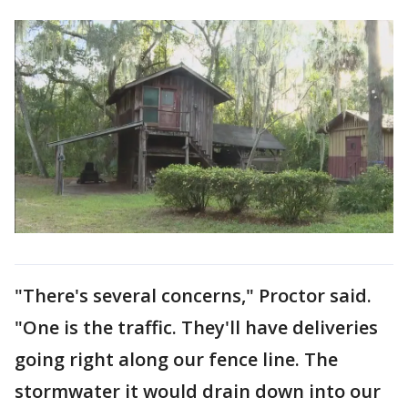
"There's several concerns," Proctor said.
"One is the traffic. They'll have deliveries
going right along our fence line. The
stormwater it would drain down into our