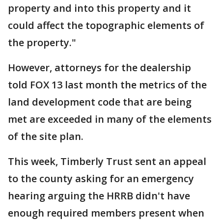
property and into this property and it
could affect the topographic elements of
the property."
However, attorneys for the dealership
told FOX 13 last month the metrics of the
land development code that are being
met are exceeded in many of the elements
of the site plan.
This week, Timberly Trust sent an appeal
to the county asking for an emergency
hearing arguing the HRRB didn't have
enough required members present when