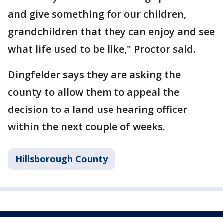
and give something for our children,
grandchildren that they can enjoy and see
what life used to be like," Proctor said.
Dingfelder says they are asking the
county to allow them to appeal the
decision to a land use hearing officer
within the next couple of weeks.
Hillsborough County