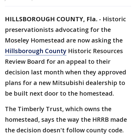
HILLSBOROUGH COUNTY, Fla.
-
Historic
preservationists advocating for the
Moseley Homestead are now asking the
Hillsborough County
Historic Resources
Review Board for an appeal to their
decision last month when they approved
plans for a new Mitsubishi dealership to
be built next door to the homestead.
The Timberly Trust, which owns the
homestead, says the way the HRRB made
the decision doesn't follow county code.