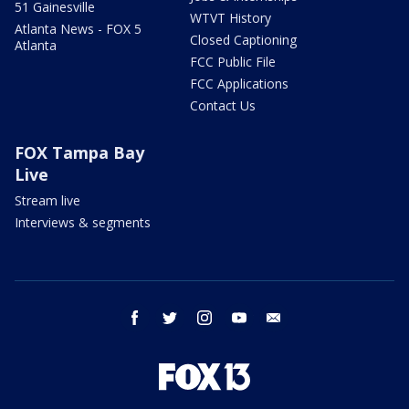
51 Gainesville
WTVT History
Atlanta News - FOX 5
Closed Captioning
Atlanta
FCC Public File
FCC Applications
Contact Us
FOX Tampa Bay
Live
Stream live
Interviews & segments
facebook
twitter
instagram
youtube
email