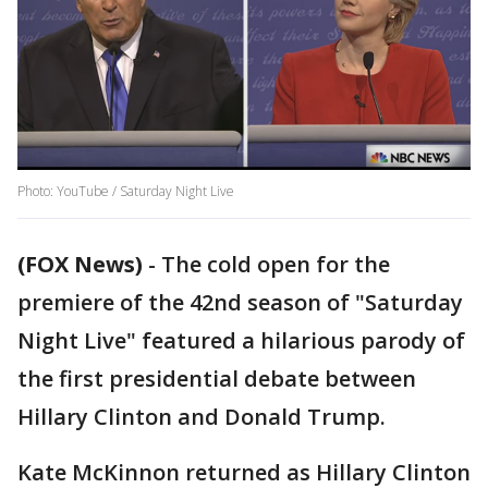
Photo: YouTube / Saturday Night Live
(FOX News)
-
The cold open for the
premiere of the 42nd season of "Saturday
Night Live" featured a hilarious parody of
the first presidential debate between
Hillary Clinton and Donald Trump.
Kate McKinnon returned as Hillary Clinton