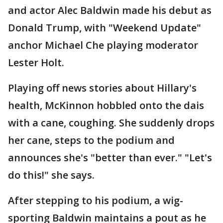
and actor Alec Baldwin made his debut as
Donald Trump, with "Weekend Update"
anchor Michael Che playing moderator
Lester Holt.
Playing off news stories about Hillary's
health, McKinnon hobbled onto the dais
with a cane, coughing. She suddenly drops
her cane, steps to the podium and
announces she's "better than ever." "Let's
do this!" she says.
After stepping to his podium, a wig-
sporting Baldwin maintains a pout as he