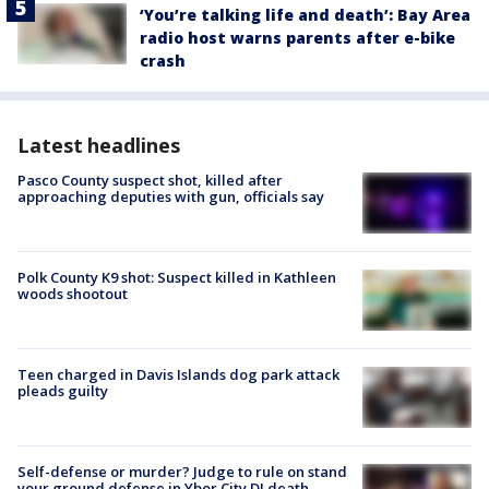
‘You’re talking life and death’: Bay Area
radio host warns parents after e-bike
crash
Latest headlines
Pasco County suspect shot, killed after
approaching deputies with gun, officials say
Polk County K9 shot: Suspect killed in Kathleen
woods shootout
Teen charged in Davis Islands dog park attack
pleads guilty
Self-defense or murder? Judge to rule on stand
your ground defense in Ybor City DJ death