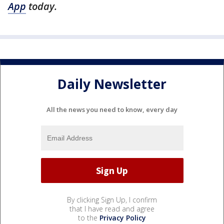
App
today.
Daily Newsletter
All the news you need to know, every day
By clicking Sign Up, I confirm
that I have read and agree
to the
Privacy Policy