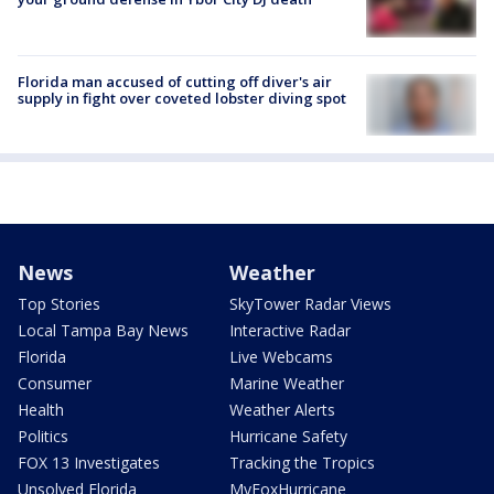
Florida man accused of cutting off diver's air
supply in fight over coveted lobster diving spot
News
Weather
Top Stories
SkyTower Radar Views
Local Tampa Bay News
Interactive Radar
Florida
Live Webcams
Consumer
Marine Weather
Health
Weather Alerts
Politics
Hurricane Safety
FOX 13 Investigates
Tracking the Tropics
Unsolved Florida
MyFoxHurricane