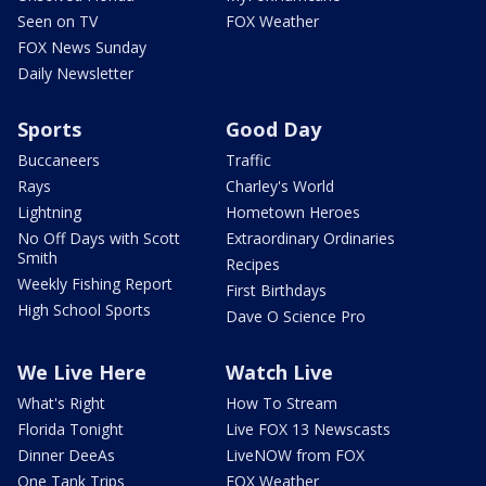
Seen on TV
FOX Weather
FOX News Sunday
Daily Newsletter
Sports
Good Day
Buccaneers
Traffic
Rays
Charley's World
Lightning
Hometown Heroes
No Off Days with Scott
Extraordinary Ordinaries
Smith
Recipes
Weekly Fishing Report
First Birthdays
High School Sports
Dave O Science Pro
We Live Here
Watch Live
What's Right
How To Stream
Florida Tonight
Live FOX 13 Newscasts
Dinner DeeAs
LiveNOW from FOX
One Tank Trips
FOX Weather