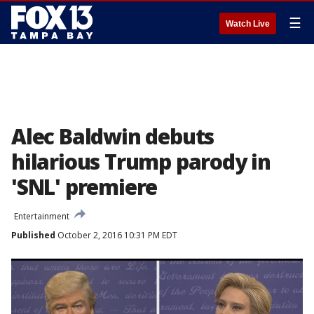
☰
Watch Live
Alec Baldwin debuts
hilarious Trump parody in
'SNL' premiere
Entertainment
Published
October 2, 2016 10:31 PM EDT