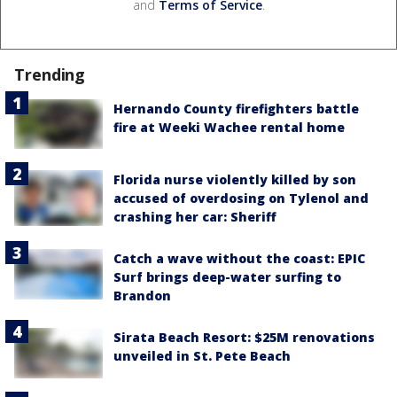
and
Terms of Service
.
Trending
Hernando County firefighters battle
fire at Weeki Wachee rental home
Florida nurse violently killed by son
accused of overdosing on Tylenol and
crashing her car: Sheriff
Catch a wave without the coast: EPIC
Surf brings deep-water surfing to
Brandon
Sirata Beach Resort: $25M renovations
unveiled in St. Pete Beach