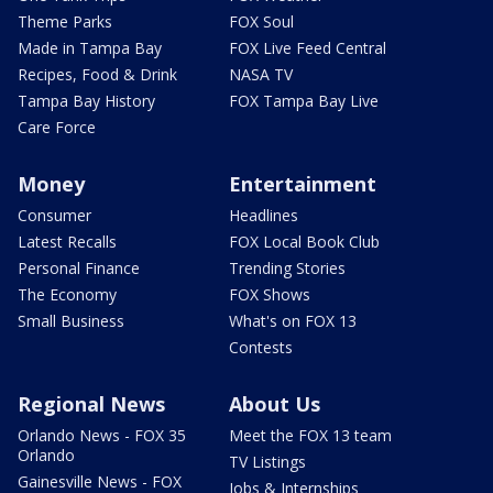
Theme Parks
FOX Soul
Made in Tampa Bay
FOX Live Feed Central
Recipes, Food & Drink
NASA TV
Tampa Bay History
FOX Tampa Bay Live
Care Force
Money
Entertainment
Consumer
Headlines
Latest Recalls
FOX Local Book Club
Personal Finance
Trending Stories
The Economy
FOX Shows
Small Business
What's on FOX 13
Contests
Regional News
About Us
Orlando News - FOX 35
Meet the FOX 13 team
Orlando
TV Listings
Gainesville News - FOX
Jobs & Internships