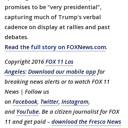
promises to be "very presidential",
capturing much of Trump's verbal
cadence on display at rallies and past
debates.
Read the full story on FOXNews.com
.
Copyright 2016
FOX 11 Los
Angeles
:
Download our mobile app
for
breaking news alerts or to watch FOX 11
News | Follow us
on
Facebook
,
Twitter
,
Instagram
,
and
YouTube
. Be a citizen journalist for FOX
11 and get paid –
download the Fresco News