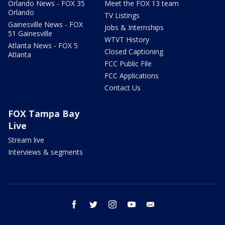
Orlando News - FOX 35
Meet the FOX 13 team
Orlando
TV Listings
Gainesville News - FOX
Jobs & Internships
51 Gainesville
WTVT History
Atlanta News - FOX 5
Closed Captioning
Atlanta
FCC Public File
FCC Applications
Contact Us
FOX Tampa Bay
Live
Stream live
Interviews & segments
facebook
twitter
instagram
youtube
email