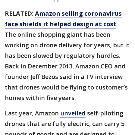
RELATED:
Amazon selling coronavirus
face shields it helped design at cost
The online shopping giant has been
working on drone delivery for years, but it
has been slowed by regulatory hurdles.
Back in December 2013, Amazon CEO and
founder Jeff Bezos said in a TV interview
that drones would be flying to customer’s
homes within five years.
Last year, Amazon
unveiled
self-piloting
drones that are fully electric, can carry 5
pounds of goods and are designed to