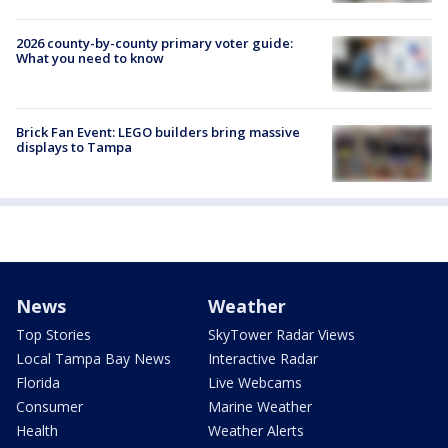
2026 county-by-county primary voter guide:
What you need to know
Brick Fan Event: LEGO builders bring massive
displays to Tampa
News
Weather
Top Stories
SkyTower Radar Views
Local Tampa Bay News
Interactive Radar
Florida
Live Webcams
Consumer
Marine Weather
Health
Weather Alerts