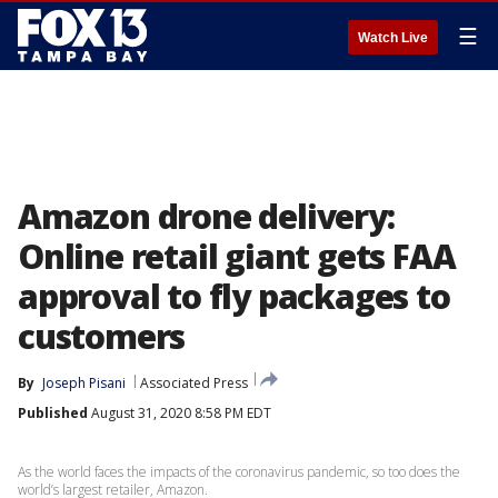
☰
Watch Live
Amazon drone delivery:
Online retail giant gets FAA
approval to fly packages to
customers
By
Joseph Pisani
Associated Press
Published
August 31, 2020 8:58 PM EDT
As the world faces the impacts of the coronavirus pandemic, so too does the
world’s largest retailer, Amazon.