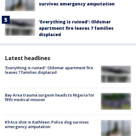
survives emergency amputation
‘Everything is ruined’: Oldsmar
apartment fire leaves 7 families
displaced
Latest headlines
‘Everything is ruined’: Oldsmar apartment fire
leaves 7 families displaced
Bay Area trauma surgeon heads to Nigeria for
fifth medical mission
K9 Ace shot in Kathleen: Police dog survives
emergency amputation