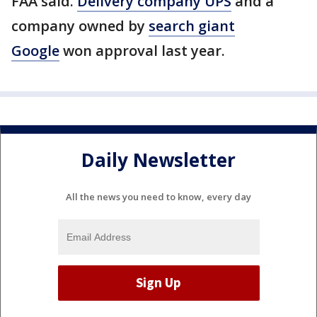
FAA said.
Delivery company UPS
and a
company owned by
search giant
Google
won approval last year.
Daily Newsletter
All the news you need to know, every day