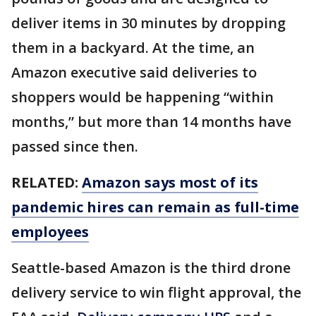
deliver items in 30 minutes by dropping
them in a backyard. At the time, an
Amazon executive said deliveries to
shoppers would be happening “within
months,” but more than 14 months have
passed since then.
RELATED:
Amazon says most of its
pandemic hires can remain as full-time
employees
Seattle-based Amazon is the third drone
delivery service to win flight approval, the