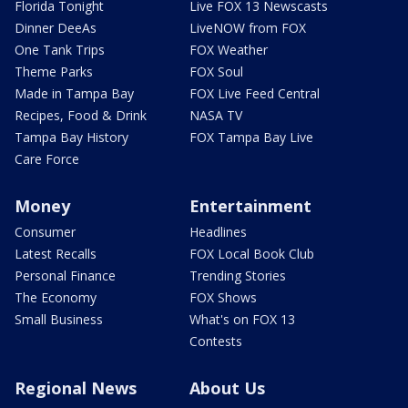
Florida Tonight
Live FOX 13 Newscasts
Dinner DeeAs
LiveNOW from FOX
One Tank Trips
FOX Weather
Theme Parks
FOX Soul
Made in Tampa Bay
FOX Live Feed Central
Recipes, Food & Drink
NASA TV
Tampa Bay History
FOX Tampa Bay Live
Care Force
Money
Entertainment
Consumer
Headlines
Latest Recalls
FOX Local Book Club
Personal Finance
Trending Stories
The Economy
FOX Shows
Small Business
What's on FOX 13
Contests
Regional News
About Us