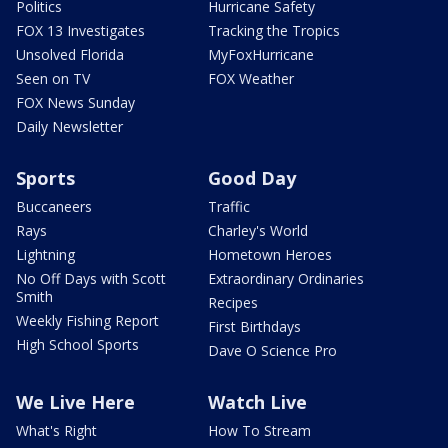
Politics
Hurricane Safety
FOX 13 Investigates
Tracking the Tropics
Unsolved Florida
MyFoxHurricane
Seen on TV
FOX Weather
FOX News Sunday
Daily Newsletter
Sports
Good Day
Buccaneers
Traffic
Rays
Charley's World
Lightning
Hometown Heroes
No Off Days with Scott
Extraordinary Ordinaries
Smith
Recipes
Weekly Fishing Report
First Birthdays
High School Sports
Dave O Science Pro
We Live Here
Watch Live
What's Right
How To Stream