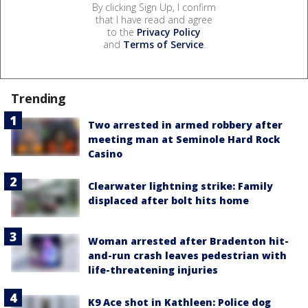
By clicking Sign Up, I confirm
that I have read and agree
to the
Privacy Policy
and
Terms of Service
.
Trending
Two arrested in armed robbery after
meeting man at Seminole Hard Rock
Casino
Clearwater lightning strike: Family
displaced after bolt hits home
Woman arrested after Bradenton hit-
and-run crash leaves pedestrian with
life-threatening injuries
K9 Ace shot in Kathleen: Police dog