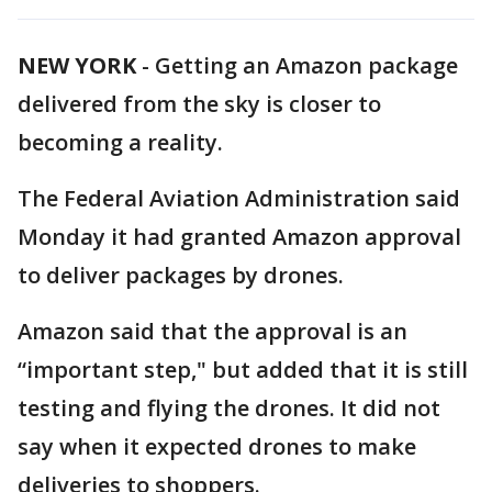
NEW YORK
-
Getting an Amazon package
delivered from the sky is closer to
becoming a reality.
The Federal Aviation Administration said
Monday it had granted Amazon approval
to deliver packages by drones.
Amazon said that the approval is an
“important step," but added that it is still
testing and flying the drones. It did not
say when it expected drones to make
deliveries to shoppers.