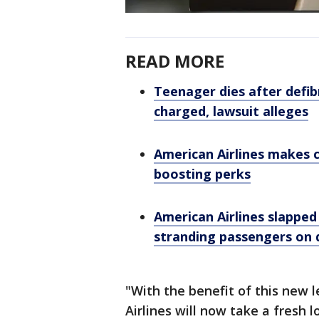
READ MORE
Teenager dies after defibr
charged, lawsuit alleges
American Airlines makes 
boosting perks
American Airlines slapped
stranding passengers on d
"With the benefit of this new 
Airlines will now take a fresh 