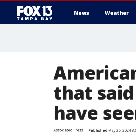
News
Weather
American
that said
have see
Associated Press
Published
May 26, 2024 3: