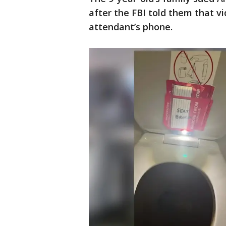
after the FBI told them that vi
attendant’s phone.