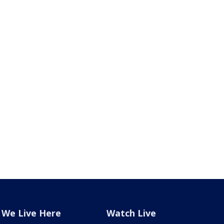
We Live Here
Watch Live