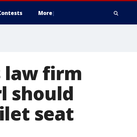
Contests
More
 law firm
rl should
let seat