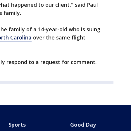
what happened to our client," said Paul
s family.
the family of a 14-year-old who is suing
rth Carolina
over the same flight
ely respond to a request for comment.
Sports
Good Day