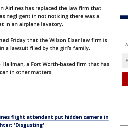
n Airlines has replaced the law firm that
was negligent in not noticing there was a
 in an airplane lavatory.
ed Friday that the Wilson Elser law firm is
A
 a lawsuit filed by the girl’s family.
& Hallman, a Fort Worth-based firm that has
can in other matters.
ines flight attendant put hidden camera in
ter: 'Disgusting'