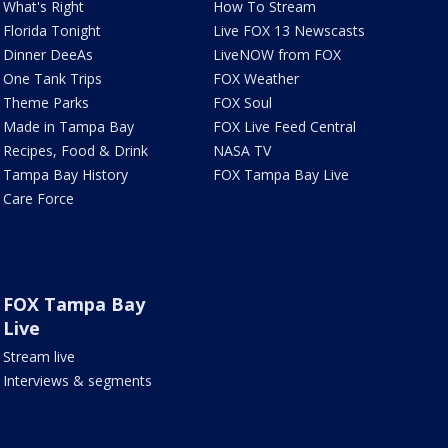
What's Right
How To Stream
Florida Tonight
Live FOX 13 Newscasts
Dinner DeeAs
LiveNOW from FOX
One Tank Trips
FOX Weather
Theme Parks
FOX Soul
Made in Tampa Bay
FOX Live Feed Central
Recipes, Food & Drink
NASA TV
Tampa Bay History
FOX Tampa Bay Live
Care Force
FOX Tampa Bay
Live
Stream live
Interviews & segments