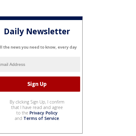
Daily Newsletter
ll the news you need to know, every day
By clicking Sign Up, I confirm
that I have read and agree
to the
Privacy Policy
and
Terms of Service
.