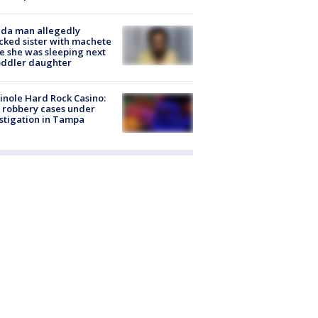
ida man allegedly
cked sister with machete
e she was sleeping next
oddler daughter
nole Hard Rock Casino:
 robbery cases under
stigation in Tampa