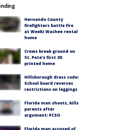
ending
Hernando County
firefighters battle fire
at Weeki Wachee rental
home
Crews break ground on
St. Pete’s first 3D
printed home
Hillsborough dress code:
School board reverses
restrictions on leggings
Florida man shoots, kills
parents after
argument: PCSO
Florida man accused of