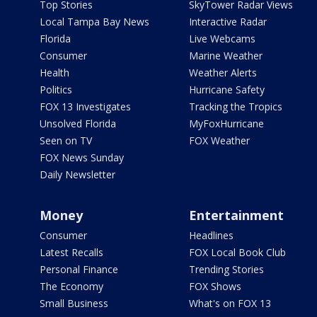
Top Stories
SkyTower Radar Views
Local Tampa Bay News
Interactive Radar
Florida
Live Webcams
Consumer
Marine Weather
Health
Weather Alerts
Politics
Hurricane Safety
FOX 13 Investigates
Tracking the Tropics
Unsolved Florida
MyFoxHurricane
Seen on TV
FOX Weather
FOX News Sunday
Daily Newsletter
Money
Entertainment
Consumer
Headlines
Latest Recalls
FOX Local Book Club
Personal Finance
Trending Stories
The Economy
FOX Shows
Small Business
What's on FOX 13