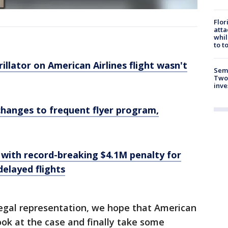
Flor
atta
whil
to t
illator on American Airlines flight wasn't
Semi
Two
inve
changes to frequent flyer program,
 with record-breaking $4.1M penalty for
elayed flights
legal representation, we hope that American
look at the case and finally take some