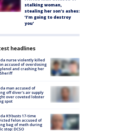
stalking woman,
stealing her son’s ashes:
‘I’m going to destroy
you'
est headlines
ida nurse violently killed
on accused of overdosing
ylenol and crashing her
 Sheriff
ida man accused of
ing off diver's air supply
ight over coveted lobster
ng spot
ida K9 busts 17-time
icted felon accused of
ing bag of meth during
fic stop: DCSO