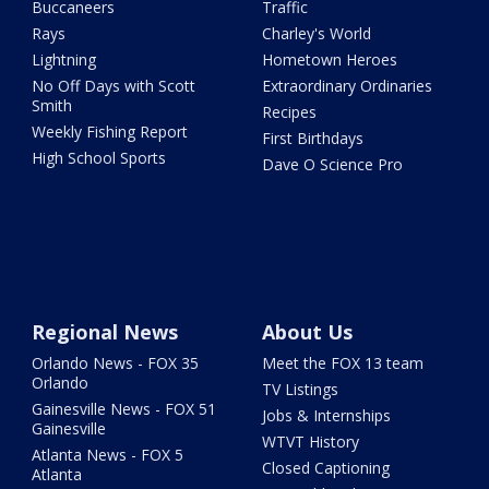
Buccaneers
Traffic
Rays
Charley's World
Lightning
Hometown Heroes
No Off Days with Scott
Extraordinary Ordinaries
Smith
Recipes
Weekly Fishing Report
First Birthdays
High School Sports
Dave O Science Pro
Regional News
About Us
Orlando News - FOX 35
Meet the FOX 13 team
Orlando
TV Listings
Gainesville News - FOX 51
Jobs & Internships
Gainesville
WTVT History
Atlanta News - FOX 5
Closed Captioning
Atlanta