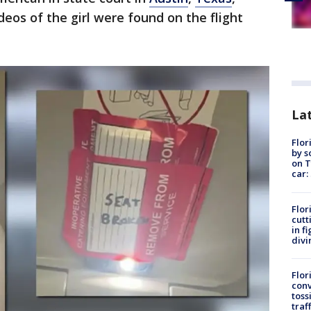
deos of the girl were found on the flight
Lat
Flor
by s
on T
car:
Flor
cutt
in f
divi
Flor
conv
toss
traf