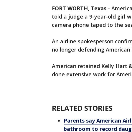
FORT WORTH, Texas
-
America
told a judge a 9-year-old girl 
camera phone taped to the seat
An airline spokesperson confirm
no longer defending American in
American retained Kelly Hart 
done extensive work for Ameri
RELATED STORIES
Parents say American Airl
bathroom to record daugh