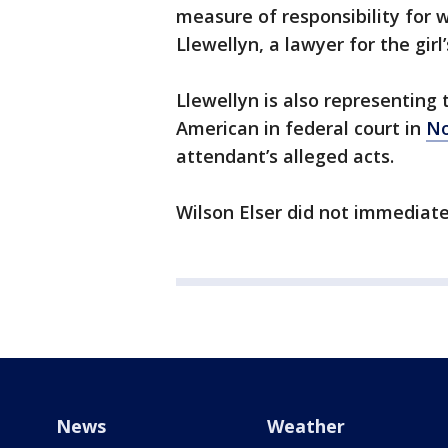
measure of responsibility for 
Llewellyn, a lawyer for the girl’
Llewellyn is also representing 
American in federal court in
No
attendant’s alleged acts.
Wilson Elser did not immediat
News
Weather