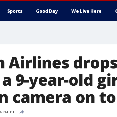
Sports
Good Day
We Live Here
 Airlines drops
 a 9-year-old gi
n camera on toi
02 PM EDT