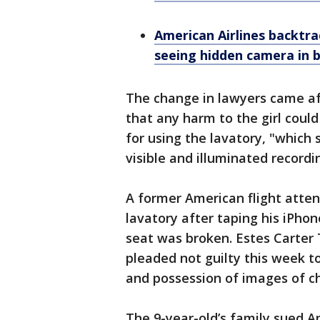
American Airlines backtrac
seeing hidden camera in
The change in lawyers came a
that any harm to the girl coul
for using the lavatory, "whic
visible and illuminated recordi
A former American flight attend
lavatory after taping his iPhon
seat was broken. Estes Carter
pleaded not guilty this week t
and possession of images of ch
The 9-year-old’s family sued A