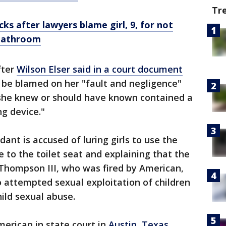
Tr
ks after lawyers blame girl, 9, for not
 bathroom
fter
Wilson Elser said in a court document
d be blamed on her "fault and negligence"
h she knew or should have known contained a
ng device."
ant is accused of luring girls to use the
e to the toilet seat and explaining that the
 Thompson III, who was fired by American,
o attempted sexual exploitation of children
ild sexual abuse.
merican in state court in
Austin
,
Texas
,