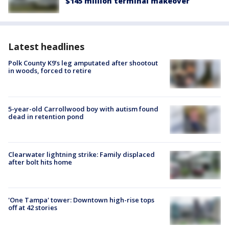
$145 million terminal makeover
Latest headlines
Polk County K9’s leg amputated after shootout
in woods, forced to retire
5-year-old Carrollwood boy with autism found
dead in retention pond
Clearwater lightning strike: Family displaced
after bolt hits home
'One Tampa' tower: Downtown high-rise tops
off at 42 stories