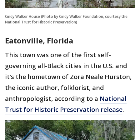
Cindy Walker House (Photo by Cindy Walker Foundation, courtesy the
National Trust for Historic Preservation)
Eatonville, Florida
This town was one of the first self-
governing all-Black cities in the U.S. and
it’s the hometown of Zora Neale Hurston,
the iconic author, folklorist, and
anthropologist, according to a
National
Trust for Historic Preservation release
.