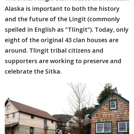
Alaska is important to both the history
and the future of the Lingít (commonly
spelled in English as "Tlingit"). Today, only
eight of the original 43 clan houses are
around. Tlingit tribal citizens and
supporters are working to preserve and
celebrate the Sitka.