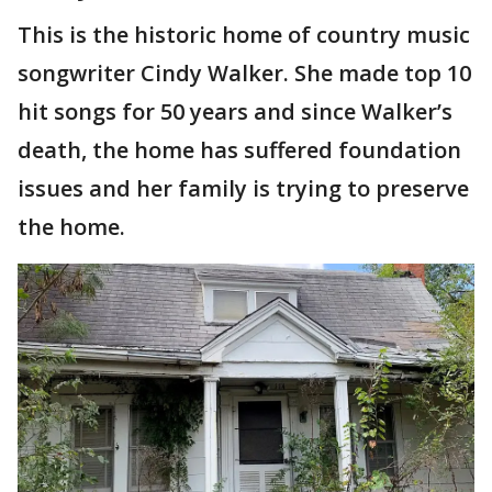
This is the historic home of country music
songwriter Cindy Walker. She made top 10
hit songs for 50 years and since Walker’s
death, the home has suffered foundation
issues and her family is trying to preserve
the home.