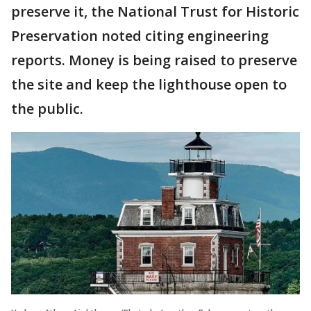
preserve it, the National Trust for Historic
Preservation noted citing engineering
reports. Money is being raised to preserve
the site and keep the lighthouse open to
the public.