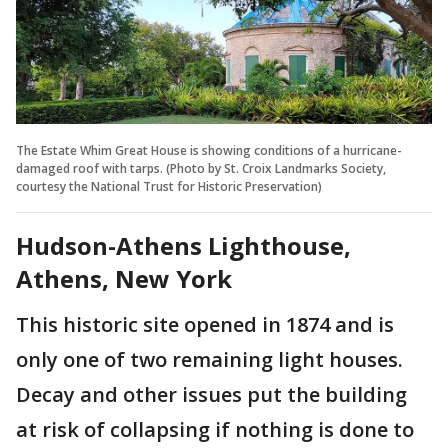
The Estate Whim Great House is showing conditions of a hurricane-
damaged roof with tarps. (Photo by St. Croix Landmarks Society,
courtesy the National Trust for Historic Preservation)
Hudson-Athens Lighthouse,
Athens, New York
This historic site opened in 1874 and is
only one of two remaining light houses.
Decay and other issues put the building
at risk of collapsing if nothing is done to