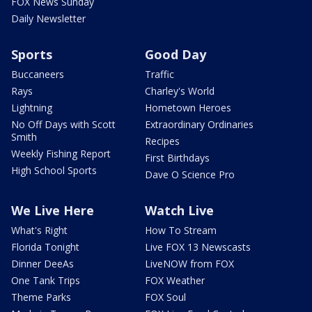
FOX News Sunday
Daily Newsletter
Sports
Good Day
Buccaneers
Traffic
Rays
Charley's World
Lightning
Hometown Heroes
No Off Days with Scott
Extraordinary Ordinaries
Smith
Recipes
Weekly Fishing Report
First Birthdays
High School Sports
Dave O Science Pro
We Live Here
Watch Live
What's Right
How To Stream
Florida Tonight
Live FOX 13 Newscasts
Dinner DeeAs
LiveNOW from FOX
One Tank Trips
FOX Weather
Theme Parks
FOX Soul