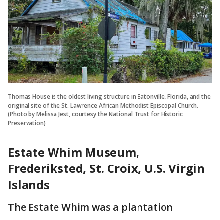
Thomas House is the oldest living structure in Eatonville, Florida, and the
original site of the St. Lawrence African Methodist Episcopal Church.
(Photo by Melissa Jest, courtesy the National Trust for Historic
Preservation)
Estate Whim Museum,
Frederiksted, St. Croix, U.S. Virgin
Islands
The Estate Whim was a plantation