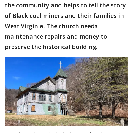
the community and helps to tell the story
of Black coal miners and their families in
West Virginia. The church needs
maintenance repairs and money to
preserve the historical building.