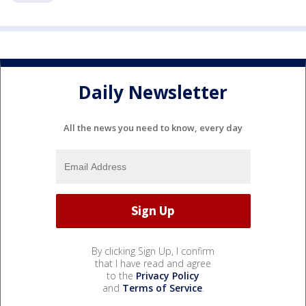
Daily Newsletter
All the news you need to know, every day
By clicking Sign Up, I confirm
that I have read and agree
to the
Privacy Policy
and
Terms of Service
.