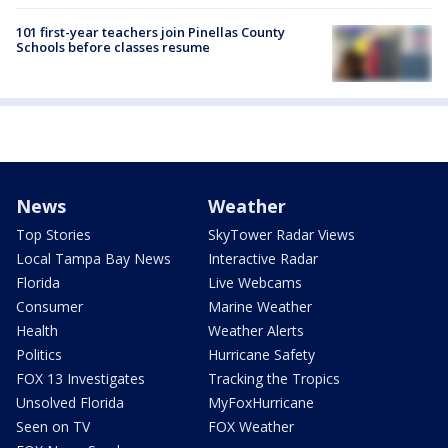
101 first-year teachers join Pinellas County
Schools before classes resume
News
Weather
Top Stories
SkyTower Radar Views
Local Tampa Bay News
Interactive Radar
Florida
Live Webcams
Consumer
Marine Weather
Health
Weather Alerts
Politics
Hurricane Safety
FOX 13 Investigates
Tracking the Tropics
Unsolved Florida
MyFoxHurricane
Seen on TV
FOX Weather