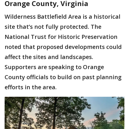
Orange County, Virginia
Wilderness Battlefield Area is a historical
site that’s not fully protected. The
National Trust for Historic Preservation
noted that proposed developments could
affect the sites and landscapes.
Supporters are speaking to Orange
County officials to build on past planning
efforts in the area.