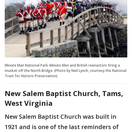
Minute Man National Park-Minute Men and British reenactors firing a
musket off the North Bridge. (Photo by Neil Lynch, courtesy the National
Trust for Historic Preservation)
New Salem Baptist Church, Tams,
West Virginia
New Salem Baptist Church was built in
1921 and is one of the last reminders of