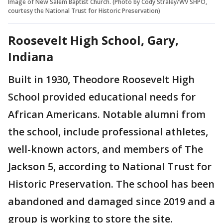
Image of New Salem Baptist Church. (Photo by Cody Straley/WV SHPO,
courtesy the National Trust for Historic Preservation)
Roosevelt High School, Gary,
Indiana
Built in 1930, Theodore Roosevelt High
School provided educational needs for
African Americans. Notable alumni from
the school, include professional athletes,
well-known actors, and members of The
Jackson 5, according to National Trust for
Historic Preservation. The school has been
abandoned and damaged since 2019 and a
group is working to store the site.