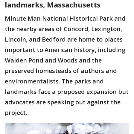
landmarks, Massachusetts
Minute Man National Historical Park and
the nearby areas of Concord, Lexington,
Lincoln, and Bedford are home to places
important to American history, including
Walden Pond and Woods and the
preserved homesteads of authors and
environmentalists. The parks and
landmarks face a proposed expansion but
advocates are speaking out against the
project.