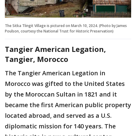
The Sitka Tlingit Village is pictured on March 10, 2024. (Photo by James
Poulson, courtesy the National Trust for Historic Preservation)
Tangier American Legation,
Tangier, Morocco
The Tangier American Legation in
Morocco was gifted to the United States
by the Moroccan Sultan in 1821 and it
became the first American public property
located abroad, and served as a U.S.
diplomatic mission for 140 years. The