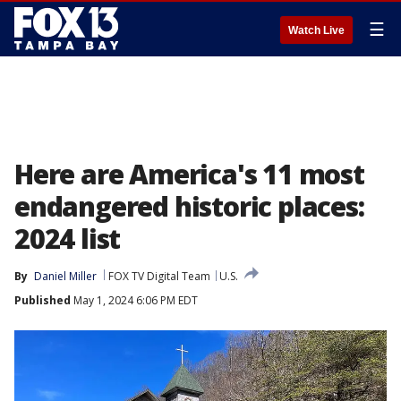
☰
Watch Live
Here are America's 11 most
endangered historic places:
2024 list
By
Daniel Miller
FOX TV Digital Team
U.S.
Published
May 1, 2024 6:06 PM EDT