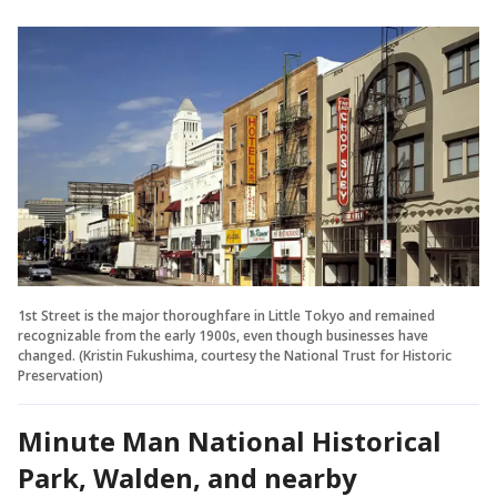
1st Street is the major thoroughfare in Little Tokyo and remained
recognizable from the early 1900s, even though businesses have
changed. (Kristin Fukushima, courtesy the National Trust for Historic
Preservation)
Minute Man National Historical
Park, Walden, and nearby