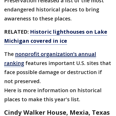
Preservation released a list of the most
endangered historical places to bring
awareness to these places.
RELATED:
Historic lighthouses on Lake
Michigan covered in ice
The
nonprofit organization’s annual
ranking
features important U.S. sites that
face possible damage or destruction if
not preserved.
Here is more information on historical
places to make this year's list.
Cindy Walker House, Mexia, Texas