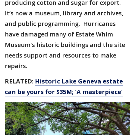
producing cotton and sugar for export.
It’s now a museum, library and archives,
and public programming. Hurricanes
have damaged many of Estate Whim
Museum's historic buildings and the site
needs support and resources to make
repairs.
RELATED:
Historic Lake Geneva estate
can be yours for $35M; 'A masterpiece'