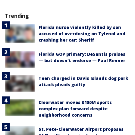
Trending
Florida nurse violently killed by son
accused of overdosing on Tylenol and
crashing her car: Sheriff
Florida GOP primary: DeSantis praises
— but doesn't endorse — Paul Renner
Teen charged in Davis Islands dog park
attack pleads guilty
Clearwater moves $180M sports
complex plan forward despite
neighborhood concerns
St. Pete-Clearwater Airport proposes