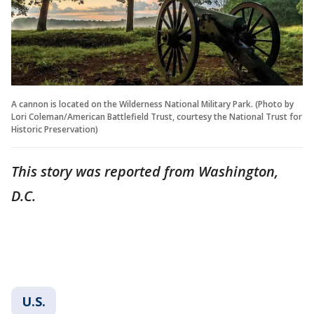
A cannon is located on the Wilderness National Military Park. (Photo by
Lori Coleman/American Battlefield Trust, courtesy the National Trust for
Historic Preservation)
This story was reported from Washington,
D.C.
U.S.