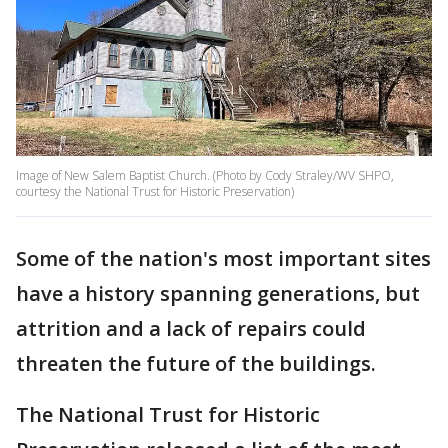
Image of New Salem Baptist Church. (Photo by Cody Straley/WV SHPO,
courtesy the National Trust for Historic Preservation)
Some of the nation's most important sites
have a history spanning generations, but
attrition and a lack of repairs could
threaten the future of the buildings.
The National Trust for Historic