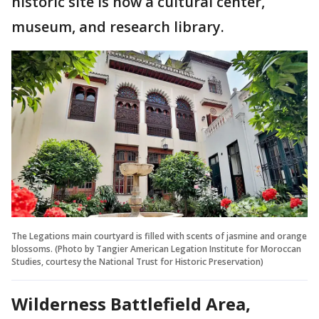
historic site is now a cultural center,
museum, and research library.
The Legations main courtyard is filled with scents of jasmine and orange
blossoms. (Photo by Tangier American Legation Institute for Moroccan
Studies, courtesy the National Trust for Historic Preservation)
Wilderness Battlefield Area,