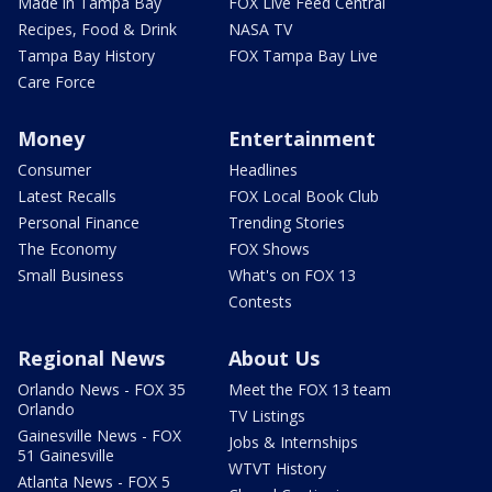
Made in Tampa Bay
FOX Live Feed Central
Recipes, Food & Drink
NASA TV
Tampa Bay History
FOX Tampa Bay Live
Care Force
Money
Entertainment
Consumer
Headlines
Latest Recalls
FOX Local Book Club
Personal Finance
Trending Stories
The Economy
FOX Shows
Small Business
What's on FOX 13
Contests
Regional News
About Us
Orlando News - FOX 35
Meet the FOX 13 team
Orlando
TV Listings
Gainesville News - FOX
Jobs & Internships
51 Gainesville
WTVT History
Atlanta News - FOX 5