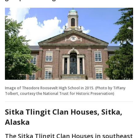
Image of Theodore Roosevelt High School in 2015. (Photo by Tiffany
Tolbert, courtesy the National Trust for Historic Preservation)
Sitka Tlingit Clan Houses, Sitka,
Alaska
The Sitka Tlingit Clan Houses in southeast