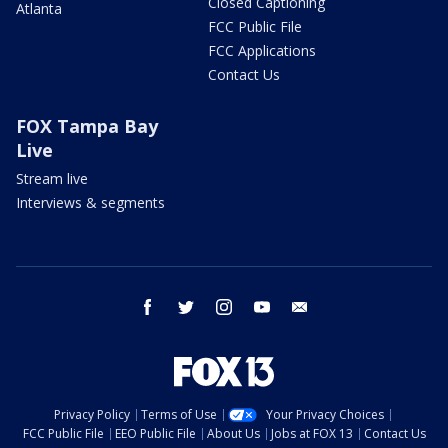
Closed Captioning
Atlanta
FCC Public File
FCC Applications
Contact Us
FOX Tampa Bay
Live
Stream live
Interviews & segments
facebook
twitter
instagram
youtube
email
Privacy Policy
Terms of Use
Your Privacy Choices
FCC Public File
EEO Public File
About Us
Jobs at FOX 13
Contact Us