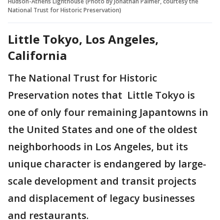
Hudson-Athens Lighthouse (Photo by Jonathan Palmer, courtesy the
National Trust for Historic Preservation)
Little Tokyo, Los Angeles,
California
The National Trust for Historic
Preservation notes that Little Tokyo is
one of only four remaining Japantowns in
the United States and one of the oldest
neighborhoods in Los Angeles, but its
unique character is endangered by large-
scale development and transit projects
and displacement of legacy businesses
and restaurants.