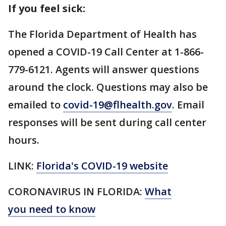
If you feel sick:
The Florida Department of Health has
opened a COVID-19 Call Center at 1-866-
779-6121. Agents will answer questions
around the clock. Questions may also be
emailed to
covid-19@flhealth.gov
. Email
responses will be sent during call center
hours.
LINK:
Florida's COVID-19 website
CORONAVIRUS IN FLORIDA:
What
you need to know