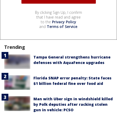
By clicking Sign Up, I confirm
that I have read and agree
to the
Privacy Policy
and
Terms of Service
.
Trending
Tampa General strengthens hurricane
defenses with AquaFence upgrades
Florida SNAP error penalty: State faces
$1 billion federal fine over food aid
Man with Uber sign in windshield killed
by Polk deputies after racking stolen
gun in vehicle: PCSO