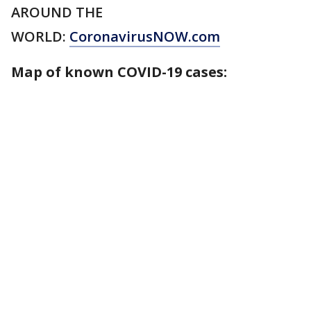
AROUND THE
WORLD:
CoronavirusNOW.com
Map of known COVID-19 cases: