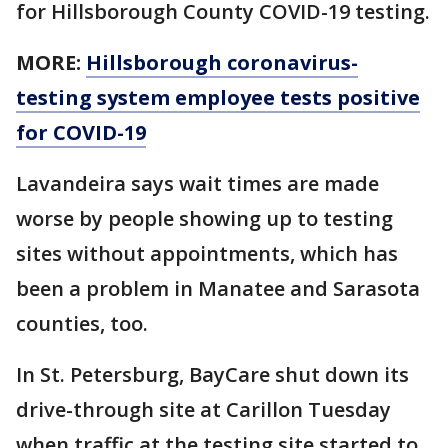
for Hillsborough County COVID-19 testing.
MORE:
Hillsborough coronavirus-
testing system employee tests positive
for COVID-19
Lavandeira says wait times are made
worse by people showing up to testing
sites without appointments, which has
been a problem in Manatee and Sarasota
counties, too.
In St. Petersburg, BayCare shut down its
drive-through site at Carillon Tuesday
when traffic at the testing site started to