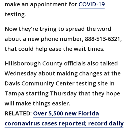
make an appointment for
COVID-19
testing.
Now they’re trying to spread the word
about a new phone number, 888-513-6321,
that could help ease the wait times.
Hillsborough County officials also talked
Wednesday about making changes at the
Davis Community Center testing site in
Tampa starting Thursday that they hope
will make things easier.
RELATED:
Over 5,500 new Florida
coronavirus cases reported; record daily