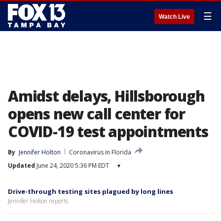
☰
Watch Live
Amidst delays, Hillsborough
opens new call center for
COVID-19 test appointments
By
Jennifer Holton
Coronavirus in Florida
Updated
June 24, 2020 5:36 PM EDT
▾
Drive-through testing sites plagued by long lines
Jennifer Holton reports