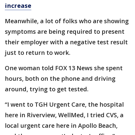
increase
Meanwhile, a lot of folks who are showing
symptoms are being required to present
their employer with a negative test result
just to return to work.
One woman told FOX 13 News she spent
hours, both on the phone and driving
around, trying to get tested.
“I went to TGH Urgent Care, the hospital
here in Riverview, WellMed, I tried CVS, a
local urgent care here in Apollo Beach,