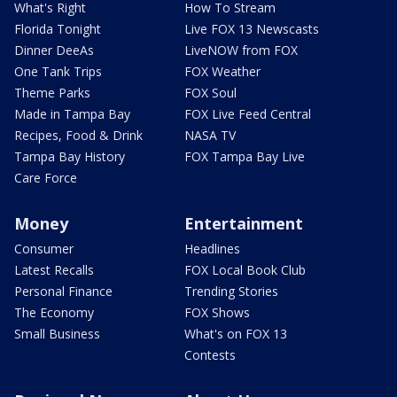
What's Right
How To Stream
Florida Tonight
Live FOX 13 Newscasts
Dinner DeeAs
LiveNOW from FOX
One Tank Trips
FOX Weather
Theme Parks
FOX Soul
Made in Tampa Bay
FOX Live Feed Central
Recipes, Food & Drink
NASA TV
Tampa Bay History
FOX Tampa Bay Live
Care Force
Money
Entertainment
Consumer
Headlines
Latest Recalls
FOX Local Book Club
Personal Finance
Trending Stories
The Economy
FOX Shows
Small Business
What's on FOX 13
Contests