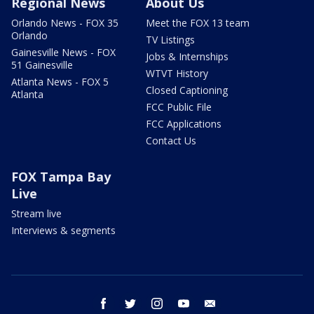
Regional News
About Us
Orlando News - FOX 35
Meet the FOX 13 team
Orlando
TV Listings
Gainesville News - FOX
Jobs & Internships
51 Gainesville
WTVT History
Atlanta News - FOX 5
Closed Captioning
Atlanta
FCC Public File
FCC Applications
Contact Us
FOX Tampa Bay
Live
Stream live
Interviews & segments
facebook
twitter
instagram
youtube
email