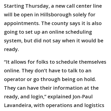
Starting Thursday, a new call center line
will be open in Hillsborough solely for
appointments. The county says it is also
going to set up an online scheduling
system, but did not say when it would be
ready.
“It allows for folks to schedule themselves
online. They don’t have to talk to an
operator or go through being on hold.
They can have their information at the
ready, and login,” explained Jon-Paul
Lavandeira, with operations and logistics