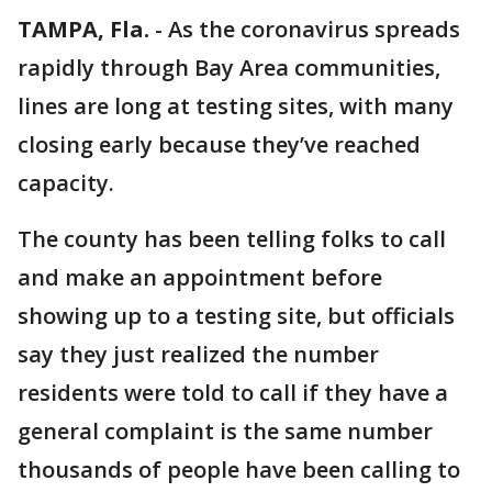
TAMPA, Fla.
-
As the coronavirus spreads
rapidly through Bay Area communities,
lines are long at testing sites, with many
closing early because they’ve reached
capacity.
The county has been telling folks to call
and make an appointment before
showing up to a testing site, but officials
say they just realized the number
residents were told to call if they have a
general complaint is the same number
thousands of people have been calling to