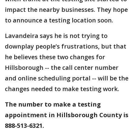
impact the nearby businesses. They hope
to announce a testing location soon.
Lavandeira says he is not trying to
downplay people’s frustrations, but that
he believes these two changes for
Hillsborough -- the call center number
and online scheduling portal -- will be the
changes needed to make testing work.
The number to make a testing
appointment in Hillsborough County is
888-513-6321.