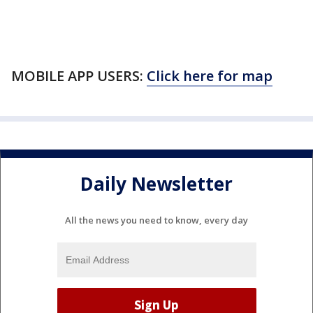
MOBILE APP USERS:
Click here for map
Daily Newsletter
All the news you need to know, every day