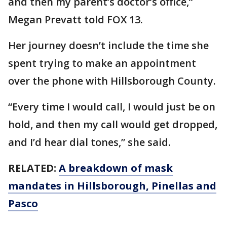
and then my parent’s doctor’s office,”
Megan Prevatt told FOX 13.
Her journey doesn’t include the time she
spent trying to make an appointment
over the phone with Hillsborough County.
“Every time I would call, I would just be on
hold, and then my call would get dropped,
and I’d hear dial tones,” she said.
RELATED:
A breakdown of mask
mandates in Hillsborough, Pinellas and
Pasco