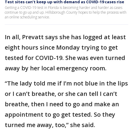
Test sites can’t keep up with demand as COVID-19 cases rise
Getting a COVID-19 test in Florida is becoming harder and harder as cases
continue to go up and up. Hillsborough County hopes to help the process with
an online scheduling service.
In all, Prevatt says she has logged at least
eight hours since Monday trying to get
tested for COVID-19. She was even turned
away by her local emergency room.
“The lady told me if I’m not blue in the lips
or I can’t breathe, or she can tell I can’t
breathe, then I need to go and make an
appointment to go get tested. So they
turned me away, too,” she said.