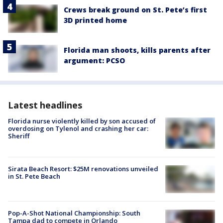
Crews break ground on St. Pete’s first
3D printed home
Florida man shoots, kills parents after
argument: PCSO
Latest headlines
Florida nurse violently killed by son accused of
overdosing on Tylenol and crashing her car:
Sheriff
Sirata Beach Resort: $25M renovations unveiled
in St. Pete Beach
Pop-A-Shot National Championship: South
Tampa dad to compete in Orlando