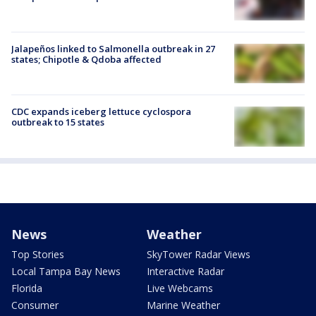
Jalapeños linked to Salmonella outbreak in 27
states; Chipotle & Qdoba affected
CDC expands iceberg lettuce cyclospora
outbreak to 15 states
News
Weather
Top Stories
SkyTower Radar Views
Local Tampa Bay News
Interactive Radar
Florida
Live Webcams
Consumer
Marine Weather