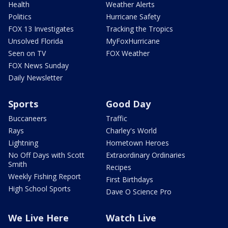
Health
Weather Alerts
Politics
Hurricane Safety
FOX 13 Investigates
Tracking the Tropics
Unsolved Florida
MyFoxHurricane
Seen on TV
FOX Weather
FOX News Sunday
Daily Newsletter
Sports
Good Day
Buccaneers
Traffic
Rays
Charley's World
Lightning
Hometown Heroes
No Off Days with Scott
Extraordinary Ordinaries
Smith
Recipes
Weekly Fishing Report
First Birthdays
High School Sports
Dave O Science Pro
We Live Here
Watch Live