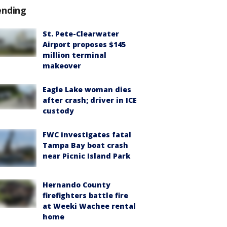
ending
St. Pete-Clearwater
Airport proposes $145
million terminal
makeover
Eagle Lake woman dies
after crash; driver in ICE
custody
FWC investigates fatal
Tampa Bay boat crash
near Picnic Island Park
Hernando County
firefighters battle fire
at Weeki Wachee rental
home