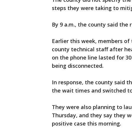
steps they were taking to miti
By 9 a.m., the county said the 
Earlier this week, members of
county technical staff after he
on the phone line lasted for 3
being disconnected.
In response, the county said t
the wait times and switched 
They were also planning to la
Thursday, and they say they wo
positive case this morning.