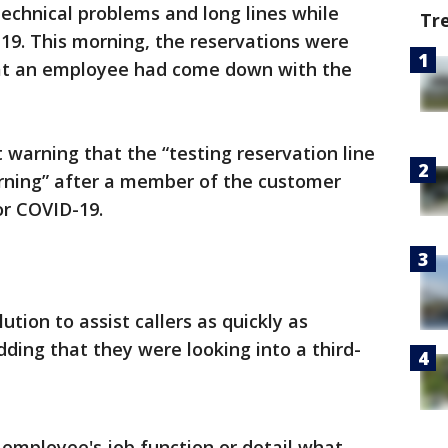
technical problems and long lines while
Tr
-19. This morning, the reservations were
hat an employee had come down with the
warning that the “testing reservation line
rning” after a member of the customer
or COVID-19.
ution to assist callers as quickly as
dding that they were looking into a third-
 employee's job function or detail what