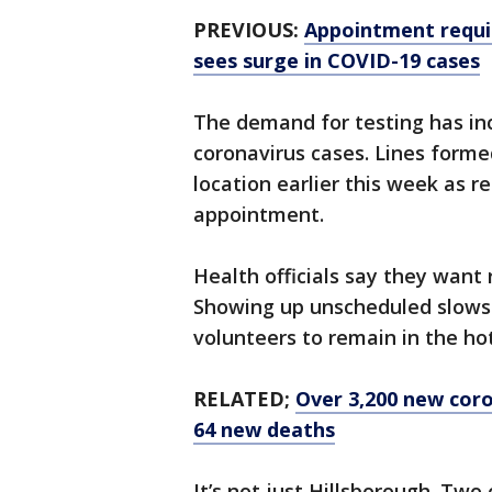
PREVIOUS:
Appointment requi
sees surge in COVID-19 cases
The demand for testing has inc
coronavirus cases. Lines form
location earlier this week as 
appointment.
Health officials say they want
Showing up unscheduled slows 
volunteers to remain in the ho
RELATED;
Over 3,200 new coro
64 new deaths
It’s not just Hillsborough. Two