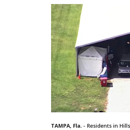
TAMPA, Fla.
-
Residents in Hil