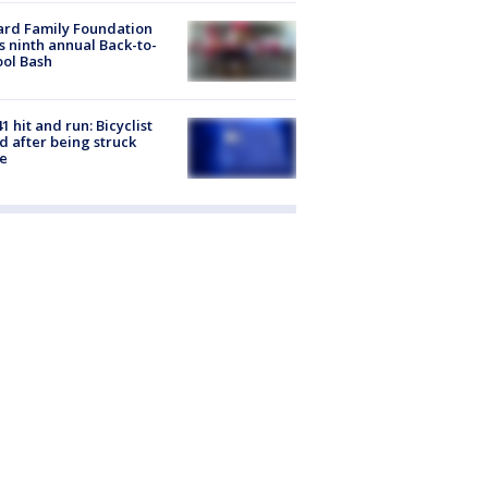
ard Family Foundation
s ninth annual Back-to-
ol Bash
1 hit and run: Bicyclist
ed after being struck
e