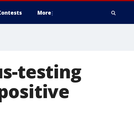
Contests
More
s-testing
positive