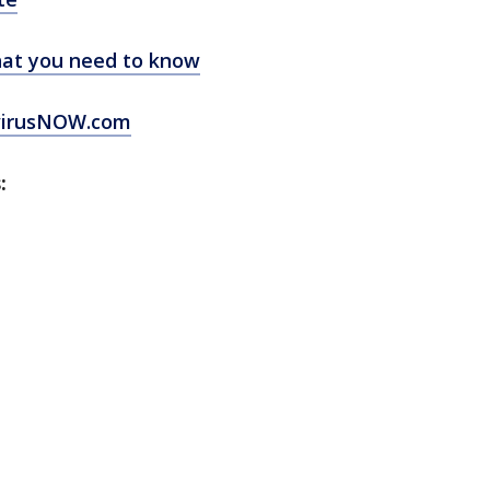
at you need to know
virusNOW.com
: