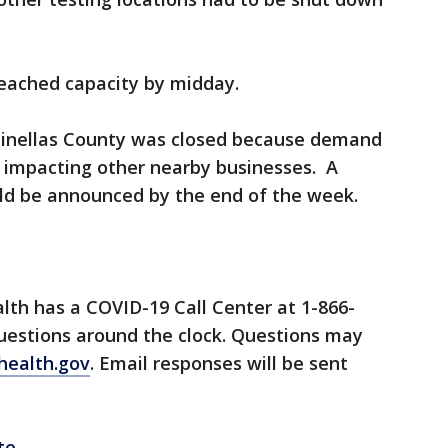
reached capacity by midday.
n Pinellas County was closed because demand
e impacting other nearby businesses. A
uld be announced by the end of the week.
lth has a COVID-19 Call Center at 1-866-
questions around the clock. Questions may
health.gov
. Email responses will be sent
te