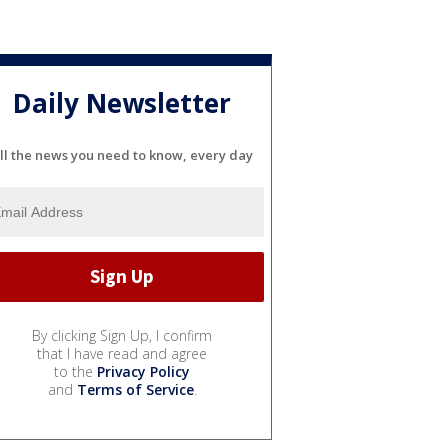
Daily Newsletter
ll the news you need to know, every day
By clicking Sign Up, I confirm
that I have read and agree
to the
Privacy Policy
and
Terms of Service
.