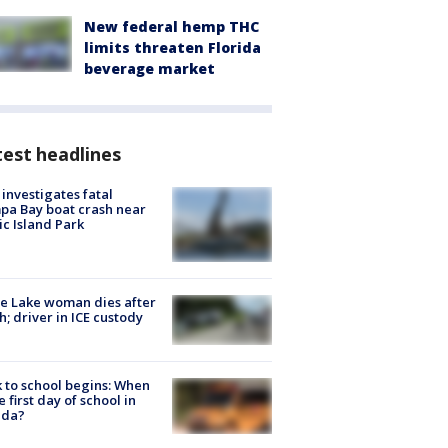
New federal hemp THC
limits threaten Florida
beverage market
est headlines
investigates fatal
a Bay boat crash near
ic Island Park
e Lake woman dies after
h; driver in ICE custody
 to school begins: When
he first day of school in
ida?