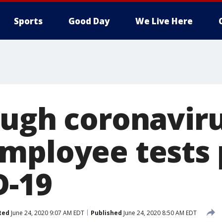
Sports
Good Day
We Live Here
ough coronaviru
mployee tests 
D-19
ted
June 24, 2020 9:07 AM EDT
Published
June 24, 2020 8:50 AM EDT