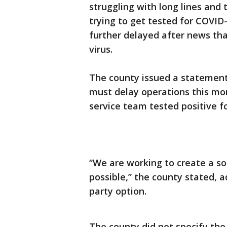
struggling with long lines and 
trying to get tested for COVID
further delayed after news t
virus.
The county issued a statement 
must delay operations this mo
service team tested positive f
“We are working to create a sol
possible,” the county stated, a
party option.
The county did not specify the