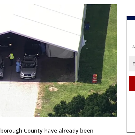
A
lsborough County have already been