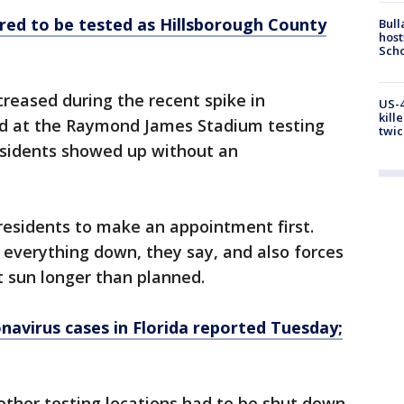
red to be tested as Hillsborough County
Bull
host
Scho
reased during the recent spike in
US-4
kill
ed at the Raymond James Stadium testing
twic
residents showed up without an
 residents to make an appointment first.
everything down, they say, and also forces
t sun longer than planned.
navirus cases in Florida reported Tuesday;
 other testing locations had to be shut down