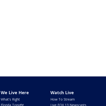
We Live Here
Watch Live
What's Right
How To Stream
Florida Tonight
Live FOX 13 Newscasts