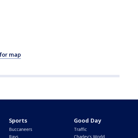
 for map
Sports
Good Day
Buccaneers
Traffic
Rays
Charley's World