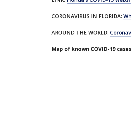
CORONAVIRUS IN FLORIDA:
Wh
AROUND THE WORLD:
Corona
Map of known COVID-19 cases