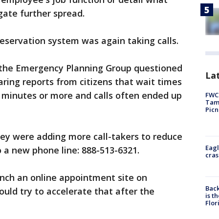
gate further spread.
reservation system was again taking calls.
 the Emergency Planning Group questioned
Lat
aring reports from citizens that wait times
0 minutes or more and calls often ended up
FWC 
Tamp
Picn
hey were adding more call-takers to reduce
Eagl
to a new phone line: 888-513-6321.
cras
unch an online appointment site on
Back
uld try to accelerate that after the
is t
Flor