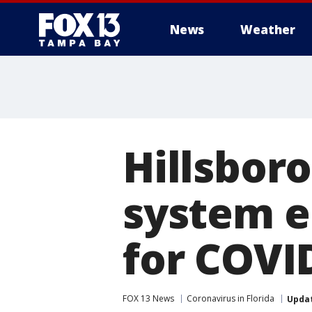
News
Weather
Hillsbor
system e
for COVI
FOX 13 News
Coronavirus in Florida
Upda