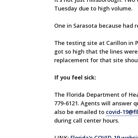
Tuesday due to high volume.
One in Sarasota because had 
The testing site at Carillon i
got so high that the lines wer
replacement for that site sho
If you feel sick:
The Florida Department of Hea
779-6121. Agents will answer 
also be emailed to
covid-19@fl
during call center hours.
LINK:
Florida's COVID-19 websi