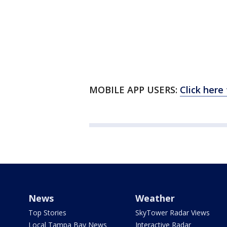
MOBILE APP USERS:
Click here
News
Weather
Top Stories
SkyTower Radar Views
Local Tampa Bay News
Interactive Radar