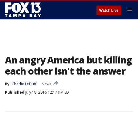
☰
Watch Live
An angry America but killing
each other isn't the answer
By
Charlie LeDuff
News
Published
July 18, 2016 12:17 PM EDT