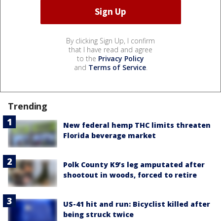
By clicking Sign Up, I confirm
that I have read and agree
to the
Privacy Policy
and
Terms of Service
.
Trending
New federal hemp THC limits threaten
Florida beverage market
Polk County K9’s leg amputated after
shootout in woods, forced to retire
US-41 hit and run: Bicyclist killed after
being struck twice