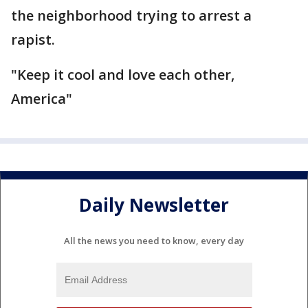
the neighborhood trying to arrest a
rapist.
"Keep it cool and love each other,
America"
Daily Newsletter
All the news you need to know, every day