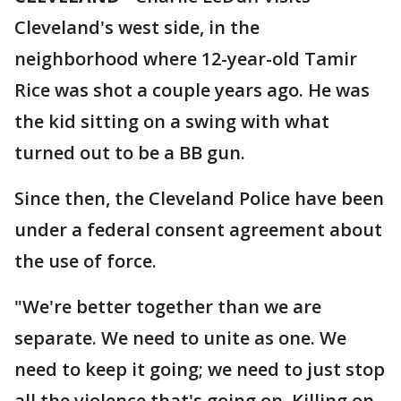
Cleveland's west side, in the
neighborhood where 12-year-old Tamir
Rice was shot a couple years ago. He was
the kid sitting on a swing with what
turned out to be a BB gun.
Since then, the Cleveland Police have been
under a federal consent agreement about
the use of force.
"We're better together than we are
separate. We need to unite as one. We
need to keep it going; we need to just stop
all the violence that's going on. Killing on