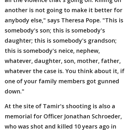
another is not going to make it better for
anybody else," says Theresa Pope. "This is
somebody's son; this is somebody's
daughter; this is somebody's grandson;
this is somebody's neice, nephew,
whatever, daughter, son, mother, father,
whatever the case is. You think about it, if
one of your family members got gunned
down."
At the site of Tamir's shooting is also a
memorial for Officer Jonathan Schroeder,
who was shot and killed 10 years ago in