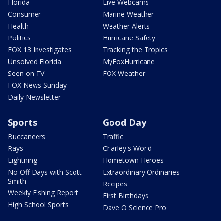
Florida
Live Webcams
Consumer
Marine Weather
Health
Weather Alerts
Politics
Hurricane Safety
FOX 13 Investigates
Tracking the Tropics
Unsolved Florida
MyFoxHurricane
Seen on TV
FOX Weather
FOX News Sunday
Daily Newsletter
Sports
Good Day
Buccaneers
Traffic
Rays
Charley's World
Lightning
Hometown Heroes
No Off Days with Scott
Extraordinary Ordinaries
Smith
Recipes
Weekly Fishing Report
First Birthdays
High School Sports
Dave O Science Pro