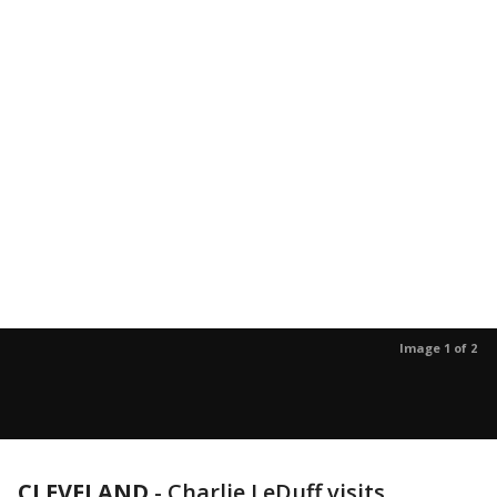
Image 1 of 2
CLEVELAND
-
Charlie LeDuff visits