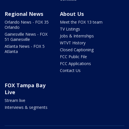
Regional News
About Us
Orlando News - FOX 35
Meet the FOX 13 team
Orlando
TV Listings
Gainesville News - FOX
Jobs & Internships
51 Gainesville
WTVT History
Atlanta News - FOX 5
Closed Captioning
Atlanta
FCC Public File
FCC Applications
Contact Us
FOX Tampa Bay
Live
Stream live
Interviews & segments