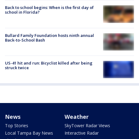
Back to school begins: When is the first day of
school in Florida?
Bullard Family Foundation hosts ninth annual
Back-to-School Bash
US-41 hit and run: Bicyclist killed after being
struck twice
News
Weather
Top Stories
SkyTower Radar Views
Local Tampa Bay News
Interactive Radar