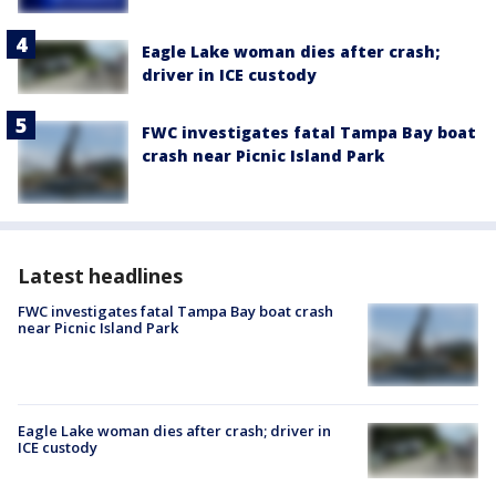
Eagle Lake woman dies after crash;
driver in ICE custody
FWC investigates fatal Tampa Bay boat
crash near Picnic Island Park
Latest headlines
FWC investigates fatal Tampa Bay boat crash
near Picnic Island Park
Eagle Lake woman dies after crash; driver in
ICE custody