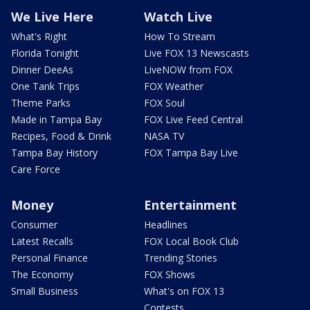
We Live Here
Watch Live
What's Right
How To Stream
Florida Tonight
Live FOX 13 Newscasts
Dinner DeeAs
LiveNOW from FOX
One Tank Trips
FOX Weather
Theme Parks
FOX Soul
Made in Tampa Bay
FOX Live Feed Central
Recipes, Food & Drink
NASA TV
Tampa Bay History
FOX Tampa Bay Live
Care Force
Money
Entertainment
Consumer
Headlines
Latest Recalls
FOX Local Book Club
Personal Finance
Trending Stories
The Economy
FOX Shows
Small Business
What's on FOX 13
Contests