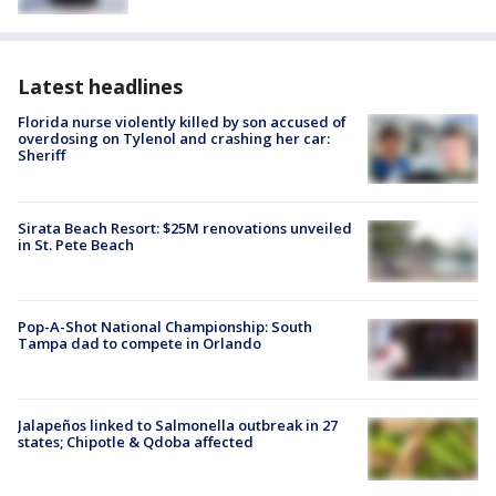
Latest headlines
Florida nurse violently killed by son accused of
overdosing on Tylenol and crashing her car:
Sheriff
Sirata Beach Resort: $25M renovations unveiled
in St. Pete Beach
Pop-A-Shot National Championship: South
Tampa dad to compete in Orlando
Jalapeños linked to Salmonella outbreak in 27
states; Chipotle & Qdoba affected