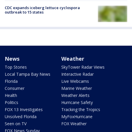
CDC expands iceberg lettuce cyclospora
outbreak to 15 states
News
Weather
Top Stories
SkyTower Radar Views
Local Tampa Bay News
Interactive Radar
Florida
Live Webcams
Consumer
Marine Weather
Health
Weather Alerts
Politics
Hurricane Safety
FOX 13 Investigates
Tracking the Tropics
Unsolved Florida
MyFoxHurricane
Seen on TV
FOX Weather
FOX News Sunday