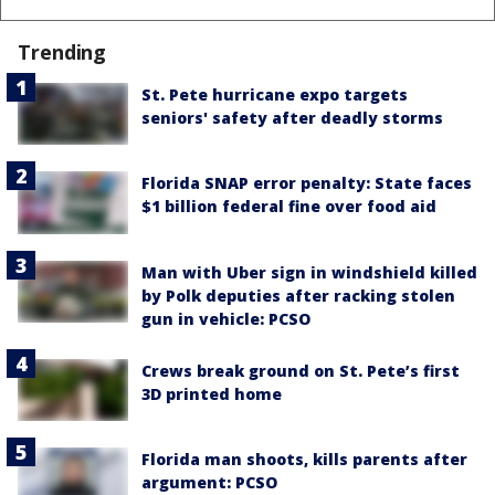
Trending
St. Pete hurricane expo targets
seniors' safety after deadly storms
Florida SNAP error penalty: State faces
$1 billion federal fine over food aid
Man with Uber sign in windshield killed
by Polk deputies after racking stolen
gun in vehicle: PCSO
Crews break ground on St. Pete’s first
3D printed home
Florida man shoots, kills parents after
argument: PCSO