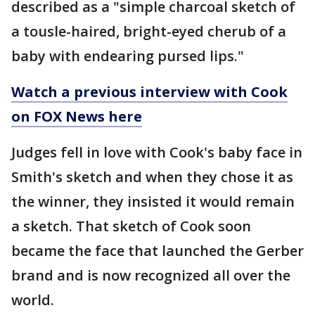
described as a "simple charcoal sketch of
a tousle-haired, bright-eyed cherub of a
baby with endearing pursed lips."
Watch a previous interview with Cook
on FOX News here
Judges fell in love with Cook's baby face in
Smith's sketch and when they chose it as
the winner, they insisted it would remain
a sketch. That sketch of Cook soon
became the face that launched the Gerber
brand and is now recognized all over the
world.