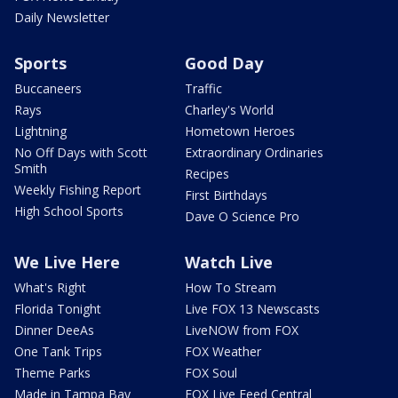
Daily Newsletter
Sports
Good Day
Buccaneers
Traffic
Rays
Charley's World
Lightning
Hometown Heroes
No Off Days with Scott
Extraordinary Ordinaries
Smith
Recipes
Weekly Fishing Report
First Birthdays
High School Sports
Dave O Science Pro
We Live Here
Watch Live
What's Right
How To Stream
Florida Tonight
Live FOX 13 Newscasts
Dinner DeeAs
LiveNOW from FOX
One Tank Trips
FOX Weather
Theme Parks
FOX Soul
Made in Tampa Bay
FOX Live Feed Central