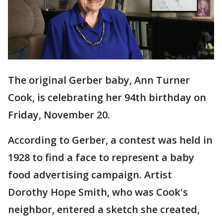
The original Gerber baby, Ann Turner
Cook, is celebrating her 94th birthday on
Friday, November 20.
According to Gerber, a contest was held in
1928 to find a face to represent a baby
food advertising campaign. Artist
Dorothy Hope Smith, who was Cook's
neighbor, entered a sketch she created,