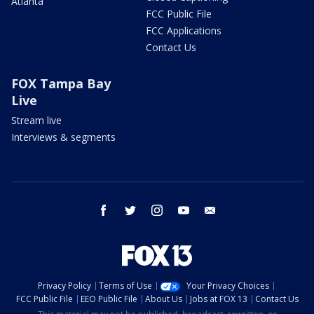
Atlanta
FCC Public File
FCC Applications
Contact Us
FOX Tampa Bay
Live
Stream live
Interviews & segments
facebook
twitter
instagram
youtube
email
Privacy Policy
Terms of Use
Your Privacy Choices
FCC Public File
EEO Public File
About Us
Jobs at FOX 13
Contact Us