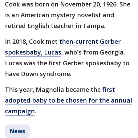
Cook was born on November 20, 1926. She
is an American mystery novelist and
retired English teacher in Tampa.
In 2018, Cook met
then-current Gerber
spokesbaby, Lucas
, who's from Georgia.
Lucas was the first Gerber spokesbaby to
have Down syndrome.
This year, Magnolia became the
first
adopted baby to be chosen for the annual
campaign
.
News