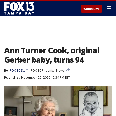
☰
Watch Live
Ann Turner Cook, original
Gerber baby, turns 94
By
FOX 10 Staff
FOX 10 Phoenix
News
Published
November 20, 2020 12:34 PM EST