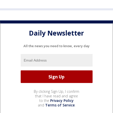
Daily Newsletter
All the news you need to know, every day
By clicking Sign Up, I confirm
that I have read and agree
to the
Privacy Policy
and
Terms of Service
.