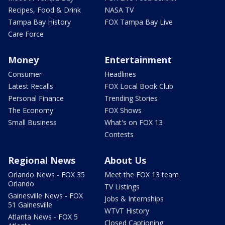
Recipes, Food & Drink
NASA TV
Tampa Bay History
FOX Tampa Bay Live
Care Force
Money
Entertainment
Consumer
Headlines
Latest Recalls
FOX Local Book Club
Personal Finance
Trending Stories
The Economy
FOX Shows
Small Business
What's on FOX 13
Contests
Regional News
About Us
Orlando News - FOX 35
Meet the FOX 13 team
Orlando
TV Listings
Gainesville News - FOX
Jobs & Internships
51 Gainesville
WTVT History
Atlanta News - FOX 5
Closed Captioning