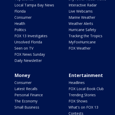
Local Tampa Bay News
Interactive Radar
Florida
Live Webcams
Consumer
Marine Weather
Health
Weather Alerts
Politics
Hurricane Safety
FOX 13 Investigates
Tracking the Tropics
Unsolved Florida
MyFoxHurricane
Seen on TV
FOX Weather
FOX News Sunday
Daily Newsletter
Money
Entertainment
Consumer
Headlines
Latest Recalls
FOX Local Book Club
Personal Finance
Trending Stories
The Economy
FOX Shows
Small Business
What's on FOX 13
Contests