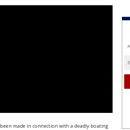
A
s been made in connection with a deadly boating