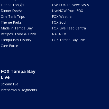
Florida Tonight
Live FOX 13 Newscasts
Dinner DeeAs
LiveNOW from FOX
One Tank Trips
FOX Weather
Theme Parks
FOX Soul
Made in Tampa Bay
FOX Live Feed Central
Recipes, Food & Drink
NASA TV
Tampa Bay History
FOX Tampa Bay Live
Care Force
FOX Tampa Bay
Live
Stream live
Interviews & segments