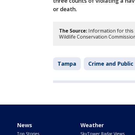
three counts of violating a navi
or death.
The Source:
Information for this 
Wildlife Conservation Commission
Tampa
Crime and Public
News
Weather
Top Stories
SkyTower Radar Views