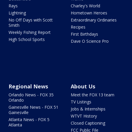
Rays
Charley's World
Lightning
Hometown Heroes
No Off Days with Scott
Extraordinary Ordinaries
Smith
Recipes
Weekly Fishing Report
First Birthdays
High School Sports
Dave O Science Pro
Regional News
About Us
Orlando News - FOX 35
Meet the FOX 13 team
Orlando
TV Listings
Gainesville News - FOX 51
Jobs & Internships
Gainesville
WTVT History
Atlanta News - FOX 5
Closed Captioning
Atlanta
FCC Public File