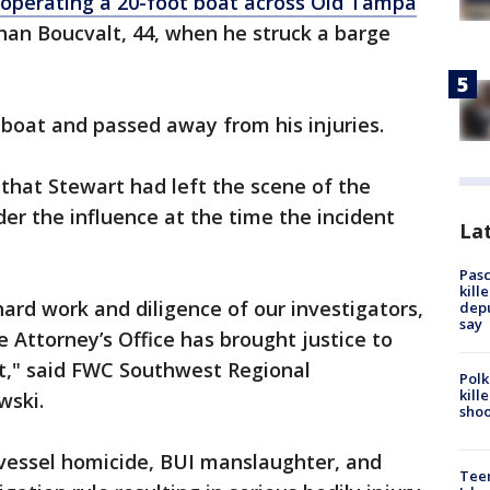
 operating a 20-foot boat across Old Tampa
an Boucvalt, 44, when he struck a barge
boat and passed away from his injuries.
that Stewart had left the scene of the
er the influence at the time the incident
Lat
Pasc
kill
ard work and diligence of our investigators,
depu
say
 Attorney’s Office has brought justice to
nt," said FWC Southwest Regional
Polk
kill
ski.
shoo
 vessel homicide, BUI manslaughter, and
Teen