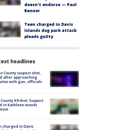
doesn't endorse — Paul
Renner
Teen charged in Davis
Islands dog park attack
pleads guilty
est headlines
o County suspect shot,
ed after approaching
ties with gun, officials
 County K9 shot: Suspect
ed in Kathleen woods
tout
 charged in Davis