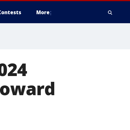
Contests
More
024
Howard