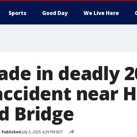
Sports
Good Day
We Live Here
ade in deadly 2
accident near 
d Bridge
Published
July 3, 2025 4:29 PM EDT