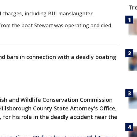
Tr
al charges, including BUI manslaughter.
from the boat Stewart was operating and died
d bars in connection with a deadly boating
Fish and Wildlife Conservation Commission
Hillsborough County State Attorney's Office,
 for his role in the deadly accident near the