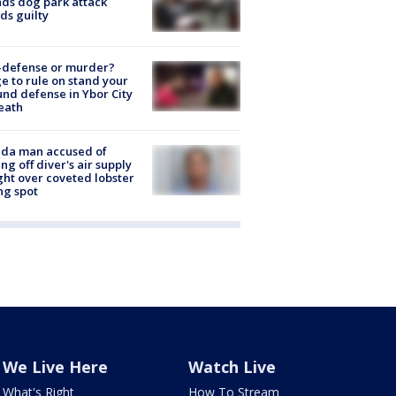
nds dog park attack
ds guilty
-defense or murder?
e to rule on stand your
nd defense in Ybor City
eath
ida man accused of
ing off diver's air supply
ight over coveted lobster
ng spot
We Live Here
Watch Live
What's Right
How To Stream