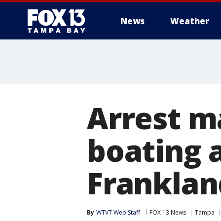
News
Weather
Arrest m
boating 
Franklan
By
WTVT Web Staff
FOX 13 News
Tampa