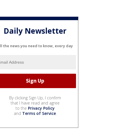
Daily Newsletter
ll the news you need to know, every day
By clicking Sign Up, I confirm
that I have read and agree
to the
Privacy Policy
and
Terms of Service
.