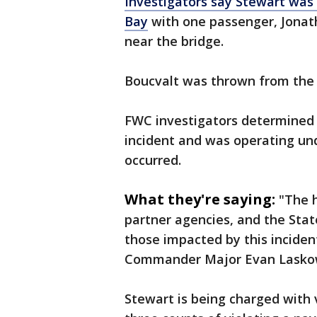
Investigators say Stewart was
Bay
with one passenger, Jonath
near the bridge.
Boucvalt was thrown from the 
FWC investigators determined 
incident and was operating und
occurred.
What they're saying:
"The h
partner agencies, and the State
those impacted by this incide
Commander Major Evan Laskow
Stewart is being charged with