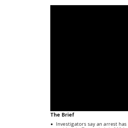
The Brief
Investigators say an arrest ha