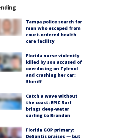
ending
Tampa police search for
man who escaped from
court-ordered health
care facility
Florida nurse violently
killed by son accused of
overdosing on Tylenol
and crashing her car:
Sheriff
Catch a wave without
the coast: EPIC Surf
brings deep-water
surfing to Brandon
Florida GOP primary:
DeSantis praises — but