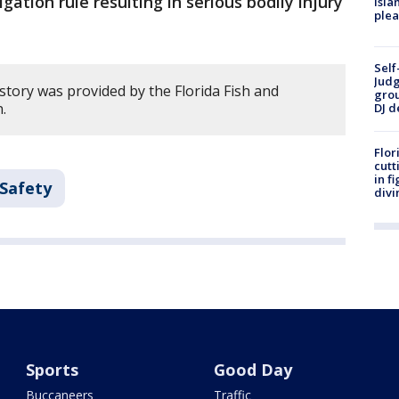
gation rule resulting in serious bodily injury
Isla
plea
Self
Judg
story was provided by the Florida Fish and
grou
.
DJ d
Flor
cutt
in f
 Safety
divi
Sports
Good Day
Buccaneers
Traffic