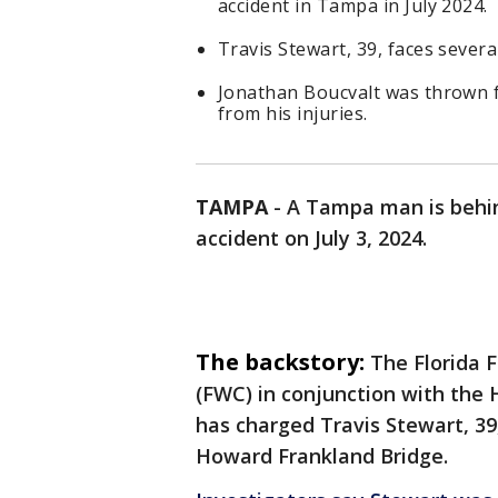
accident in Tampa in July 2024.
Travis Stewart, 39, faces sever
Jonathan Boucvalt was thrown 
from his injuries.
TAMPA
-
A Tampa man is behin
accident on July 3, 2024.
The backstory:
The Florida 
(FWC) in conjunction with the 
has charged Travis Stewart, 39,
Howard Frankland Bridge.