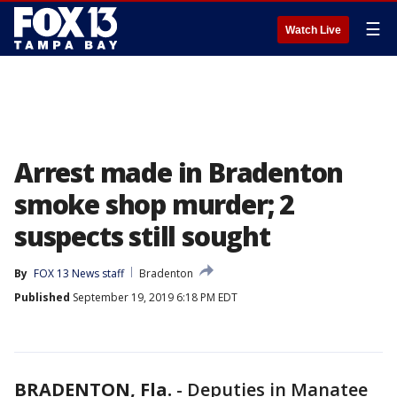
☰
Watch Live
Arrest made in Bradenton
smoke shop murder; 2
suspects still sought
By
FOX 13 News staff
Bradenton
Published
September 19, 2019 6:18 PM EDT
BRADENTON, Fla.
-
Deputies in Manatee