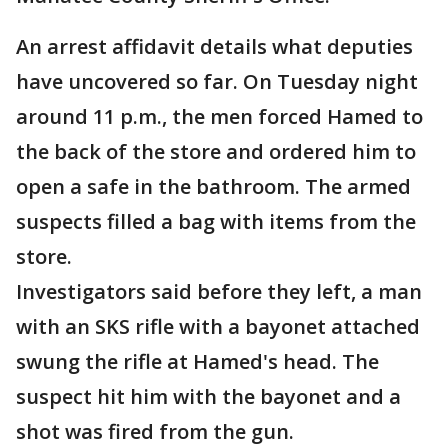
An arrest affidavit details what deputies
have uncovered so far. On Tuesday night
around 11 p.m., the men forced Hamed to
the back of the store and ordered him to
open a safe in the bathroom. The armed
suspects filled a bag with items from the
store.
Investigators said before they left, a man
with an SKS rifle with a bayonet attached
swung the rifle at Hamed's head. The
suspect hit him with the bayonet and a
shot was fired from the gun.