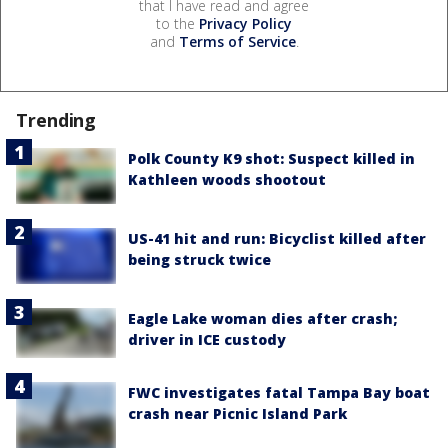
that I have read and agree
to the
Privacy Policy
and
Terms of Service
.
Trending
Polk County K9 shot: Suspect killed in
Kathleen woods shootout
US-41 hit and run: Bicyclist killed after
being struck twice
Eagle Lake woman dies after crash;
driver in ICE custody
FWC investigates fatal Tampa Bay boat
crash near Picnic Island Park