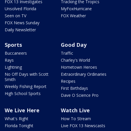
FOX 13 Investigates
Tracking the Tropics
Unsolved Florida
MyFoxHurricane
Seen on TV
FOX Weather
FOX News Sunday
Daily Newsletter
Sports
Good Day
Buccaneers
Traffic
Rays
Charley's World
Lightning
Hometown Heroes
No Off Days with Scott
Extraordinary Ordinaries
Smith
Recipes
Weekly Fishing Report
First Birthdays
High School Sports
Dave O Science Pro
We Live Here
Watch Live
What's Right
How To Stream
Florida Tonight
Live FOX 13 Newscasts