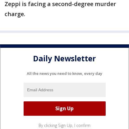
Zeppi is facing a second-degree murder
charge.
Daily Newsletter
All the news you need to know, every day
By clicking Sign Up, I confirm