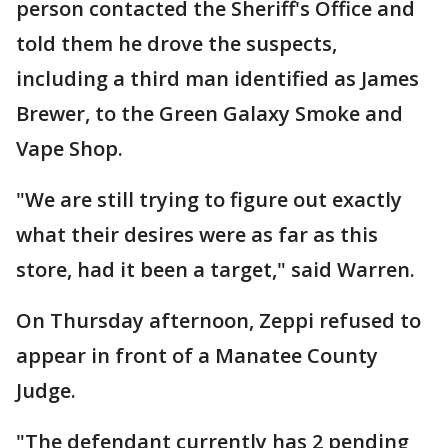
person contacted the Sheriff's Office and
told them he drove the suspects,
including a third man identified as James
Brewer, to the Green Galaxy Smoke and
Vape Shop.
"We are still trying to figure out exactly
what their desires were as far as this
store, had it been a target," said Warren.
On Thursday afternoon, Zeppi refused to
appear in front of a Manatee County
Judge.
"The defendant currently has 2 pending