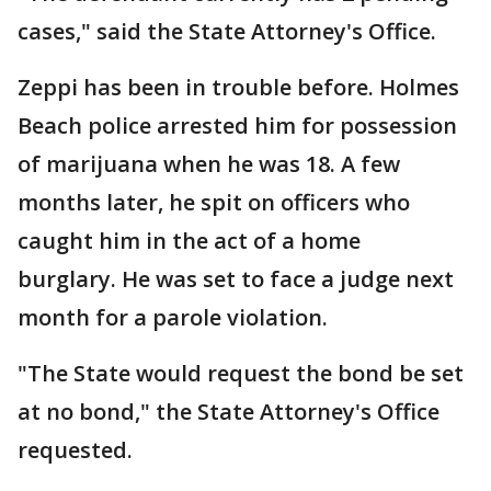
cases," said the State Attorney's Office.
Zeppi has been in trouble before. Holmes
Beach police arrested him for possession
of marijuana when he was 18. A few
months later, he spit on officers who
caught him in the act of a home
burglary. He was set to face a judge next
month for a parole violation.
"The State would request the bond be set
at no bond," the State Attorney's Office
requested.