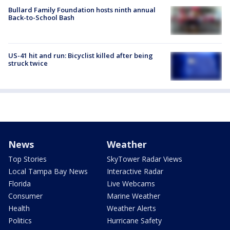
Bullard Family Foundation hosts ninth annual
Back-to-School Bash
US-41 hit and run: Bicyclist killed after being
struck twice
News
Weather
Top Stories
SkyTower Radar Views
Local Tampa Bay News
Interactive Radar
Florida
Live Webcams
Consumer
Marine Weather
Health
Weather Alerts
Politics
Hurricane Safety