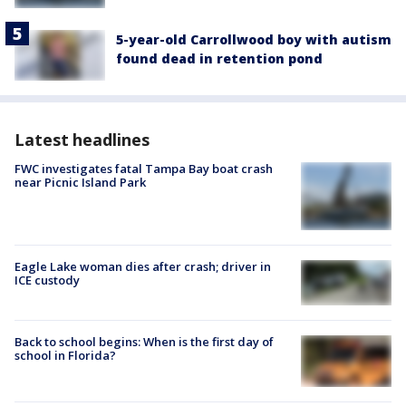
5-year-old Carrollwood boy with autism
found dead in retention pond
Latest headlines
FWC investigates fatal Tampa Bay boat crash
near Picnic Island Park
Eagle Lake woman dies after crash; driver in
ICE custody
Back to school begins: When is the first day of
school in Florida?