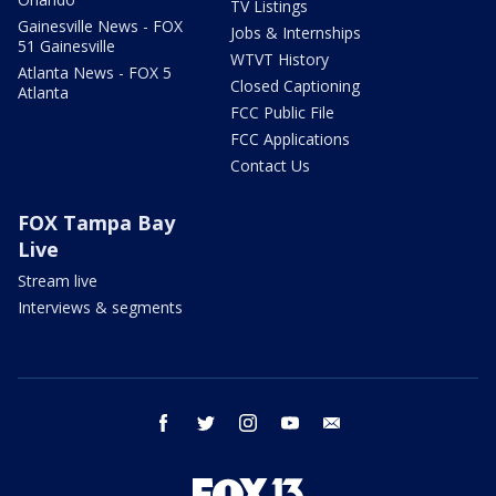
TV Listings
Gainesville News - FOX
Jobs & Internships
51 Gainesville
WTVT History
Atlanta News - FOX 5
Closed Captioning
Atlanta
FCC Public File
FCC Applications
Contact Us
FOX Tampa Bay
Live
Stream live
Interviews & segments
facebook
twitter
instagram
youtube
email