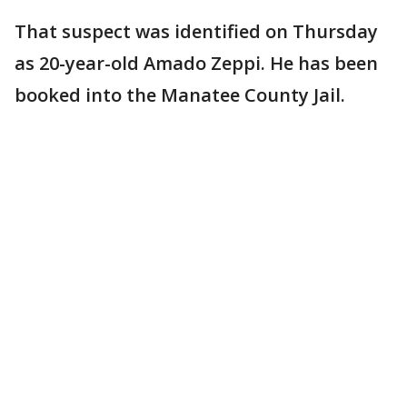
That suspect was identified on Thursday
as 20-year-old Amado Zeppi. He has been
booked into the Manatee County Jail.