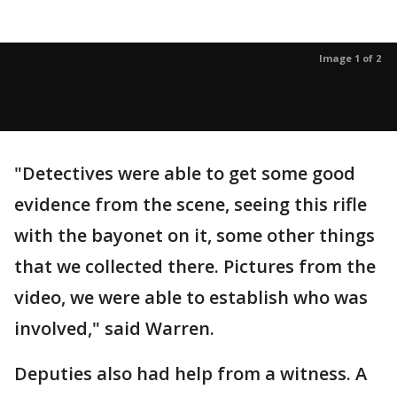
Image 1 of 2
"Detectives were able to get some good
evidence from the scene, seeing this rifle
with the bayonet on it, some other things
that we collected there. Pictures from the
video, we were able to establish who was
involved," said Warren.
Deputies also had help from a witness. A