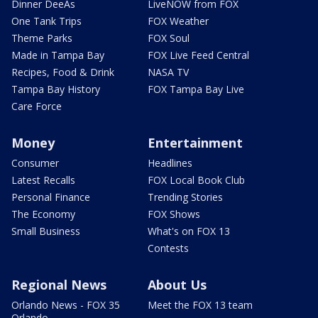
Dinner DeeAs
LiveNOW from FOX
One Tank Trips
FOX Weather
Theme Parks
FOX Soul
Made in Tampa Bay
FOX Live Feed Central
Recipes, Food & Drink
NASA TV
Tampa Bay History
FOX Tampa Bay Live
Care Force
Money
Entertainment
Consumer
Headlines
Latest Recalls
FOX Local Book Club
Personal Finance
Trending Stories
The Economy
FOX Shows
Small Business
What's on FOX 13
Contests
Regional News
About Us
Orlando News - FOX 35
Meet the FOX 13 team
Orlando