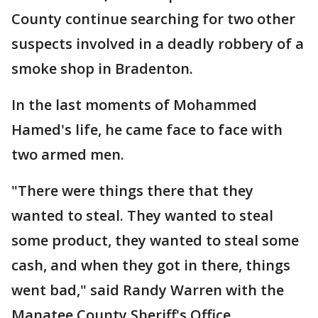
County continue searching for two other
suspects involved in a deadly robbery of a
smoke shop in Bradenton.
In the last moments of Mohammed
Hamed's life, he came face to face with
two armed men.
"There were things there that they
wanted to steal. They wanted to steal
some product, they wanted to steal some
cash, and when they got in there, things
went bad," said Randy Warren with the
Manatee County Sheriff's Office.