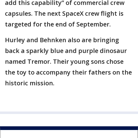
add this capability” of commercial crew
capsules. The next SpaceX crew flight is
targeted for the end of September.
Hurley and Behnken also are bringing
back a sparkly blue and purple dinosaur
named Tremor. Their young sons chose
the toy to accompany their fathers on the
historic mission.