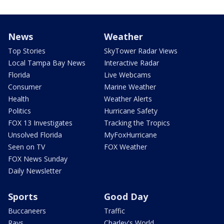
News
Weather
Top Stories
SkyTower Radar Views
Local Tampa Bay News
Interactive Radar
Florida
Live Webcams
Consumer
Marine Weather
Health
Weather Alerts
Politics
Hurricane Safety
FOX 13 Investigates
Tracking the Tropics
Unsolved Florida
MyFoxHurricane
Seen on TV
FOX Weather
FOX News Sunday
Daily Newsletter
Sports
Good Day
Buccaneers
Traffic
Rays
Charley's World