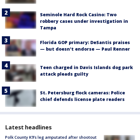
Seminole Hard Rock Casino: Two
robbery cases under investigation in
Tampa
Florida GOP primary: DeSantis praises
— but doesn't endorse — Paul Renner
Teen charged in Davis Islands dog park
attack pleads guilty
St. Petersburg flock cameras: Police
chief defends license plate readers
Latest headlines
Polk County K9’s leg amputated after shootout