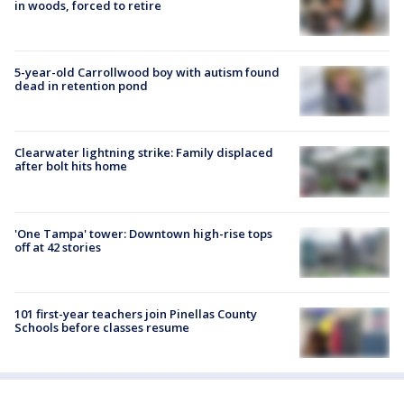
in woods, forced to retire
5-year-old Carrollwood boy with autism found
dead in retention pond
Clearwater lightning strike: Family displaced
after bolt hits home
'One Tampa' tower: Downtown high-rise tops
off at 42 stories
101 first-year teachers join Pinellas County
Schools before classes resume