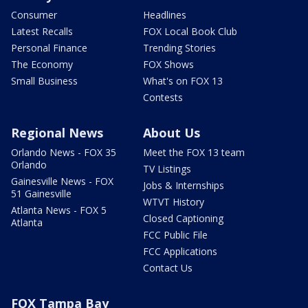
Consumer
Headlines
Latest Recalls
FOX Local Book Club
Personal Finance
Trending Stories
The Economy
FOX Shows
Small Business
What's on FOX 13
Contests
Regional News
About Us
Orlando News - FOX 35
Meet the FOX 13 team
Orlando
TV Listings
Gainesville News - FOX
Jobs & Internships
51 Gainesville
WTVT History
Atlanta News - FOX 5
Closed Captioning
Atlanta
FCC Public File
FCC Applications
Contact Us
FOX Tampa Bay