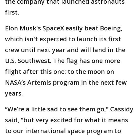
the company that launched astronauts
first.
Elon Musk's SpaceX easily beat Boeing,
which isn't expected to launch its first
crew until next year and will land in the
U.S. Southwest. The flag has one more
flight after this one: to the moon on
NASA’s Artemis program in the next few
years.
“We’re a little sad to see them go," Cassidy
said, “but very excited for what it means
to our international space program to