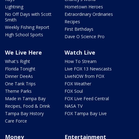
Lightning
Hometown Heroes
No Off Days with Scott
Extraordinary Ordinaries
Smith
Recipes
Weekly Fishing Report
First Birthdays
High School Sports
Dave O Science Pro
We Live Here
Watch Live
What's Right
How To Stream
Florida Tonight
Live FOX 13 Newscasts
Dinner DeeAs
LiveNOW from FOX
One Tank Trips
FOX Weather
Theme Parks
FOX Soul
Made in Tampa Bay
FOX Live Feed Central
Recipes, Food & Drink
NASA TV
Tampa Bay History
FOX Tampa Bay Live
Care Force
Money
Entertainment