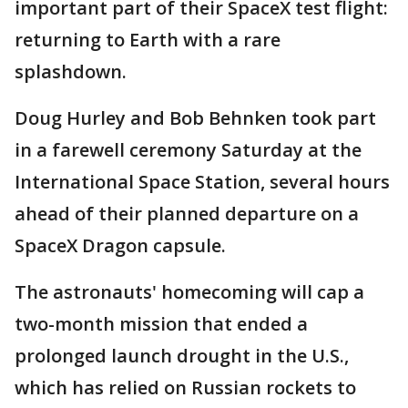
important part of their SpaceX test flight:
returning to Earth with a rare
splashdown.
Doug Hurley and Bob Behnken took part
in a farewell ceremony Saturday at the
International Space Station, several hours
ahead of their planned departure on a
SpaceX Dragon capsule.
The astronauts' homecoming will cap a
two-month mission that ended a
prolonged launch drought in the U.S.,
which has relied on Russian rockets to