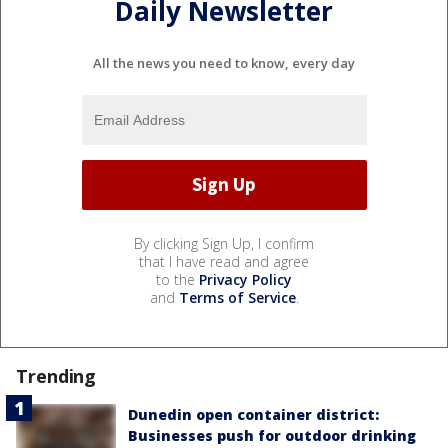
Daily Newsletter
All the news you need to know, every day
By clicking Sign Up, I confirm
that I have read and agree
to the
Privacy Policy
and
Terms of Service
.
Trending
Dunedin open container district:
Businesses push for outdoor drinking