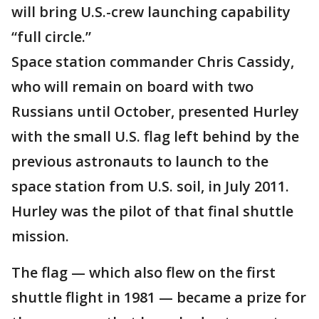
will bring U.S.-crew launching capability
“full circle.”
Space station commander Chris Cassidy,
who will remain on board with two
Russians until October, presented Hurley
with the small U.S. flag left behind by the
previous astronauts to launch to the
space station from U.S. soil, in July 2011.
Hurley was the pilot of that final shuttle
mission.
The flag — which also flew on the first
shuttle flight in 1981 — became a prize for