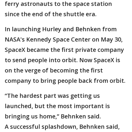
ferry astronauts to the space station
since the end of the shuttle era.
In launching Hurley and Behnken from
NASA's Kennedy Space Center on May 30,
SpaceX became the first private company
to send people into orbit. Now SpaceX is
on the verge of becoming the first
company to bring people back from orbit.
“The hardest part was getting us
launched, but the most important is
bringing us home,” Behnken said.
A successful splashdown, Behnken said,