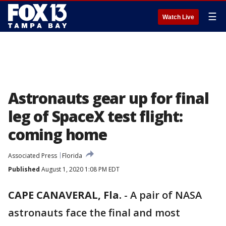
☰
Watch Live
Astronauts gear up for final
leg of SpaceX test flight:
coming home
Associated Press
Florida
Published
August 1, 2020 1:08 PM EDT
CAPE CANAVERAL, Fla.
-
A pair of NASA
astronauts face the final and most