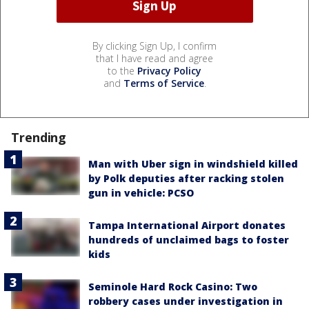
By clicking Sign Up, I confirm
that I have read and agree
to the
Privacy Policy
and
Terms of Service
.
Trending
Man with Uber sign in windshield killed
by Polk deputies after racking stolen
gun in vehicle: PCSO
Tampa International Airport donates
hundreds of unclaimed bags to foster
kids
Seminole Hard Rock Casino: Two
robbery cases under investigation in