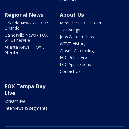
Regional News
About Us
Orlando News - FOX 35
Meet the FOX 13 team
Orlando
TV Listings
Gainesville News - FOX
Jobs & Internships
51 Gainesville
WTVT History
Atlanta News - FOX 5
Closed Captioning
Atlanta
FCC Public File
FCC Applications
Contact Us
FOX Tampa Bay
Live
Stream live
Interviews & segments