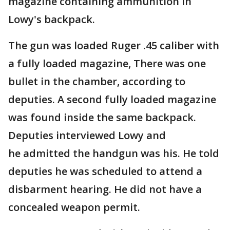
magazine containing ammunition in
Lowy's backpack.
The gun was loaded Ruger .45 caliber with
a fully loaded magazine, There was one
bullet in the chamber, according to
deputies. A second fully loaded magazine
was found inside the same backpack.
Deputies interviewed Lowy and
he admitted the handgun was his. He told
deputies he was scheduled to attend a
disbarment hearing. He did not have a
concealed weapon permit.