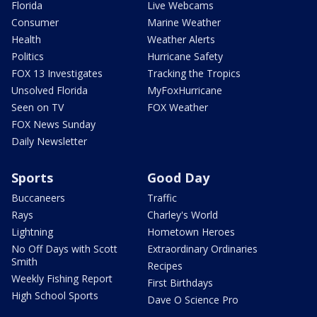
Florida
Live Webcams
Consumer
Marine Weather
Health
Weather Alerts
Politics
Hurricane Safety
FOX 13 Investigates
Tracking the Tropics
Unsolved Florida
MyFoxHurricane
Seen on TV
FOX Weather
FOX News Sunday
Daily Newsletter
Sports
Good Day
Buccaneers
Traffic
Rays
Charley's World
Lightning
Hometown Heroes
No Off Days with Scott
Extraordinary Ordinaries
Smith
Recipes
Weekly Fishing Report
First Birthdays
High School Sports
Dave O Science Pro