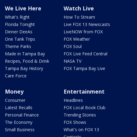
We Live Here
Watch Live
What's Right
How To Stream
Florida Tonight
Live FOX 13 Newscasts
Dinner DeeAs
LiveNOW from FOX
One Tank Trips
FOX Weather
Theme Parks
FOX Soul
Made in Tampa Bay
FOX Live Feed Central
Recipes, Food & Drink
NASA TV
Tampa Bay History
FOX Tampa Bay Live
Care Force
Money
Entertainment
Consumer
Headlines
Latest Recalls
FOX Local Book Club
Personal Finance
Trending Stories
The Economy
FOX Shows
Small Business
What's on FOX 13
Contests