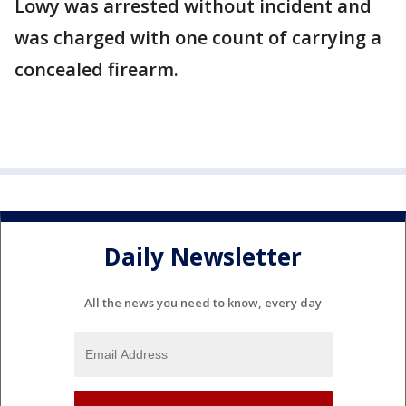
Lowy was arrested without incident and
was charged with one count of carrying a
concealed firearm.
Daily Newsletter
All the news you need to know, every day