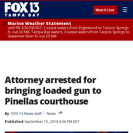
☰
Watch Live
Marine Weather Statement
until FRI 4:00 PM EDT, Coastal waters from Englewood to Tarpon Springs
FL out 20 NM, Tampa Bay waters, Coastal waters from Tarpon Springs to
Suwannee River FL out 20 NM
Attorney arrested for
bringing loaded gun to
Pinellas courthouse
By
FOX 13 News staff
News
Published
September 15, 2016 9:36 PM EDT