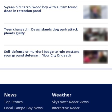
5-year-old Carrollwood boy with autism found
dead in retention pond
Teen charged in Davis Islands dog park attack
pleads guilty
Self-defense or murder? Judge to rule on stand
your ground defense in Ybor City DJ death
News
Weather
Top Stories
SkyTower Radar Views
Local Tampa Bay News
Interactive Radar