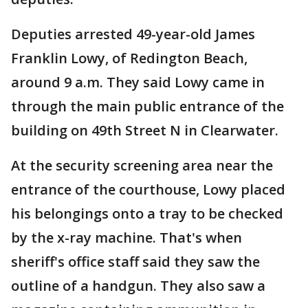
Deputies arrested 49-year-old James
Franklin Lowy, of Redington Beach,
around 9 a.m. They said Lowy came in
through the main public entrance of the
building on 49th Street N in Clearwater.
At the security screening area near the
entrance of the courthouse, Lowy placed
his belongings onto a tray to be checked
by the x-ray machine. That's when
sheriff's office staff said they saw the
outline of a handgun. They also saw a