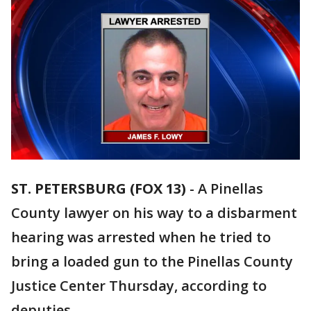
ST. PETERSBURG (FOX 13)
-
A Pinellas
County lawyer on his way to a disbarment
hearing was arrested when he tried to
bring a loaded gun to the Pinellas County
Justice Center Thursday, according to
deputies.