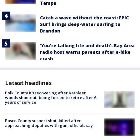
Tampa
Catch a wave without the coast: EPIC
Surf brings deep-water surfing to
Brandon
‘You’re talking life and death’: Bay Area
radio host warns parents after e-bike
crash
Latest headlines
Polk County K9 recovering after Kathleen
woods shootout, being forced to retire after 6
years of service
Pasco County suspect shot, killed after
approaching deputies with gun, officials say