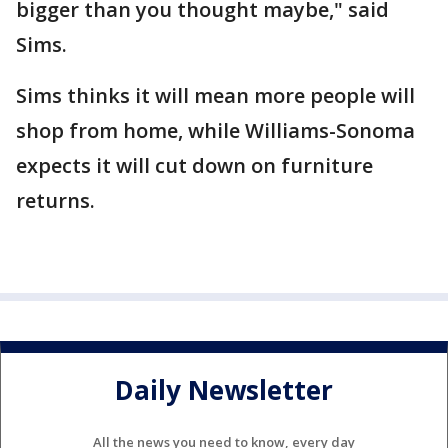
bigger than you thought maybe," said
Sims.
Sims thinks it will mean more people will
shop from home, while Williams-Sonoma
expects it will cut down on furniture
returns.
Daily Newsletter
All the news you need to know, every day