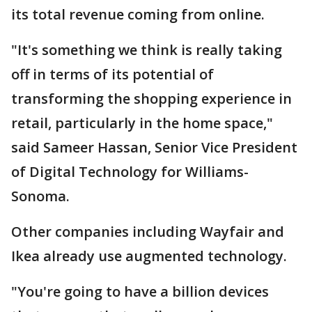
its total revenue coming from online.
"It's something we think is really taking
off in terms of its potential of
transforming the shopping experience in
retail, particularly in the home space,"
said Sameer Hassan, Senior Vice President
of Digital Technology for Williams-
Sonoma.
Other companies including Wayfair and
Ikea already use augmented technology.
"You're going to have a billion devices