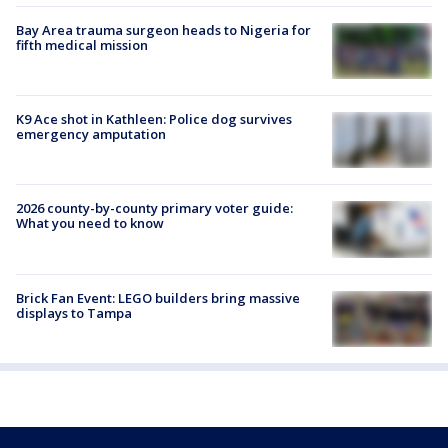
Bay Area trauma surgeon heads to Nigeria for
fifth medical mission
K9 Ace shot in Kathleen: Police dog survives
emergency amputation
2026 county-by-county primary voter guide:
What you need to know
Brick Fan Event: LEGO builders bring massive
displays to Tampa