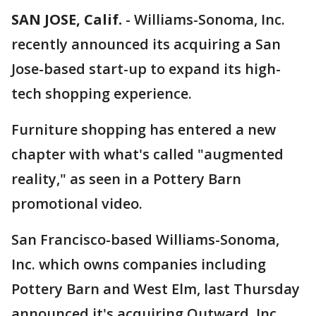
SAN JOSE, Calif.
-
Williams-Sonoma, Inc.
recently announced its acquiring a San
Jose-based start-up to expand its high-
tech shopping experience.
Furniture shopping has entered a new
chapter with what's called "augmented
reality," as seen in a Pottery Barn
promotional video.
San Francisco-based Williams-Sonoma,
Inc. which owns companies including
Pottery Barn and West Elm, last Thursday
announced it's acquiring Outward, Inc.