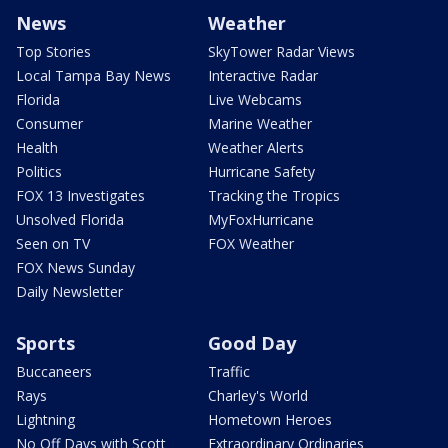
News
Weather
Top Stories
SkyTower Radar Views
Local Tampa Bay News
Interactive Radar
Florida
Live Webcams
Consumer
Marine Weather
Health
Weather Alerts
Politics
Hurricane Safety
FOX 13 Investigates
Tracking the Tropics
Unsolved Florida
MyFoxHurricane
Seen on TV
FOX Weather
FOX News Sunday
Daily Newsletter
Sports
Good Day
Buccaneers
Traffic
Rays
Charley's World
Lightning
Hometown Heroes
No Off Days with Scott
Extraordinary Ordinaries