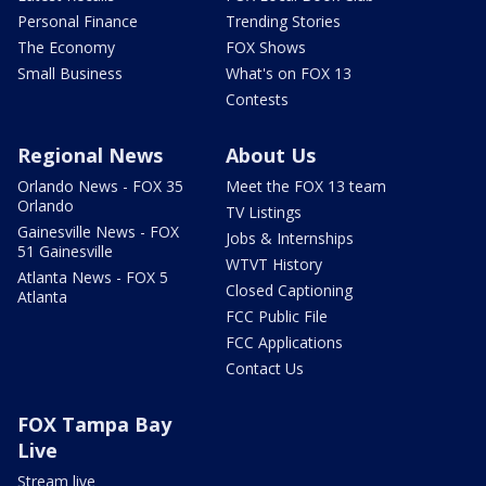
Personal Finance
Trending Stories
The Economy
FOX Shows
Small Business
What's on FOX 13
Contests
Regional News
About Us
Orlando News - FOX 35
Meet the FOX 13 team
Orlando
TV Listings
Gainesville News - FOX
Jobs & Internships
51 Gainesville
WTVT History
Atlanta News - FOX 5
Closed Captioning
Atlanta
FCC Public File
FCC Applications
Contact Us
FOX Tampa Bay
Live
Stream live