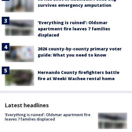
survives emergency amputation
‘Everything is ruined’: Oldsmar
apartment fire leaves 7 families
displaced
2026 county-by-county primary voter
guide: What you need to know
Hernando County firefighters battle
fire at Weeki Wachee rental home
Latest headlines
‘Everything is ruined’: Oldsmar apartment fire
leaves 7 families displaced