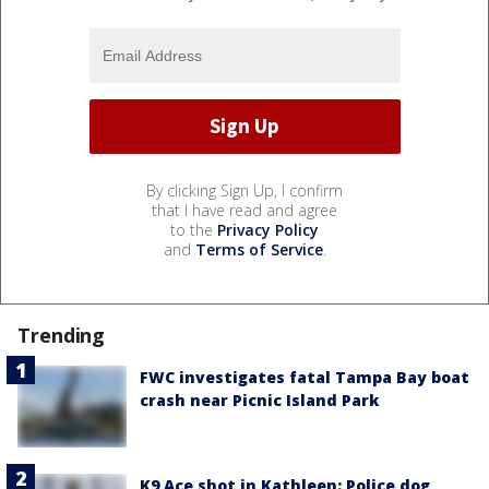
By clicking Sign Up, I confirm
that I have read and agree
to the
Privacy Policy
and
Terms of Service
.
Trending
FWC investigates fatal Tampa Bay boat
crash near Picnic Island Park
K9 Ace shot in Kathleen: Police dog