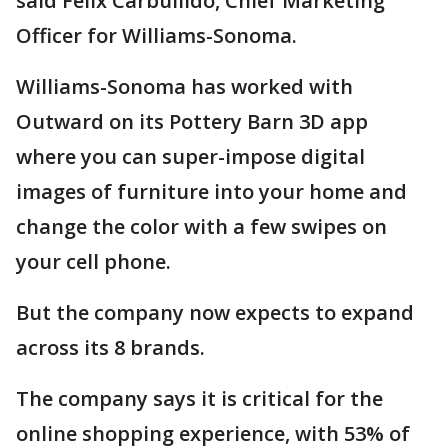
said Felix Carbullido, Chief Marketing
Officer for Williams-Sonoma.
Williams-Sonoma has worked with
Outward on its Pottery Barn 3D app
where you can super-impose digital
images of furniture into your home and
change the color with a few swipes on
your cell phone.
But the company now expects to expand
across its 8 brands.
The company says it is critical for the
online shopping experience, with 53% of