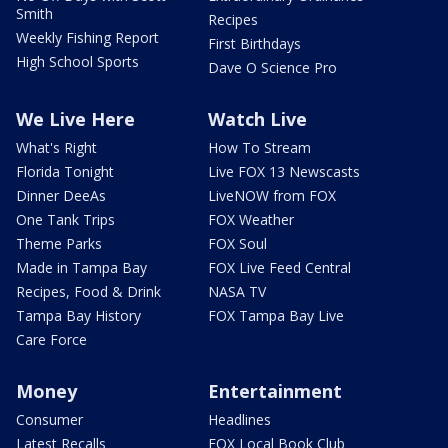
Smith
Recipes
Weekly Fishing Report
First Birthdays
High School Sports
Dave O Science Pro
We Live Here
Watch Live
What's Right
How To Stream
Florida Tonight
Live FOX 13 Newscasts
Dinner DeeAs
LiveNOW from FOX
One Tank Trips
FOX Weather
Theme Parks
FOX Soul
Made in Tampa Bay
FOX Live Feed Central
Recipes, Food & Drink
NASA TV
Tampa Bay History
FOX Tampa Bay Live
Care Force
Money
Entertainment
Consumer
Headlines
Latest Recalls
FOX Local Book Club