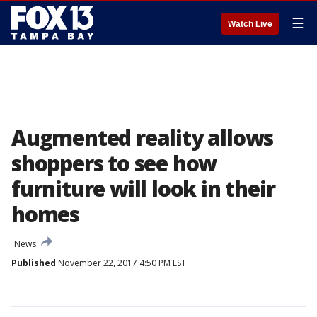
☰
Watch Live
Augmented reality allows
shoppers to see how
furniture will look in their
homes
News
Published
November 22, 2017 4:50 PM EST