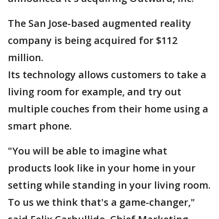
The San Jose-based augmented reality
company is being acquired for $112
million.
Its technology allows customers to take a
living room for example, and try out
multiple couches from their home using a
smart phone.
"You will be able to imagine what
products look like in your home in your
setting while standing in your living room.
To us we think that's a game-changer,"