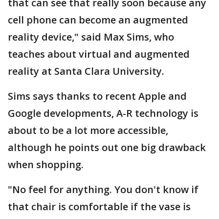
that can see that really soon because any
cell phone can become an augmented
reality device," said Max Sims, who
teaches about virtual and augmented
reality at Santa Clara University.
Sims says thanks to recent Apple and
Google developments, A-R technology is
about to be a lot more accessible,
although he points out one big drawback
when shopping.
"No feel for anything. You don't know if
that chair is comfortable if the vase is