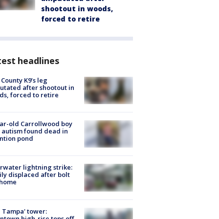
shootout in woods,
forced to retire
est headlines
 County K9’s leg
tated after shootout in
s, forced to retire
ar-old Carrollwood boy
 autism found dead in
ntion pond
rwater lightning strike:
ly displaced after bolt
 home
 Tampa' tower:
town high-rise tops off