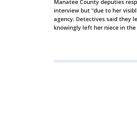
Manatee County deputies resp
interview but “due to her visib
agency. Detectives said they l
knowingly left her niece in the