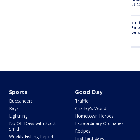
at 4
101 
Pine
befo
Sports
Good Day
Buccaneers
Traffic
Rays
Charley's World
Lightning
Hometown Heroes
No Off Days with Scott
Extraordinary Ordinaries
Smith
Recipes
Weekly Fishing Report
First Birthdays