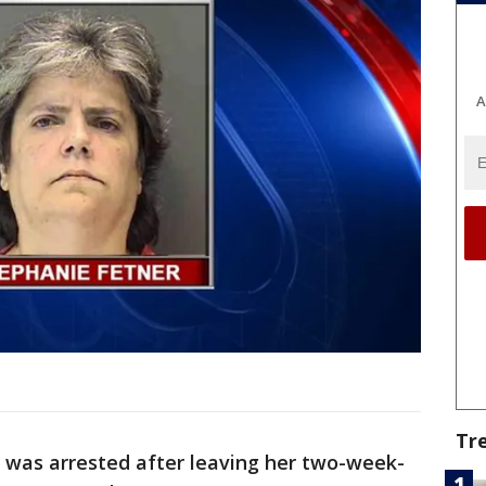
A
Tr
was arrested after leaving her two-week-