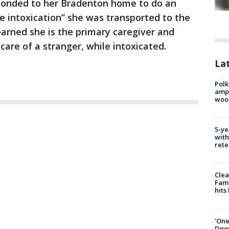
onded to her Bradenton home to do an
le intoxication” she was transported to the
earned she is the primary caregiver and
 care of a stranger, while intoxicated.
Lat
Polk
ampu
wood
5-ye
with
rete
Clea
Fami
hits
'One
Down