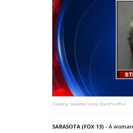
Courtesy: Sarasota County Sheriff's Office
SARASOTA (FOX 13)
-
A woman 