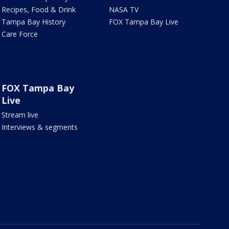
Recipes, Food & Drink
NASA TV
Tampa Bay History
FOX Tampa Bay Live
Care Force
FOX Tampa Bay
Live
Stream live
Interviews & segments