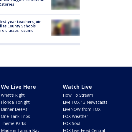
2 stories
first-year teachers join
llas County Schools
re classes resume
We Live Here
Watch Live
What's Right
How To Stream
Florida Tonight
Live FOX 13 Newscasts
Dinner DeeAs
LiveNOW from FOX
One Tank Trips
FOX Weather
Theme Parks
FOX Soul
Made in Tampa Bay
FOX Live Feed Central