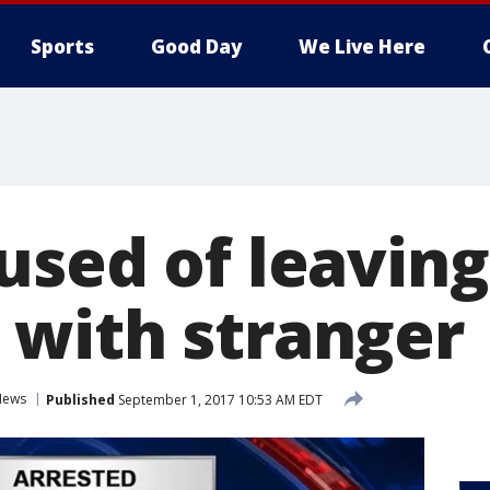
Sports
Good Day
We Live Here
used of leaving
with stranger
News
Published
September 1, 2017 10:53 AM EDT