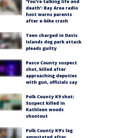
‘You’re talking life and
death’: Bay Area radio
host warns parents
after e-bike crash
Teen charged in Davis
Islands dog park attack
pleads guilty
Pasco County suspect
shot, killed after
approaching deputies
with gun, officials say
Polk County K9 shot:
Suspect killed in
Kathleen woods
shootout
Polk County K9’s leg
amputated after