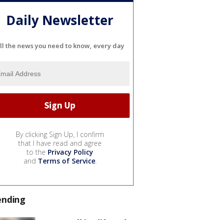
Daily Newsletter
ll the news you need to know, every day
By clicking Sign Up, I confirm
that I have read and agree
to the
Privacy Policy
and
Terms of Service
.
ending