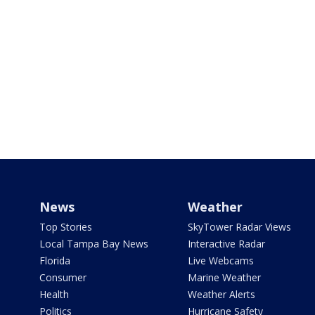
News
Weather
Top Stories
SkyTower Radar Views
Local Tampa Bay News
Interactive Radar
Florida
Live Webcams
Consumer
Marine Weather
Health
Weather Alerts
Politics
Hurricane Safety