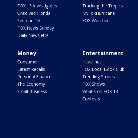
FOX 13 Investigates
Tracking the Tropics
Unsolved Florida
MyFoxHurricane
Seen on TV
FOX Weather
FOX News Sunday
Daily Newsletter
Money
Entertainment
Consumer
Headlines
Latest Recalls
FOX Local Book Club
Personal Finance
Trending Stories
The Economy
FOX Shows
Small Business
What's on FOX 13
Contests