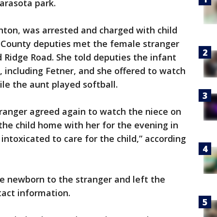
Sarasota park.
nton, was arrested and charged with child
 County deputies met the female stranger
 Ridge Road. She told deputies the infant
 including Fetner, and she offered to watch
le the aunt played softball.
tranger agreed again to watch the niece on
he child home with her for the evening in
intoxicated to care for the child,” according
e newborn to the stranger and left the
act information.