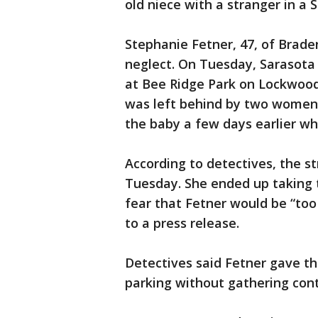
old niece with a stranger in a 
Stephanie Fetner, 47, of Brade
neglect. On Tuesday, Sarasota
at Bee Ridge Park on Lockwood
was left behind by two women,
the baby a few days earlier whi
According to detectives, the s
Tuesday. She ended up taking t
fear that Fetner would be “too 
to a press release.
Detectives said Fetner gave th
parking without gathering cont