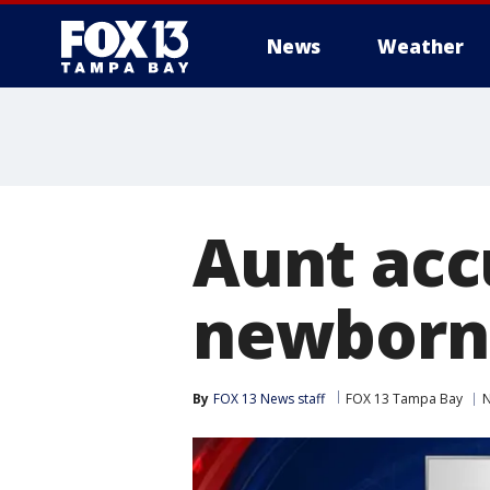
News
Weather
Aunt acc
newborn 
By
FOX 13 News staff
FOX 13 Tampa Bay