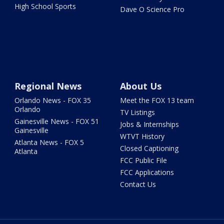
High School Sports
Dave O Science Pro
Regional News
About Us
Orlando News - FOX 35
Meet the FOX 13 team
Orlando
TV Listings
Gainesville News - FOX 51
Jobs & Internships
Gainesville
WTVT History
Atlanta News - FOX 5
Closed Captioning
Atlanta
FCC Public File
FCC Applications
Contact Us