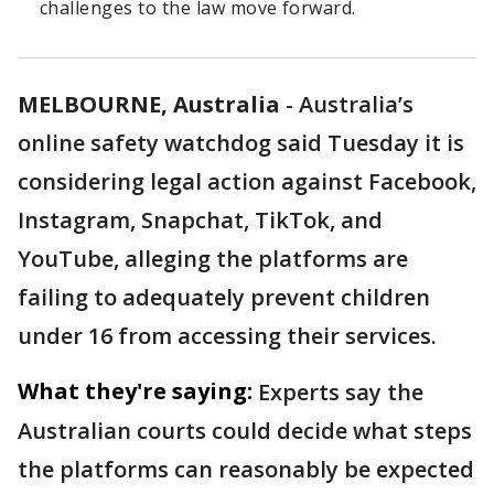
challenges to the law move forward.
MELBOURNE, Australia
-
Australia’s
online safety watchdog said Tuesday it is
considering legal action against Facebook,
Instagram, Snapchat, TikTok, and
YouTube, alleging the platforms are
failing to adequately prevent children
under 16 from accessing their services.
What they're saying:
Experts say the
Australian courts could decide what steps
the platforms can reasonably be expected