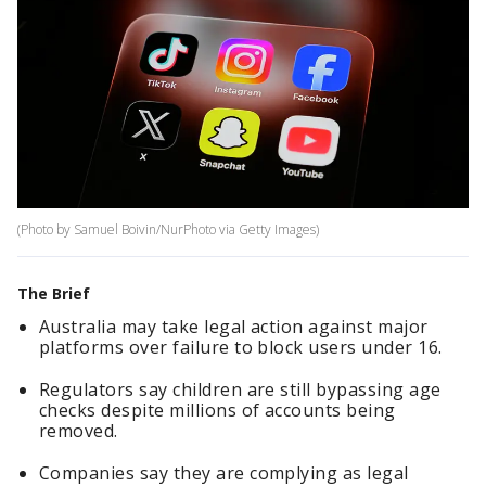
(Photo by Samuel Boivin/NurPhoto via Getty Images)
The Brief
Australia may take legal action against major
platforms over failure to block users under 16.
Regulators say children are still bypassing age
checks despite millions of accounts being
removed.
Companies say they are complying as legal