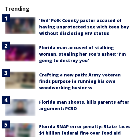
Trending
‘Evil’ Polk County pastor accused of
having unprotected sex with teen boy
without disclosing HIV status
Florida man accused of stalking
woman, stealing her son’s ashes: ‘I’m
going to destroy you'
Crafting a new path: Army veteran
finds purpose in running his own
woodworking business
Florida man shoots, kills parents after
argument: PCSO
Florida SNAP error penalty: State faces
$1 billion federal fine over food aid