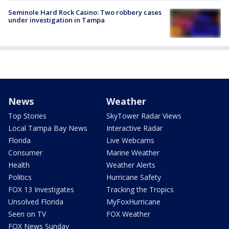
Seminole Hard Rock Casino: Two robbery cases
under investigation in Tampa
News
Weather
Top Stories
SkyTower Radar Views
Local Tampa Bay News
Interactive Radar
Florida
Live Webcams
Consumer
Marine Weather
Health
Weather Alerts
Politics
Hurricane Safety
FOX 13 Investigates
Tracking the Tropics
Unsolved Florida
MyFoxHurricane
Seen on TV
FOX Weather
FOX News Sunday