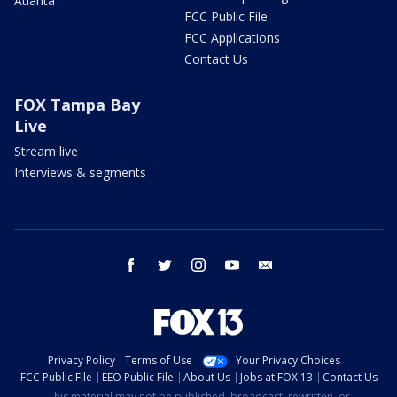
Atlanta
FCC Public File
FCC Applications
Contact Us
FOX Tampa Bay
Live
Stream live
Interviews & segments
facebook
twitter
instagram
youtube
email
Privacy Policy
Terms of Use
Your Privacy Choices
FCC Public File
EEO Public File
About Us
Jobs at FOX 13
Contact Us
This material may not be published, broadcast, rewritten, or