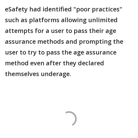
eSafety had identified "poor practices"
such as platforms allowing unlimited
attempts for a user to pass their age
assurance methods and prompting the
user to try to pass the age assurance
method even after they declared
themselves underage.