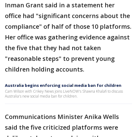
Inman Grant said in a statement her
office had "significant concerns about the
compliance" of half of those 10 platforms.
Her office was gathering evidence against
the five that they had not taken
"reasonable steps" to prevent young
children holding accounts.
Australia begins enforcing social media ban for children
Cam Wilson with Crikey News joins LiveNOW's Shawna Khalafi to discuss
Australia's new social media ban for children.
Communications Minister Anika Wells
said the five criticized platforms were