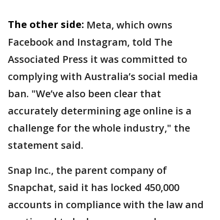
The other side:
Meta, which owns
Facebook and Instagram, told The
Associated Press it was committed to
complying with Australia’s social media
ban. "We’ve also been clear that
accurately determining age online is a
challenge for the whole industry," the
statement said.
Snap Inc., the parent company of
Snapchat, said it has locked 450,000
accounts in compliance with the law and