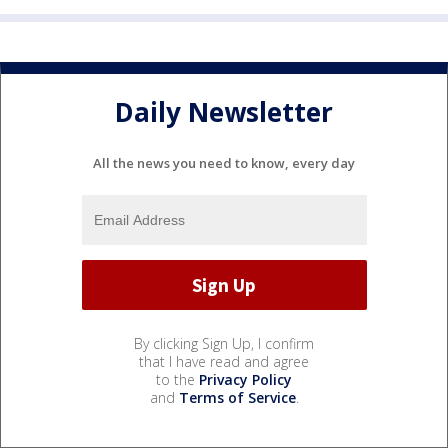
Daily Newsletter
All the news you need to know, every day
By clicking Sign Up, I confirm
that I have read and agree
to the
Privacy Policy
and
Terms of Service
.