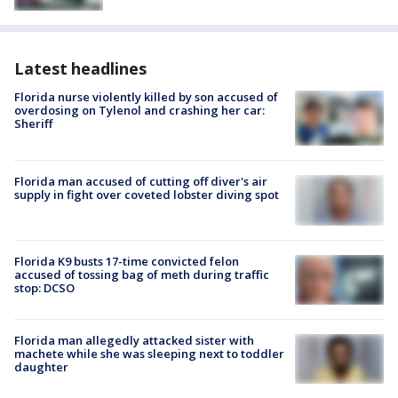
Latest headlines
Florida nurse violently killed by son accused of
overdosing on Tylenol and crashing her car:
Sheriff
Florida man accused of cutting off diver's air
supply in fight over coveted lobster diving spot
Florida K9 busts 17-time convicted felon
accused of tossing bag of meth during traffic
stop: DCSO
Florida man allegedly attacked sister with
machete while she was sleeping next to toddler
daughter