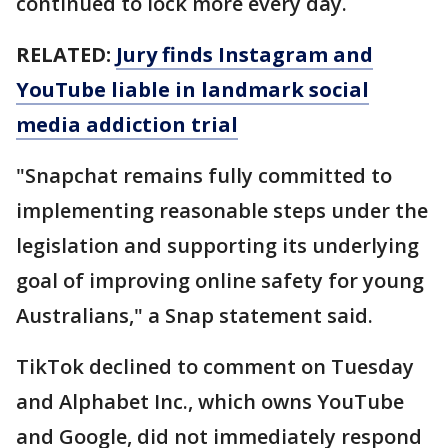
continued to lock more every day.
RELATED:
Jury finds Instagram and
YouTube liable in landmark social
media addiction trial
"Snapchat remains fully committed to
implementing reasonable steps under the
legislation and supporting its underlying
goal of improving online safety for young
Australians," a Snap statement said.
TikTok declined to comment on Tuesday
and Alphabet Inc., which owns YouTube
and Google, did not immediately respond