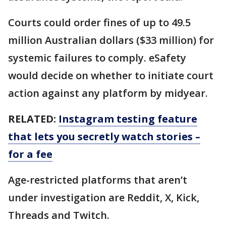
Courts could order fines of up to 49.5
million Australian dollars ($33 million) for
systemic failures to comply. eSafety
would decide on whether to initiate court
action against any platform by midyear.
RELATED:
Instagram testing feature
that lets you secretly watch stories –
for a fee
Age-restricted platforms that aren’t
under investigation are Reddit, X, Kick,
Threads and Twitch.