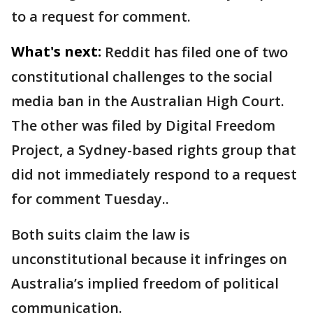
to a request for comment.
What's next:
Reddit has filed one of two
constitutional challenges to the social
media ban in the Australian High Court.
The other was filed by Digital Freedom
Project, a Sydney-based rights group that
did not immediately respond to a request
for comment Tuesday..
Both suits claim the law is
unconstitutional because it infringes on
Australia’s implied freedom of political
communication.