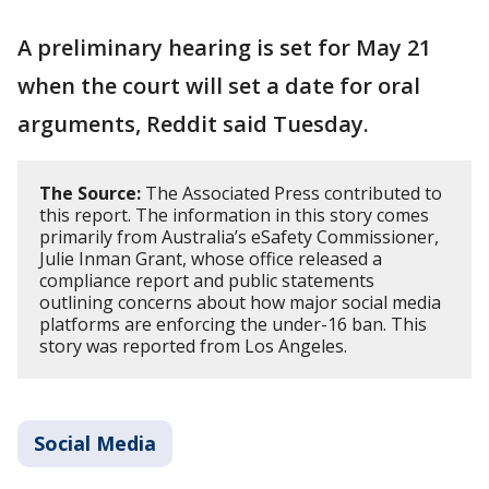
A preliminary hearing is set for May 21
when the court will set a date for oral
arguments, Reddit said Tuesday.
The Source:
The Associated Press contributed to
this report. The information in this story comes
primarily from Australia’s eSafety Commissioner,
Julie Inman Grant, whose office released a
compliance report and public statements
outlining concerns about how major social media
platforms are enforcing the under-16 ban. This
story was reported from Los Angeles.
Social Media