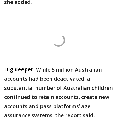
she added.
Dig deeper:
While 5 million Australian
accounts had been deactivated, a
substantial number of Australian children
continued to retain accounts, create new
accounts and pass platforms’ age
assurance systems, the report said.