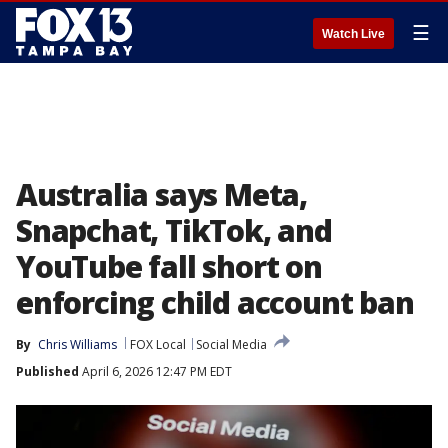
☰
Watch Live
Australia says Meta,
Snapchat, TikTok, and
YouTube fall short on
enforcing child account ban
By
Chris Williams
FOX Local
Social Media
Published
April 6, 2026 12:47 PM EDT