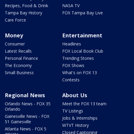
Recipes, Food & Drink
NASA TV
Tampa Bay History
FOX Tampa Bay Live
Care Force
Money
Entertainment
Consumer
Headlines
Latest Recalls
FOX Local Book Club
Personal Finance
Trending Stories
The Economy
FOX Shows
Small Business
What's on FOX 13
Contests
Regional News
About Us
Orlando News - FOX 35
Meet the FOX 13 team
Orlando
TV Listings
Gainesville News - FOX
Jobs & Internships
51 Gainesville
WTVT History
Atlanta News - FOX 5
Closed Captioning