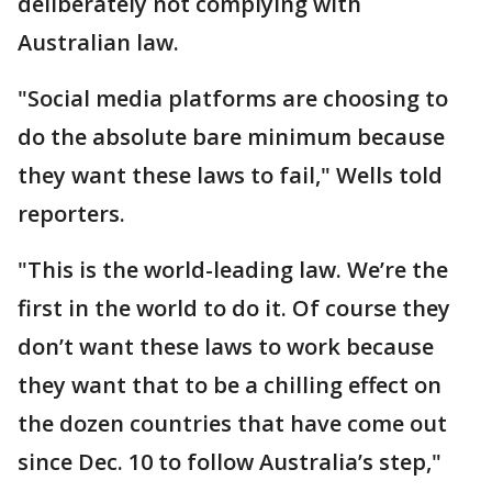
deliberately not complying with
Australian law.
"Social media platforms are choosing to
do the absolute bare minimum because
they want these laws to fail," Wells told
reporters.
"This is the world-leading law. We’re the
first in the world to do it. Of course they
don’t want these laws to work because
they want that to be a chilling effect on
the dozen countries that have come out
since Dec. 10 to follow Australia’s step,"