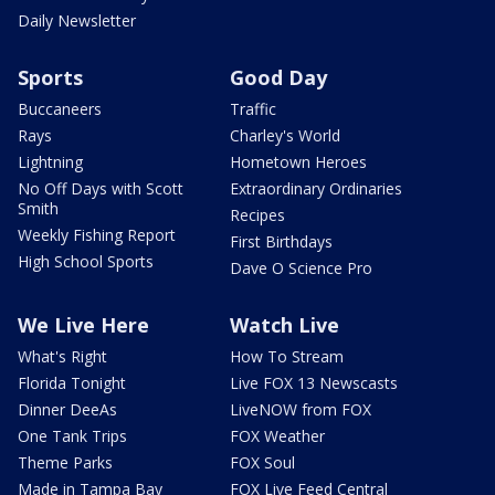
Daily Newsletter
Sports
Good Day
Buccaneers
Traffic
Rays
Charley's World
Lightning
Hometown Heroes
No Off Days with Scott
Extraordinary Ordinaries
Smith
Recipes
Weekly Fishing Report
First Birthdays
High School Sports
Dave O Science Pro
We Live Here
Watch Live
What's Right
How To Stream
Florida Tonight
Live FOX 13 Newscasts
Dinner DeeAs
LiveNOW from FOX
One Tank Trips
FOX Weather
Theme Parks
FOX Soul
Made in Tampa Bay
FOX Live Feed Central