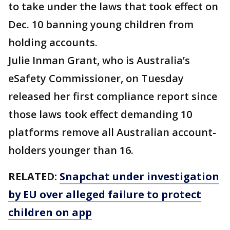
to take under the laws that took effect on
Dec. 10 banning young children from
holding accounts.
Julie Inman Grant, who is Australia’s
eSafety Commissioner, on Tuesday
released her first compliance report since
those laws took effect demanding 10
platforms remove all Australian account-
holders younger than 16.
RELATED:
Snapchat under investigation
by EU over alleged failure to protect
children on app