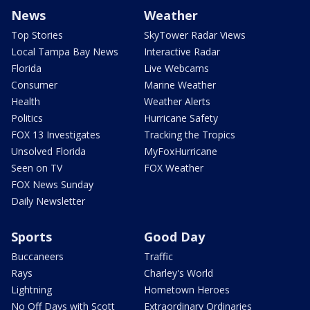
News
Weather
Top Stories
SkyTower Radar Views
Local Tampa Bay News
Interactive Radar
Florida
Live Webcams
Consumer
Marine Weather
Health
Weather Alerts
Politics
Hurricane Safety
FOX 13 Investigates
Tracking the Tropics
Unsolved Florida
MyFoxHurricane
Seen on TV
FOX Weather
FOX News Sunday
Daily Newsletter
Sports
Good Day
Buccaneers
Traffic
Rays
Charley's World
Lightning
Hometown Heroes
No Off Days with Scott
Extraordinary Ordinaries