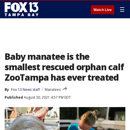
☰
Watch Live
Baby manatee is the
smallest rescued orphan calf
ZooTampa has ever treated
By
Fox 13 News staff
Manatees
Published
August 30, 2021 4:57 PM EDT