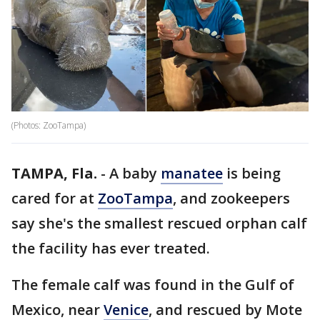
(Photos: ZooTampa)
TAMPA, Fla.
-
A baby
manatee
is being
cared for at
ZooTampa
, and zookeepers
say she's the smallest rescued orphan calf
the facility has ever treated.
The female calf was found in the Gulf of
Mexico, near
Venice
, and rescued by Mote