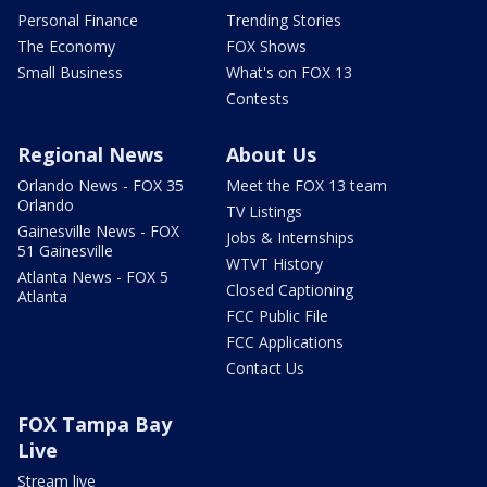
Personal Finance
Trending Stories
The Economy
FOX Shows
Small Business
What's on FOX 13
Contests
Regional News
About Us
Orlando News - FOX 35
Meet the FOX 13 team
Orlando
TV Listings
Gainesville News - FOX
Jobs & Internships
51 Gainesville
WTVT History
Atlanta News - FOX 5
Closed Captioning
Atlanta
FCC Public File
FCC Applications
Contact Us
FOX Tampa Bay
Live
Stream live