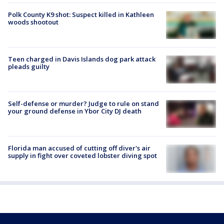
Polk County K9 shot: Suspect killed in Kathleen
woods shootout
Teen charged in Davis Islands dog park attack
pleads guilty
Self-defense or murder? Judge to rule on stand
your ground defense in Ybor City DJ death
Florida man accused of cutting off diver's air
supply in fight over coveted lobster diving spot