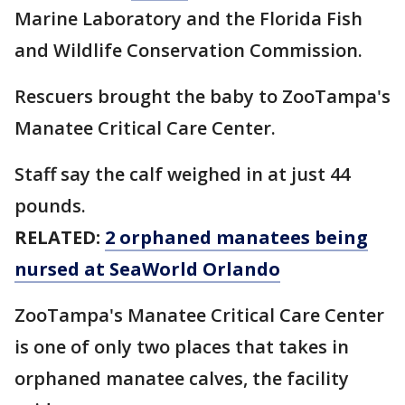
Marine Laboratory and the Florida Fish
and Wildlife Conservation Commission.
Rescuers brought the baby to ZooTampa's
Manatee Critical Care Center.
Staff say the calf weighed in at just 44
pounds.
RELATED:
2 orphaned manatees being
nursed at SeaWorld Orlando
ZooTampa's Manatee Critical Care Center
is one of only two places that takes in
orphaned manatee calves, the facility