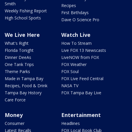
Smith
Recipes
Weekly Fishing Report
First Birthdays
High School Sports
Dave O Science Pro
We Live Here
Watch Live
What's Right
How To Stream
Florida Tonight
Live FOX 13 Newscasts
Dinner DeeAs
LiveNOW from FOX
One Tank Trips
FOX Weather
Theme Parks
FOX Soul
Made in Tampa Bay
FOX Live Feed Central
Recipes, Food & Drink
NASA TV
Tampa Bay History
FOX Tampa Bay Live
Care Force
Money
Entertainment
Consumer
Headlines
Latest Recalls
FOX Local Book Club