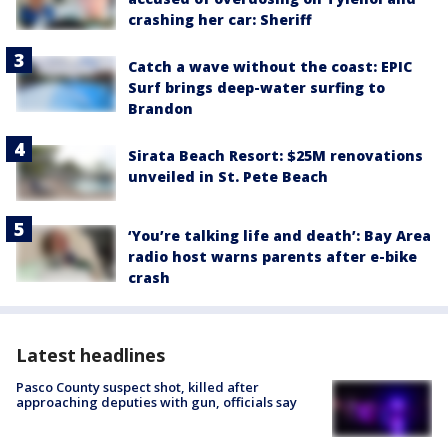
crashing her car: Sheriff
Catch a wave without the coast: EPIC
Surf brings deep-water surfing to
Brandon
Sirata Beach Resort: $25M renovations
unveiled in St. Pete Beach
‘You’re talking life and death’: Bay Area
radio host warns parents after e-bike
crash
Latest headlines
Pasco County suspect shot, killed after
approaching deputies with gun, officials say