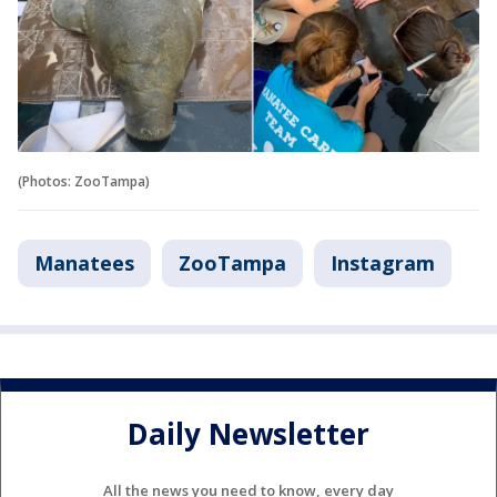
(Photos: ZooTampa)
Manatees
ZooTampa
Instagram
Daily Newsletter
All the news you need to know, every day