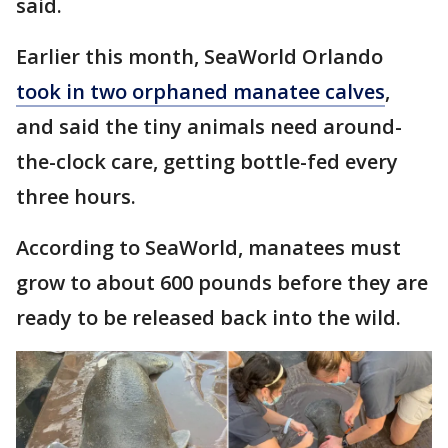
said.
Earlier this month, SeaWorld Orlando
took in two orphaned manatee calves
,
and said the tiny animals need around-
the-clock care, getting bottle-fed every
three hours.
According to SeaWorld, manatees must
grow to about 600 pounds before they are
ready to be released back into the wild.