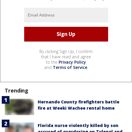
By clicking Sign Up, I confirm
that I have read and agree
to the
Privacy Policy
and
Terms of Service
.
Trending
Hernando County firefighters battle
fire at Weeki Wachee rental home
Florida nurse violently killed by son
accused of overdosing on Tylenol and