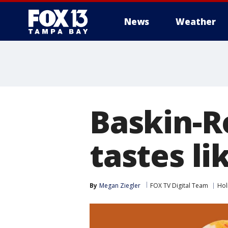
News
Weather
Baskin-R
tastes l
By
Megan Ziegler
FOX TV Digital Team
Hol