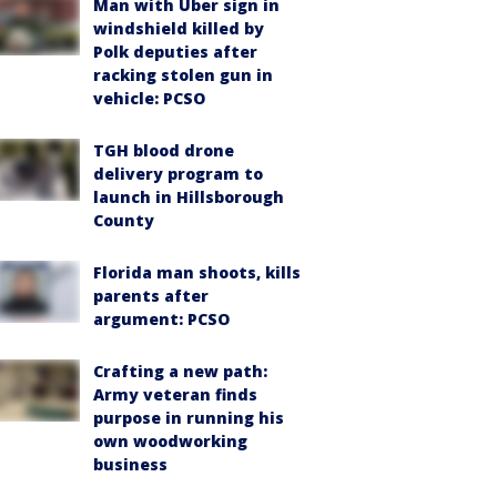
Man with Uber sign in
windshield killed by
Polk deputies after
racking stolen gun in
vehicle: PCSO
TGH blood drone
delivery program to
launch in Hillsborough
County
Florida man shoots, kills
parents after
argument: PCSO
Crafting a new path:
Army veteran finds
purpose in running his
own woodworking
business