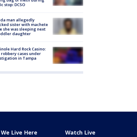
fic stop: DCSO
ida man allegedly
cked sister with machete
e she was sleeping next
oddler daughter
nole Hard Rock Casino:
 robbery cases under
stigation in Tampa
We Live Here
Watch Live