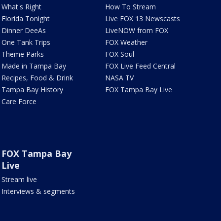
What's Right
How To Stream
Florida Tonight
Live FOX 13 Newscasts
Dinner DeeAs
LiveNOW from FOX
One Tank Trips
FOX Weather
Theme Parks
FOX Soul
Made in Tampa Bay
FOX Live Feed Central
Recipes, Food & Drink
NASA TV
Tampa Bay History
FOX Tampa Bay Live
Care Force
FOX Tampa Bay
Live
Stream live
Interviews & segments