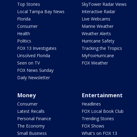
Top Stories
SkyTower Radar Views
Local Tampa Bay News
Interactive Radar
Florida
Live Webcams
Consumer
Marine Weather
Health
Weather Alerts
Politics
Hurricane Safety
FOX 13 Investigates
Tracking the Tropics
Unsolved Florida
MyFoxHurricane
Seen on TV
FOX Weather
FOX News Sunday
Daily Newsletter
Money
Entertainment
Consumer
Headlines
Latest Recalls
FOX Local Book Club
Personal Finance
Trending Stories
The Economy
FOX Shows
Small Business
What's on FOX 13