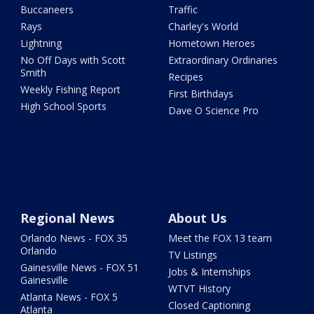
Buccaneers
Traffic
Rays
Charley's World
Lightning
Hometown Heroes
No Off Days with Scott
Extraordinary Ordinaries
Smith
Recipes
Weekly Fishing Report
First Birthdays
High School Sports
Dave O Science Pro
Regional News
About Us
Orlando News - FOX 35
Meet the FOX 13 team
Orlando
TV Listings
Gainesville News - FOX 51
Jobs & Internships
Gainesville
WTVT History
Atlanta News - FOX 5
Closed Captioning
Atlanta