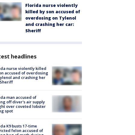
Florida nurse violently
killed by son accused of
overdosing on Tylenol
and crashing her car:
Sheriff
est headlines
ida nurse violently killed
on accused of overdosing
ylenol and crashing her
 Sheriff
ida man accused of
ing off diver's air supply
ight over coveted lobster
ng spot
ida K9 busts 17-time
icted felon accused of
ing bag of meth during