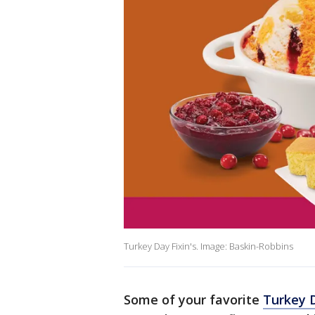
Turkey Day Fixin's. Image: Baskin-Robbins
Some of your favorite
Turkey D