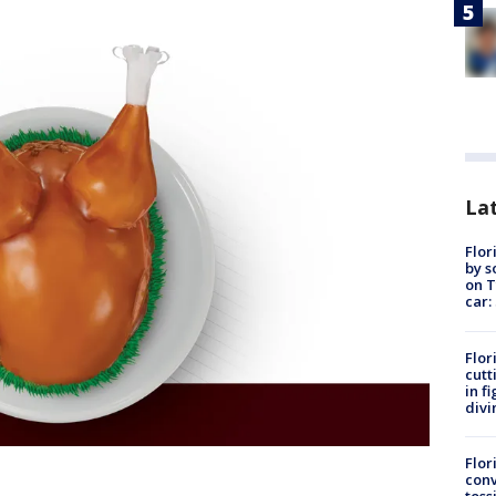
Lat
Flor
by s
on T
car:
Flor
cutt
in f
divi
Flor
conv
toss