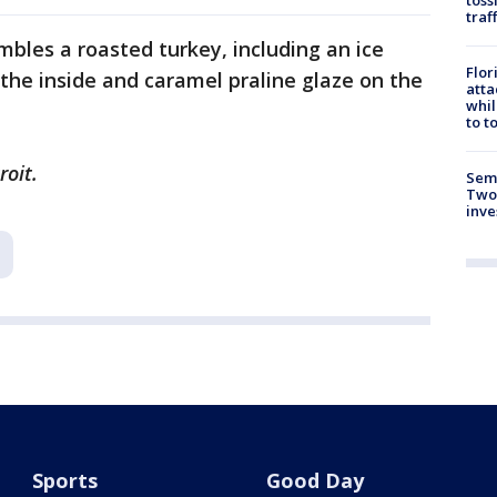
traf
bles a roasted turkey, including an ice
Flor
 the inside and caramel praline glaze on the
atta
whil
to t
roit.
Semi
Two
inve
Sports
Good Day