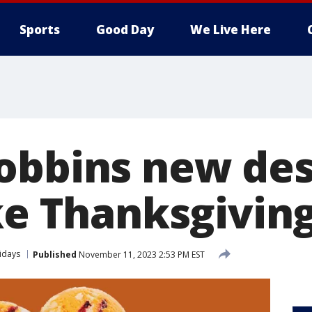
Sports
Good Day
We Live Here
obbins new des
ike Thanksgivin
idays
Published
November 11, 2023 2:53 PM EST