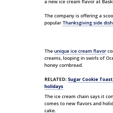
a new ice cream flavor at Bask
The company is offering a scoo
popular
Thanksgiving side dis
The
unique ice cream flavor
co
creams, looping in swirls of O
honey cornbread.
RELATED:
Sugar Cookie Toast 
holidays
The ice cream chain says it co
comes to new flavors and holida
cake.