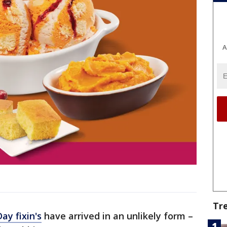
A
Tr
ay fixin's
have arrived in an unlikely form –