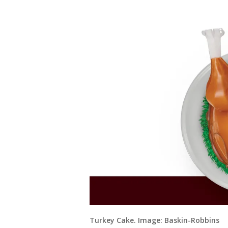
Turkey Cake. Image: Baskin-Robbins