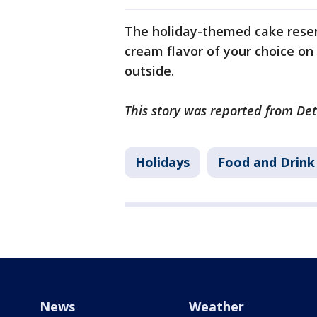
The holiday-themed cake resem
cream flavor of your choice on
outside.
This story was reported from Det
Holidays
Food and Drink
News
Weather