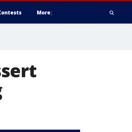
Contests
More
sert
g