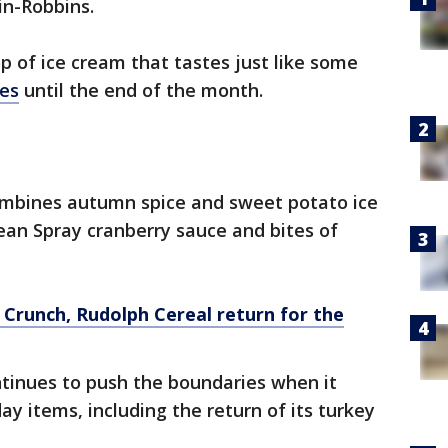
in-Robbins.
p of ice cream that tastes just like some
hes
until the end of the month.
mbines autumn spice and sweet potato ice
cean Spray cranberry sauce and bites of
Crunch, Rudolph Cereal return for the
ntinues to push the boundaries when it
y items, including the return of its turkey