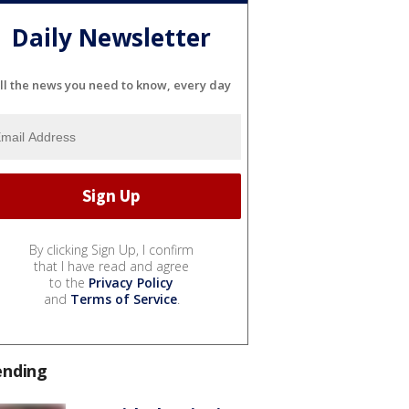
Daily Newsletter
ll the news you need to know, every day
By clicking Sign Up, I confirm
that I have read and agree
to the
Privacy Policy
and
Terms of Service
.
ending