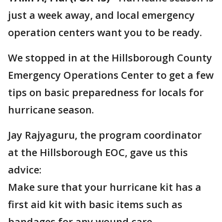
just a week away, and local emergency
operation centers want you to be ready.
We stopped in at the Hillsborough County
Emergency Operations Center to get a few
tips on basic preparedness for locals for
hurricane season.
Jay Rajyaguru, the program coordinator
at the Hillsborough EOC, gave us this
advice:
Make sure that your hurricane kit has a
first aid kit with basic items such as
bandages for any wound care.