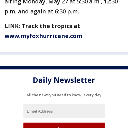
airing Monday, May 27 at 5:30 a.m., 12:30
p.m. and again at 6:30 p.m.
LINK: Track the tropics at
www.myfoxhurricane.com
Daily Newsletter
All the news you need to know, every day