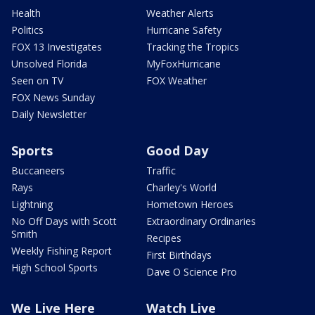
Health
Weather Alerts
Politics
Hurricane Safety
FOX 13 Investigates
Tracking the Tropics
Unsolved Florida
MyFoxHurricane
Seen on TV
FOX Weather
FOX News Sunday
Daily Newsletter
Sports
Good Day
Buccaneers
Traffic
Rays
Charley's World
Lightning
Hometown Heroes
No Off Days with Scott
Extraordinary Ordinaries
Smith
Recipes
Weekly Fishing Report
First Birthdays
High School Sports
Dave O Science Pro
We Live Here
Watch Live