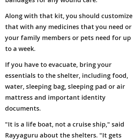
Along with that kit, you should customize
that with any medicines that you need or
your family members or pets need for up
to a week.
If you have to evacuate, bring your
essentials to the shelter, including food,
water, sleeping bag, sleeping pad or air
mattress and important identity
documents.
"It is a life boat, not a cruise ship," said
Rayyaguru about the shelters. "It gets