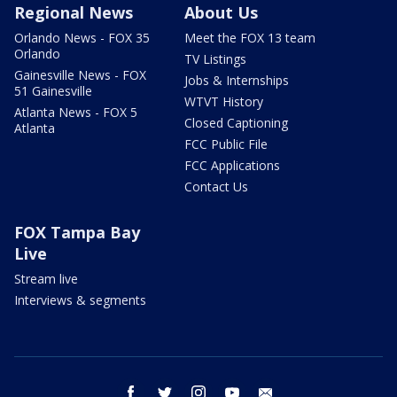
Regional News
About Us
Orlando News - FOX 35
Meet the FOX 13 team
Orlando
TV Listings
Gainesville News - FOX
Jobs & Internships
51 Gainesville
WTVT History
Atlanta News - FOX 5
Closed Captioning
Atlanta
FCC Public File
FCC Applications
Contact Us
FOX Tampa Bay
Live
Stream live
Interviews & segments
facebook
twitter
instagram
youtube
email