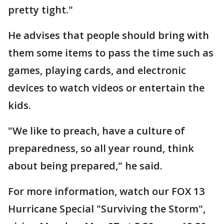
pretty tight."
He advises that people should bring with
them some items to pass the time such as
games, playing cards, and electronic
devices to watch videos or entertain the
kids.
"We like to preach, have a culture of
preparedness, so all year round, think
about being prepared," he said.
For more information, watch our FOX 13
Hurricane Special "Surviving the Storm",