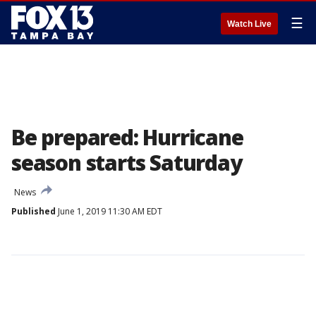
☰
Watch Live
Be prepared: Hurricane
season starts Saturday
News
Published
June 1, 2019 11:30 AM EDT