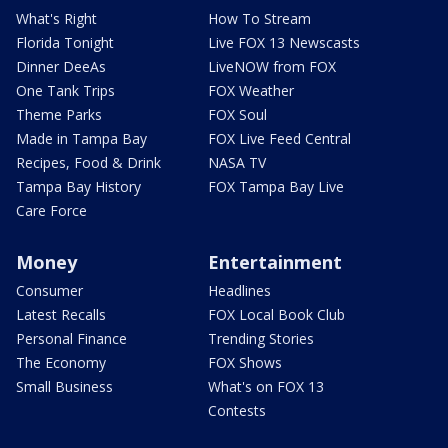
What's Right
How To Stream
Florida Tonight
Live FOX 13 Newscasts
Dinner DeeAs
LiveNOW from FOX
One Tank Trips
FOX Weather
Theme Parks
FOX Soul
Made in Tampa Bay
FOX Live Feed Central
Recipes, Food & Drink
NASA TV
Tampa Bay History
FOX Tampa Bay Live
Care Force
Money
Entertainment
Consumer
Headlines
Latest Recalls
FOX Local Book Club
Personal Finance
Trending Stories
The Economy
FOX Shows
Small Business
What's on FOX 13
Contests