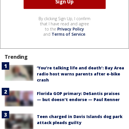
By clicking Sign Up, I confirm
that I have read and agree
to the
Privacy Policy
and
Terms of Service
.
Trending
‘You’re talking life and death’: Bay Area
radio host warns parents after e-bike
crash
Florida GOP primary: DeSantis praises
— but doesn't endorse — Paul Renner
Teen charged in Davis Islands dog park
attack pleads guilty