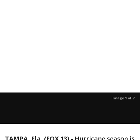
Image 1 of 7
TAMPA, Fla. (FOX 13)
-
Hurricane season is