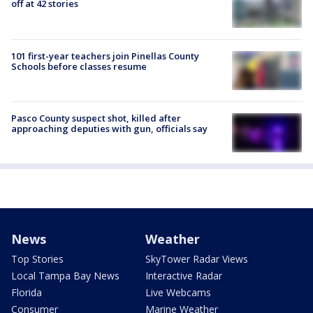
off at 42 stories
101 first-year teachers join Pinellas County
Schools before classes resume
Pasco County suspect shot, killed after
approaching deputies with gun, officials say
News
Weather
Top Stories
SkyTower Radar Views
Local Tampa Bay News
Interactive Radar
Florida
Live Webcams
Consumer
Marine Weather