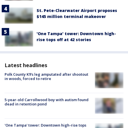
St. Pete-Clearwater Airport proposes
$145 million terminal makeover
'One Tampa' tower: Downtown high-
rise tops off at 42 stories
Latest headlines
Polk County K9’s leg amputated after shootout
in woods, forced to retire
5-year-old Carrollwood boy with autism found
dead in retention pond
'One Tampa' tower: Downtown high-rise tops