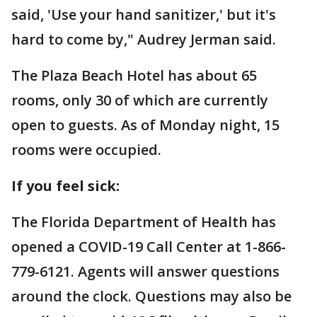
said, 'Use your hand sanitizer,' but it's
hard to come by," Audrey Jerman said.
The Plaza Beach Hotel has about 65
rooms, only 30 of which are currently
open to guests. As of Monday night, 15
rooms were occupied.
If you feel sick:
The Florida Department of Health has
opened a COVID-19 Call Center at 1-866-
779-6121. Agents will answer questions
around the clock. Questions may also be