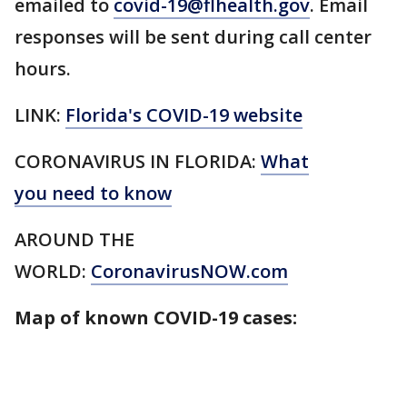
emailed to
covid-19@flhealth.gov
. Email
responses will be sent during call center
hours.
LINK:
Florida's COVID-19 website
CORONAVIRUS IN FLORIDA:
What
you need to know
AROUND THE
WORLD:
CoronavirusNOW.com
Map of known COVID-19 cases: