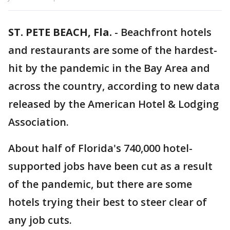
ST. PETE BEACH, Fla.
-
Beachfront hotels
and restaurants are some of the hardest-
hit by the pandemic in the Bay Area and
across the country, according to new data
released by the American Hotel & Lodging
Association.
About half of Florida's 740,000 hotel-
supported jobs have been cut as a result
of the pandemic, but there are some
hotels trying their best to steer clear of
any job cuts.