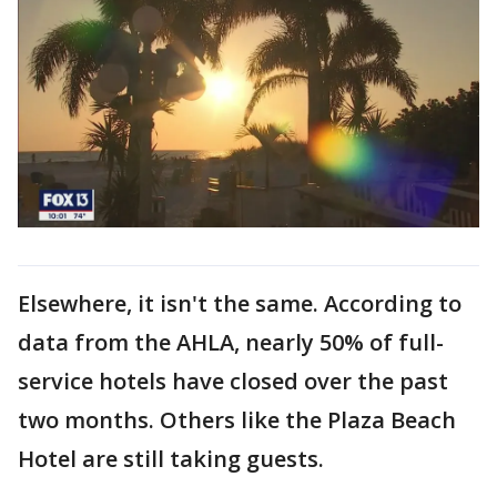
Elsewhere, it isn't the same. According to
data from the AHLA, nearly 50% of full-
service hotels have closed over the past
two months. Others like the Plaza Beach
Hotel are still taking guests.