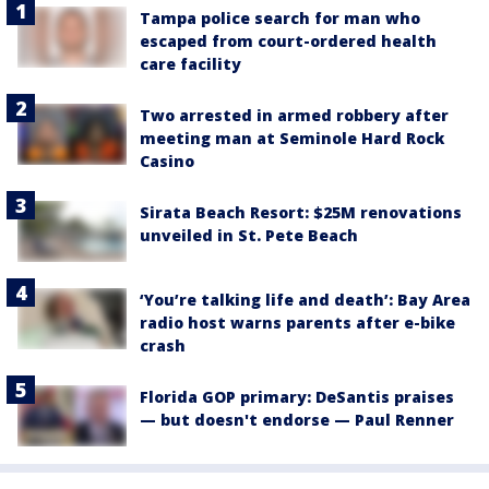
Tampa police search for man who
escaped from court-ordered health
care facility
Two arrested in armed robbery after
meeting man at Seminole Hard Rock
Casino
Sirata Beach Resort: $25M renovations
unveiled in St. Pete Beach
‘You’re talking life and death’: Bay Area
radio host warns parents after e-bike
crash
Florida GOP primary: DeSantis praises
— but doesn't endorse — Paul Renner