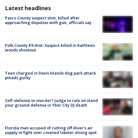
Latest headlines
Pasco County suspect shot, killed after
approaching deputies with gun, officials say
Polk County K9 shot: Suspect killed in Kathleen
woods shootout
Teen charged in Davis Islands dog park attack
pleads guilty
Self-defense or murder? Judge to rule on stand
your ground defense in Ybor City DJ death
Florida man accused of cutting off diver's air
supply in fight over coveted lobster diving spot