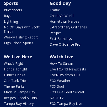
Sports
Good Day
Buccaneers
Traffic
Rays
Charley's World
Lightning
Hometown Heroes
No Off Days with Scott
Extraordinary Ordinaries
Smith
Recipes
Weekly Fishing Report
First Birthdays
High School Sports
Dave O Science Pro
We Live Here
Watch Live
What's Right
How To Stream
Florida Tonight
Live FOX 13 Newscasts
Dinner DeeAs
LiveNOW from FOX
One Tank Trips
FOX Weather
Theme Parks
FOX Soul
Made in Tampa Bay
FOX Live Feed Central
Recipes, Food & Drink
NASA TV
Tampa Bay History
FOX Tampa Bay Live