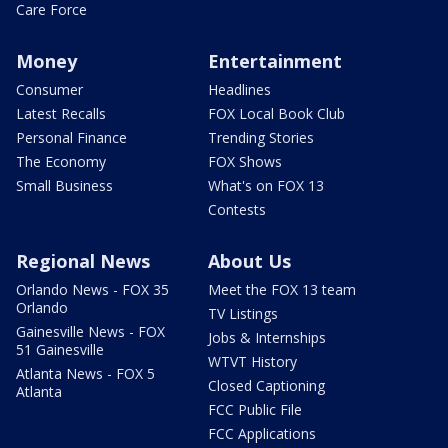
Care Force
Money
Entertainment
Consumer
Headlines
Latest Recalls
FOX Local Book Club
Personal Finance
Trending Stories
The Economy
FOX Shows
Small Business
What's on FOX 13
Contests
Regional News
About Us
Orlando News - FOX 35
Meet the FOX 13 team
Orlando
TV Listings
Gainesville News - FOX
Jobs & Internships
51 Gainesville
WTVT History
Atlanta News - FOX 5
Closed Captioning
Atlanta
FCC Public File
FCC Applications