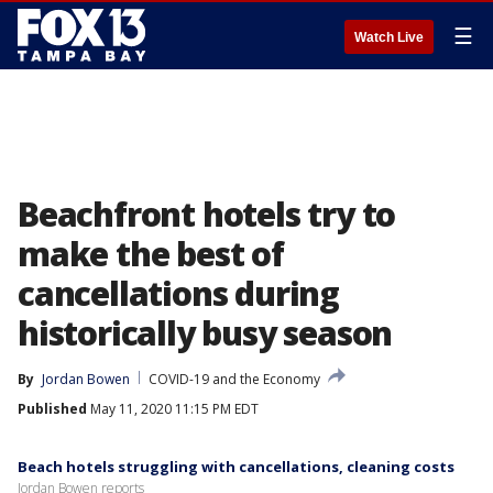
☰
Watch Live
Beachfront hotels try to
make the best of
cancellations during
historically busy season
By
Jordan Bowen
COVID-19 and the Economy
Published
May 11, 2020 11:15 PM EDT
Beach hotels struggling with cancellations, cleaning costs
Jordan Bowen reports