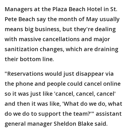
Managers at the Plaza Beach Hotel in St.
Pete Beach say the month of May usually
means big business, but they're dealing
with massive cancellations and major
sanitization changes, which are draining
their bottom line.
"Reservations would just disappear via
the phone and people could cancel online
so it was just like 'cancel, cancel, cancel'
and then it was like, 'What do we do, what
do we do to support the team?'" assistant
general manager Sheldon Blake said.