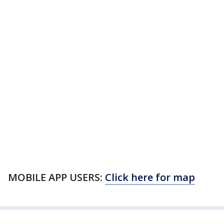
MOBILE APP USERS:
Click here for map