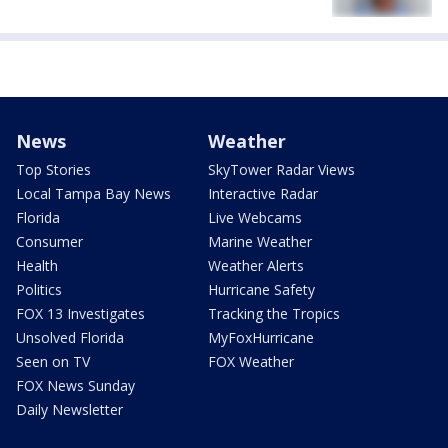
News
Weather
Top Stories
SkyTower Radar Views
Local Tampa Bay News
Interactive Radar
Florida
Live Webcams
Consumer
Marine Weather
Health
Weather Alerts
Politics
Hurricane Safety
FOX 13 Investigates
Tracking the Tropics
Unsolved Florida
MyFoxHurricane
Seen on TV
FOX Weather
FOX News Sunday
Daily Newsletter