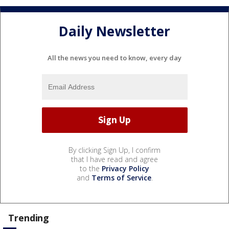
Daily Newsletter
All the news you need to know, every day
By clicking Sign Up, I confirm
that I have read and agree
to the
Privacy Policy
and
Terms of Service
.
Trending