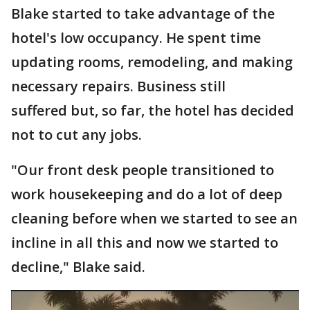
Blake started to take advantage of the
hotel's low occupancy. He spent time
updating rooms, remodeling, and making
necessary repairs. Business still
suffered but, so far, the hotel has decided
not to cut any jobs.
"Our front desk people transitioned to
work housekeeping and do a lot of deep
cleaning before when we started to see an
incline in all this and now we started to
decline," Blake said.