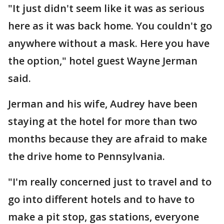
"It just didn't seem like it was as serious
here as it was back home. You couldn't go
anywhere without a mask. Here you have
the option," hotel guest Wayne Jerman
said.
Jerman and his wife, Audrey have been
staying at the hotel for more than two
months because they are afraid to make
the drive home to Pennsylvania.
"I'm really concerned just to travel and to
go into different hotels and to have to
make a pit stop, gas stations, everyone