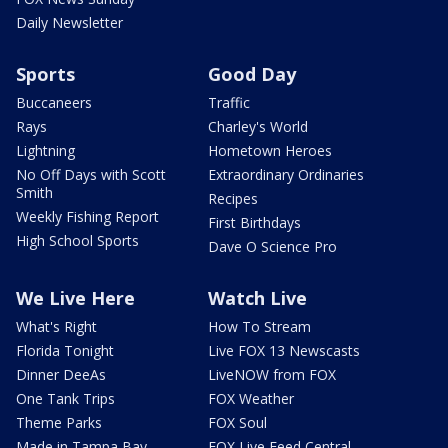
Daily Newsletter
Sports
Good Day
Buccaneers
Traffic
Rays
Charley's World
Lightning
Hometown Heroes
No Off Days with Scott
Extraordinary Ordinaries
Smith
Recipes
Weekly Fishing Report
First Birthdays
High School Sports
Dave O Science Pro
We Live Here
Watch Live
What's Right
How To Stream
Florida Tonight
Live FOX 13 Newscasts
Dinner DeeAs
LiveNOW from FOX
One Tank Trips
FOX Weather
Theme Parks
FOX Soul
Made in Tampa Bay
FOX Live Feed Central