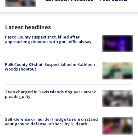
Latest headlines
Pasco County suspect shot, killed after
approaching deputies with gun, officials say
Polk County K9 shot: Suspect killed in Kathleen
woods shootout
Teen charged in Davis Islands dog park attack
pleads guilty
Self-defense or murder? Judge to rule on stand
your ground defense in Ybor City DJ death