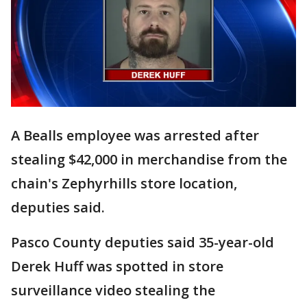
A Bealls employee was arrested after
stealing $42,000 in merchandise from the
chain's Zephyrhills store location,
deputies said.
Pasco County deputies said 35-year-old
Derek Huff was spotted in store
surveillance video stealing the