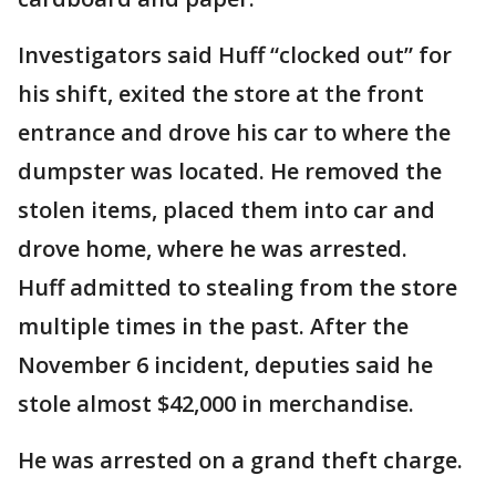
Investigators said Huff “clocked out” for
his shift, exited the store at the front
entrance and drove his car to where the
dumpster was located. He removed the
stolen items, placed them into car and
drove home, where he was arrested.
Huff admitted to stealing from the store
multiple times in the past. After the
November 6 incident, deputies said he
stole almost $42,000 in merchandise.
He was arrested on a grand theft charge.