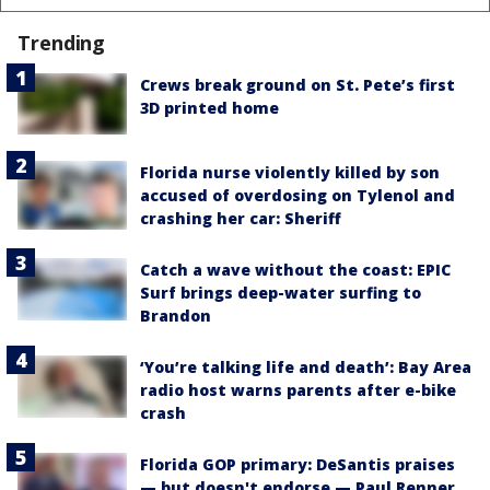
Trending
Crews break ground on St. Pete’s first
3D printed home
Florida nurse violently killed by son
accused of overdosing on Tylenol and
crashing her car: Sheriff
Catch a wave without the coast: EPIC
Surf brings deep-water surfing to
Brandon
‘You’re talking life and death’: Bay Area
radio host warns parents after e-bike
crash
Florida GOP primary: DeSantis praises
— but doesn't endorse — Paul Renner