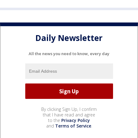
Daily Newsletter
All the news you need to know, every day
By clicking Sign Up, I confirm
that I have read and agree
to the
Privacy Policy
and
Terms of Service
.