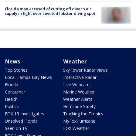
Florida man accused of cutting off diver's air
supply in fight over coveted lobster diving spot
News
Weather
Top Stories
SkyTower Radar Views
Local Tampa Bay News
Interactive Radar
Florida
Live Webcams
Consumer
Marine Weather
Health
Weather Alerts
Politics
Hurricane Safety
FOX 13 Investigates
Tracking the Tropics
Unsolved Florida
MyFoxHurricane
Seen on TV
FOX Weather
FOX News Sunday