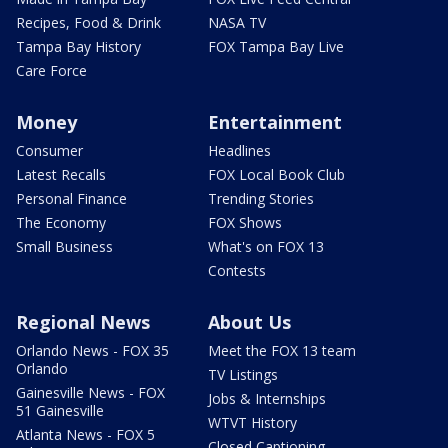
Recipes, Food & Drink
NASA TV
Tampa Bay History
FOX Tampa Bay Live
Care Force
Money
Entertainment
Consumer
Headlines
Latest Recalls
FOX Local Book Club
Personal Finance
Trending Stories
The Economy
FOX Shows
Small Business
What's on FOX 13
Contests
Regional News
About Us
Orlando News - FOX 35
Meet the FOX 13 team
Orlando
TV Listings
Gainesville News - FOX
Jobs & Internships
51 Gainesville
WTVT History
Atlanta News - FOX 5
Closed Captioning