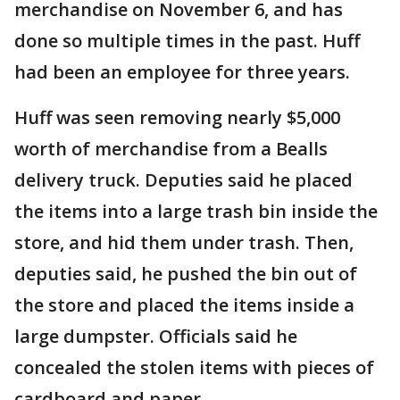
merchandise on November 6, and has
done so multiple times in the past. Huff
had been an employee for three years.
Huff was seen removing nearly $5,000
worth of merchandise from a Bealls
delivery truck. Deputies said he placed
the items into a large trash bin inside the
store, and hid them under trash. Then,
deputies said, he pushed the bin out of
the store and placed the items inside a
large dumpster. Officials said he
concealed the stolen items with pieces of
cardboard and paper.