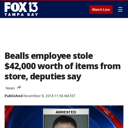
☰
Watch Live
Bealls employee stole
$42,000 worth of items from
store, deputies say
News
Published
November 8, 2018 11:58 AM EST