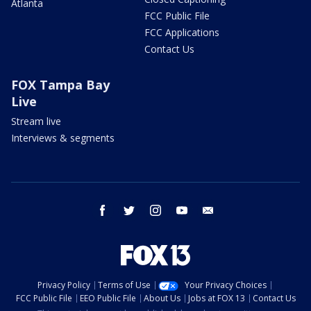
Atlanta
FCC Public File
FCC Applications
Contact Us
FOX Tampa Bay
Live
Stream live
Interviews & segments
facebook
twitter
instagram
youtube
email
Privacy Policy
Terms of Use
Your Privacy Choices
FCC Public File
EEO Public File
About Us
Jobs at FOX 13
Contact Us