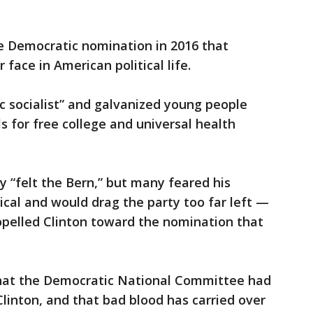
he Democratic nomination in 2016 that
face in American political life.
c socialist” and galvanized young people
ls for free college and universal health
y “felt the Bern,” but many feared his
ical and would drag the party too far left —
ropelled Clinton toward the nomination that
that the Democratic National Committee had
Clinton, and that bad blood has carried over