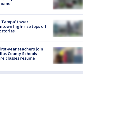
 home
 Tampa' tower:
town high-rise tops off
2 stories
first-year teachers join
llas County Schools
re classes resume