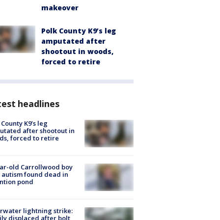
makeover
Polk County K9’s leg
amputated after
shootout in woods,
forced to retire
est headlines
 County K9’s leg
tated after shootout in
s, forced to retire
ar-old Carrollwood boy
 autism found dead in
ntion pond
rwater lightning strike:
ly displaced after bolt