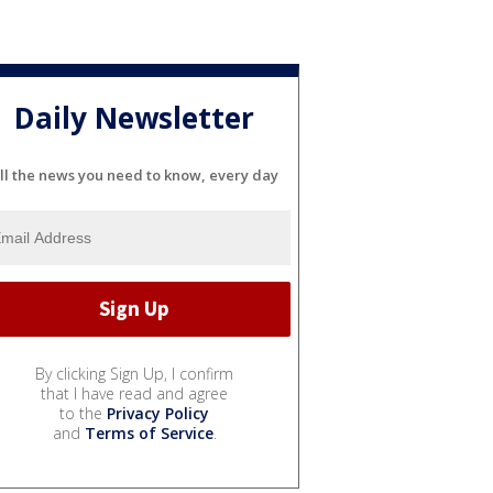
Daily Newsletter
ll the news you need to know, every day
By clicking Sign Up, I confirm
that I have read and agree
to the
Privacy Policy
and
Terms of Service
.