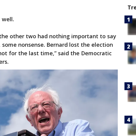
Tr
 well.
 the other two had nothing important to say
 some nonsense. Bernard lost the election
 not for the last time,” said the Democratic
ers.