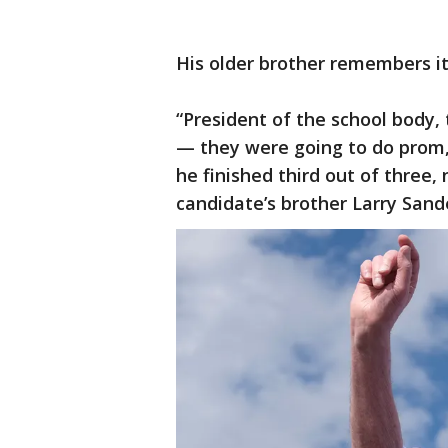
His older brother remembers it
“President of the school body,
— they were going to do prom,
he finished third out of three,
candidate’s brother Larry Sand