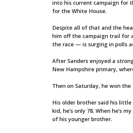
into his current campaign for 
for the White House.
Despite all of that and the hea
him off the campaign trail for
the race — is surging in polls 
After Sanders enjoyed a stron
New Hampshire primary, where
Then on Saturday, he won the
His older brother said his littl
kid, he’s only 78. When he’s my
of his younger brother.