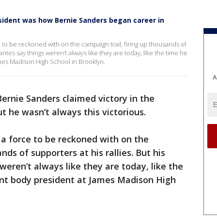
sident was how Bernie Sanders began career in
o be reckoned with on the campaign trail, firing up thousands of
dantes say things weren’t always like they are today, like the time he
ames Madison High School in Brooklyn.
A
ernie Sanders claimed victory in the
 he wasn’t always this victorious.
 force to be reckoned with on the
nds of supporters at his rallies. But his
weren’t always like they are today, like the
dent body president at James Madison High