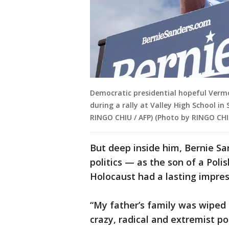
Democratic presidential hopeful Verm
during a rally at Valley High School in
RINGO CHIU / AFP) (Photo by RINGO CHI
But deep inside him, Bernie S
politics — as the son of a Poli
Holocaust had a lasting impre
“My father’s family was wiped 
crazy, radical and extremist po