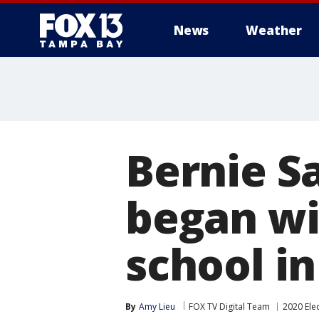
News
Weather
Bernie Sa
began wit
school i
By
Amy Lieu
FOX TV Digital Team
2020 Ele