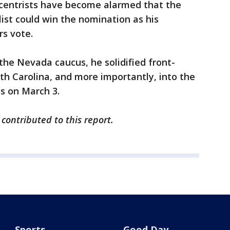
 centrists have become alarmed that the
list could win the nomination as his
rs vote.
g the Nevada caucus, he solidified front-
th Carolina, and more importantly, into the
es on March 3.
 contributed to this report.
Sports
Good Day