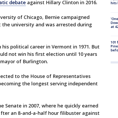
atic debate
against Hillary Clinton in 2016.
hits
iversity of Chicago, Bernie campaigned
'One
Down
 the university and was arrested during
at 4
101 
his political career in Vermont in 1971. But
Pine
befo
ld not win his first election until 10 years
 mayor of Burlington.
lected to the House of Representatives
 becoming the longest serving independent
he Senate in 2007, where he quickly earned
fter an 8-and-a-half hour filibuster against