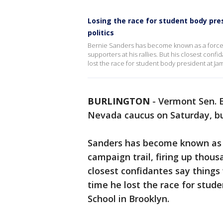
Losing the race for student body pre
politics
Bernie Sanders has become known as a force t
supporters at his rallies. But his closest confi
lost the race for student body president at J
BURLINGTON
-
Vermont Sen. B
Nevada caucus on Saturday, but
Sanders has become known as a
campaign trail, firing up thousa
closest confidantes say things 
time he lost the race for stu
School in Brooklyn.