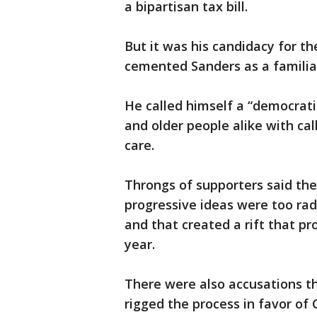
a bipartisan tax bill.
But it was his candidacy for t
cemented Sanders as a familiar 
He called himself a “democrati
and older people alike with cal
care.
Throngs of supporters said the
progressive ideas were too rad
and that created a rift that p
year.
There were also accusations 
rigged the process in favor of 