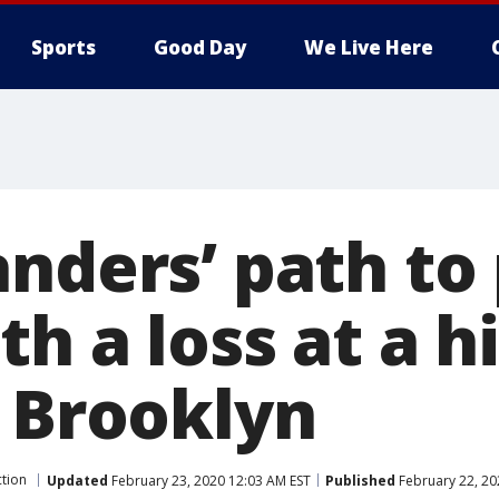
Sports
Good Day
We Live Here
nders’ path to 
h a loss at a h
n Brooklyn
ction
Updated
February 23, 2020 12:03 AM EST
Published
February 22, 20