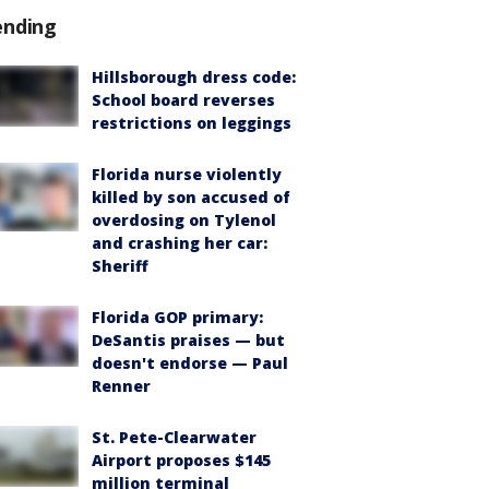
ending
Hillsborough dress code:
School board reverses
restrictions on leggings
Florida nurse violently
killed by son accused of
overdosing on Tylenol
and crashing her car:
Sheriff
Florida GOP primary:
DeSantis praises — but
doesn't endorse — Paul
Renner
St. Pete-Clearwater
Airport proposes $145
million terminal