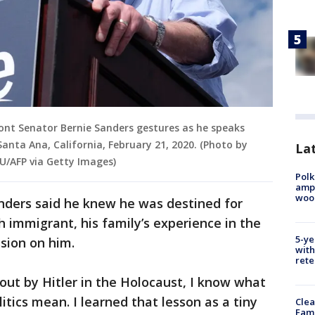
ont Senator Bernie Sanders gestures as he speaks
 Santa Ana, California, February 21, 2020. (Photo by
Lat
U/AFP via Getty Images)
Polk
ampu
wood
anders said he knew he was destined for
sh immigrant, his family’s experience in the
5-ye
ssion on him.
with
rete
out by Hitler in the Holocaust, I know what
litics mean. I learned that lesson as a tiny
Clea
Fami