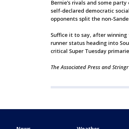
Bernie’s rivals and some party
self-declared democratic socia
opponents split the non-Sande
Suffice it to say, after winnin
runner status heading into Sou
critical Super Tuesday primari
The Associated Press and Stringr
News
Weather