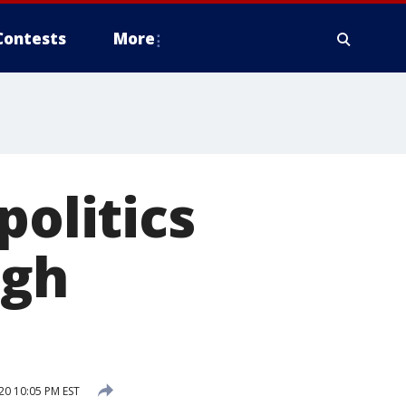
Contests
More
politics
igh
20 10:05 PM EST