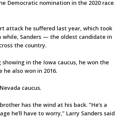
the Democratic nomination in the 2020 race
rt attack he suffered last year, which took
 a while, Sanders — the oldest candidate in
across the country.
g showing in the Iowa caucus, he won the
 he also won in 2016.
 Nevada caucus.
e brother has the wind at his back. “He’s a
 age he’ll have to worry,” Larry Sanders said