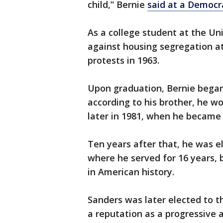
child,” Bernie
said at a Democr
As a college student at the Un
against housing segregation at
protests in 1963.
Upon graduation, Bernie began 
according to his brother, he wou
later in 1981, when he became
Ten years after that, he was e
where he served for 16 years,
in American history.
Sanders was later elected to t
a reputation as a progressive a