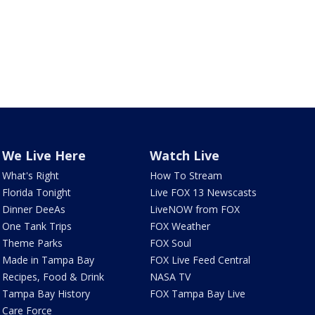
We Live Here
Watch Live
What's Right
How To Stream
Florida Tonight
Live FOX 13 Newscasts
Dinner DeeAs
LiveNOW from FOX
One Tank Trips
FOX Weather
Theme Parks
FOX Soul
Made in Tampa Bay
FOX Live Feed Central
Recipes, Food & Drink
NASA TV
Tampa Bay History
FOX Tampa Bay Live
Care Force