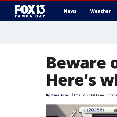
News
Weather
Beware o
Here's w
By
Daniel Miller
FOX TV Digital Team
Crime