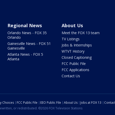
Regional News
About Us
Orlando News - FOX 35
Meet the FOX 13 team
Orlando
TV Listings
Gainesville News - FOX 51
Jobs & Internships
Gainesville
WTVT History
Atlanta News - FOX 5
Closed Captioning
Atlanta
FCC Public File
FCC Applications
Contact Us
cy Choices
FCC Public File
EEO Public File
About Us
Jobs at FOX 13
Contac
ewritten, or redistributed. ©2026 FOX Television Stations