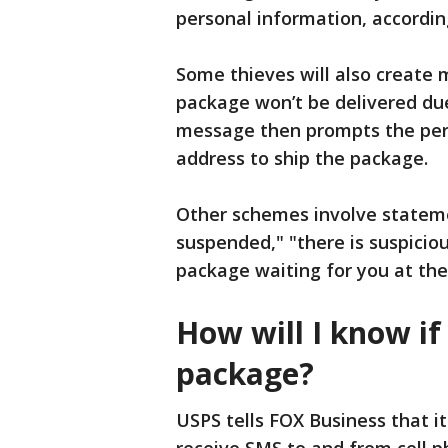
personal information, accordi
Some thieves will also create
package won’t be delivered du
message then prompts the perso
address to ship the package.
Other schemes involve stateme
suspended," "there is suspiciou
package waiting for you at the 
How will I know if
package?
USPS tells FOX Business that it