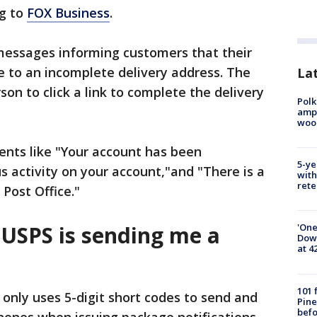
ng to
FOX Business
.
 messages informing customers that their
e to an incomplete delivery address. The
Lat
n to click a link to complete the delivery
Polk
ampu
wood
nts like "Your account has been
5-ye
s activity on your account,"and "There is a
with
rete
Post Office."
 USPS is sending me a
'One
Down
at 4
101 
 only uses 5-digit short codes to send and
Pine
befo