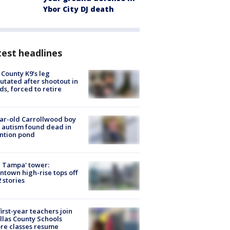
Ybor City DJ death
est headlines
 County K9’s leg
tated after shootout in
s, forced to retire
ar-old Carrollwood boy
 autism found dead in
ntion pond
 Tampa' tower:
town high-rise tops off
2 stories
first-year teachers join
llas County Schools
re classes resume