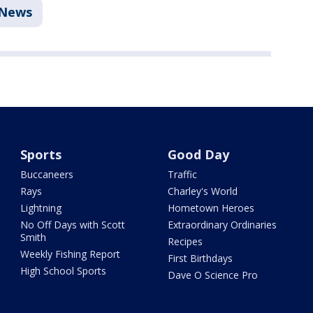
News
Sports
Good Day
Buccaneers
Traffic
Rays
Charley's World
Lightning
Hometown Heroes
No Off Days with Scott
Extraordinary Ordinaries
Smith
Recipes
Weekly Fishing Report
First Birthdays
High School Sports
Dave O Science Pro