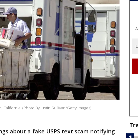
A
o, California. (Photo By Justin Sullivan/Getty Images)
Tr
ngs about a fake USPS text scam notifying