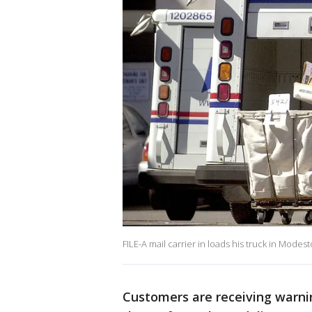
FILE-A mail carrier in loads his truck in Modest
Customers are receiving warni