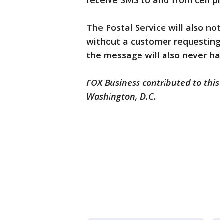
receive SMS to and from cell p
The Postal Service will also n
without a customer requesting
the message will also never hav
FOX Business contributed to this
Washington, D.C.