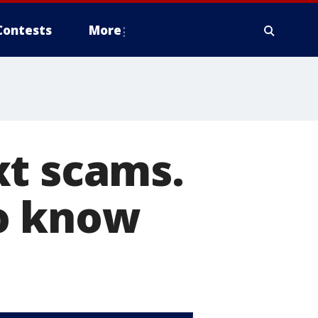
Contests
More
xt scams.
to know