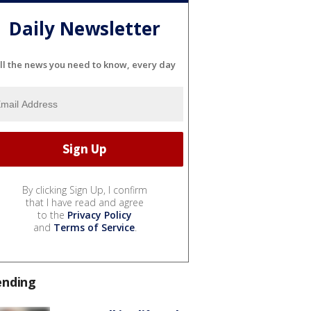
Daily Newsletter
ll the news you need to know, every day
By clicking Sign Up, I confirm
that I have read and agree
to the
Privacy Policy
and
Terms of Service
.
ending