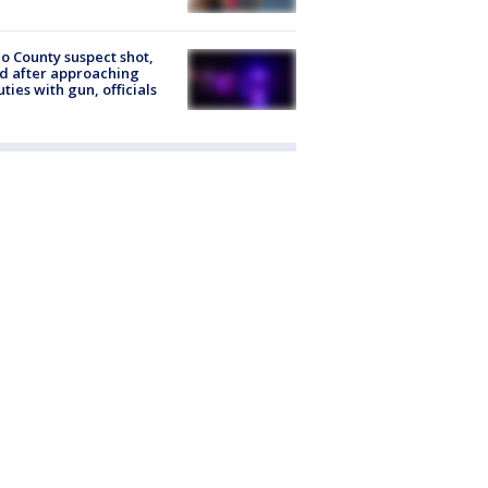
o County suspect shot,
ed after approaching
ties with gun, officials