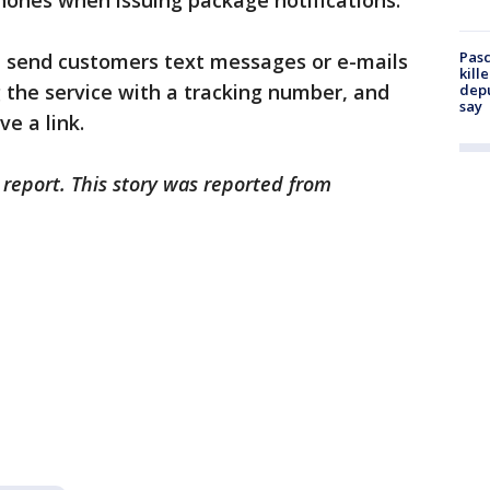
hones when issuing package notifications.
Pasc
ot send customers text messages or e-mails
kill
 the service with a tracking number, and
depu
say
e a link.
 report. This story was reported from