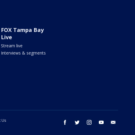
FOX Tampa Bay
Live
Stream live
Interviews & segments
t Us
facebook
twitter
instagram
youtube
email