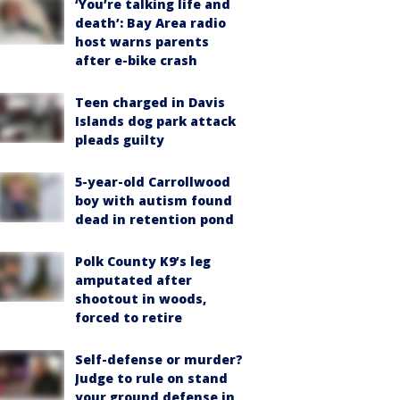
‘You’re talking life and
death’: Bay Area radio
host warns parents
after e-bike crash
Teen charged in Davis
Islands dog park attack
pleads guilty
5-year-old Carrollwood
boy with autism found
dead in retention pond
Polk County K9’s leg
amputated after
shootout in woods,
forced to retire
Self-defense or murder?
Judge to rule on stand
your ground defense in