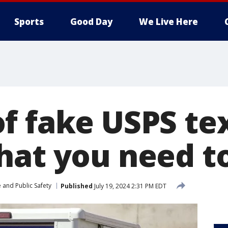
Sports
Good Day
We Live Here
f fake USPS te
hat you need 
 and Public Safety
Published
July 19, 2024 2:31 PM EDT