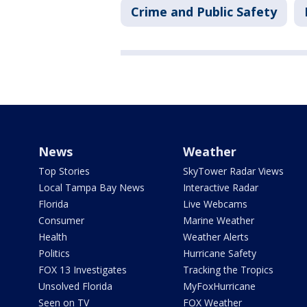
Crime and Public Safety
News
Weather
Top Stories
SkyTower Radar Views
Local Tampa Bay News
Interactive Radar
Florida
Live Webcams
Consumer
Marine Weather
Health
Weather Alerts
Politics
Hurricane Safety
FOX 13 Investigates
Tracking the Tropics
Unsolved Florida
MyFoxHurricane
Seen on TV
FOX Weather