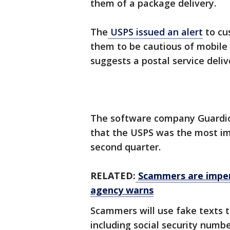
them of a package delivery.
The
USPS issued an alert
to cu
them to be cautious of mobile
suggests a postal service deliv
The software company Guardio 
that the USPS was the most im
second quarter.
RELATED:
Scammers are imper
agency warns
Scammers will use fake texts 
including social security numbe