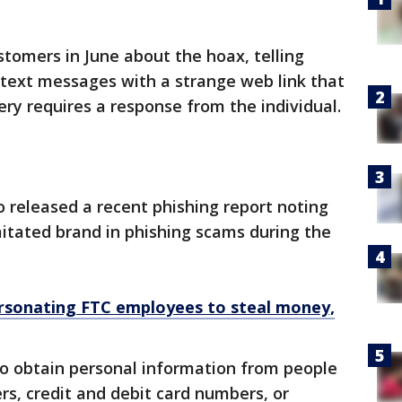
stomers in June about the hoax, telling
 text messages with a strange web link that
ery requires a response from the individual.
released a recent phishing report noting
itated brand in phishing scams during the
sonating FTC employees to steal money,
to obtain personal information from people
rs, credit and debit card numbers, or