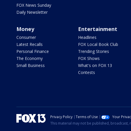
FOX News Sunday
Daily Newsletter
Money
Entertainment
Consumer
Headlines
Latest Recalls
FOX Local Book Club
Personal Finance
Trending Stories
The Economy
FOX Shows
Small Business
What's on FOX 13
Contests
Privacy Policy
Terms of Use
Your Priva
This material may not be published, broadcast, r