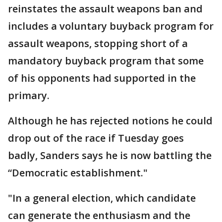
reinstates the assault weapons ban and
includes a voluntary buyback program for
assault weapons, stopping short of a
mandatory buyback program that some
of his opponents had supported in the
primary.
Although he has rejected notions he could
drop out of the race if Tuesday goes
badly, Sanders says he is now battling the
“Democratic establishment."
"In a general election, which candidate
can generate the enthusiasm and the