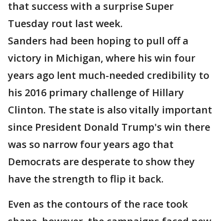
that success with a surprise Super
Tuesday rout last week.
Sanders had been hoping to pull off a
victory in Michigan, where his win four
years ago lent much-needed credibility to
his 2016 primary challenge of Hillary
Clinton. The state is also vitally important
since President Donald Trump's win there
was so narrow four years ago that
Democrats are desperate to show they
have the strength to flip it back.
Even as the contours of the race took