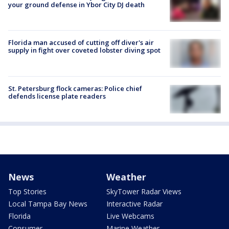
your ground defense in Ybor City DJ death
Florida man accused of cutting off diver's air
supply in fight over coveted lobster diving spot
St. Petersburg flock cameras: Police chief
defends license plate readers
News
Weather
Top Stories
SkyTower Radar Views
Local Tampa Bay News
Interactive Radar
Florida
Live Webcams
Consumer
Marine Weather