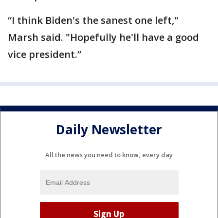
“I think Biden's the sanest one left,"
Marsh said. "Hopefully he'll have a good
vice president.”
Daily Newsletter
All the news you need to know, every day