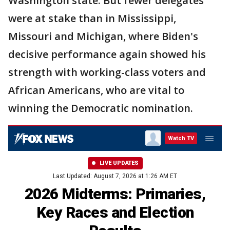
Washington state. But fewer delegates
were at stake than in Mississippi,
Missouri and Michigan, where Biden's
decisive performance again showed his
strength with working-class voters and
African Americans, who are vital to
winning the Democratic nomination.