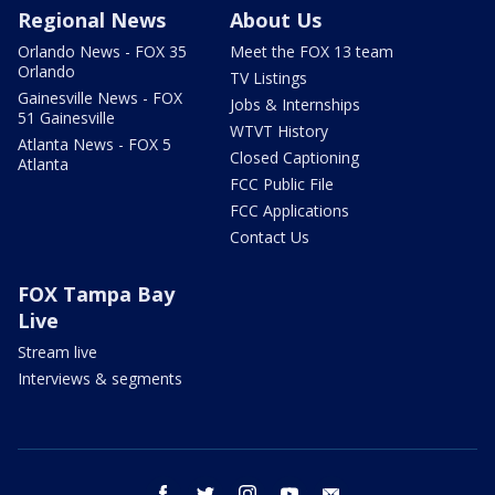
Regional News
About Us
Orlando News - FOX 35
Meet the FOX 13 team
Orlando
TV Listings
Gainesville News - FOX
Jobs & Internships
51 Gainesville
WTVT History
Atlanta News - FOX 5
Closed Captioning
Atlanta
FCC Public File
FCC Applications
Contact Us
FOX Tampa Bay
Live
Stream live
Interviews & segments
facebook
twitter
instagram
youtube
email