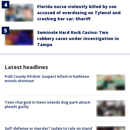
Florida nurse violently killed by son
accused of overdosing on Tylenol and
crashing her car: Sheriff
Seminole Hard Rock Casino: Two
robbery cases under investigation in
Tampa
Latest headlines
Polk County K9 shot: Suspect killed in Kathleen
woods shootout
Teen charged in Davis Islands dog park attack
pleads guilty
Self-defense or murder? Judge to rule on stand