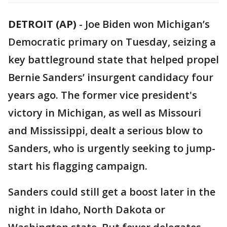
DETROIT (AP)
-
Joe Biden won Michigan’s
Democratic primary on Tuesday, seizing a
key battleground state that helped propel
Bernie Sanders’ insurgent candidacy four
years ago. The former vice president's
victory in Michigan, as well as Missouri
and Mississippi, dealt a serious blow to
Sanders, who is urgently seeking to jump-
start his flagging campaign.
Sanders could still get a boost later in the
night in Idaho, North Dakota or