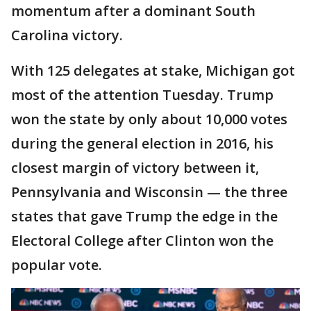
momentum after a dominant South
Carolina victory.
With 125 delegates at stake, Michigan got
most of the attention Tuesday. Trump
won the state by only about 10,000 votes
during the general election in 2016, his
closest margin of victory between it,
Pennsylvania and Wisconsin — the three
states that gave Trump the edge in the
Electoral College after Clinton won the
popular vote.