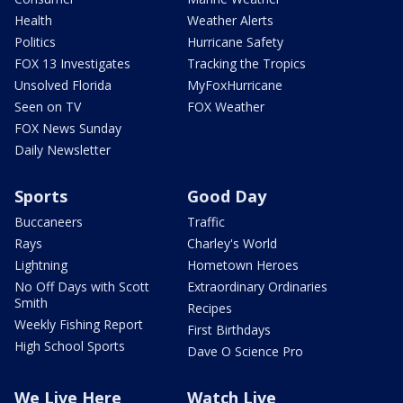
Health
Weather Alerts
Politics
Hurricane Safety
FOX 13 Investigates
Tracking the Tropics
Unsolved Florida
MyFoxHurricane
Seen on TV
FOX Weather
FOX News Sunday
Daily Newsletter
Sports
Good Day
Buccaneers
Traffic
Rays
Charley's World
Lightning
Hometown Heroes
No Off Days with Scott
Extraordinary Ordinaries
Smith
Recipes
Weekly Fishing Report
First Birthdays
High School Sports
Dave O Science Pro
We Live Here
Watch Live