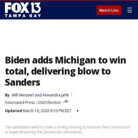
☰
Watch Live
Biden adds Michigan to win
total, delivering blow to
Sanders
By
Will Weissert
 and 
Alexandra Jaffe
Associated Press
2020 Election
Updated
March 10, 2020 9:10 PM EDT
▾
The candidates need to make a strong showing to maintain their momentum
in hopes of earning the Democratic nomination.