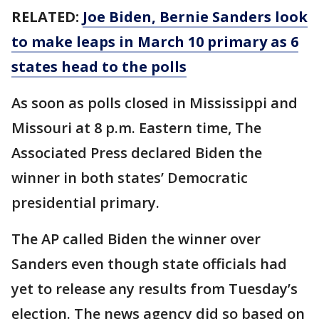
RELATED:
Joe Biden, Bernie Sanders look
to make leaps in March 10 primary as 6
states head to the polls
As soon as polls closed in Mississippi and
Missouri at 8 p.m. Eastern time, The
Associated Press declared Biden the
winner in both states’ Democratic
presidential primary.
The AP called Biden the winner over
Sanders even though state officials had
yet to release any results from Tuesday’s
election. The news agency did so based on