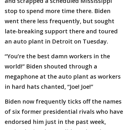
and scrapped a scheduled Mississippi
stop to spend more time there. Biden
went there less frequently, but sought
late-breaking support there and toured
an auto plant in Detroit on Tuesday.
“You’re the best damn workers in the
world!” Biden shouted through a
megaphone at the auto plant as workers
in hard hats chanted, “Joe! Joe!”
Biden now frequently ticks off the names
of six former presidential rivals who have
endorsed him just in the past week,