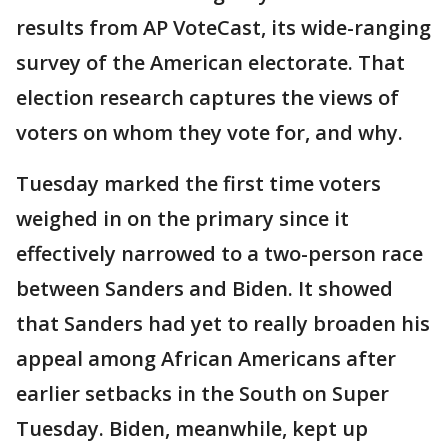
results from AP VoteCast, its wide-ranging
survey of the American electorate. That
election research captures the views of
voters on whom they vote for, and why.
Tuesday marked the first time voters
weighed in on the primary since it
effectively narrowed to a two-person race
between Sanders and Biden. It showed
that Sanders had yet to really broaden his
appeal among African Americans after
earlier setbacks in the South on Super
Tuesday. Biden, meanwhile, kept up