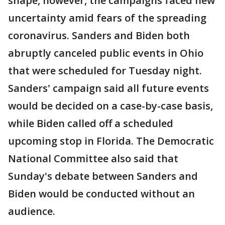
shape, however, the campaigns faced new
uncertainty amid fears of the spreading
coronavirus. Sanders and Biden both
abruptly canceled public events in Ohio
that were scheduled for Tuesday night.
Sanders' campaign said all future events
would be decided on a case-by-case basis,
while Biden called off a scheduled
upcoming stop in Florida. The Democratic
National Committee also said that
Sunday's debate between Sanders and
Biden would be conducted without an
audience.