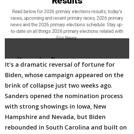
It's a dramatic reversal of fortune for
Biden, whose campaign appeared on the
brink of collapse just two weeks ago.
Sanders opened the nomination process
with strong showings in Iowa, New
Hampshire and Nevada, but Biden
rebounded in South Carolina and built on