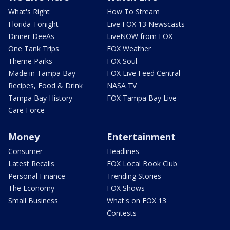
What's Right
How To Stream
Florida Tonight
Live FOX 13 Newscasts
Dinner DeeAs
LiveNOW from FOX
One Tank Trips
FOX Weather
Theme Parks
FOX Soul
Made in Tampa Bay
FOX Live Feed Central
Recipes, Food & Drink
NASA TV
Tampa Bay History
FOX Tampa Bay Live
Care Force
Money
Entertainment
Consumer
Headlines
Latest Recalls
FOX Local Book Club
Personal Finance
Trending Stories
The Economy
FOX Shows
Small Business
What's on FOX 13
Contests