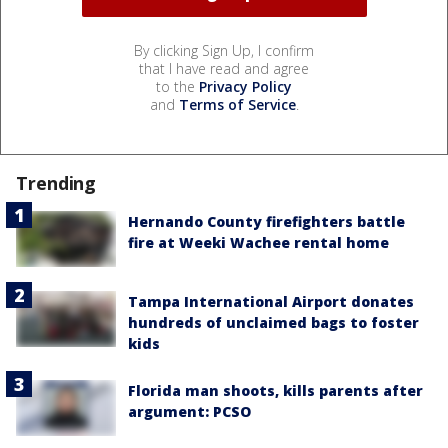
By clicking Sign Up, I confirm
that I have read and agree
to the
Privacy Policy
and
Terms of Service
.
Trending
Hernando County firefighters battle
fire at Weeki Wachee rental home
Tampa International Airport donates
hundreds of unclaimed bags to foster
kids
Florida man shoots, kills parents after
argument: PCSO