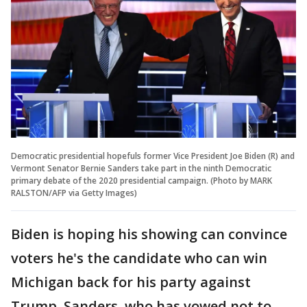
Democratic presidential hopefuls former Vice President Joe Biden (R) and
Vermont Senator Bernie Sanders take part in the ninth Democratic
primary debate of the 2020 presidential campaign. (Photo by MARK
RALSTON/AFP via Getty Images)
Biden is hoping his showing can convince
voters he's the candidate who can win
Michigan back for his party against
Trump. Sanders, who has vowed not to