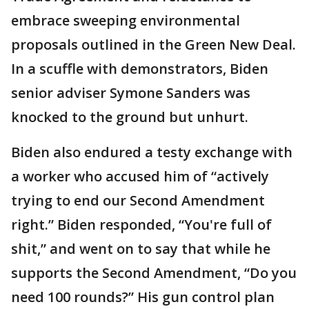
embrace sweeping environmental
proposals outlined in the Green New Deal.
In a scuffle with demonstrators, Biden
senior adviser Symone Sanders was
knocked to the ground but unhurt.
Biden also endured a testy exchange with
a worker who accused him of “actively
trying to end our Second Amendment
right.” Biden responded, “You're full of
shit,” and went on to say that while he
supports the Second Amendment, “Do you
need 100 rounds?” His gun control plan