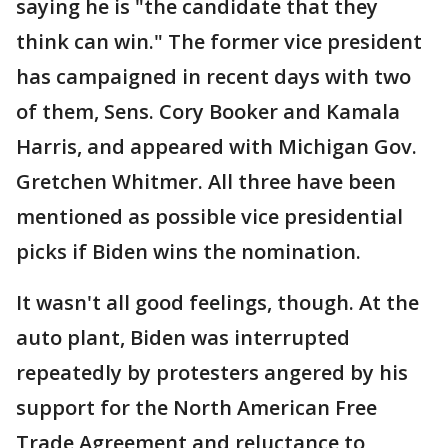
saying he is "the candidate that they
think can win." The former vice president
has campaigned in recent days with two
of them, Sens. Cory Booker and Kamala
Harris, and appeared with Michigan Gov.
Gretchen Whitmer. All three have been
mentioned as possible vice presidential
picks if Biden wins the nomination.
It wasn't all good feelings, though. At the
auto plant, Biden was interrupted
repeatedly by protesters angered by his
support for the North American Free
Trade Agreement and reluctance to