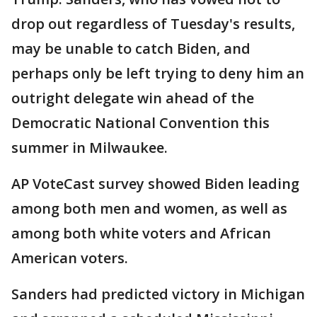
drop out regardless of Tuesday's results,
may be unable to catch Biden, and
perhaps only be left trying to deny him an
outright delegate win ahead of the
Democratic National Convention this
summer in Milwaukee.
AP VoteCast survey showed Biden leading
among both men and women, as well as
among both white voters and African
American voters.
Sanders had predicted victory in Michigan