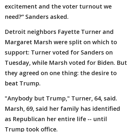
excitement and the voter turnout we
need?” Sanders asked.
Detroit neighbors Fayette Turner and
Margaret Marsh were split on which to
support: Turner voted for Sanders on
Tuesday, while Marsh voted for Biden. But
they agreed on one thing: the desire to
beat Trump.
"Anybody but Trump," Turner, 64, said.
Marsh, 69, said her family has identified
as Republican her entire life -- until
Trump took office.